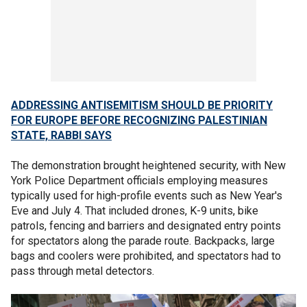
ADDRESSING ANTISEMITISM SHOULD BE PRIORITY
FOR EUROPE BEFORE RECOGNIZING PALESTINIAN
STATE, RABBI SAYS
The demonstration brought heightened security, with New
York Police Department officials employing measures
typically used for high-profile events such as New Year's
Eve and July 4. That included drones, K-9 units, bike
patrols, fencing and barriers and designated entry points
for spectators along the parade route. Backpacks, large
bags and coolers were prohibited, and spectators had to
pass through metal detectors.