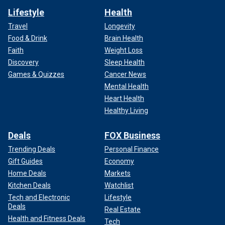
Lifestyle
Health
Travel
Longevity
Food & Drink
Brain Health
Faith
Weight Loss
Discovery
Sleep Health
Games & Quizzes
Cancer News
Mental Health
Heart Health
Healthy Living
Deals
FOX Business
Trending Deals
Personal Finance
Gift Guides
Economy
Home Deals
Markets
Kitchen Deals
Watchlist
Tech and Electronic
Lifestyle
Deals
Real Estate
Health and Fitness Deals
Tech