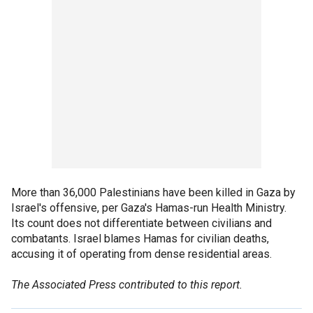
More than 36,000 Palestinians have been killed in Gaza by
Israel's offensive, per Gaza's Hamas-run Health Ministry.
Its count does not differentiate between civilians and
combatants. Israel blames Hamas for civilian deaths,
accusing it of operating from dense residential areas.
The Associated Press contributed to this report.