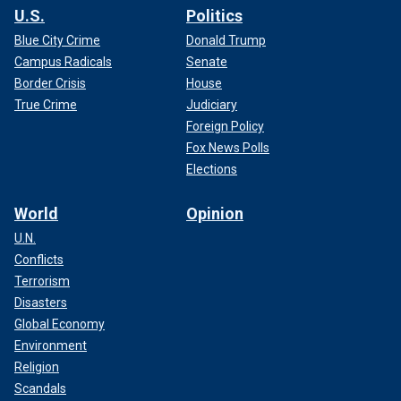
U.S.
Politics
Blue City Crime
Donald Trump
Campus Radicals
Senate
Border Crisis
House
True Crime
Judiciary
Foreign Policy
Fox News Polls
Elections
World
Opinion
U.N.
Conflicts
Terrorism
Disasters
Global Economy
Environment
Religion
Scandals