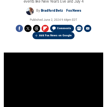
events like New Year's Eve and July 4
By
Bradford Betz
Fox News
Published
June 2, 2024 9:44pm EDT
Comments
Add Fox News on Google