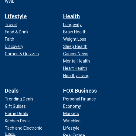
WWE
Lifestyle
Health
Travel
Longevity
Food & Drink
Brain Health
Faith
Weight Loss
Discovery
Sleep Health
Games & Quizzes
Cancer News
Mental Health
Heart Health
Healthy Living
Deals
FOX Business
Trending Deals
Personal Finance
Gift Guides
Economy
Home Deals
Markets
Kitchen Deals
Watchlist
Tech and Electronic
Lifestyle
Deals
Real Estate