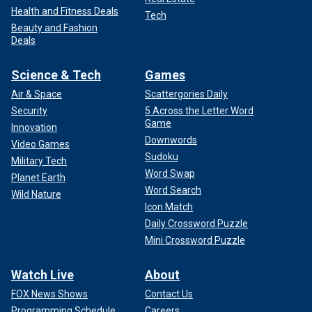
Health and Fitness Deals
Tech
Beauty and Fashion
Deals
Science & Tech
Games
Air & Space
Scattergories Daily
Security
5 Across the Letter Word
Game
Innovation
Downwords
Video Games
Sudoku
Military Tech
Word Swap
Planet Earth
Word Search
Wild Nature
Icon Match
Daily Crossword Puzzle
Mini Crossword Puzzle
Watch Live
About
FOX News Shows
Contact Us
Programming Schedule
Careers