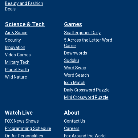
Beauty and Fashion
Deals
Science & Tech
Games
Air & Space
Scattergories Daily
Security
5 Across the Letter Word
Game
Innovation
Downwords
Video Games
Sudoku
Military Tech
Word Swap
Planet Earth
Word Search
Wild Nature
Icon Match
Daily Crossword Puzzle
Mini Crossword Puzzle
Watch Live
About
FOX News Shows
Contact Us
Programming Schedule
Careers
On Air Personalities
Fox Around the World