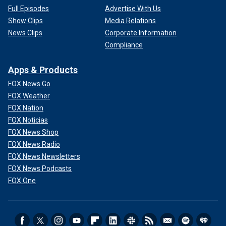
Full Episodes
Advertise With Us
Show Clips
Media Relations
News Clips
Corporate Information
Compliance
Apps & Products
FOX News Go
FOX Weather
FOX Nation
FOX Noticias
FOX News Shop
FOX News Radio
FOX News Newsletters
FOX News Podcasts
FOX One