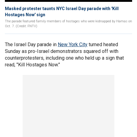
Masked protester taunts NYC Israel Day parade with 'Kill
Hostages Now' sign
The parade featured family members of hostages who were kidnapped by Hamas on
Oct. 7. (Credit: FNTV)
The Israel Day parade in
New York City
turned heated
Sunday as pro-Israel demonstrators squared off with
counterprotesters, including one who held up a sign that
read, "Kill Hostages Now."