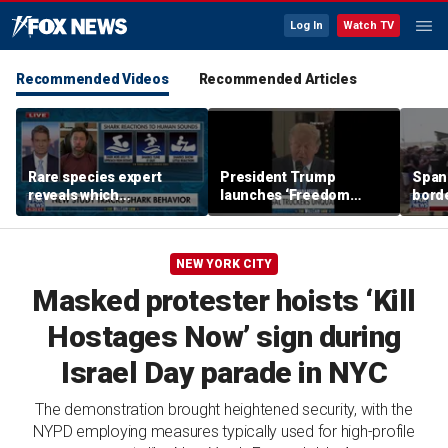
Log In
Watch TV
Recommended Videos
Recommended Articles
Rare species expert
President Trump
Spani
reveals which
launches ‘Freedom
borde
underwater moves could
Haulers’ program
chao
attract sharks
NEW YORK CITY
Masked protester hoists ‘Kill
Hostages Now’ sign during
Israel Day parade in NYC
The demonstration brought heightened security, with the
NYPD employing measures typically used for high-profile