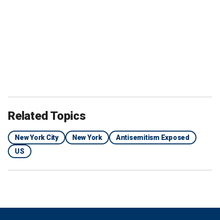
Related Topics
New York City
New York
Antisemitism Exposed
US