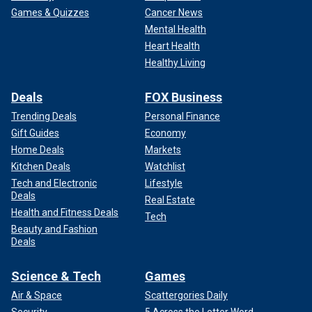
Games & Quizzes
Cancer News
Mental Health
Heart Health
Healthy Living
Deals
FOX Business
Trending Deals
Personal Finance
Gift Guides
Economy
Home Deals
Markets
Kitchen Deals
Watchlist
Tech and Electronic
Lifestyle
Deals
Real Estate
Health and Fitness Deals
Tech
Beauty and Fashion
Deals
Science & Tech
Games
Air & Space
Scattergories Daily
Security
5 Across the Letter Word