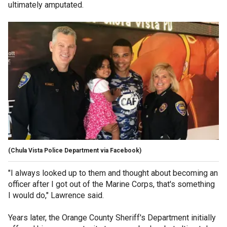
ultimately amputated.
(Chula Vista Police Department via Facebook)
"I always looked up to them and thought about becoming an
officer after I got out of the Marine Corps, that's something
I would do," Lawrence said.
Years later, the Orange County Sheriff's Department initially