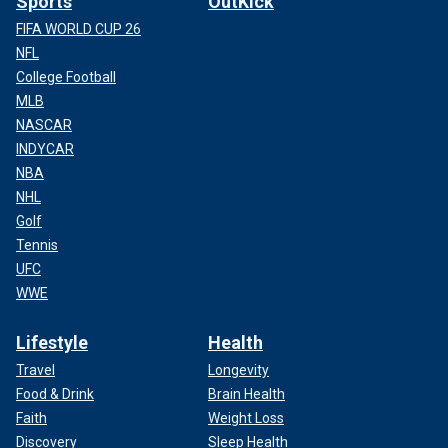
Sports
OutKick
FIFA WORLD CUP 26
NFL
College Football
MLB
NASCAR
INDYCAR
NBA
NHL
Golf
Tennis
UFC
WWE
Lifestyle
Health
Travel
Longevity
Food & Drink
Brain Health
Faith
Weight Loss
Discovery
Sleep Health