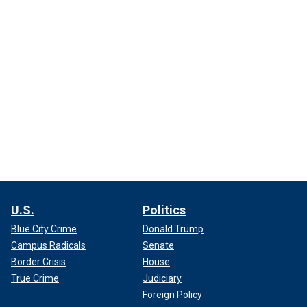
U.S.
Politics
Blue City Crime
Donald Trump
Campus Radicals
Senate
Border Crisis
House
True Crime
Judiciary
Foreign Policy