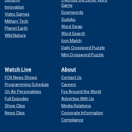
Game
Innovation
Downwords
Video Games
Sudoku
Military Tech
Word Swap
Planet Earth
Word Search
Wild Nature
Icon Match
Daily Crossword Puzzle
Mini Crossword Puzzle
Watch Live
About
FOX News Shows
Contact Us
Programming Schedule
Careers
On Air Personalities
Fox Around the World
Full Episodes
Advertise With Us
Show Clips
Media Relations
News Clips
Corporate Information
Compliance