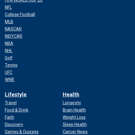
NFL
College Football
MLB
NASCAR
INDYCAR
NBA
NHL
Golf
Tennis
UFC
WWE
Lifestyle
Health
Travel
Longevity
Food & Drink
Brain Health
Faith
Weight Loss
Discovery
Sleep Health
Games & Quizzes
Cancer News