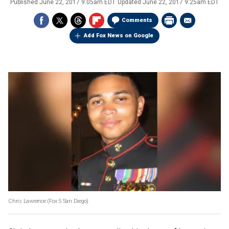
Published
June 22, 2017 9:05am EDT
Updated
June 22, 2017 9:25am EDT
Comments
Add Fox News on Google
Chris Lawrence
(Fox 5 San Diego)