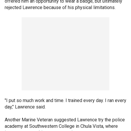
offered him an opportunity to wear a badge, but ultimately
rejected Lawrence because of his physical limitations.
"I put so much work and time. I trained every day. I ran every
day," Lawrence said.
Another Marine Veteran suggested Lawrence try the police
academy at Southwestern College in Chula Vista, where