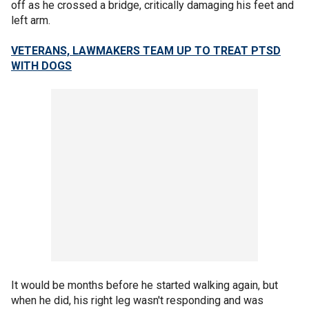
off as he crossed a bridge, critically damaging his feet and
left arm.
VETERANS, LAWMAKERS TEAM UP TO TREAT PTSD
WITH DOGS
It would be months before he started walking again, but
when he did, his right leg wasn't responding and was