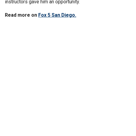
instructors gave him an opportunity.
Read more on
Fox 5 San Diego.