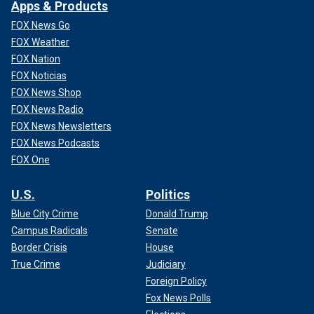
Apps & Products
FOX News Go
FOX Weather
FOX Nation
FOX Noticias
FOX News Shop
FOX News Radio
FOX News Newsletters
FOX News Podcasts
FOX One
U.S.
Politics
Blue City Crime
Donald Trump
Campus Radicals
Senate
Border Crisis
House
True Crime
Judiciary
Foreign Policy
Fox News Polls