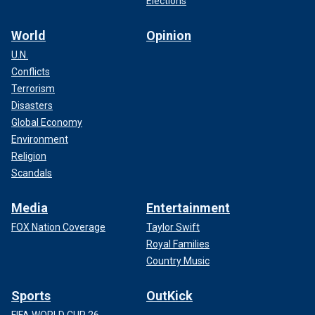
Elections
World
Opinion
U.N.
Conflicts
Terrorism
Disasters
Global Economy
Environment
Religion
Scandals
Media
Entertainment
FOX Nation Coverage
Taylor Swift
Royal Families
Country Music
Sports
OutKick
FIFA WORLD CUP 26