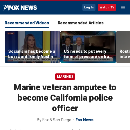
Log In
Watch TV
Recommended Videos
Recommended Articles
Socialism has become a
US needs to put every
Routi
buzzword: Emily Austin
form of pressure on Iran:
into 
Special Forces veteran
MARINES
Marine veteran amputee to
become California police
officer
By
Fox 5 San Diego
Fox News