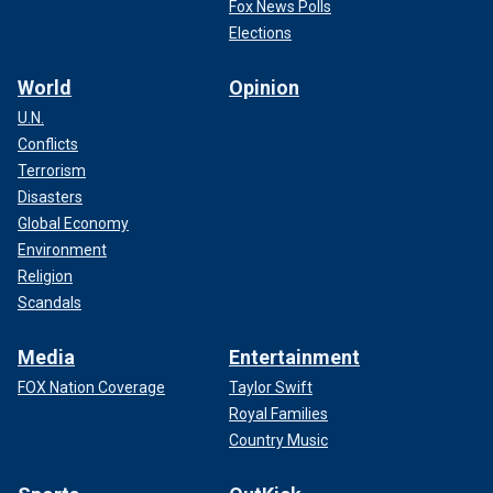
Fox News Polls
Elections
World
Opinion
U.N.
Conflicts
Terrorism
Disasters
Global Economy
Environment
Religion
Scandals
Media
Entertainment
FOX Nation Coverage
Taylor Swift
Royal Families
Country Music