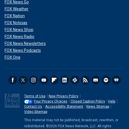
FOX News Go
FOX Weather
FOX Nation
FOX Noticias
FOX News Shop
FOX News Radio
FOX News Newsletters
FOX News Podcasts
FOX One
Terms of Use
New Privacy Policy
Your Privacy Choices
Closed Caption Policy
Help
Contact Us
Accessibility Statement
News Sitemap
Video Sitemap
This material may not be published, broadcast, rewritten, or
redistributed. ©2026 FOX News Network, LLC. All rights