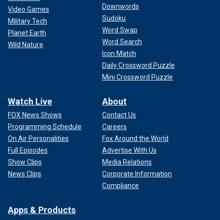
Downwords
Video Games
Sudoku
Military Tech
Word Swap
Planet Earth
Word Search
Wild Nature
Icon Match
Daily Crossword Puzzle
Mini Crossword Puzzle
Watch Live
About
FOX News Shows
Contact Us
Programming Schedule
Careers
On Air Personalities
Fox Around the World
Full Episodes
Advertise With Us
Show Clips
Media Relations
News Clips
Corporate Information
Compliance
Apps & Products