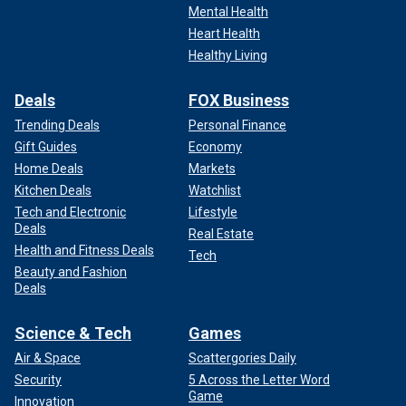
Mental Health
Heart Health
Healthy Living
Deals
FOX Business
Trending Deals
Personal Finance
Gift Guides
Economy
Home Deals
Markets
Kitchen Deals
Watchlist
Tech and Electronic
Lifestyle
Deals
Real Estate
Health and Fitness Deals
Tech
Beauty and Fashion
Deals
Science & Tech
Games
Air & Space
Scattergories Daily
Security
5 Across the Letter Word
Game
Innovation