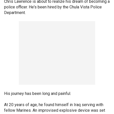
Chris Lawrence is about to realize his dream of becoming a
police officer. He's been hired by the Chula Vista Police
Department.
His journey has been long and painful.
At 20 years of age, he found himself in Iraq serving with
fellow Marines. An improvised explosive device was set