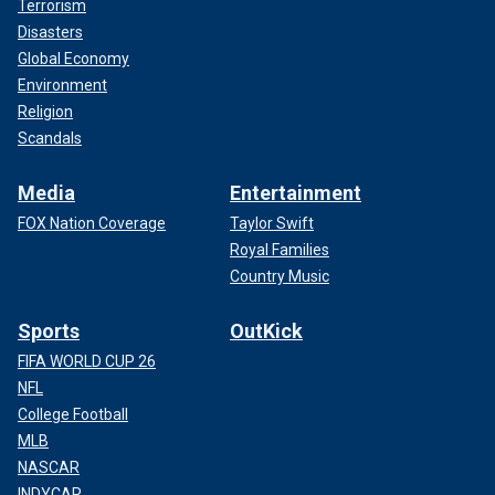
Terrorism
Disasters
Global Economy
Environment
Religion
Scandals
Media
Entertainment
FOX Nation Coverage
Taylor Swift
Royal Families
Country Music
Sports
OutKick
FIFA WORLD CUP 26
NFL
College Football
MLB
NASCAR
INDYCAR