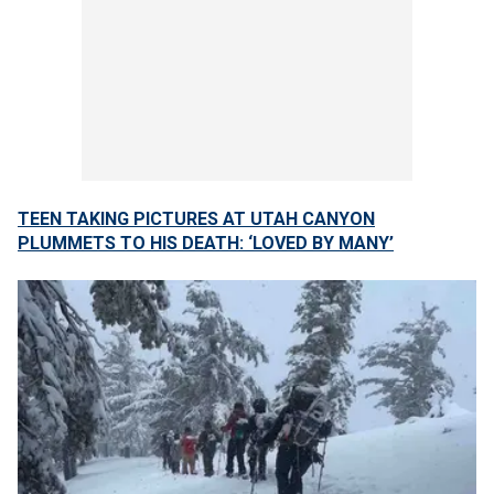
TEEN TAKING PICTURES AT UTAH CANYON
PLUMMETS TO HIS DEATH: ‘LOVED BY MANY’