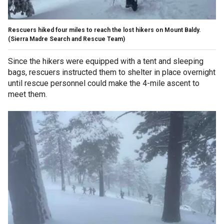
Rescuers hiked four miles to reach the lost hikers on Mount Baldy.
(Sierra Madre Search and Rescue Team)
Since the hikers were equipped with a tent and sleeping
bags, rescuers instructed them to shelter in place overnight
until rescue personnel could make the 4-mile ascent to
meet them.