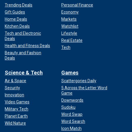
Trending Deals
Personal Finance
Gift Guides
Economy
Home Deals
Markets
Kitchen Deals
Watchlist
Tech and Electronic
Lifestyle
Deals
Real Estate
Health and Fitness Deals
Tech
Beauty and Fashion
Deals
Science & Tech
Games
Air & Space
Scattergories Daily
Security
5 Across the Letter Word
Game
Innovation
Downwords
Video Games
Sudoku
Military Tech
Word Swap
Planet Earth
Word Search
Wild Nature
Icon Match