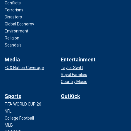
Conflicts
Terrorism
Disasters
Global Economy
Environment
Religion
Scandals
Media
Entertainment
FOX Nation Coverage
Taylor Swift
Royal Families
Country Music
Sports
OutKick
FIFA WORLD CUP 26
NFL
College Football
MLB