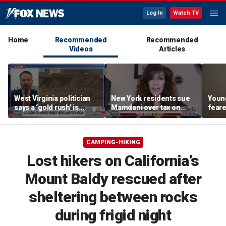
Log In
Watch TV
Home
Recommended
Recommended
Videos
Articles
West Virginia politician
New York residents sue
Young
says a ‘gold rush’ is
Mamdani over tax on
feare
coming for mining
luxury second homes
getti
down 
CAMPING-HIKING
Lost hikers on California’s
Mount Baldy rescued after
sheltering between rocks
during frigid night