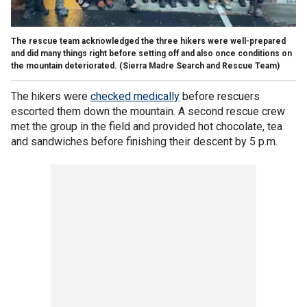
The rescue team acknowledged the three hikers were well-prepared
and did many things right before setting off and also once conditions on
the mountain deteriorated.
(Sierra Madre Search and Rescue Team)
The hikers were
checked medically
before rescuers
escorted them down the mountain. A second rescue crew
met the group in the field and provided hot chocolate, tea
and sandwiches before finishing their descent by 5 p.m.