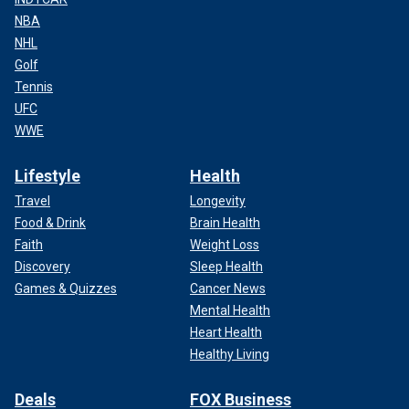
NBA
NHL
Golf
Tennis
UFC
WWE
Lifestyle
Health
Travel
Longevity
Food & Drink
Brain Health
Faith
Weight Loss
Discovery
Sleep Health
Games & Quizzes
Cancer News
Mental Health
Heart Health
Healthy Living
Deals
FOX Business