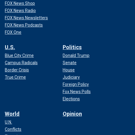
FOX News Shop
FOX News Radio
FOX News Newsletters
FOX News Podcasts
FOX One
U.S.
Politics
Blue City Crime
Donald Trump
Campus Radicals
Senate
Border Crisis
House
True Crime
Judiciary
Foreign Policy
Fox News Polls
Elections
World
Opinion
U.N.
Conflicts