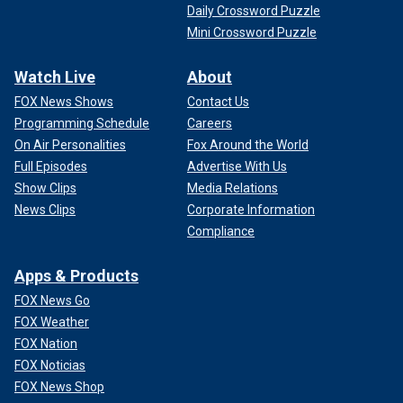
Daily Crossword Puzzle
Mini Crossword Puzzle
Watch Live
About
FOX News Shows
Contact Us
Programming Schedule
Careers
On Air Personalities
Fox Around the World
Full Episodes
Advertise With Us
Show Clips
Media Relations
News Clips
Corporate Information
Compliance
Apps & Products
FOX News Go
FOX Weather
FOX Nation
FOX Noticias
FOX News Shop