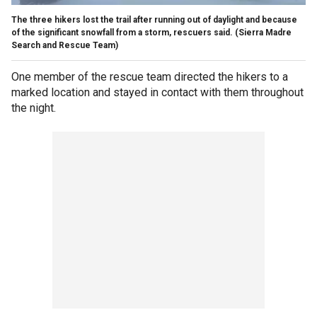
The three hikers lost the trail after running out of daylight and because
of the significant snowfall from a storm, rescuers said.
(Sierra Madre
Search and Rescue Team)
One member of the rescue team directed the hikers to a
marked location and stayed in contact with them throughout
the night.