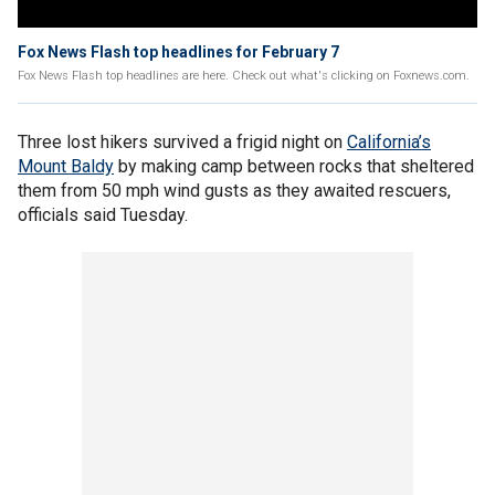
Fox News Flash top headlines for February 7
Fox News Flash top headlines are here. Check out what's clicking on Foxnews.com.
Three lost hikers survived a frigid night on
California’s
Mount Baldy
by making camp between rocks that sheltered
them from 50 mph wind gusts as they awaited rescuers,
officials said Tuesday.