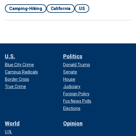
Camping-Hiking
California
US
U.S.
Politics
Blue City Crime
Donald Trump
Campus Radicals
Senate
Border Crisis
House
True Crime
Judiciary
Foreign Policy
Fox News Polls
Elections
World
Opinion
U.N.