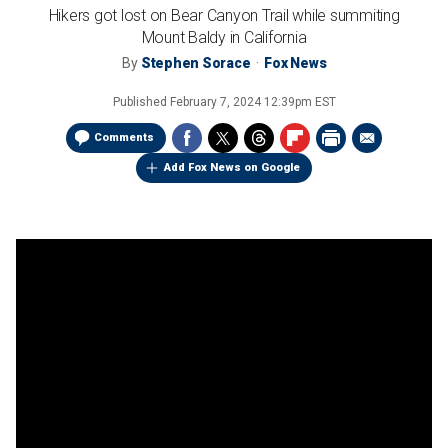
Hikers got lost on Bear Canyon Trail while summiting
Mount Baldy in California
By
Stephen Sorace
Fox News
Published
February 7, 2024 12:39pm EST
Comments
Add Fox News on Google