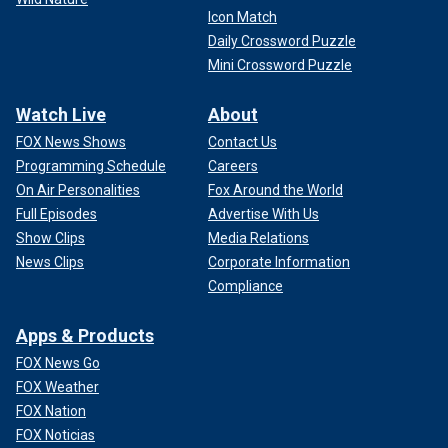
Icon Match
Daily Crossword Puzzle
Mini Crossword Puzzle
Watch Live
About
FOX News Shows
Contact Us
Programming Schedule
Careers
On Air Personalities
Fox Around the World
Full Episodes
Advertise With Us
Show Clips
Media Relations
News Clips
Corporate Information
Compliance
Apps & Products
FOX News Go
FOX Weather
FOX Nation
FOX Noticias