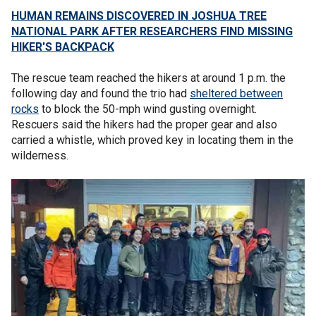
HUMAN REMAINS DISCOVERED IN JOSHUA TREE
NATIONAL PARK AFTER RESEARCHERS FIND MISSING
HIKER'S BACKPACK
The rescue team reached the hikers at around 1 p.m. the
following day and found the trio had
sheltered between
rocks
to block the 50-mph wind gusting overnight.
Rescuers said the hikers had the proper gear and also
carried a whistle, which proved key in locating them in the
wilderness.