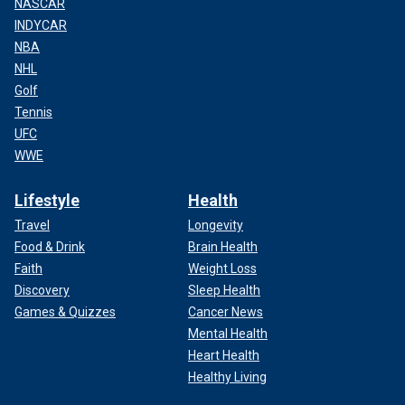
NASCAR
INDYCAR
NBA
NHL
Golf
Tennis
UFC
WWE
Lifestyle
Health
Travel
Longevity
Food & Drink
Brain Health
Faith
Weight Loss
Discovery
Sleep Health
Games & Quizzes
Cancer News
Mental Health
Heart Health
Healthy Living