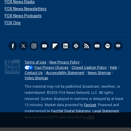
FOX News Radio
FOX News Newsletters
FOX News Podcasts
FOX One
Terms of Use
New Privacy Policy
Your Privacy Choices
Closed Caption Policy
Help
Contact Us
Accessibility Statement
News Sitemap
Video Sitemap
This material may not be published, broadcast, rewritten, or
redistributed. ©2026 FOX News Network, LLC. All rights
reserved. Quotes displayed in real-time or delayed by at least
15 minutes. Market data provided by
Factset
. Powered and
implemented by
FactSet Digital Solutions
.
Legal Statement
.
Mutual Fund and ETF data provided by
LSEG
.