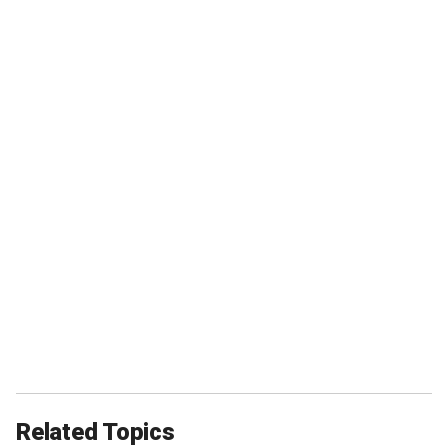
Related Topics