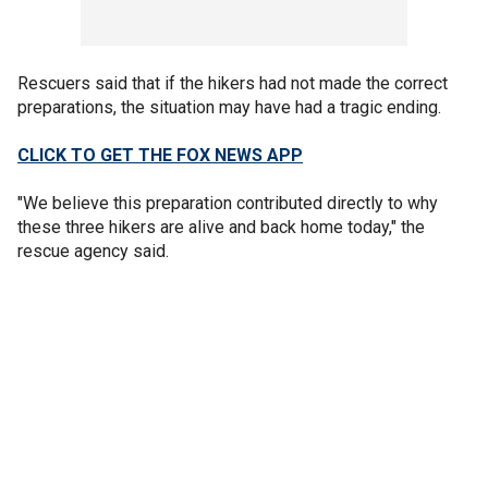
Rescuers said that if the hikers had not made the correct
preparations, the situation may have had a tragic ending.
CLICK TO GET THE FOX NEWS APP
"We believe this preparation contributed directly to why
these three hikers are alive and back home today," the
rescue agency said.