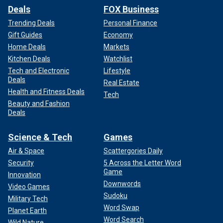
Deals
FOX Business
Trending Deals
Personal Finance
Gift Guides
Economy
Home Deals
Markets
Kitchen Deals
Watchlist
Tech and Electronic
Lifestyle
Deals
Real Estate
Health and Fitness Deals
Tech
Beauty and Fashion
Deals
Science & Tech
Games
Air & Space
Scattergories Daily
Security
5 Across the Letter Word
Game
Innovation
Downwords
Video Games
Sudoku
Military Tech
Word Swap
Planet Earth
Word Search
Wild Nature