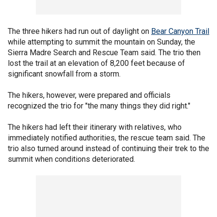
The three hikers had run out of daylight on
Bear Canyon Trail
while attempting to summit the mountain on Sunday, the
Sierra Madre Search and Rescue Team said. The trio then
lost the trail at an elevation of 8,200 feet because of
significant snowfall from a storm.
The hikers, however, were prepared and officials
recognized the trio for "the many things they did right."
The hikers had left their itinerary with relatives, who
immediately notified authorities, the rescue team said. The
trio also turned around instead of continuing their trek to the
summit when conditions deteriorated.