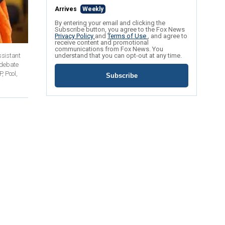
Arrives
Weekly
By entering your email and clicking the
Subscribe button, you agree to the Fox News
Privacy Policy
and
Terms of Use
, and agree to
receive content and promotional
communications from Fox News. You
ssistant
understand that you can opt-out at any time.
n debate
, Pool,
Subscribe