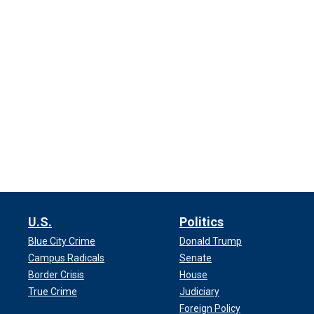
U.S.
Politics
Blue City Crime
Donald Trump
Campus Radicals
Senate
Border Crisis
House
True Crime
Judiciary
Foreign Policy