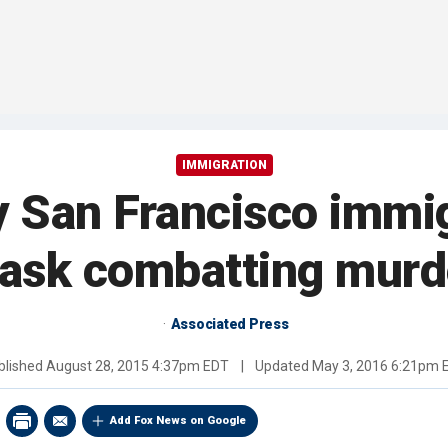
IMMIGRATION
y San Francisco immi
 task combatting mur
Associated Press
blished
August 28, 2015 4:37pm EDT
|
Updated
May 3, 2016 6:21pm 
Add Fox News on Google