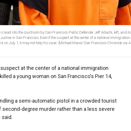
, is lead into the courtroom by San Francisco Public Defender Jeff Adachi, left, and A
f Justice in San Francisco. Even if the suspect at the center of a national immigratio
 14, on July 1, it may not help his case. (Michael Macor/San Francisco Chronicle via AP
 suspect at the center of a national immigration
t killed a young woman on San Francisco's Pier 14,
andling a semi-automatic pistol in a crowded tourist
of second-degree murder rather than a less severe
 said.