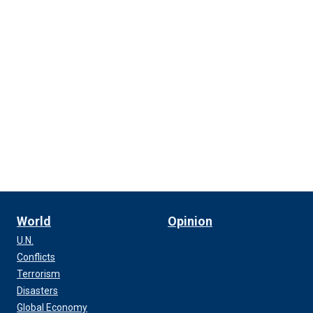
World
Opinion
U.N.
Conflicts
Terrorism
Disasters
Global Economy