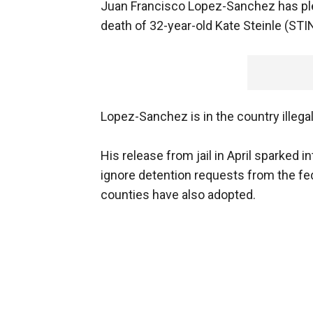
Juan Francisco Lopez-Sanchez has plea
death of 32-year-old Kate Steinle (STI
Lopez-Sanchez is in the country illega
His release from jail in April sparked 
ignore detention requests from the fe
counties have also adopted.