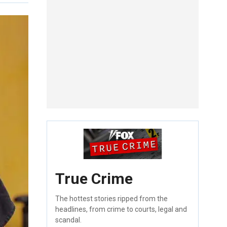
True Crime
The hottest stories ripped from the
headlines, from crime to courts, legal and
scandal.