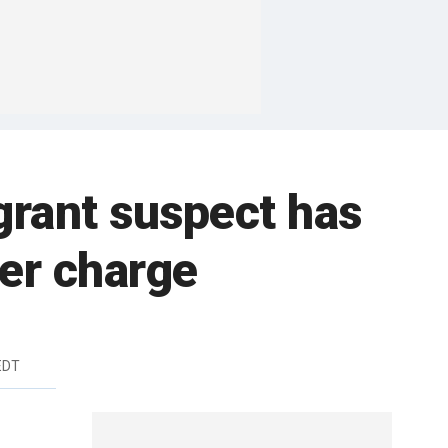
grant suspect has
der charge
EDT