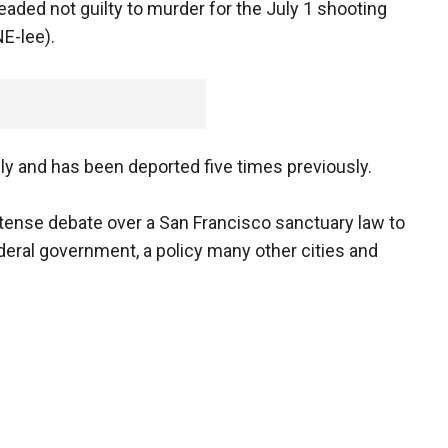
ded not guilty to murder for the July 1 shooting
NE-lee).
lly and has been deported five times previously.
intense debate over a San Francisco sanctuary law to
deral government, a policy many other cities and