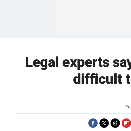
Legal experts sa
difficult
Pu