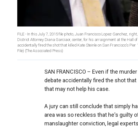
FILE - In this July 7, 2015 file photo, Juan Francisco Lopez-Sanchez, right
District Attorney Diana Garciaor, center, for his arraignment at the Hall o
accidentally fired the shot that killed Kate Steinle on San Francisco's Pier
File)
(The Associated Press)
SAN FRANCISCO –
Even if the murder
debate accidentally fired the shot tha
that may not help his case.
A jury can still conclude that simply h
area was so reckless that he's guilty 
manslaughter conviction, legal experts