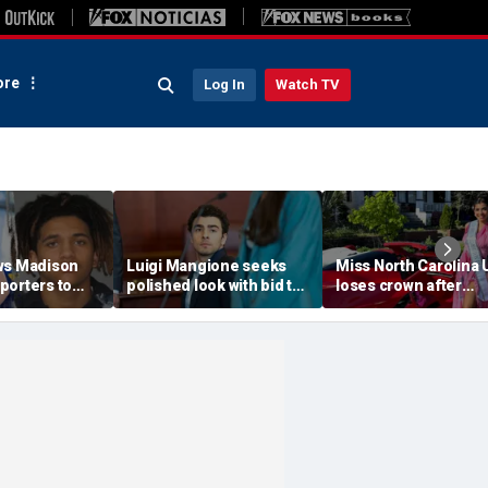
re
Log In
Watch TV
ws Madison
Luigi Mangione seeks
Miss North Carolina
porters to
polished look with bid to
loses crown after
despite
ditch jail clothes for
organizer condemn
jections
hearing in CEO slaying
'racism, homophobia
 trial
case
transphobia'