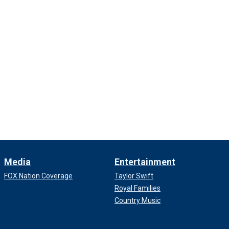
Media
Entertainment
FOX Nation Coverage
Taylor Swift
Royal Families
Country Music