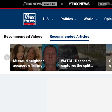
U.S.
Politics
World
Opin
Recommended Videos
Recommended Articles
Missouri neighbor
WATCH: Dashcam
O
accused of killing
captures the split
o
mother and teen
second a routine
f
daughter after
Tennessee traffic stop
f
confronting family over
goes sideways
bo
dispute