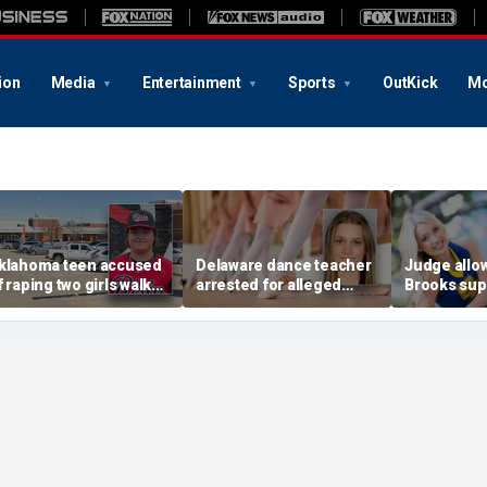
ion
Media
Entertainment
Sports
OutKick
Mo
klahoma teen accused
Delaware dance teacher
Judge allo
f raping two girls walks
arrested for alleged
Brooks sup
ree; DA furiously calls in
sexual abuse,
wear pink 
eds: ‘Made my blood
solicitation of teen
defense ob
il’
students
before rape