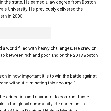
n the state. He earned a law degree from Boston
ale University. He previously delivered the
rn in 2000.
ed a world filled with heavy challenges. He drew on
 gap between rich and poor, and on the 2013 Boston
n in how important it is to win the battle against
peace without eliminating this scourge."
the education and character to confront those
ole in the global community. He ended on an
South African President Nelson Mandela.