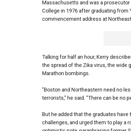
Massachusetts and was a prosecutor i
College in 1976 after graduating from Y
commencement address at Northeaste
Talking for half an hour, Kerry describ
the spread of the Zika virus, the wide
Marathon bombings.
"Boston and Northeastern need no lesso
terrorists," he said. "There can be no 
But he added that the graduates have 
challenges, and urged them to play a r
optimistic note, paraphrasing former 