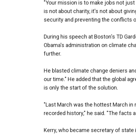
"Your mission is to make jobs not just 
is not about charity, it's not about giv
security and preventing the conflicts o
During his speech at Boston's TD Gard
Obama's administration on climate chan
further.
He blasted climate change deniers and 
our time." He added that the global ag
is only the start of the solution.
"Last March was the hottest March in r
recorded history," he said. "The facts 
Kerry, who became secretary of state 