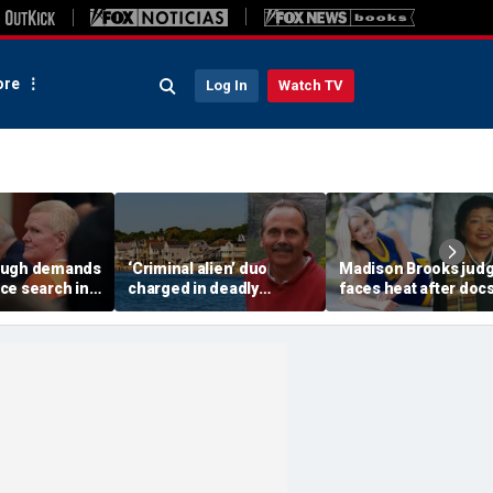
re
Log In
Watch TV
augh demands
‘Criminal alien’ duo
Madison Brooks jud
ce search in
charged in deadly
faces heat after doc
acks in case
Connecticut home
reveal her son is sex
invasion as DHS moves
predator, suspect sa
to yank green cards
she’s ‘on our side’