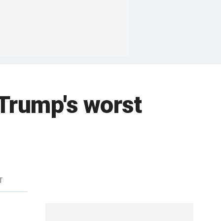
'Trump's worst
T