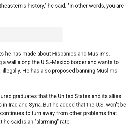
heastern's history," he said. "In other words, you are
 he has made about Hispanics and Muslims,
 a wall along the U.S.-Mexico border and wants to
S. illegally. He has also proposed banning Muslims
red graduates that the United States and its allies
s in Iraq and Syria. But he added that the U.S. won't be
d continues to turn away from other problems that
t he said is an "alarming" rate.