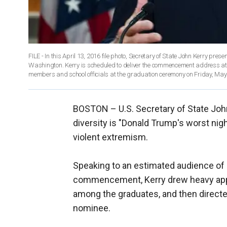
FILE - In this April 13, 2016 file photo, Secretary of State John Kerry pr
Washington. Kerry is scheduled to deliver the commencement address at N
members and school officials at the graduation ceremony on Friday, May 
BOSTON –
U.S. Secretary of State Joh
diversity is "Donald Trump's worst nigh
violent extremism.
Speaking to an estimated audience of 
commencement, Kerry drew heavy appl
among the graduates, and then directed
nominee.