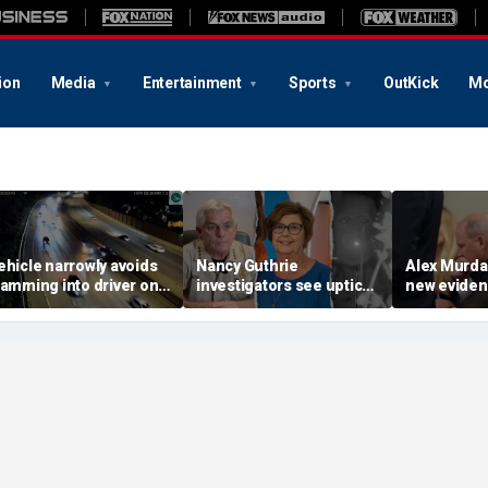
ion
Media
Entertainment
Sports
OutKick
Mo
ehicle narrowly avoids
Nancy Guthrie
Alex Murd
lamming into driver on
investigators see uptick
new eviden
ide of Ohio highway,
in tips after ransom
hunt for cr
ramatic video shows
notes release: Sheriff