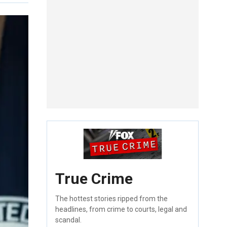
True Crime
The hottest stories ripped from the
headlines, from crime to courts, legal and
scandal.