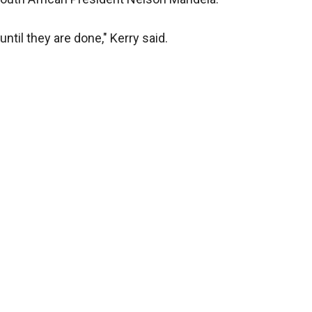
ntil they are done," Kerry said.