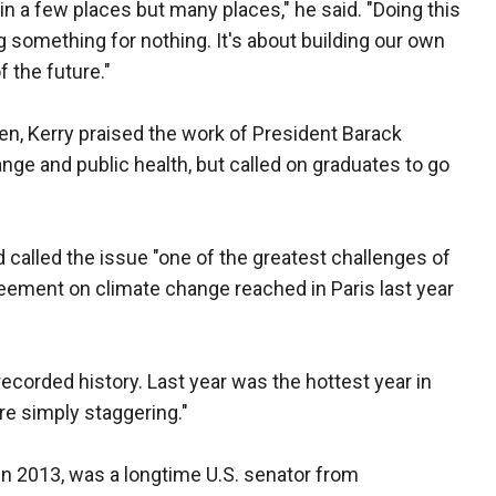
in a few places but many places," he said. "Doing this
ing something for nothing. It's about building our own
f the future."
en, Kerry praised the work of President Barack
ge and public health, but called on graduates to go
called the issue "one of the greatest challenges of
reement on climate change reached in Paris last year
ecorded history. Last year was the hottest year in
are simply staggering."
in 2013, was a longtime U.S. senator from