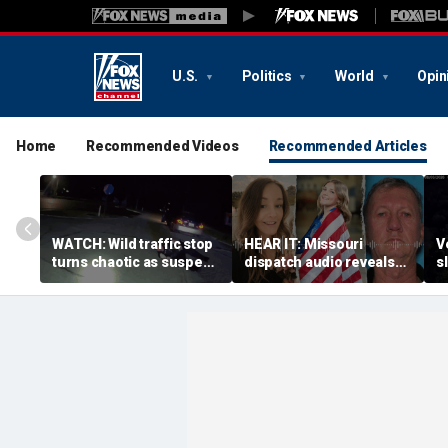
U.S.
Politics
World
Opin
Home
Recommended Videos
Recommended Articles
WATCH: Wild traffic stop
HEAR IT: Missouri
V
turns chaotic as suspect
dispatch audio reveals
s
drives off with one cop
third person hid from
s
inside, drags second
crazed neighbor who
d
officer
killed two neighbors