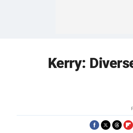
Kerry: Divers