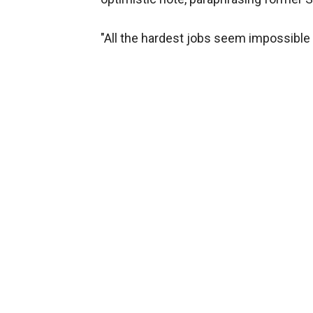
"All the hardest jobs seem impossible u