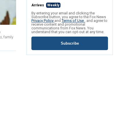
Arrives
Weekly
By entering your email and clicking the
Subscribe button, you agree to the Fox News
Privacy Policy
and
Terms of Use
, and agree to
receive content and promotional
communications from Fox News. You
n
understand that you can opt-out at any time.
s, family
Subscribe