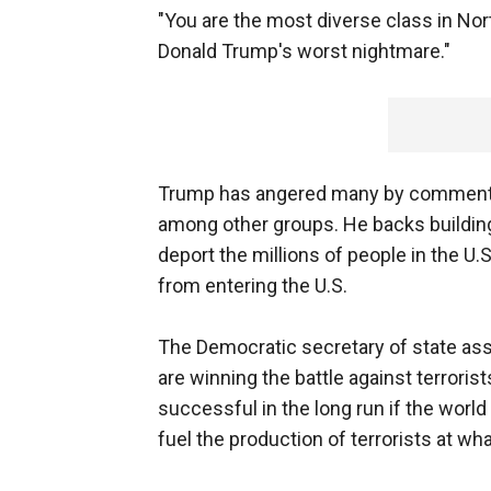
"You are the most diverse class in Nort
Donald Trump's worst nightmare."
Trump has angered many by comments
among other groups. He backs building
deport the millions of people in the U.
from entering the U.S.
The Democratic secretary of state assu
are winning the battle against terrorist
successful in the long run if the worl
fuel the production of terrorists at wha