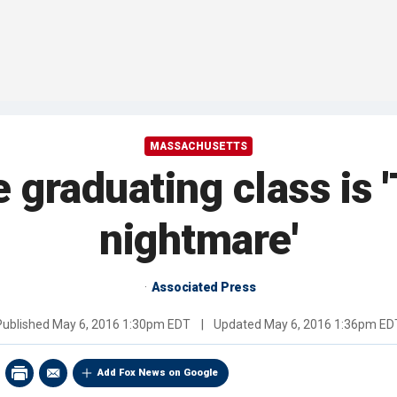
MASSACHUSETTS
e graduating class is 
nightmare'
Associated Press
Published
May 6, 2016 1:30pm EDT
|
Updated
May 6, 2016 1:36pm ED
Add Fox News on Google