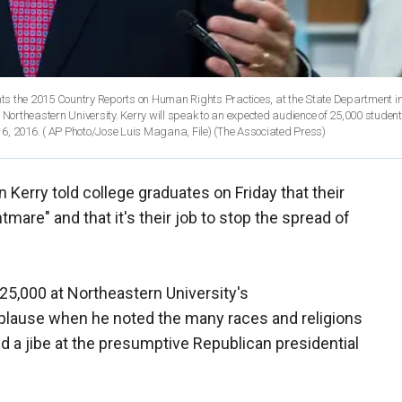
esents the 2015 Country Reports on Human Rights Practices, at the State Department i
ortheastern University. Kerry will speak to an expected audience of 25,000 student
6, 2016. ( AP Photo/Jose Luis Magana, File)
(The Associated Press)
n Kerry told college graduates on Friday that their
tmare" and that it's their job to stop the spread of
25,000 at Northeastern University's
ause when he noted the many races and religions
 a jibe at the presumptive Republican presidential