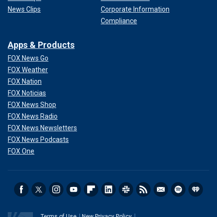
News Clips
Corporate Information
Compliance
Apps & Products
FOX News Go
FOX Weather
FOX Nation
FOX Noticias
FOX News Shop
FOX News Radio
FOX News Newsletters
FOX News Podcasts
FOX One
Terms of Use
New Privacy Policy