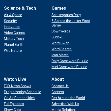
Science & Tech
Games
Air & Space
Scattergories Daily
Security
5 Across the Letter Word
Game
Innovation
Downwords
Video Games
Sudoku
Military Tech
Word Swap
Planet Earth
Word Search
Wild Nature
Icon Match
Daily Crossword Puzzle
Mini Crossword Puzzle
Watch Live
About
FOX News Shows
Contact Us
Programming Schedule
Careers
On Air Personalities
Fox Around the World
Full Episodes
Advertise With Us
Show Clips
Media Relations