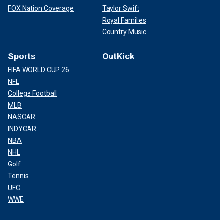
FOX Nation Coverage
Taylor Swift
Royal Families
Country Music
Sports
OutKick
FIFA WORLD CUP 26
NFL
College Football
MLB
NASCAR
INDYCAR
NBA
NHL
Golf
Tennis
UFC
WWE