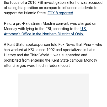
the focus of a 2016 FBI investigation after he was accused
of using his position on campus to influence students to
support the Islamic State,
FOX 8 reported
.
Pino, a pro-Palestinian Muslim convert, was charged on
Monday with lying to the FBI, according to the
U.S.
Attorney’s Office in the Northern District of Ohio.
A Kent State spokesperson told Fox News that Pino – who
has worked at KSU since 1992 and specializes in Latin
History and the Third World – was suspended and
prohibited from entering the Kent State campus Monday
after charges were filed in federal court.