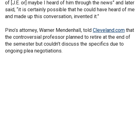
of [J.E. or] maybe I heard of him through the news” and later
said, “it is certainly possible that he could have heard of me
and made up this conversation, invented it.”
Pino’s attorney, Warner Mendenhall, told
Cleveland.com
that
the controversial professor planned to retire at the end of
the semester but couldn’t discuss the specifics due to
ongoing plea negotiations.