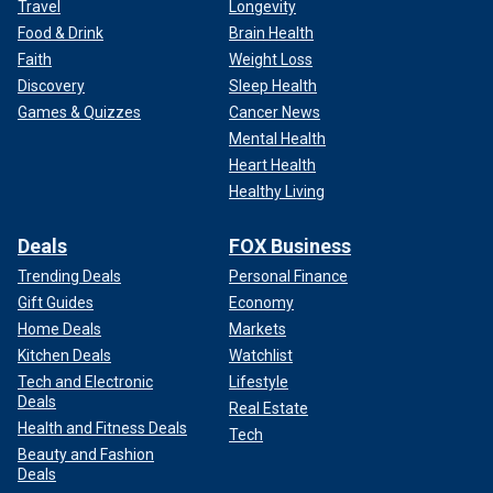
Travel
Longevity
Food & Drink
Brain Health
Faith
Weight Loss
Discovery
Sleep Health
Games & Quizzes
Cancer News
Mental Health
Heart Health
Healthy Living
Deals
FOX Business
Trending Deals
Personal Finance
Gift Guides
Economy
Home Deals
Markets
Kitchen Deals
Watchlist
Tech and Electronic
Lifestyle
Deals
Real Estate
Health and Fitness Deals
Tech
Beauty and Fashion
Deals