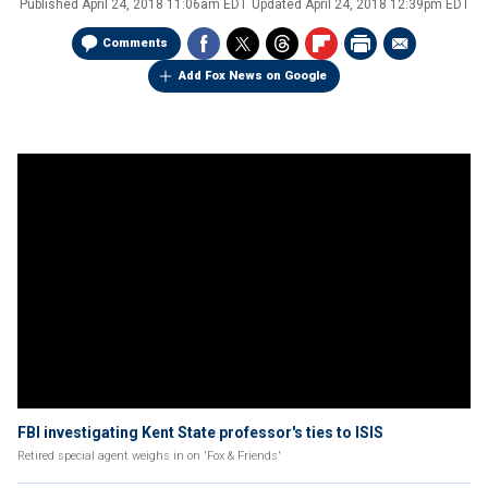
Published
April 24, 2018 11:06am EDT
Updated
April 24, 2018 12:39pm EDT
Comments
Add Fox News on Google
FBI investigating Kent State professor's ties to ISIS
Retired special agent weighs in on 'Fox & Friends'