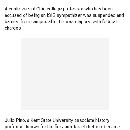
A controversial Ohio college professor who has been
accused of being an ISIS sympathizer was suspended and
banned from campus after he was slapped with federal
charges.
Julio Pino, a Kent State University associate history
professor known for his fiery anti-Israel rhetoric, became