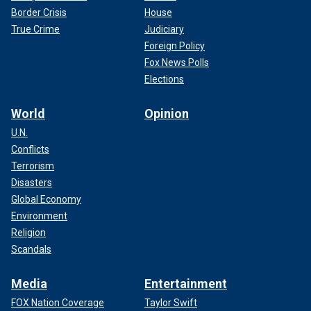
Border Crisis
House
True Crime
Judiciary
Foreign Policy
Fox News Polls
Elections
World
Opinion
U.N.
Conflicts
Terrorism
Disasters
Global Economy
Environment
Religion
Scandals
Media
Entertainment
FOX Nation Coverage
Taylor Swift