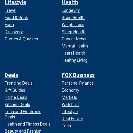
Lifestyle
Health
Travel
Longevity
Food & Drink
Brain Health
Faith
Weight Loss
Discovery
Sleep Health
Games & Quizzes
Cancer News
Mental Health
Heart Health
Healthy Living
Deals
FOX Business
Trending Deals
Personal Finance
Gift Guides
Economy
Home Deals
Markets
Kitchen Deals
Watchlist
Tech and Electronic
Lifestyle
Deals
Real Estate
Health and Fitness Deals
Tech
Beauty and Fashion