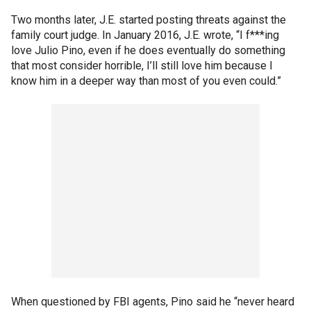
Two months later, J.E. started posting threats against the
family court judge. In January 2016, J.E. wrote, “I f***ing
love Julio Pino, even if he does eventually do something
that most consider horrible, I’ll still love him because I
know him in a deeper way than most of you even could.”
When questioned by FBI agents, Pino said he “never heard