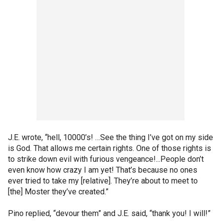
J.E. wrote, “hell, 10000’s! …See the thing I’ve got on my side
is God. That allows me certain rights. One of those rights is
to strike down evil with furious vengeance!...People don’t
even know how crazy I am yet! That’s because no ones
ever tried to take my [relative]. They’re about to meet to
[the] Moster they’ve created.”
Pino replied, “devour them” and J.E. said, “thank you! I will!”