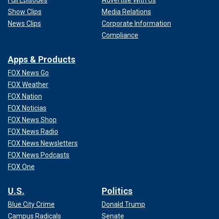
Full Episodes
Advertise With Us
Show Clips
Media Relations
News Clips
Corporate Information
Compliance
Apps & Products
FOX News Go
FOX Weather
FOX Nation
FOX Noticias
FOX News Shop
FOX News Radio
FOX News Newsletters
FOX News Podcasts
FOX One
U.S.
Politics
Blue City Crime
Donald Trump
Campus Radicals
Senate