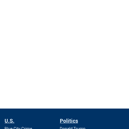
U.S.
Politics
Blue City Crime
Donald Trump