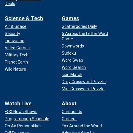
Deals
Science & Tech
Games
Air & Space
Scattergories Daily
Security
5 Across the Letter Word
Game
Innovation
Downwords
Video Games
Sudoku
Military Tech
Word Swap
Planet Earth
Word Search
Wild Nature
Icon Match
Daily Crossword Puzzle
Mini Crossword Puzzle
Watch Live
About
FOX News Shows
Contact Us
Programming Schedule
Careers
On Air Personalities
Fox Around the World