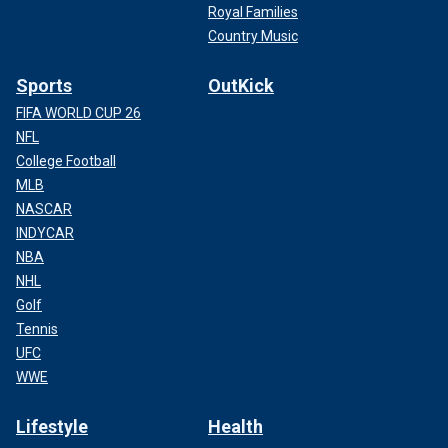
Royal Families
Country Music
Sports
OutKick
FIFA WORLD CUP 26
NFL
College Football
MLB
NASCAR
INDYCAR
NBA
NHL
Golf
Tennis
UFC
WWE
Lifestyle
Health