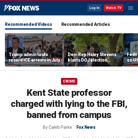
Log In
Watch TV
Recommended Videos
Recommended Articles
Trump admin touts
Dem Rep Haley Stevens
Feds 
record ICE arrests in July
blasts DOJ election
on U
monitors in Michigan as
'not normal'
CRIME
Kent State professor
charged with lying to the FBI,
banned from campus
By
Caleb Parke
Fox News