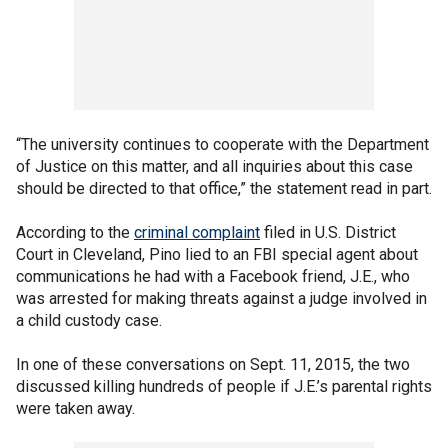
“The university continues to cooperate with the Department
of Justice on this matter, and all inquiries about this case
should be directed to that office,” the statement read in part.
According to the
criminal complaint
filed in U.S. District
Court in Cleveland, Pino lied to an FBI special agent about
communications he had with a Facebook friend, J.E., who
was arrested for making threats against a judge involved in
a child custody case.
In one of these conversations on Sept. 11, 2015, the two
discussed killing hundreds of people if J.E.’s parental rights
were taken away.