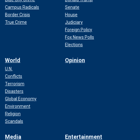
Campus Radicals
Senate
Border Crisis
House
True Crime
Judiciary
Foreign Policy
Fox News Polls
Elections
World
Opinion
U.N.
Conflicts
Terrorism
Disasters
Global Economy
Environment
Religion
Scandals
Media
Entertainment