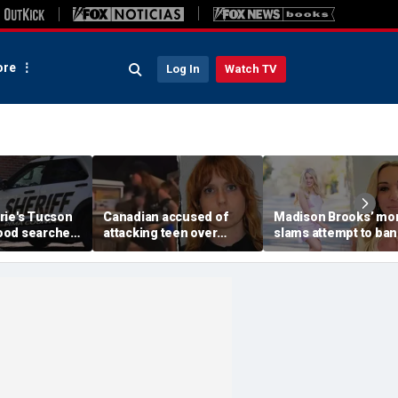
re
Log In
Watch TV
rie's Tucson
Canadian accused of
Madison Brooks’ m
ood searched
attacking teen over
slams attempt to ban
r monsoon
'Trump' and 'ICE' pants
pink at trial for slain
scape,
ordered deported: DHS
student: ‘We wear it t
ays
honor her’