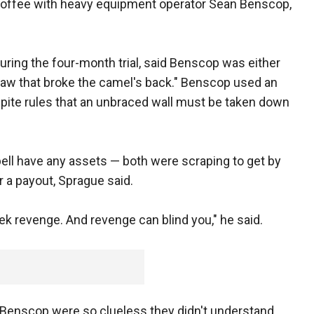
 coffee with heavy equipment operator Sean Benscop,
during the four-month trial, said Benscop was either
traw that broke the camel's back." Benscop used an
spite rules that an unbraced wall must be taken down
ll have any assets — both were scraping to get by
r a payout, Sprague said.
k revenge. And revenge can blind you," he said.
Benscop were so clueless they didn't understand