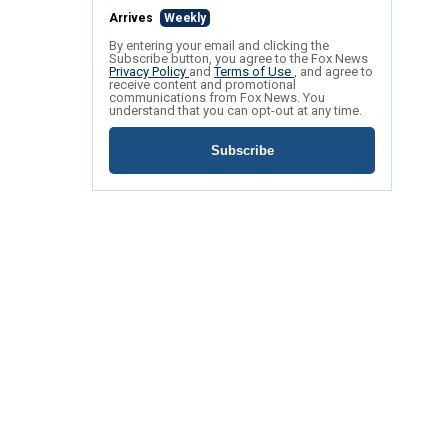
Arrives
Weekly
By entering your email and clicking the
Subscribe button, you agree to the Fox News
Privacy Policy
and
Terms of Use
, and agree to
receive content and promotional
communications from Fox News. You
understand that you can opt-out at any time.
Subscribe