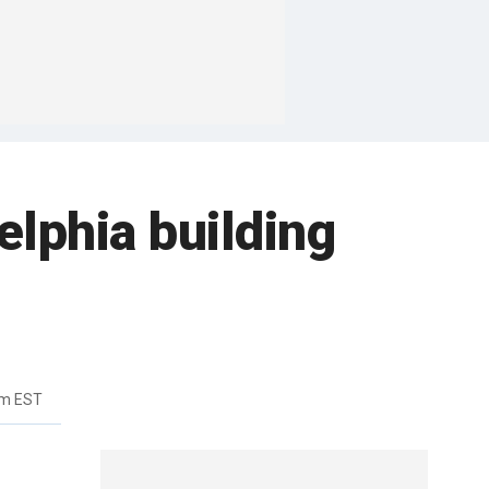
elphia building
pm EST