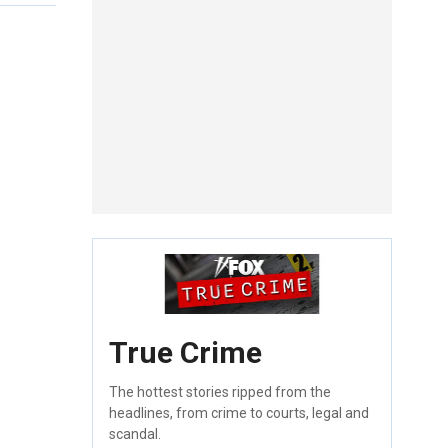
True Crime
The hottest stories ripped from the
headlines, from crime to courts, legal and
scandal.