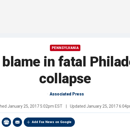
PENNSYLVANIA
 blame in fatal Philad
collapse
Associated Press
shed
January 25, 2017 5:02pm EST
|
Updated
January 25, 2017 6:04
Add Fox News on Google