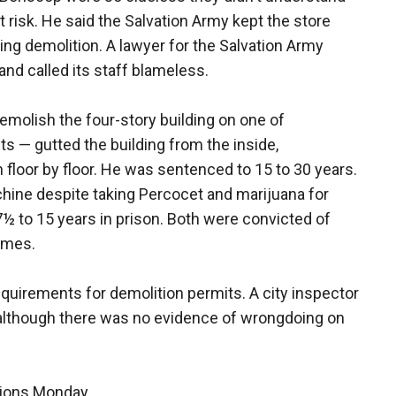
 risk. He said the Salvation Army kept the store
ng demolition. A lawyer for the Salvation Army
nd called its staff blameless.
emolish the four-story building on one of
s — gutted the building from the inside,
wn floor by floor. He was sentenced to 15 to 30 years.
ine despite taking Percocet and marijuana for
 to 15 years in prison. Both were convicted of
imes.
requirements for demolition permits. A city inspector
, although there was no evidence of wrongdoing on
tions Monday.