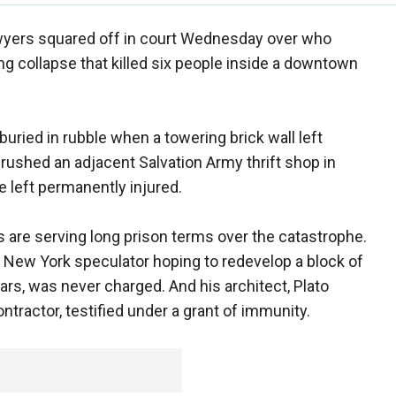
yers squared off in court Wednesday over who
ng collapse that killed six people inside a downtown
ried in rubble when a towering brick wall left
rushed an adjacent Salvation Army thrift shop in
 left permanently injured.
 are serving long prison terms over the catastrophe.
a New York speculator hoping to redevelop a block of
ars, was never charged. And his architect, Plato
ntractor, testified under a grant of immunity.