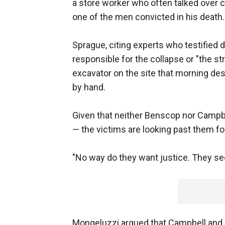
a store worker who often talked over
one of the men convicted in his death.
Sprague, citing experts who testified 
responsible for the collapse or "the s
excavator on the site that morning de
by hand.
Given that neither Benscop nor Campbe
— the victims are looking past them fo
"No way do they want justice. They see
Mongeluzzi argued that Campbell and 