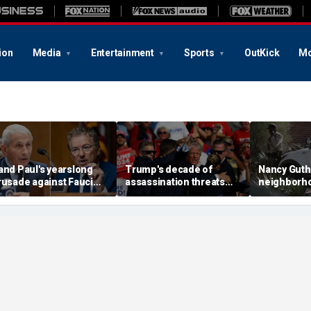
ion
Media
Entertainment
Sports
OutKick
Mo
and Paul's yearslong
Trump's decade of
Nancy Guth
rusade against Fauci
assassination threats
neighborh
eaches its defining
runs from Butler
again afte
oment and more top
shooting to latest golf
shifts land
eadlines
club breach
neighbor s