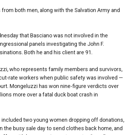
from both men, along with the Salvation Army and
nesday that Basciano was not involved in the
ngressional panels investigating the John F.
nations. Both he and his client are 91.
uzzi, who represents family members and survivors,
 cut-rate workers when public safety was involved —
ourt. Mongeluzzi has won nine-figure verdicts over
lions more over a fatal duck boat crash in
ore included two young women dropping off donations,
 the busy sale day to send clothes back home, and