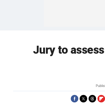
Jury to assess
Publi