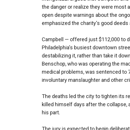
the danger or realize they were most at
open despite warnings about the ongoi
emphasized the charity's good deeds a
Campbell — offered just $112,000 to d
Philadelphia's busiest downtown street
destabilizing it, rather than take it do
Benschop, who was operating the mach
medical problems, was sentenced to 7½
involuntary manslaughter and other cr
The deaths led the city to tighten its 
killed himself days after the collapse
his part.
The jury is expected to begin delibera