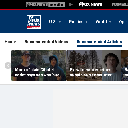
U.S.
Politics
World
Opin
Home
Recommended Videos
Recommended Articles
Mom of slain Citadel
Eyewitness describes
R
cadet says son was 'such
suspicious encounter
c
a light' as expert flags
that helped launch
r
cellphones as potential
Washington wildfire
m
motive break
arson probe
h