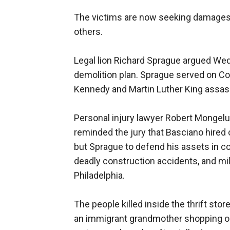
The victims are now seeking damages 
others.
Legal lion Richard Sprague argued Wed
demolition plan. Sprague served on Co
Kennedy and Martin Luther King assassi
Personal injury lawyer Robert Mongel
reminded the jury that Basciano hired
but Sprague to defend his assets in c
deadly construction accidents, and mil
Philadelphia.
The people killed inside the thrift st
an immigrant grandmother shopping on