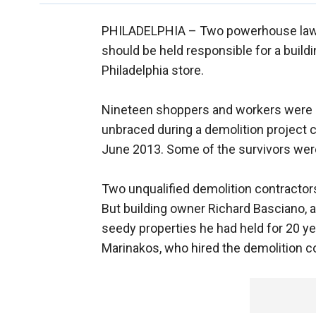
PHILADELPHIA –
Two powerhouse law
should be held responsible for a buildi
Philadelphia store.
Nineteen shoppers and workers were bu
unbraced during a demolition project c
June 2013. Some of the survivors were
Two unqualified demolition contractors
But building owner Richard Basciano, 
seedy properties he had held for 20 ye
Marinakos, who hired the demolition co