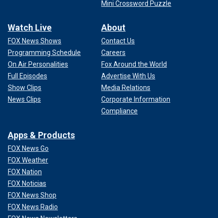
Mini Crossword Puzzle
Watch Live
About
FOX News Shows
Contact Us
Programming Schedule
Careers
On Air Personalities
Fox Around the World
Full Episodes
Advertise With Us
Show Clips
Media Relations
News Clips
Corporate Information
Compliance
Apps & Products
FOX News Go
FOX Weather
FOX Nation
FOX Noticias
FOX News Shop
FOX News Radio