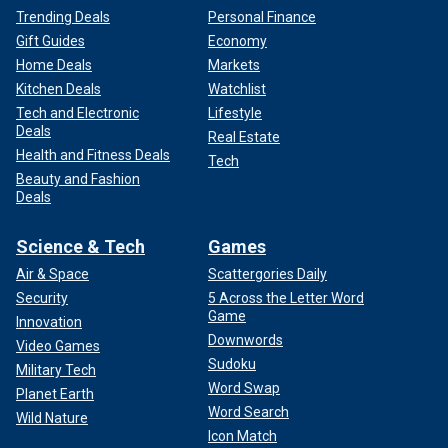
Trending Deals
Personal Finance
Gift Guides
Economy
Home Deals
Markets
Kitchen Deals
Watchlist
Tech and Electronic
Lifestyle
Deals
Real Estate
Health and Fitness Deals
Tech
Beauty and Fashion
Deals
Science & Tech
Games
Air & Space
Scattergories Daily
Security
5 Across the Letter Word
Game
Innovation
Downwords
Video Games
Sudoku
Military Tech
Word Swap
Planet Earth
Word Search
Wild Nature
Icon Match