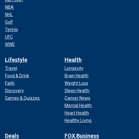
NBA
NHL
Golf
Tennis
UFC
WWE
Lifestyle
Health
Travel
Longevity
Food & Drink
Brain Health
Faith
Weight Loss
Discovery
Sleep Health
Games & Quizzes
Cancer News
Mental Health
Heart Health
Healthy Living
Deals
FOX Business