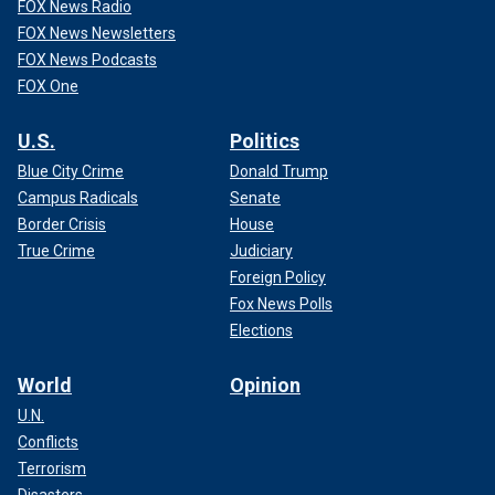
FOX News Radio
FOX News Newsletters
FOX News Podcasts
FOX One
U.S.
Politics
Blue City Crime
Donald Trump
Campus Radicals
Senate
Border Crisis
House
True Crime
Judiciary
Foreign Policy
Fox News Polls
Elections
World
Opinion
U.N.
Conflicts
Terrorism
Disasters