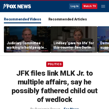
Log In
Watch TV
Recommended Videos
Recommended Articles
Judiciary Committee
Lindsey ‘gave his life’ for
Demo
working to hold people
this country: Sen Darline
suppo
accountable, Rep Jim
Graham
immig
Jordan
DeSa
POLITICS
JFK files link MLK Jr. to
multiple affairs, say he
possibly fathered child out
of wedlock