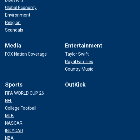
Global Economy
Environment
Religion
Scandals
Media
Entertainment
FOX Nation Coverage
Taylor Swift
Royal Families
Country Music
Sports
OutKick
FIFA WORLD CUP 26
NFL
College Football
MLB
NASCAR
INDYCAR
NBA