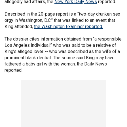
allegedly had affairs, the
New York Daily News
reported.
Described in the 20-page report is a "two-day drunken sex
orgy in Washington, D.C." that was linked to an event that
King attended,
the Washington Examiner reported.
The dossier cites information obtained from “a responsible
Los Angeles individual,” who was said to be a relative of
King’s alleged lover -- who was described as the wife of a
prominent black dentist. The source said King may have
fathered a baby girl with the woman, the Daily News
reported.