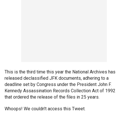
This is the third time this year the National Archives has
released declassified JFK documents, adhering to a
deadline set by Congress under the President John F.
Kennedy Assassination Records Collection Act of 1992
that ordered the release of the files in 25 years.
Whoops! We couldn't access this Tweet.