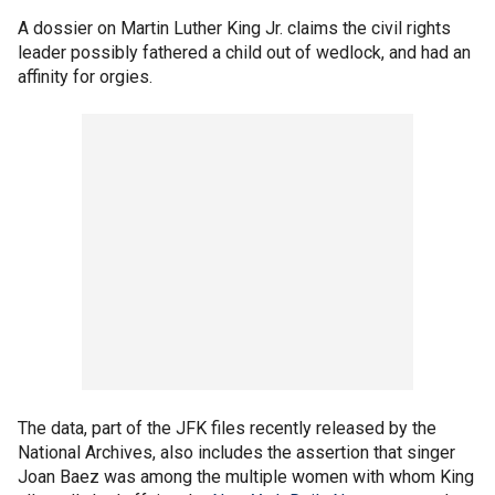
A dossier on Martin Luther King Jr. claims the civil rights
leader possibly fathered a child out of wedlock, and had an
affinity for orgies.
The data, part of the JFK files recently released by the
National Archives, also includes the assertion that singer
Joan Baez was among the multiple women with whom King