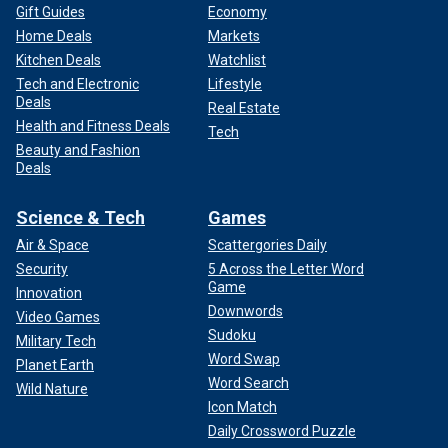
Gift Guides
Economy
Home Deals
Markets
Kitchen Deals
Watchlist
Tech and Electronic
Lifestyle
Deals
Real Estate
Health and Fitness Deals
Tech
Beauty and Fashion
Deals
Science & Tech
Games
Air & Space
Scattergories Daily
Security
5 Across the Letter Word
Game
Innovation
Downwords
Video Games
Sudoku
Military Tech
Word Swap
Planet Earth
Word Search
Wild Nature
Icon Match
Daily Crossword Puzzle