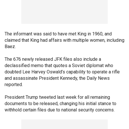
The informant was said to have met King in 1960, and
claimed that King had affairs with multiple women, including
Baez.
The 676 newly released JFK files also include a
declassified memo that quotes a Soviet diplomat who
doubted Lee Harvey Oswald’s capability to operate a rifle
and assassinate President Kennedy, the Daily News
reported.
President Trump tweeted last week for all remaining
documents to be released, changing his initial stance to
withhold certain files due to national security concerns.