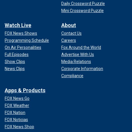
Daily Crossword Puzzle
Mini Crossword Puzzle
Watch Live
About
FOX News Shows
Contact Us
Programming Schedule
Careers
On Air Personalities
Fox Around the World
Full Episodes
Advertise With Us
Show Clips
Media Relations
News Clips
Corporate Information
Compliance
Apps & Products
FOX News Go
FOX Weather
FOX Nation
FOX Noticias
FOX News Shop