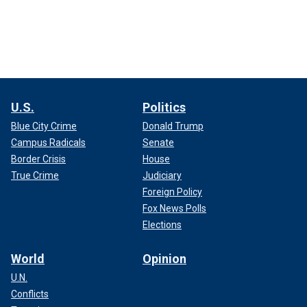
U.S.
Politics
Blue City Crime
Donald Trump
Campus Radicals
Senate
Border Crisis
House
True Crime
Judiciary
Foreign Policy
Fox News Polls
Elections
World
Opinion
U.N.
Conflicts