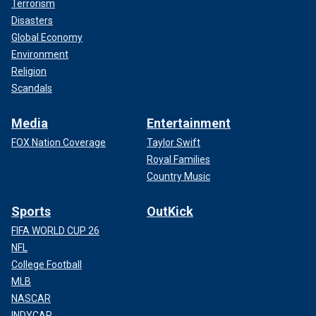
Terrorism
Disasters
Global Economy
Environment
Religion
Scandals
Media
Entertainment
FOX Nation Coverage
Taylor Swift
Royal Families
Country Music
Sports
OutKick
FIFA WORLD CUP 26
NFL
College Football
MLB
NASCAR
INDYCAR