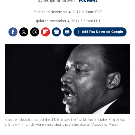
By
Benjamin Brown
Fox News
Published
November 4, 2017 6:00am EDT
Updated
November 4, 2017 6:53am EDT
Add Fox News on Google
A dossier released as part of the JFK files says the Rev. Dr. Martin Luther King Jr. had
affairs with multiple women, according to published reports.
(Associated Press)