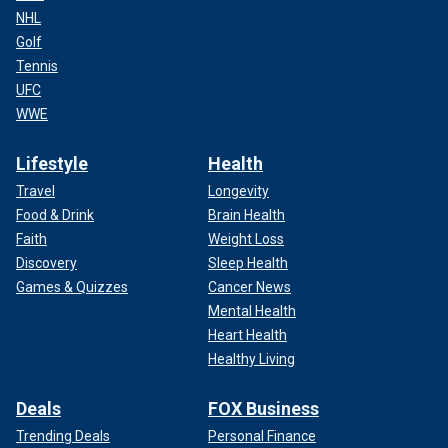
NHL
Golf
Tennis
UFC
WWE
Lifestyle
Health
Travel
Longevity
Food & Drink
Brain Health
Faith
Weight Loss
Discovery
Sleep Health
Games & Quizzes
Cancer News
Mental Health
Heart Health
Healthy Living
Deals
FOX Business
Trending Deals
Personal Finance