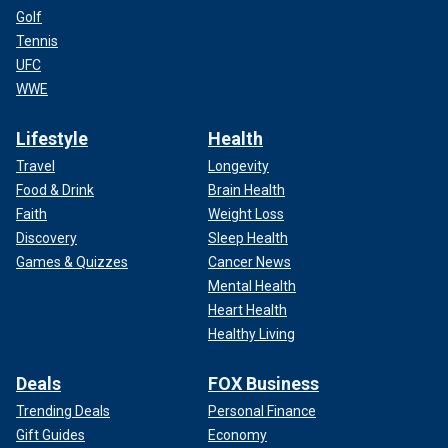
Golf
Tennis
UFC
WWE
Lifestyle
Health
Travel
Longevity
Food & Drink
Brain Health
Faith
Weight Loss
Discovery
Sleep Health
Games & Quizzes
Cancer News
Mental Health
Heart Health
Healthy Living
Deals
FOX Business
Trending Deals
Personal Finance
Gift Guides
Economy