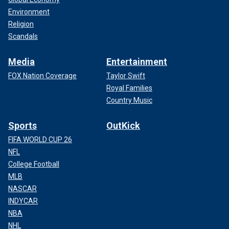
Environment
Religion
Scandals
Media
Entertainment
FOX Nation Coverage
Taylor Swift
Royal Families
Country Music
Sports
OutKick
FIFA WORLD CUP 26
NFL
College Football
MLB
NASCAR
INDYCAR
NBA
NHL