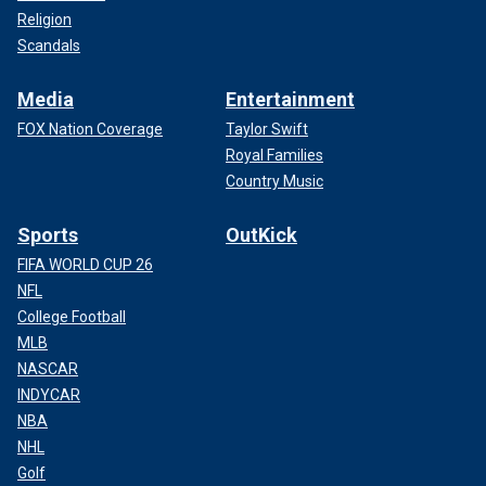
Religion
Scandals
Media
Entertainment
FOX Nation Coverage
Taylor Swift
Royal Families
Country Music
Sports
OutKick
FIFA WORLD CUP 26
NFL
College Football
MLB
NASCAR
INDYCAR
NBA
NHL
Golf