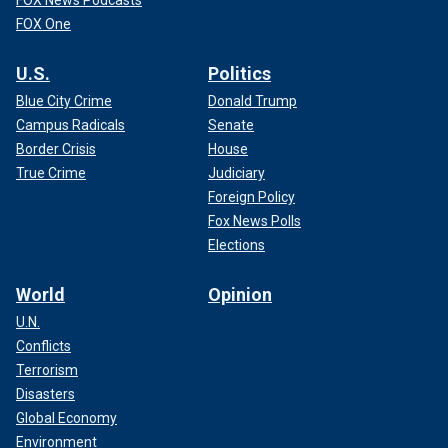
FOX News Podcasts
FOX One
U.S.
Politics
Blue City Crime
Donald Trump
Campus Radicals
Senate
Border Crisis
House
True Crime
Judiciary
Foreign Policy
Fox News Polls
Elections
World
Opinion
U.N.
Conflicts
Terrorism
Disasters
Global Economy
Environment