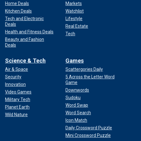
Home Deals
Markets
Kitchen Deals
Watchlist
Tech and Electronic
Lifestyle
Deals
Real Estate
Health and Fitness Deals
Tech
Beauty and Fashion
Deals
Science & Tech
Games
Air & Space
Scattergories Daily
Security
5 Across the Letter Word
Game
Innovation
Downwords
Video Games
Sudoku
Military Tech
Word Swap
Planet Earth
Word Search
Wild Nature
Icon Match
Daily Crossword Puzzle
Mini Crossword Puzzle