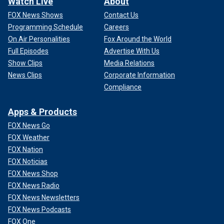
Watch Live
About
FOX News Shows
Contact Us
Programming Schedule
Careers
On Air Personalities
Fox Around the World
Full Episodes
Advertise With Us
Show Clips
Media Relations
News Clips
Corporate Information
Compliance
Apps & Products
FOX News Go
FOX Weather
FOX Nation
FOX Noticias
FOX News Shop
FOX News Radio
FOX News Newsletters
FOX News Podcasts
FOX One