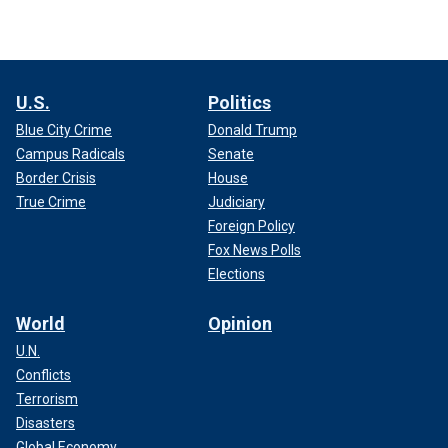
U.S.
Politics
Blue City Crime
Donald Trump
Campus Radicals
Senate
Border Crisis
House
True Crime
Judiciary
Foreign Policy
Fox News Polls
Elections
World
Opinion
U.N.
Conflicts
Terrorism
Disasters
Global Economy