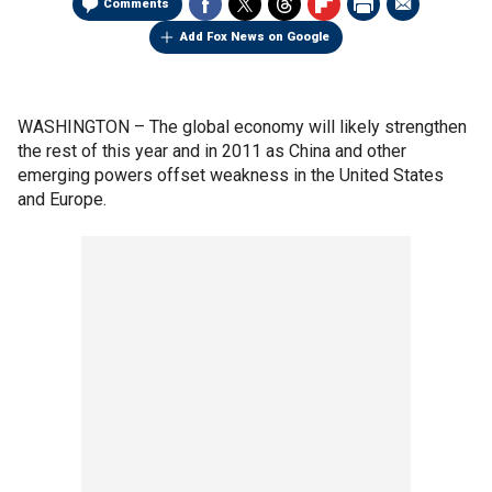
Comments
Add Fox News on Google
WASHINGTON –
The global economy will likely strengthen
the rest of this year and in 2011 as China and other
emerging powers offset weakness in the United States
and Europe.