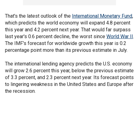
That's the latest outlook of the
International Monetary Fund
,
which predicts the world economy will expand 4.8 percent
this year and 4.2 percent next year. That would far surpass
last year's 0.6 percent decline, the worst since
World War II
.
The IMF's forecast for worldwide growth this year is 0.2
percentage point more than its previous estimate in July.
The international lending agency predicts the U.S. economy
will grow 2.6 percent this year, below the previous estimate
of 3.3 percent, and 2.3 percent next year. Its forecast points
to lingering weakness in the United States and Europe after
the recession.