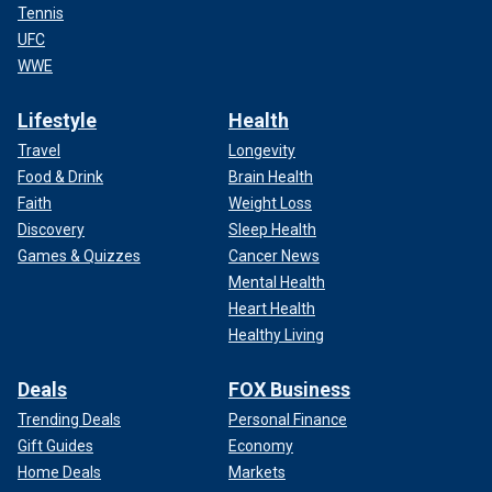
Tennis
UFC
WWE
Lifestyle
Health
Travel
Longevity
Food & Drink
Brain Health
Faith
Weight Loss
Discovery
Sleep Health
Games & Quizzes
Cancer News
Mental Health
Heart Health
Healthy Living
Deals
FOX Business
Trending Deals
Personal Finance
Gift Guides
Economy
Home Deals
Markets