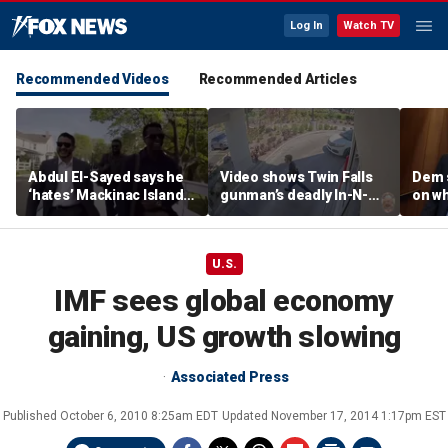
Log In
Watch TV
Recommended Videos
Recommended Articles
Abdul El-Sayed says he
Video shows Twin Falls
Dem 
‘hates’ Mackinac Island
gunman’s deadly In-N-
on wh
in resurfaced
Out shooting rampage
beat 
documentary
before officers close in
prog
U.S.
IMF sees global economy
gaining, US growth slowing
Associated Press
Published
October 6, 2010 8:25am EDT
Updated
November 17, 2014 1:17pm EST