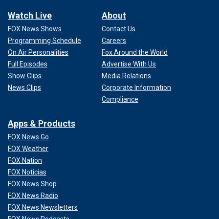
Watch Live
About
FOX News Shows
Contact Us
Programming Schedule
Careers
On Air Personalities
Fox Around the World
Full Episodes
Advertise With Us
Show Clips
Media Relations
News Clips
Corporate Information
Compliance
Apps & Products
FOX News Go
FOX Weather
FOX Nation
FOX Noticias
FOX News Shop
FOX News Radio
FOX News Newsletters