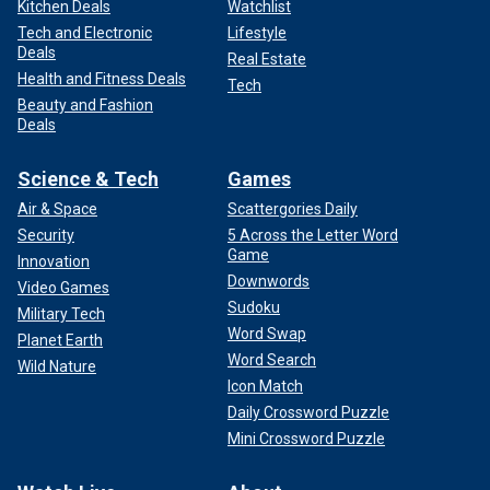
Kitchen Deals
Watchlist
Tech and Electronic
Lifestyle
Deals
Real Estate
Health and Fitness Deals
Tech
Beauty and Fashion
Deals
Science & Tech
Games
Air & Space
Scattergories Daily
Security
5 Across the Letter Word
Game
Innovation
Downwords
Video Games
Sudoku
Military Tech
Word Swap
Planet Earth
Word Search
Wild Nature
Icon Match
Daily Crossword Puzzle
Mini Crossword Puzzle