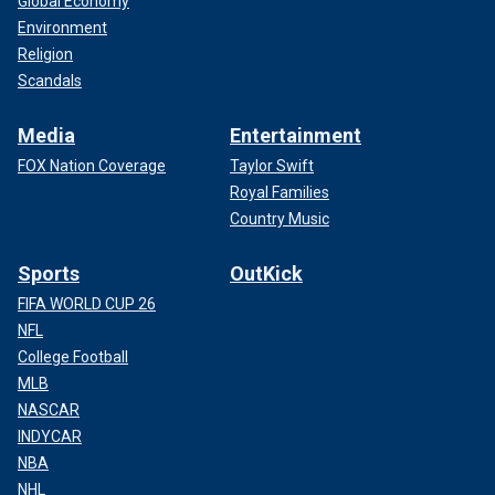
Global Economy
Environment
Religion
Scandals
Media
Entertainment
FOX Nation Coverage
Taylor Swift
Royal Families
Country Music
Sports
OutKick
FIFA WORLD CUP 26
NFL
College Football
MLB
NASCAR
INDYCAR
NBA
NHL