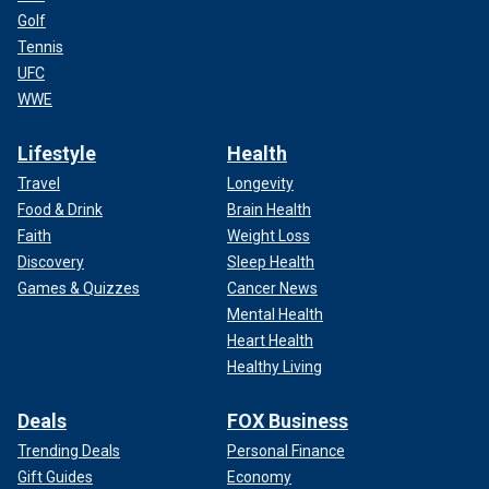
Golf
Tennis
UFC
WWE
Lifestyle
Health
Travel
Longevity
Food & Drink
Brain Health
Faith
Weight Loss
Discovery
Sleep Health
Games & Quizzes
Cancer News
Mental Health
Heart Health
Healthy Living
Deals
FOX Business
Trending Deals
Personal Finance
Gift Guides
Economy