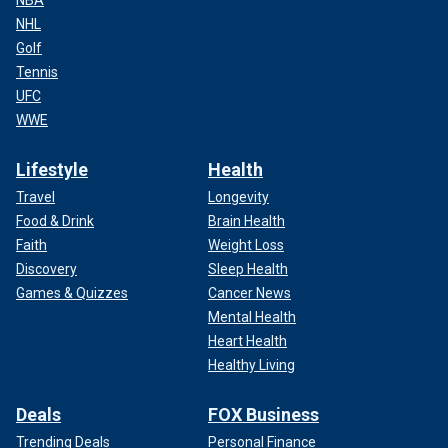
NBA
NHL
Golf
Tennis
UFC
WWE
Lifestyle
Health
Travel
Longevity
Food & Drink
Brain Health
Faith
Weight Loss
Discovery
Sleep Health
Games & Quizzes
Cancer News
Mental Health
Heart Health
Healthy Living
Deals
FOX Business
Trending Deals
Personal Finance