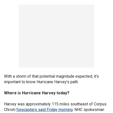
With a storm of that potential magnitude expected, it’s
important to know Hurricane Harvey’s path.
Where is Hurricane Harvey today?
Harvey was approximately 115 miles southeast of Corpus
Christi
forecasters said Friday morning
. NHC spokesman