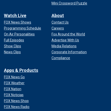
Mini Crossword Puzzle
Watch Live
About
FOX News Shows
Contact Us
Programming Schedule
Careers
On Air Personalities
Fox Around the World
Full Episodes
Advertise With Us
Show Clips
Media Relations
News Clips
Corporate Information
Compliance
Apps & Products
FOX News Go
FOX Weather
FOX Nation
FOX Noticias
FOX News Shop
FOX News Radio