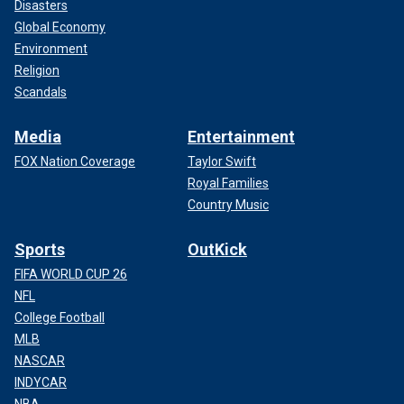
Disasters
Global Economy
Environment
Religion
Scandals
Media
Entertainment
FOX Nation Coverage
Taylor Swift
Royal Families
Country Music
Sports
OutKick
FIFA WORLD CUP 26
NFL
College Football
MLB
NASCAR
INDYCAR