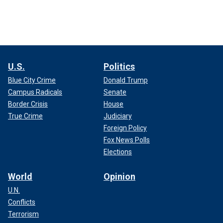
U.S.
Politics
Blue City Crime
Donald Trump
Campus Radicals
Senate
Border Crisis
House
True Crime
Judiciary
Foreign Policy
Fox News Polls
Elections
World
Opinion
U.N.
Conflicts
Terrorism