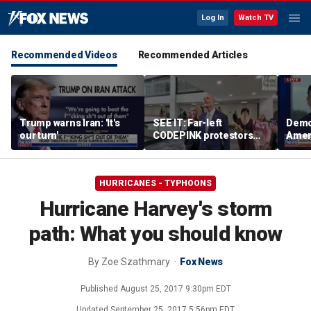
Log In
Watch TV
Recommended Videos
Recommended Articles
Trump warns Iran: 'It's
SEE IT: Far-left
Democ
our turn'
CODEPINK protestors
Amer
heckle Rick Scott over
data 
war with Iran
repr
ques
HURRICANES - TYPHOONS
Hurricane Harvey's storm
path: What you should know
By
Zoe Szathmary
Fox News
Published
August 25, 2017 9:30pm EDT
Updated
September 25, 2017 5:56pm EDT