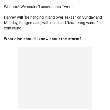
Whoops! We couldn't access this Tweet.
Harvey will “be hanging inland over Texas” on Sunday and
Monday, Feltgen said, with rains and “blustering winds”
continuing.
What else should I know about the storm?