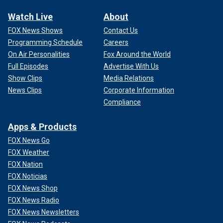
Watch Live
About
FOX News Shows
Contact Us
Programming Schedule
Careers
On Air Personalities
Fox Around the World
Full Episodes
Advertise With Us
Show Clips
Media Relations
News Clips
Corporate Information
Compliance
Apps & Products
FOX News Go
FOX Weather
FOX Nation
FOX Noticias
FOX News Shop
FOX News Radio
FOX News Newsletters