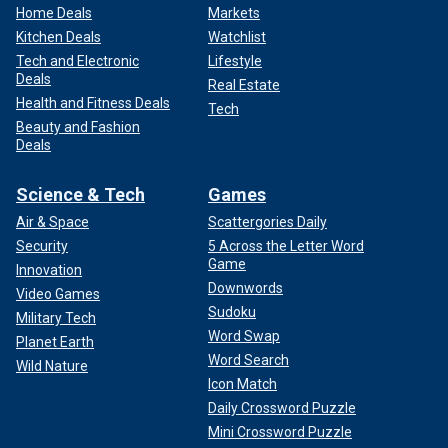
Home Deals
Markets
Kitchen Deals
Watchlist
Tech and Electronic
Lifestyle
Deals
Real Estate
Health and Fitness Deals
Tech
Beauty and Fashion
Deals
Science & Tech
Games
Air & Space
Scattergories Daily
Security
5 Across the Letter Word
Game
Innovation
Downwords
Video Games
Sudoku
Military Tech
Word Swap
Planet Earth
Word Search
Wild Nature
Icon Match
Daily Crossword Puzzle
Mini Crossword Puzzle