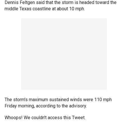
Dennis Feltgen said that the storm is headed toward the
middle Texas coastline at about 10 mph.
The storm’s maximum sustained winds were 110 mph
Friday morning, according to the advisory.
Whoops! We couldn't access this Tweet.