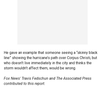
He gave an example that someone seeing a “skinny black
line” showing the hurricane’s path over Corpus Christi, but
who doesn’t live immediately in the city and thinks the
storm wouldn’t affect them, would be wrong.
Fox News' Travis Fedschun and The Associated Press
contributed to this report.