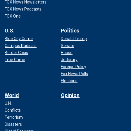
FOX News Newsletters
FOX News Podcasts
FOX One
U.S.
Politics
Blue City Crime
Donald Trump
Campus Radicals
Senate
Border Crisis
House
True Crime
Judiciary
Foreign Policy
Fox News Polls
Elections
World
Opinion
U.N.
Conflicts
Terrorism
Disasters