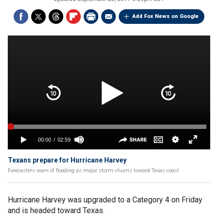
Add Fox News on Google
Texans prepare for Hurricane Harvey
Forecasters warn of flooding as major storm churns toward Texas coast
Hurricane Harvey was upgraded to a Category 4 on Friday
and is headed toward Texas.