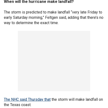
When will the hurricane make landfall?
The storm is predicted to make landfall “very late Friday to
early Saturday morning,” Feltgen said, adding that there’s no
way to determine the exact time.
The NHC said Thursday that
the storm will make landfall on
the Texas coast.