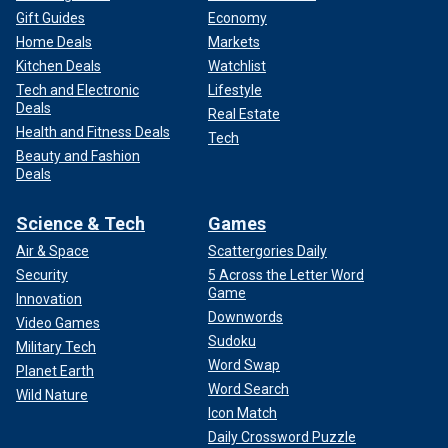
Gift Guides
Economy
Home Deals
Markets
Kitchen Deals
Watchlist
Tech and Electronic
Lifestyle
Deals
Real Estate
Health and Fitness Deals
Tech
Beauty and Fashion
Deals
Science & Tech
Games
Air & Space
Scattergories Daily
Security
5 Across the Letter Word
Game
Innovation
Downwords
Video Games
Sudoku
Military Tech
Word Swap
Planet Earth
Word Search
Wild Nature
Icon Match
Daily Crossword Puzzle