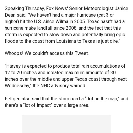
Speaking Thursday, Fox News' Senior Meteorologist Janice
Dean said, “We haven’t had a major hurricane (cat 3 or
higher) hit the U.S. since Wilma in 2005. Texas hasn’t had a
hurricane make landfall since 2008, and the fact that this
storm is expected to slow down and potentially bring epic
floods to the coast from Louisiana to Texas is just dire.”
Whoops! We couldn't access this Tweet.
“Harvey is expected to produce total rain accumulations of
12 to 20 inches and isolated maximum amounts of 30
inches over the middle and upper Texas coast through next
Wednesday,” the NHC advisory warned.
Feltgen also said that the storm isn’t a “dot on the map,” and
there’s a “lot of impact” over a large area.