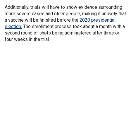
Additionally, trials will have to show evidence surrounding
more severe cases and older people, making it unlikely that
a vaccine will be finished before the
2020 presidential
election.
The enrollment process took about a month with a
second round of shots being administered after three or
four weeks in the trial.