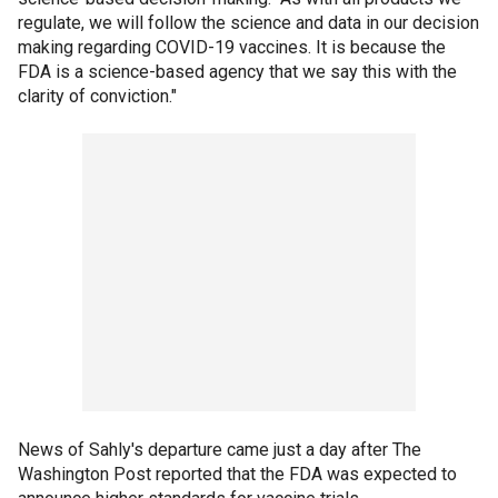
regulate, we will follow the science and data in our decision
making regarding COVID-19 vaccines. It is because the
FDA is a science-based agency that we say this with the
clarity of conviction."
News of Sahly's departure came just a day after The
Washington Post reported that the FDA was expected to