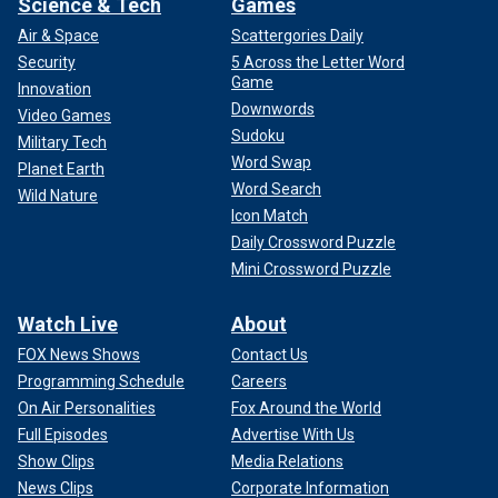
Science & Tech
Games
Air & Space
Scattergories Daily
Security
5 Across the Letter Word
Game
Innovation
Downwords
Video Games
Sudoku
Military Tech
Word Swap
Planet Earth
Word Search
Wild Nature
Icon Match
Daily Crossword Puzzle
Mini Crossword Puzzle
Watch Live
About
FOX News Shows
Contact Us
Programming Schedule
Careers
On Air Personalities
Fox Around the World
Full Episodes
Advertise With Us
Show Clips
Media Relations
News Clips
Corporate Information