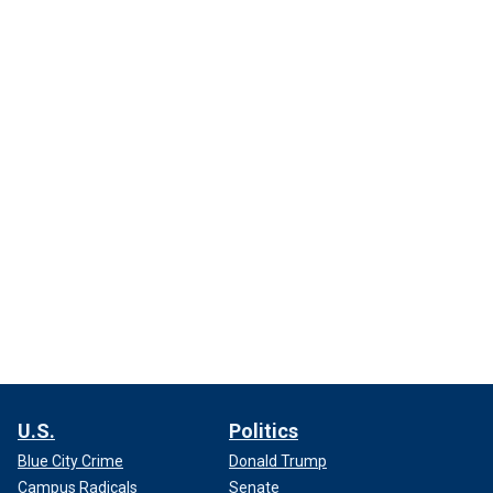
U.S.
Politics
Blue City Crime
Donald Trump
Campus Radicals
Senate