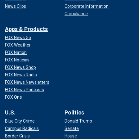
News Clips
Corporate Information
Compliance
Apps & Products
FOX News Go
FOX Weather
FOX Nation
FOX Noticias
FOX News Shop
FOX News Radio
FOX News Newsletters
FOX News Podcasts
FOX One
U.S.
Politics
Blue City Crime
Donald Trump
Campus Radicals
Senate
Border Crisis
House