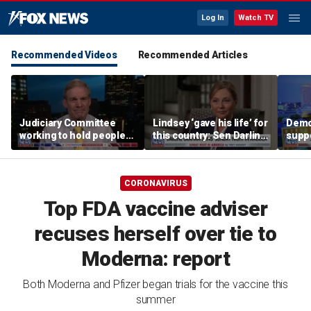
Log In
Watch TV
Recommended Videos
Recommended Articles
Judiciary Committee
Lindsey ‘gave his life’ for
Demo
working to hold people
this country: Sen Darline
suppo
accountable, Rep Jim
Graham
immig
Jordan
DeSa
CORONAVIRUS
Top FDA vaccine adviser
recuses herself over tie to
Moderna: report
Both Moderna and Pfizer began trials for the vaccine this
summer