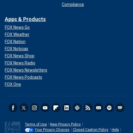
Compliance
Apps & Products
FOX News Go
FOX Weather
FOX Nation
FOX Noticias
FOX News Shop
FOX News Radio
FOX News Newsletters
FOX News Podcasts
FOX One
Terms of Use
New Privacy Policy
Your Privacy Choices
Closed Caption Policy
Help