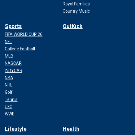
Royal Families
Country Music
Sports
OutKick
FIFA WORLD CUP 26
NFL
College Football
MLB
NASCAR
INDYCAR
NBA
NHL
Golf
Tennis
UFC
WWE
Lifestyle
Health