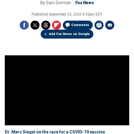
By
Sam Dorman
Fox News
Published
September 23, 2020 8:32pm EDT
Comments
Add Fox News on Google
Dr. Marc Siegel on the race for a COVID-19 vaccine