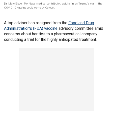
Dr. Marc Siegel, Fox News medical contributor, weighs in on Trump's claim that
COVID-19 vaccine could come by October.
A top adviser has resigned from the
Food and Drug
Administration's (FDA)
vaccine
advisory committee amid
concerns about her ties to a pharmaceutical company
conducting a trial for the highly anticipated treatment.