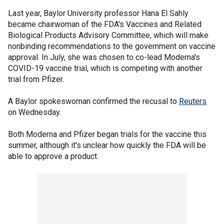
Last year, Baylor University professor Hana El Sahly
became chairwoman of the FDA's Vaccines and Related
Biological Products Advisory Committee, which will make
nonbinding recommendations to the government on vaccine
approval. In July, she was chosen to co-lead Moderna's
COVID-19 vaccine trial, which is competing with another
trial from Pfizer.
A Baylor spokeswoman confirmed the recusal to
Reuters
on Wednesday.
Both Moderna and Pfizer began trials for the vaccine this
summer, although it's unclear how quickly the FDA will be
able to approve a product.