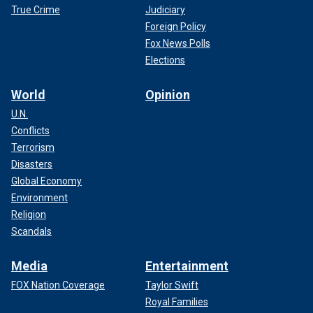
True Crime
Judiciary
Foreign Policy
Fox News Polls
Elections
World
Opinion
U.N.
Conflicts
Terrorism
Disasters
Global Economy
Environment
Religion
Scandals
Media
Entertainment
FOX Nation Coverage
Taylor Swift
Royal Families