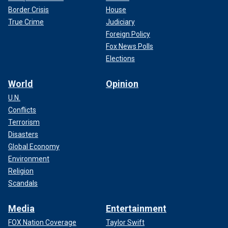
Border Crisis
House
True Crime
Judiciary
Foreign Policy
Fox News Polls
Elections
World
Opinion
U.N.
Conflicts
Terrorism
Disasters
Global Economy
Environment
Religion
Scandals
Media
Entertainment
FOX Nation Coverage
Taylor Swift