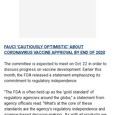
FAUCI 'CAUTIOUSLY OPTIMISTIC' ABOUT
CORONAVIRUS VACCINE APPROVAL BY END OF 2020
The committee is expected to meet on Oct. 22 in order to
discuss progress on vaccine development. Earlier this
month, the FDA released a statement emphasizing its
commitment to regulatory independence.
"The FDA is often held up as the 'gold standard' of
regulatory agencies around the globe," a statement from
agency officials read. "What’s at the core of these
standards are the agency’s regulatory independence and
science-based decision-making. As with all products we