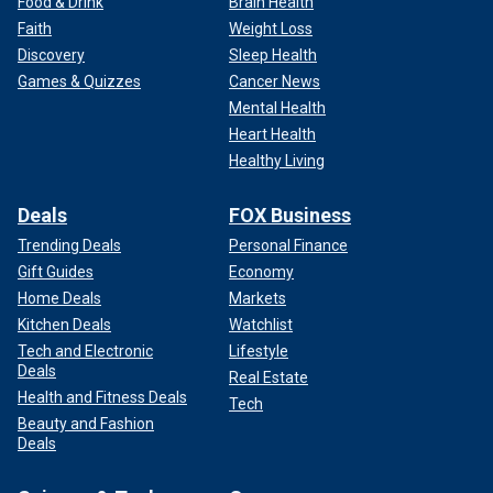
Food & Drink
Brain Health
Faith
Weight Loss
Discovery
Sleep Health
Games & Quizzes
Cancer News
Mental Health
Heart Health
Healthy Living
Deals
FOX Business
Trending Deals
Personal Finance
Gift Guides
Economy
Home Deals
Markets
Kitchen Deals
Watchlist
Tech and Electronic
Lifestyle
Deals
Real Estate
Health and Fitness Deals
Tech
Beauty and Fashion
Deals