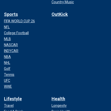
Country Music
Sports
OutKick
FIFA WORLD CUP 26
NFL
College Football
MLB
NASCAR
INDYCAR
NBA
NHL
Golf
Tennis
UFC
WWE
Lifestyle
Health
Travel
Longevity