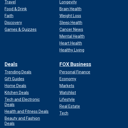
Travel
Longevity
Food & Drink
Brain Health
Faith
Weight Loss
Discovery
Sleep Health
Games & Quizzes
Cancer News
Mental Health
Heart Health
Healthy Living
Deals
FOX Business
Trending Deals
Personal Finance
Gift Guides
Economy
Home Deals
Markets
Kitchen Deals
Watchlist
Tech and Electronic
Lifestyle
Deals
Real Estate
Health and Fitness Deals
Tech
Beauty and Fashion
Deals