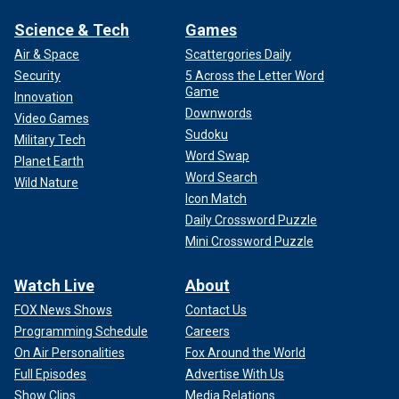
Science & Tech
Games
Air & Space
Scattergories Daily
Security
5 Across the Letter Word
Game
Innovation
Downwords
Video Games
Sudoku
Military Tech
Word Swap
Planet Earth
Word Search
Wild Nature
Icon Match
Daily Crossword Puzzle
Mini Crossword Puzzle
Watch Live
About
FOX News Shows
Contact Us
Programming Schedule
Careers
On Air Personalities
Fox Around the World
Full Episodes
Advertise With Us
Show Clips
Media Relations