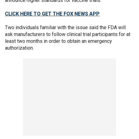
announce higher standards for vaccine trials.
CLICK HERE TO GET THE FOX NEWS APP
Two individuals familiar with the issue said the FDA will
ask manufacturers to follow clinical trial participants for at
least two months in order to obtain an emergency
authorization.