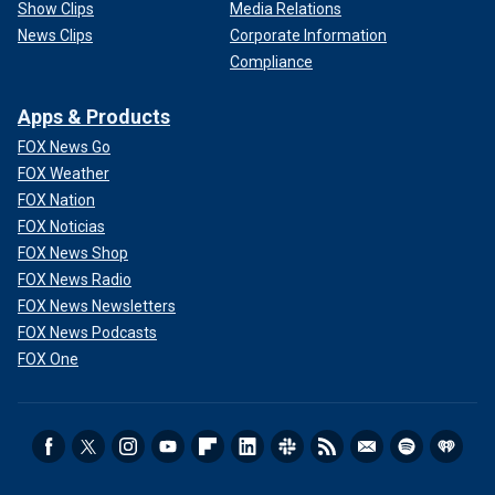
Show Clips
Media Relations
News Clips
Corporate Information
Compliance
Apps & Products
FOX News Go
FOX Weather
FOX Nation
FOX Noticias
FOX News Shop
FOX News Radio
FOX News Newsletters
FOX News Podcasts
FOX One