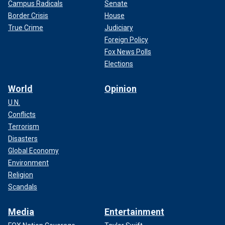
Campus Radicals
Senate
Border Crisis
House
True Crime
Judiciary
Foreign Policy
Fox News Polls
Elections
World
Opinion
U.N.
Conflicts
Terrorism
Disasters
Global Economy
Environment
Religion
Scandals
Media
Entertainment