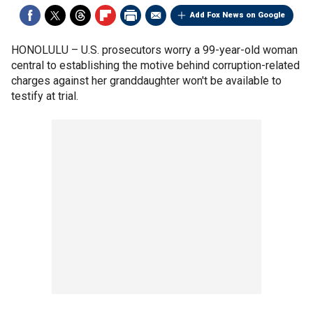
Add Fox News on Google
HONOLULU –
U.S. prosecutors worry a 99-year-old woman
central to establishing the motive behind corruption-related
charges against her granddaughter won't be available to
testify at trial.