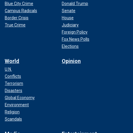
Blue City Crime
Donald Trump
Campus Radicals
Senate
Border Crisis
House
True Crime
Judiciary
Foreign Policy
Fox News Polls
Elections
World
Opinion
U.N.
Conflicts
Terrorism
Disasters
Global Economy
Environment
Religion
Scandals