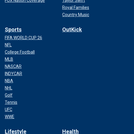
FOX Nation Coverage
Taylor Swift
Royal Families
Country Music
Sports
OutKick
FIFA WORLD CUP 26
NFL
College Football
MLB
NASCAR
INDYCAR
NBA
NHL
Golf
Tennis
UFC
WWE
Lifestyle
Health