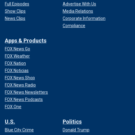
Full Episodes
Advertise With Us
Show Clips
Media Relations
News Clips
Corporate Information
Compliance
Apps & Products
FOX News Go
FOX Weather
FOX Nation
FOX Noticias
FOX News Shop
FOX News Radio
FOX News Newsletters
FOX News Podcasts
FOX One
U.S.
Politics
Blue City Crime
Donald Trump