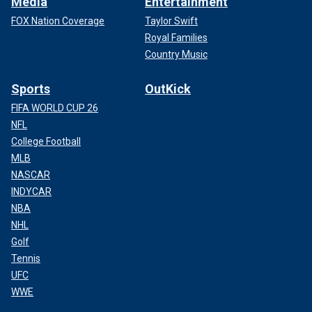
Media
Entertainment
FOX Nation Coverage
Taylor Swift
Royal Families
Country Music
Sports
OutKick
FIFA WORLD CUP 26
NFL
College Football
MLB
NASCAR
INDYCAR
NBA
NHL
Golf
Tennis
UFC
WWE