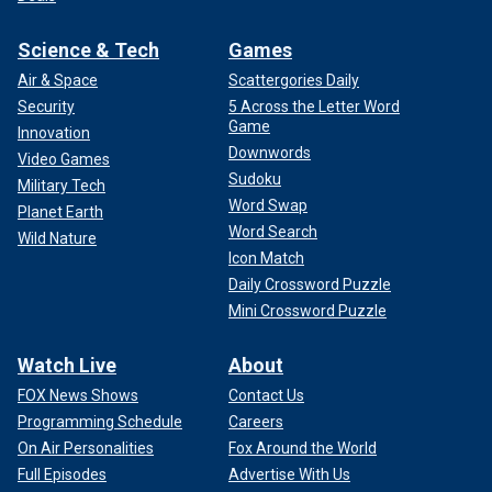
Science & Tech
Games
Air & Space
Scattergories Daily
Security
5 Across the Letter Word
Game
Innovation
Downwords
Video Games
Sudoku
Military Tech
Word Swap
Planet Earth
Word Search
Wild Nature
Icon Match
Daily Crossword Puzzle
Mini Crossword Puzzle
Watch Live
About
FOX News Shows
Contact Us
Programming Schedule
Careers
On Air Personalities
Fox Around the World
Full Episodes
Advertise With Us