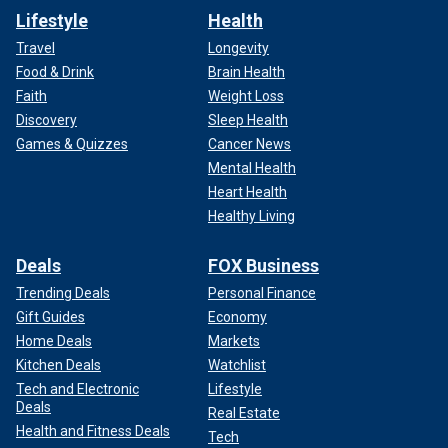
Lifestyle
Health
Travel
Longevity
Food & Drink
Brain Health
Faith
Weight Loss
Discovery
Sleep Health
Games & Quizzes
Cancer News
Mental Health
Heart Health
Healthy Living
Deals
FOX Business
Trending Deals
Personal Finance
Gift Guides
Economy
Home Deals
Markets
Kitchen Deals
Watchlist
Tech and Electronic
Lifestyle
Deals
Real Estate
Health and Fitness Deals
Tech