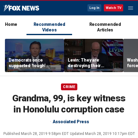
Log In
Watch TV
Home
Recommended
Recommended
Videos
Articles
Democrats once
Levin: They are
Washi
supported ‘tough’
destroying their
force
immigration legislation,
countries through
evacu
DeSantis says
immigration
near
CRIME
Grandma, 99, is key witness
in Honolulu corruption case
Associated Press
Published
March 28, 2019 9:58pm EDT
Updated
March 28, 2019 10:17pm EDT