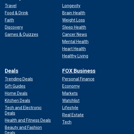
Travel
Longevity
Food & Drink
Brain Health
Faith
Weight Loss
Discovery
Sleep Health
Games & Quizzes
Cancer News
Mental Health
Heart Health
Healthy Living
Deals
FOX Business
Trending Deals
Personal Finance
Gift Guides
Economy
Home Deals
Markets
Kitchen Deals
Watchlist
Tech and Electronic
Lifestyle
Deals
Real Estate
Health and Fitness Deals
Tech
Beauty and Fashion
Deals