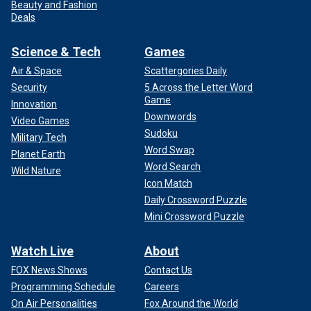
Beauty and Fashion
Deals
Science & Tech
Games
Air & Space
Scattergories Daily
Security
5 Across the Letter Word
Game
Innovation
Downwords
Video Games
Sudoku
Military Tech
Word Swap
Planet Earth
Word Search
Wild Nature
Icon Match
Daily Crossword Puzzle
Mini Crossword Puzzle
Watch Live
About
FOX News Shows
Contact Us
Programming Schedule
Careers
On Air Personalities
Fox Around the World