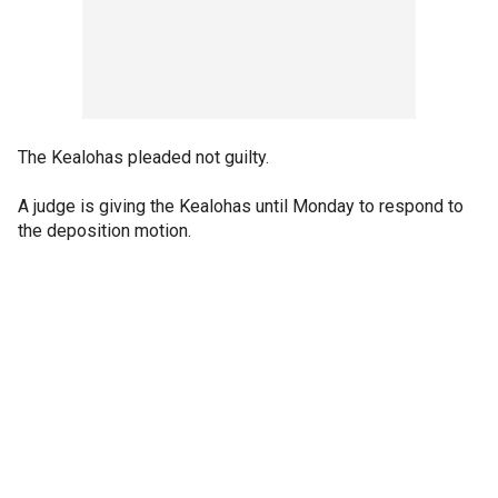
The Kealohas pleaded not guilty.
A judge is giving the Kealohas until Monday to respond to
the deposition motion.