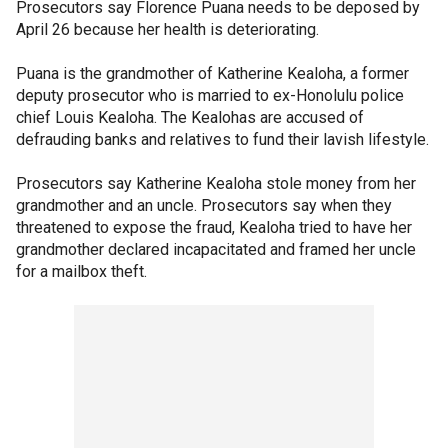
Prosecutors say Florence Puana needs to be deposed by
April 26 because her health is deteriorating.
Puana is the grandmother of Katherine Kealoha, a former
deputy prosecutor who is married to ex-Honolulu police
chief Louis Kealoha. The Kealohas are accused of
defrauding banks and relatives to fund their lavish lifestyle.
Prosecutors say Katherine Kealoha stole money from her
grandmother and an uncle. Prosecutors say when they
threatened to expose the fraud, Kealoha tried to have her
grandmother declared incapacitated and framed her uncle
for a mailbox theft.