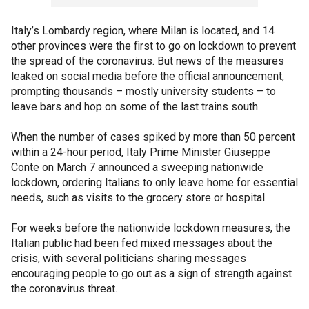
Italy’s Lombardy region, where Milan is located, and 14
other provinces were the first to go on lockdown to prevent
the spread of the coronavirus. But news of the measures
leaked on social media before the official announcement,
prompting thousands – mostly university students – to
leave bars and hop on some of the last trains south.
When the number of cases spiked by more than 50 percent
within a 24-hour period, Italy Prime Minister Giuseppe
Conte on March 7 announced a sweeping nationwide
lockdown, ordering Italians to only leave home for essential
needs, such as visits to the grocery store or hospital.
For weeks before the nationwide lockdown measures, the
Italian public had been fed mixed messages about the
crisis, with several politicians sharing messages
encouraging people to go out as a sign of strength against
the coronavirus threat.