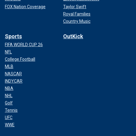
FOX Nation Coverage
Taylor Swift
Royal Families
Country Music
Sports
OutKick
FIFA WORLD CUP 26
NFL
College Football
MLB
NASCAR
INDYCAR
NBA
NHL
Golf
Tennis
UFC
WWE