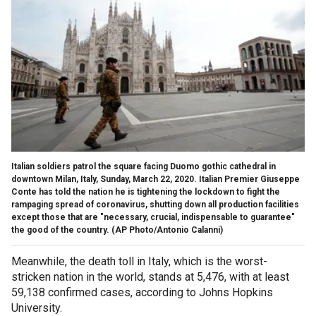
Italian soldiers patrol the square facing Duomo gothic cathedral in
downtown Milan, Italy, Sunday, March 22, 2020. Italian Premier Giuseppe
Conte has told the nation he is tightening the lockdown to fight the
rampaging spread of coronavirus, shutting down all production facilities
except those that are "necessary, crucial, indispensable to guarantee"
the good of the country. (AP Photo/Antonio Calanni)
Meanwhile, the death toll in Italy, which is the worst-
stricken nation in the world, stands at 5,476, with at least
59,138 confirmed cases, according to Johns Hopkins
University.