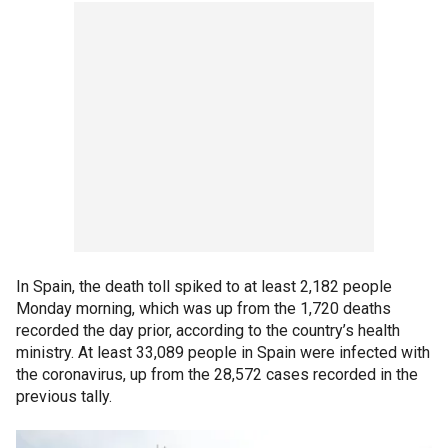
In Spain, the death toll spiked to at least 2,182 people
Monday morning, which was up from the 1,720 deaths
recorded the day prior, according to the country’s health
ministry. At least 33,089 people in Spain were infected with
the coronavirus, up from the 28,572 cases recorded in the
previous tally.