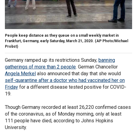
People keep distance as they queue on a small weekly market in
Frankfurt, Germany, early Saturday, March 21, 2020.
(AP Photo/Michael
Probst)
Germany ramped up its restrictions Sunday,
banning
gatherings of more than 2 people
. German Chancellor
Angela Merkel
also announced that day that she would
self-quarantine after a doctor who had vaccinated her on
Friday
for a different disease tested positive for COVID-
19.
Though Germany recorded at least 26,220 confirmed cases
of the coronavirus, as of Monday morning, only at least
111 people have died, according to Johns Hopkins
University.