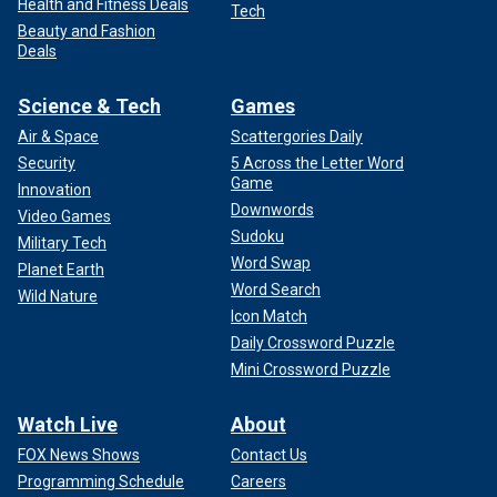
Health and Fitness Deals
Tech
Beauty and Fashion
Deals
Science & Tech
Games
Air & Space
Scattergories Daily
Security
5 Across the Letter Word
Game
Innovation
Downwords
Video Games
Sudoku
Military Tech
Word Swap
Planet Earth
Word Search
Wild Nature
Icon Match
Daily Crossword Puzzle
Mini Crossword Puzzle
Watch Live
About
FOX News Shows
Contact Us
Programming Schedule
Careers