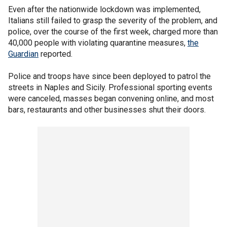
Even after the nationwide lockdown was implemented,
Italians still failed to grasp the severity of the problem, and
police, over the course of the first week, charged more than
40,000 people with violating quarantine measures,
the
Guardian
reported.
Police and troops have since been deployed to patrol the
streets in Naples and Sicily. Professional sporting events
were canceled, masses began convening online, and most
bars, restaurants and other businesses shut their doors.