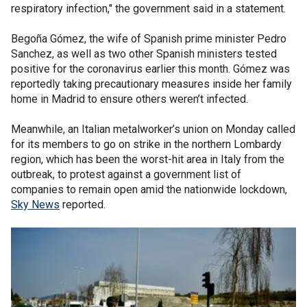
respiratory infection," the government said in a statement.
Begoña Gómez, the wife of Spanish prime minister Pedro
Sanchez, as well as two other Spanish ministers tested
positive for the coronavirus earlier this month. Gómez was
reportedly taking precautionary measures inside her family
home in Madrid to ensure others weren’t infected.
Meanwhile, an Italian metalworker’s union on Monday called
for its members to go on strike in the northern Lombardy
region, which has been the worst-hit area in Italy from the
outbreak, to protest against a government list of
companies to remain open amid the nationwide lockdown,
Sky News
reported.