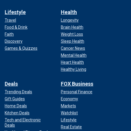
Lifestyle
Health
Travel
Longevity
Food & Drink
Brain Health
Faith
Weight Loss
Discovery
Sleep Health
Games & Quizzes
Cancer News
Mental Health
Heart Health
Healthy Living
Deals
FOX Business
Trending Deals
Personal Finance
Gift Guides
Economy
Home Deals
Markets
Kitchen Deals
Watchlist
Tech and Electronic
Lifestyle
Deals
Real Estate