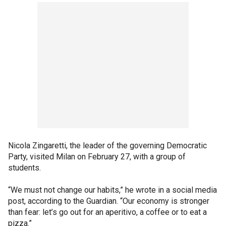
Nicola Zingaretti, the leader of the governing Democratic
Party, visited Milan on February 27, with a group of
students.
“We must not change our habits,” he wrote in a social media
post, according to the Guardian. “Our economy is stronger
than fear: let’s go out for an aperitivo, a coffee or to eat a
pizza.”