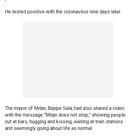
He tested positive with the coronavirus nine days later.
The mayor of Milan, Beppe Sala, had also shared a video
with the message “Milan does not stop,” showing people
out at bars, hugging and kissing, waiting at train stations
and seemingly going about life as normal.