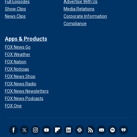
Full Episodes
Advertise With Us
Show Clips
Media Relations
News Clips
Corporate Information
Compliance
Apps & Products
FOX News Go
FOX Weather
FOX Nation
FOX Noticias
FOX News Shop
FOX News Radio
FOX News Newsletters
FOX News Podcasts
FOX One