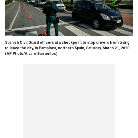
Spanish Civil Guard officers at a checkpoint to stop drivers from trying
to leave the city, in Pamplona, northern Spain, Saturday, March 21, 2020.
(AP Photo/Alvaro Barrientos)