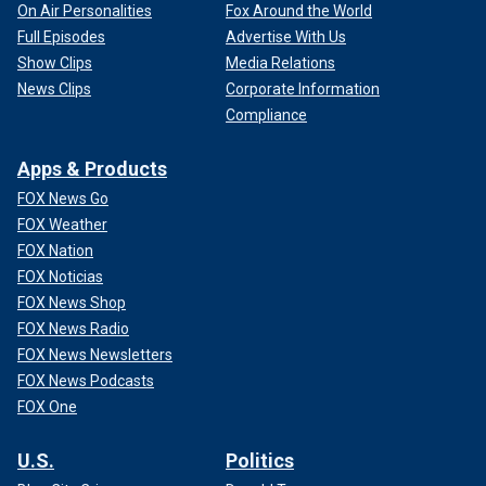
On Air Personalities
Fox Around the World
Full Episodes
Advertise With Us
Show Clips
Media Relations
News Clips
Corporate Information
Compliance
Apps & Products
FOX News Go
FOX Weather
FOX Nation
FOX Noticias
FOX News Shop
FOX News Radio
FOX News Newsletters
FOX News Podcasts
FOX One
U.S.
Politics