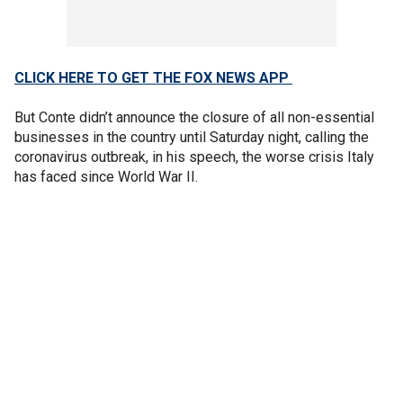
CLICK HERE TO GET THE FOX NEWS APP
But Conte didn’t announce the closure of all non-essential
businesses in the country until Saturday night, calling the
coronavirus outbreak, in his speech, the worse crisis Italy
has faced since World War II.