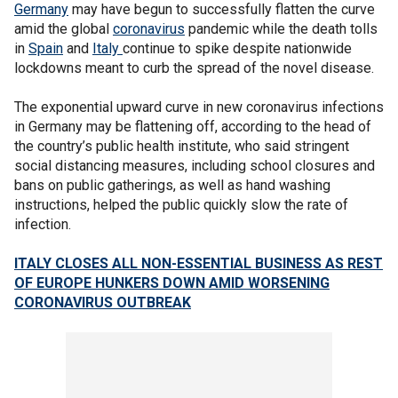
Germany
may have begun to successfully flatten the curve
amid the global
coronavirus
pandemic while the death tolls
in
Spain
and
Italy
continue to spike despite nationwide
lockdowns meant to curb the spread of the novel disease.
The exponential upward curve in new coronavirus infections
in Germany may be flattening off, according to the head of
the country’s public health institute, who said stringent
social distancing measures, including school closures and
bans on public gatherings, as well as hand washing
instructions, helped the public quickly slow the rate of
infection.
ITALY CLOSES ALL NON-ESSENTIAL BUSINESS AS REST
OF EUROPE HUNKERS DOWN AMID WORSENING
CORONAVIRUS OUTBREAK