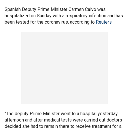
Spanish Deputy Prime Minister Carmen Calvo was
hospitalized on Sunday with a respiratory infection and has
been tested for the coronavirus, according to
Reuters
.
"The deputy Prime Minister went to a hospital yesterday
afternoon and after medical tests were carried out doctors
decided she had to remain there to receive treatment for a