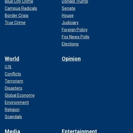
Blue City Crime
Donald Trump
Campus Radicals
Senate
Border Crisis
House
True Crime
Judiciary
Foreign Policy
Fox News Polls
Elections
World
Opinion
U.N.
Conflicts
Terrorism
Disasters
Global Economy
Environment
Religion
Scandals
Media
Entertainment