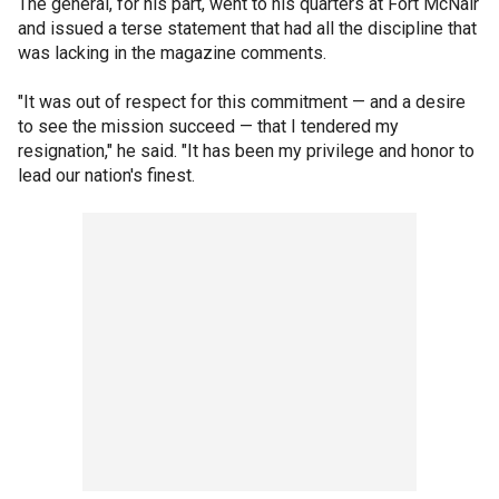
The general, for his part, went to his quarters at Fort McNair
and issued a terse statement that had all the discipline that
was lacking in the magazine comments.
"It was out of respect for this commitment — and a desire
to see the mission succeed — that I tendered my
resignation," he said. "It has been my privilege and honor to
lead our nation's finest.