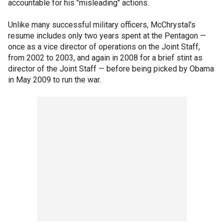
accountable for his "misleading" actions.
Unlike many successful military officers, McChrystal's
resume includes only two years spent at the Pentagon —
once as a vice director of operations on the Joint Staff,
from 2002 to 2003, and again in 2008 for a brief stint as
director of the Joint Staff — before being picked by Obama
in May 2009 to run the war.