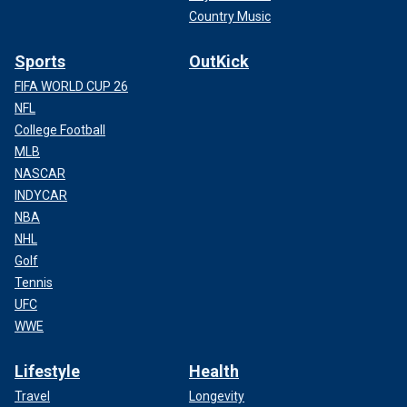
Country Music
Sports
OutKick
FIFA WORLD CUP 26
NFL
College Football
MLB
NASCAR
INDYCAR
NBA
NHL
Golf
Tennis
UFC
WWE
Lifestyle
Health
Travel
Longevity