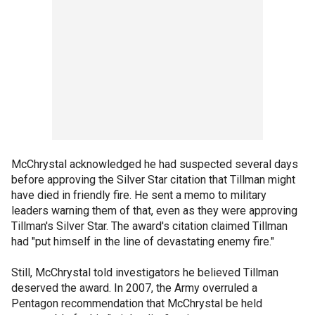
McChrystal acknowledged he had suspected several days
before approving the Silver Star citation that Tillman might
have died in friendly fire. He sent a memo to military
leaders warning them of that, even as they were approving
Tillman's Silver Star. The award's citation claimed Tillman
had "put himself in the line of devastating enemy fire."
Still, McChrystal told investigators he believed Tillman
deserved the award. In 2007, the Army overruled a
Pentagon recommendation that McChrystal be held