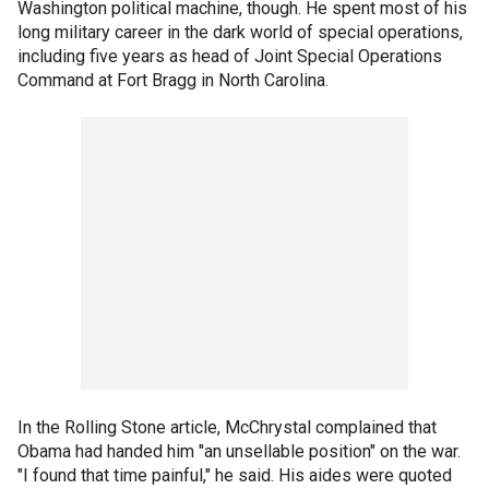
Washington political machine, though. He spent most of his
long military career in the dark world of special operations,
including five years as head of Joint Special Operations
Command at Fort Bragg in North Carolina.
In the Rolling Stone article, McChrystal complained that
Obama had handed him "an unsellable position" on the war.
"I found that time painful," he said. His aides were quoted