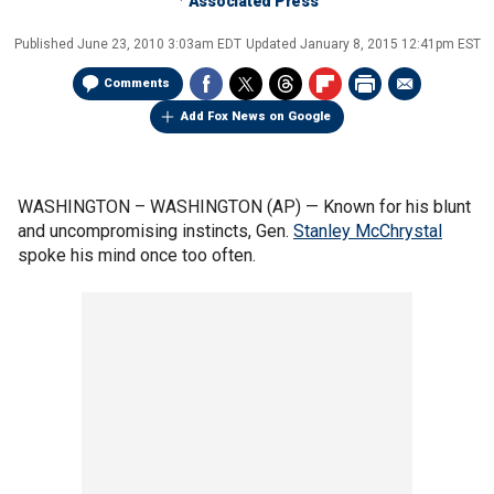
Associated Press
Published
June 23, 2010 3:03am EDT
Updated
January 8, 2015 12:41pm EST
Comments
Add Fox News on Google
WASHINGTON –
WASHINGTON (AP) — Known for his blunt
and uncompromising instincts, Gen.
Stanley McChrystal
spoke his mind once too often.