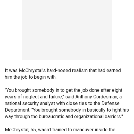
It was McChrystal's hard-nosed realism that had earned
him the job to begin with.
"You brought somebody in to get the job done after eight
years of neglect and failure," said Anthony Cordesman, a
national security analyst with close ties to the Defense
Department. "You brought somebody in basically to fight his
way through the bureaucratic and organizational barriers."
McChrystal, 55, wasn't trained to maneuver inside the