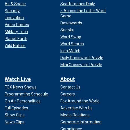
Air & Space
Scattergories Daily
Security
5 Across the Letter Word
Game
Innovation
Downwords
Video Games
Sudoku
Military Tech
Word Swap
Planet Earth
Word Search
Wild Nature
Icon Match
Daily Crossword Puzzle
Mini Crossword Puzzle
Watch Live
About
FOX News Shows
Contact Us
Programming Schedule
Careers
On Air Personalities
Fox Around the World
Full Episodes
Advertise With Us
Show Clips
Media Relations
News Clips
Corporate Information
Compliance