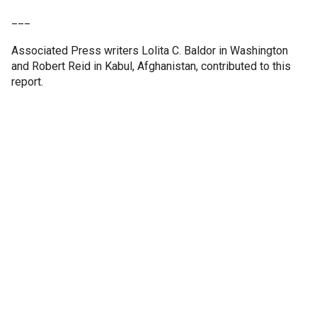
___
Associated Press writers Lolita C. Baldor in Washington
and Robert Reid in Kabul, Afghanistan, contributed to this
report.