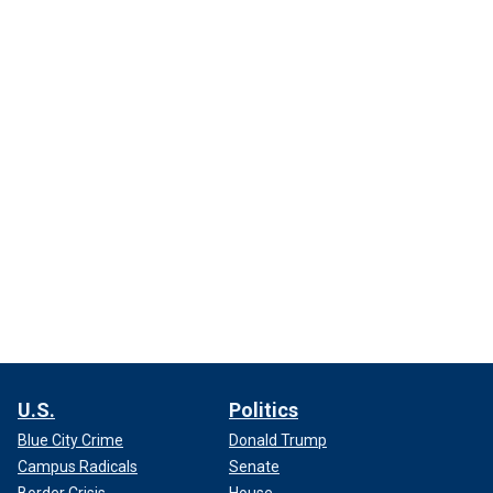
U.S.
Politics
Blue City Crime
Donald Trump
Campus Radicals
Senate