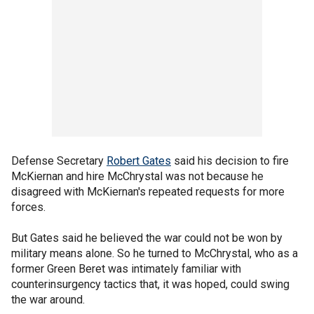
Defense Secretary
Robert Gates
said his decision to fire
McKiernan and hire McChrystal was not because he
disagreed with McKiernan's repeated requests for more
forces.
But Gates said he believed the war could not be won by
military means alone. So he turned to McChrystal, who as a
former Green Beret was intimately familiar with
counterinsurgency tactics that, it was hoped, could swing
the war around.