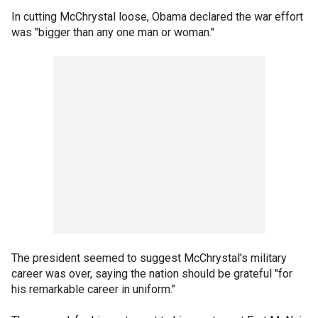
In cutting McChrystal loose, Obama declared the war effort
was "bigger than any one man or woman."
The president seemed to suggest McChrystal's military
career was over, saying the nation should be grateful "for
his remarkable career in uniform."