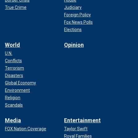
Border Crisis
House
True Crime
Judiciary
Foreign Policy
Fox News Polls
Elections
World
Opinion
U.N.
Conflicts
Terrorism
Disasters
Global Economy
Environment
Religion
Scandals
Media
Entertainment
FOX Nation Coverage
Taylor Swift
Royal Families