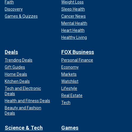
Faith
Weight Loss
Discovery
Sleep Health
Games & Quizzes
Cancer News
Mental Health
Heart Health
Healthy Living
Deals
FOX Business
Trending Deals
Personal Finance
Gift Guides
Economy
Home Deals
Markets
Kitchen Deals
Watchlist
Tech and Electronic
Lifestyle
Deals
Real Estate
Health and Fitness Deals
Tech
Beauty and Fashion
Deals
Science & Tech
Games