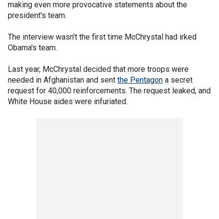
making even more provocative statements about the
president's team.
The interview wasn't the first time McChrystal had irked
Obama's team.
Last year, McChrystal decided that more troops were
needed in Afghanistan and sent
the Pentagon
a secret
request for 40,000 reinforcements. The request leaked, and
White House aides were infuriated.