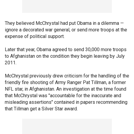
They believed McChrystal had put Obama in a dilemma —
ignore a decorated war general, or send more troops at the
expense of political support.
Later that year, Obama agreed to send 30,000 more troops
to Afghanistan on the condition they begin leaving by July
2011.
McChrystal previously drew criticism for the handling of the
friendly fire shooting of Army Ranger Pat Tillman, a former
NFL star, in Afghanistan. An investigation at the time found
that McChrystal was "accountable for the inaccurate and
misleading assertions" contained in papers recommending
that Tillman get a Silver Star award.