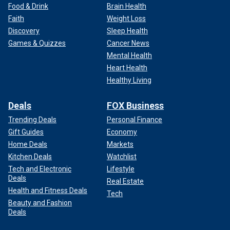
Food & Drink
Brain Health
Faith
Weight Loss
Discovery
Sleep Health
Games & Quizzes
Cancer News
Mental Health
Heart Health
Healthy Living
Deals
FOX Business
Trending Deals
Personal Finance
Gift Guides
Economy
Home Deals
Markets
Kitchen Deals
Watchlist
Tech and Electronic
Lifestyle
Deals
Real Estate
Health and Fitness Deals
Tech
Beauty and Fashion
Deals