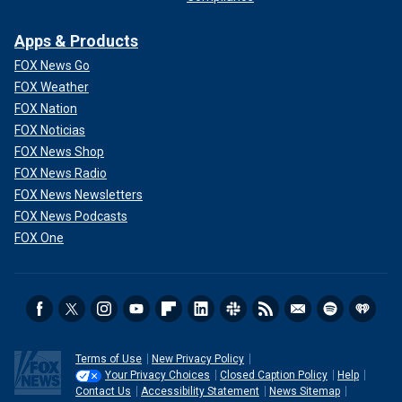
Apps & Products
FOX News Go
FOX Weather
FOX Nation
FOX Noticias
FOX News Shop
FOX News Radio
FOX News Newsletters
FOX News Podcasts
FOX One
Terms of Use
New Privacy Policy
Your Privacy Choices
Closed Caption Policy
Help
Contact Us
Accessibility Statement
News Sitemap