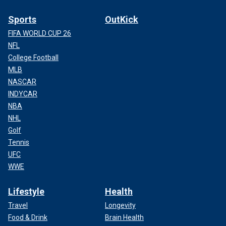
Sports
OutKick
FIFA WORLD CUP 26
NFL
College Football
MLB
NASCAR
INDYCAR
NBA
NHL
Golf
Tennis
UFC
WWE
Lifestyle
Health
Travel
Longevity
Food & Drink
Brain Health