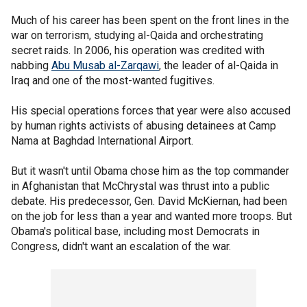
Much of his career has been spent on the front lines in the
war on terrorism, studying al-Qaida and orchestrating
secret raids. In 2006, his operation was credited with
nabbing
Abu Musab al-Zarqawi
, the leader of al-Qaida in
Iraq and one of the most-wanted fugitives.
His special operations forces that year were also accused
by human rights activists of abusing detainees at Camp
Nama at Baghdad International Airport.
But it wasn't until Obama chose him as the top commander
in Afghanistan that McChrystal was thrust into a public
debate. His predecessor, Gen. David McKiernan, had been
on the job for less than a year and wanted more troops. But
Obama's political base, including most Democrats in
Congress, didn't want an escalation of the war.