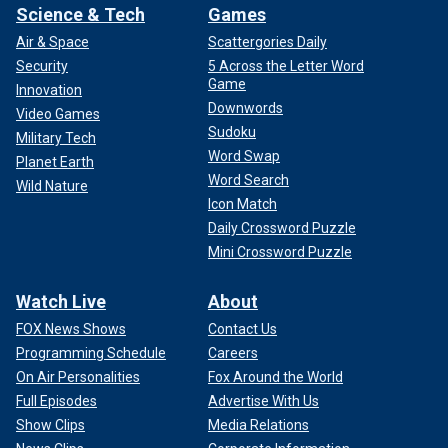
Science & Tech
Games
Air & Space
Scattergories Daily
Security
5 Across the Letter Word
Game
Innovation
Downwords
Video Games
Sudoku
Military Tech
Word Swap
Planet Earth
Word Search
Wild Nature
Icon Match
Daily Crossword Puzzle
Mini Crossword Puzzle
Watch Live
About
FOX News Shows
Contact Us
Programming Schedule
Careers
On Air Personalities
Fox Around the World
Full Episodes
Advertise With Us
Show Clips
Media Relations