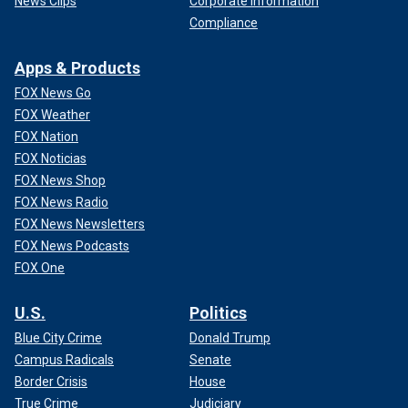
News Clips
Corporate Information
Compliance
Apps & Products
FOX News Go
FOX Weather
FOX Nation
FOX Noticias
FOX News Shop
FOX News Radio
FOX News Newsletters
FOX News Podcasts
FOX One
U.S.
Politics
Blue City Crime
Donald Trump
Campus Radicals
Senate
Border Crisis
House
True Crime
Judiciary