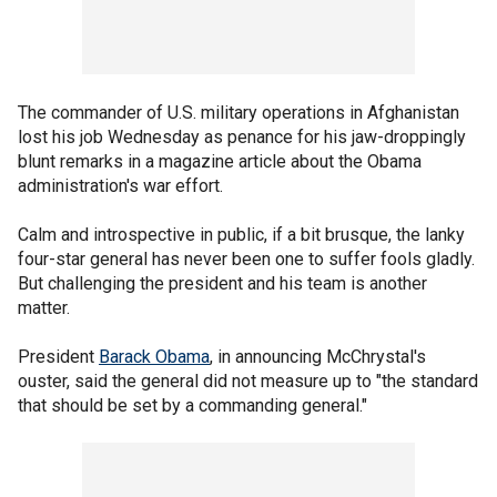
The commander of U.S. military operations in Afghanistan
lost his job Wednesday as penance for his jaw-droppingly
blunt remarks in a magazine article about the Obama
administration's war effort.
Calm and introspective in public, if a bit brusque, the lanky
four-star general has never been one to suffer fools gladly.
But challenging the president and his team is another
matter.
President
Barack Obama
, in announcing McChrystal's
ouster, said the general did not measure up to "the standard
that should be set by a commanding general."