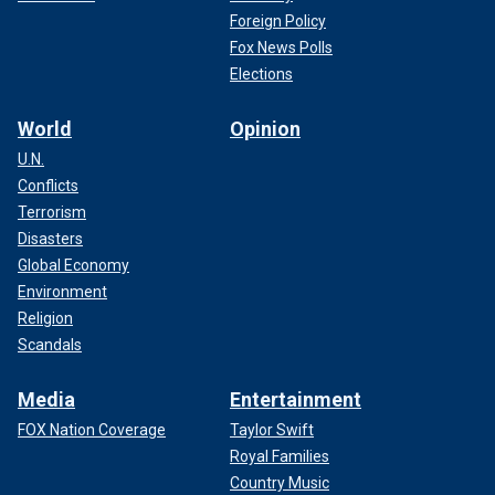
Foreign Policy
Fox News Polls
Elections
World
Opinion
U.N.
Conflicts
Terrorism
Disasters
Global Economy
Environment
Religion
Scandals
Media
Entertainment
FOX Nation Coverage
Taylor Swift
Royal Families
Country Music