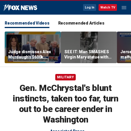
Log In
Watch TV
Recommended Videos
Recommended Articles
Judge dismisses Alex
SEE IT: Man SMASHES
Jerse
Murdaugh's $600k
Virgin Mary statue with
malfu
lawsuit against former
hammer
rider
court clerk Becky Hill
MILITARY
Gen. McChrystal's blunt
instincts, taken too far, turn
out to be career ender in
Washington