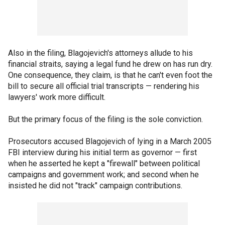
Also in the filing, Blagojevich's attorneys allude to his
financial straits, saying a legal fund he drew on has run dry.
One consequence, they claim, is that he can't even foot the
bill to secure all official trial transcripts — rendering his
lawyers' work more difficult.
But the primary focus of the filing is the sole conviction.
Prosecutors accused Blagojevich of lying in a March 2005
FBI interview during his initial term as governor — first
when he asserted he kept a "firewall" between political
campaigns and government work; and second when he
insisted he did not "track" campaign contributions.