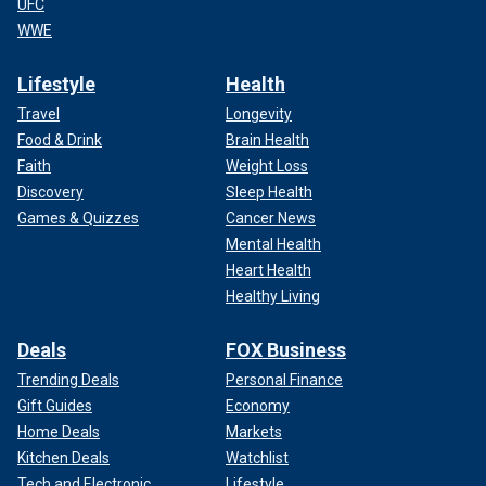
UFC
WWE
Lifestyle
Health
Travel
Longevity
Food & Drink
Brain Health
Faith
Weight Loss
Discovery
Sleep Health
Games & Quizzes
Cancer News
Mental Health
Heart Health
Healthy Living
Deals
FOX Business
Trending Deals
Personal Finance
Gift Guides
Economy
Home Deals
Markets
Kitchen Deals
Watchlist
Tech and Electronic
Lifestyle