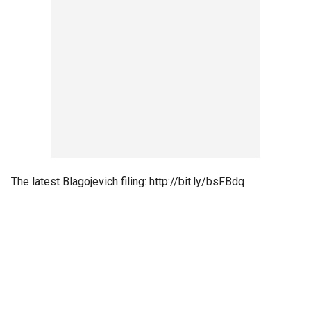
The latest Blagojevich filing: http://bit.ly/bsFBdq