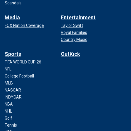
Scandals
Media
Entertainment
FOX Nation Coverage
Taylor Swift
Royal Families
Country Music
Sports
OutKick
FIFA WORLD CUP 26
NFL
College Football
MLB
NASCAR
INDYCAR
NBA
NHL
Golf
Tennis