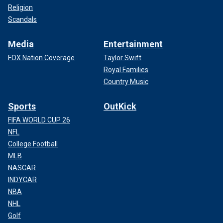
Religion
Scandals
Media
Entertainment
FOX Nation Coverage
Taylor Swift
Royal Families
Country Music
Sports
OutKick
FIFA WORLD CUP 26
NFL
College Football
MLB
NASCAR
INDYCAR
NBA
NHL
Golf