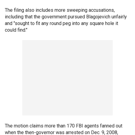
The filing also includes more sweeping accusations,
including that the government pursued Blagojevich unfairly
and "sought to fit any round peg into any square hole it
could find."
The motion claims more than 170 FBI agents fanned out
when the then-governor was arrested on Dec. 9, 2008,