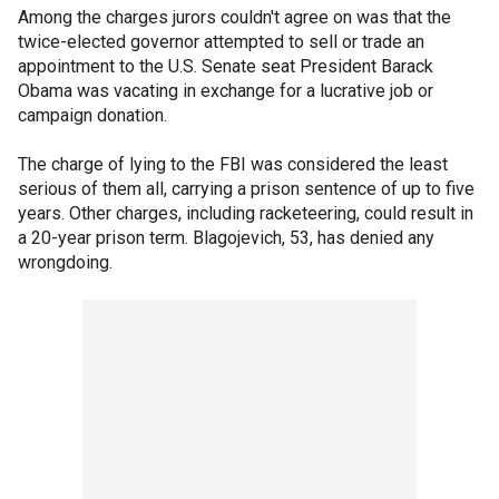
Among the charges jurors couldn't agree on was that the
twice-elected governor attempted to sell or trade an
appointment to the U.S. Senate seat President Barack
Obama was vacating in exchange for a lucrative job or
campaign donation.
The charge of lying to the FBI was considered the least
serious of them all, carrying a prison sentence of up to five
years. Other charges, including racketeering, could result in
a 20-year prison term. Blagojevich, 53, has denied any
wrongdoing.