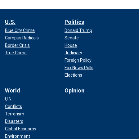
U.S.
Politics
Blue City Crime
Donald Trump
Campus Radicals
Senate
Border Crisis
House
True Crime
Judiciary
Foreign Policy
Fox News Polls
Elections
World
Opinion
U.N.
Conflicts
Terrorism
Disasters
Global Economy
Environment