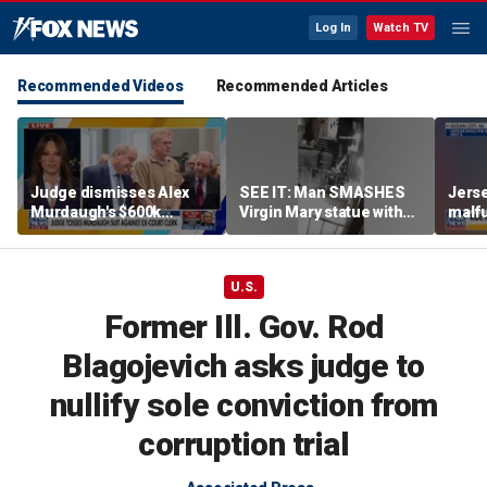
Log In
Watch TV
Recommended Videos
Recommended Articles
Judge dismisses Alex
SEE IT: Man SMASHES
Jerse
Murdaugh's $600k
Virgin Mary statue with
malfu
lawsuit against former
hammer
rider
court clerk Becky Hill
U.S.
Former Ill. Gov. Rod
Blagojevich asks judge to
nullify sole conviction from
corruption trial