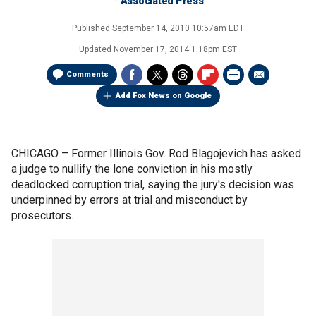
Associated Press
Published
September 14, 2010 10:57am EDT
Updated
November 17, 2014 1:18pm EST
Comments
Add Fox News on Google
CHICAGO –
Former Illinois Gov. Rod Blagojevich has asked
a judge to nullify the lone conviction in his mostly
deadlocked corruption trial, saying the jury's decision was
underpinned by errors at trial and misconduct by
prosecutors.