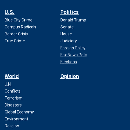
U.S.
Politics
Blue City Crime
Donald Trump
Campus Radicals
Senate
Border Crisis
House
True Crime
Judiciary
Foreign Policy
Fox News Polls
Elections
World
Opinion
U.N.
Conflicts
Terrorism
Disasters
Global Economy
Environment
Religion