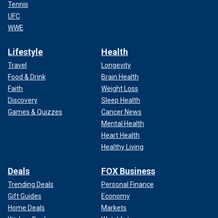
Tennis
UFC
WWE
Lifestyle
Health
Travel
Longevity
Food & Drink
Brain Health
Faith
Weight Loss
Discovery
Sleep Health
Games & Quizzes
Cancer News
Mental Health
Heart Health
Healthy Living
Deals
FOX Business
Trending Deals
Personal Finance
Gift Guides
Economy
Home Deals
Markets