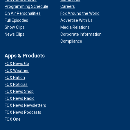
Programming Schedule
Careers
On Air Personalities
Fox Around the World
Full Episodes
Advertise With Us
Show Clips
Media Relations
News Clips
Corporate Information
Compliance
Apps & Products
FOX News Go
FOX Weather
FOX Nation
FOX Noticias
FOX News Shop
FOX News Radio
FOX News Newsletters
FOX News Podcasts
FOX One