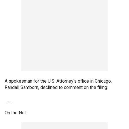
A spokesman for the U.S. Attorney's office in Chicago,
Randall Samborn, declined to comment on the filing.
___
On the Net: