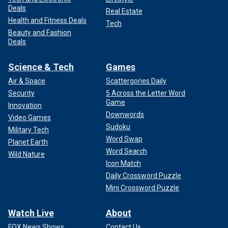
Deals
Real Estate
Health and Fitness Deals
Tech
Beauty and Fashion
Deals
Science & Tech
Games
Air & Space
Scattergories Daily
Security
5 Across the Letter Word
Game
Innovation
Downwords
Video Games
Sudoku
Military Tech
Word Swap
Planet Earth
Word Search
Wild Nature
Icon Match
Daily Crossword Puzzle
Mini Crossword Puzzle
Watch Live
About
FOX News Shows
Contact Us