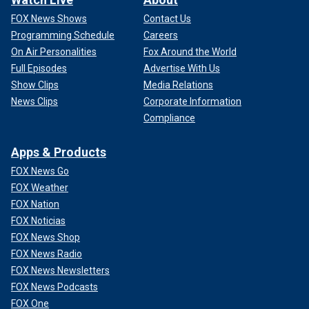
FOX News Shows
Contact Us
Programming Schedule
Careers
On Air Personalities
Fox Around the World
Full Episodes
Advertise With Us
Show Clips
Media Relations
News Clips
Corporate Information
Compliance
Apps & Products
FOX News Go
FOX Weather
FOX Nation
FOX Noticias
FOX News Shop
FOX News Radio
FOX News Newsletters
FOX News Podcasts
FOX One