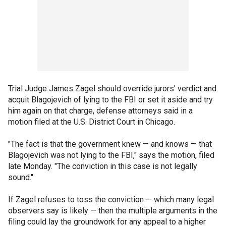
Trial Judge James Zagel should override jurors' verdict and
acquit Blagojevich of lying to the FBI or set it aside and try
him again on that charge, defense attorneys said in a
motion filed at the U.S. District Court in Chicago.
"The fact is that the government knew — and knows — that
Blagojevich was not lying to the FBI," says the motion, filed
late Monday. "The conviction in this case is not legally
sound."
If Zagel refuses to toss the conviction — which many legal
observers say is likely — then the multiple arguments in the
filing could lay the groundwork for any appeal to a higher