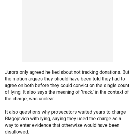
Jurors only agreed he lied about not tracking donations. But
the motion argues they should have been told they had to
agree on both before they could convict on the single count
of lying. It also says the meaning of 'track,' in the context of
the charge, was unclear.
It also questions why prosecutors waited years to charge
Blagojevich with lying, saying they used the charge as a
way to enter evidence that otherwise would have been
disallowed.