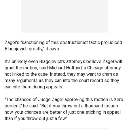
Zagel's "sanctioning of this obstructionist tactic prejudiced
Blagojevich greatly," it says.
It's unlikely even Blagojevich's attorneys believe Zagel will
grant the motion, said Michael Helfand, a Chicago attorney
not linked to the case. Instead, they may want to cram as
many arguments as they can into the court record so they
can cite them during appeals.
"The chances of Judge Zagel approving this motion is zero
percent," he said. "But if you throw out a thousand issues
now, your chances are better of just one sticking in appeal
than if you throw out just a few."