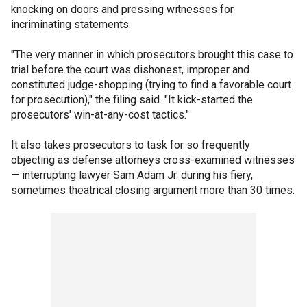
knocking on doors and pressing witnesses for
incriminating statements.
"The very manner in which prosecutors brought this case to
trial before the court was dishonest, improper and
constituted judge-shopping (trying to find a favorable court
for prosecution)," the filing said. "It kick-started the
prosecutors' win-at-any-cost tactics."
It also takes prosecutors to task for so frequently
objecting as defense attorneys cross-examined witnesses
— interrupting lawyer Sam Adam Jr. during his fiery,
sometimes theatrical closing argument more than 30 times.