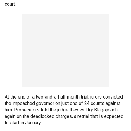
court.
At the end of a two-and-a-half month trial, jurors convicted
the impeached governor on just one of 24 counts against
him. Prosecutors told the judge they will try Blagojevich
again on the deadlocked charges, a retrial that is expected
to start in January.