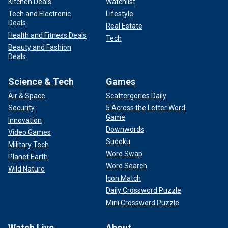
Kitchen Deals
Watchlist
Tech and Electronic
Lifestyle
Deals
Real Estate
Health and Fitness Deals
Tech
Beauty and Fashion
Deals
Science & Tech
Games
Air & Space
Scattergories Daily
Security
5 Across the Letter Word
Game
Innovation
Downwords
Video Games
Sudoku
Military Tech
Word Swap
Planet Earth
Word Search
Wild Nature
Icon Match
Daily Crossword Puzzle
Mini Crossword Puzzle
Watch Live
About