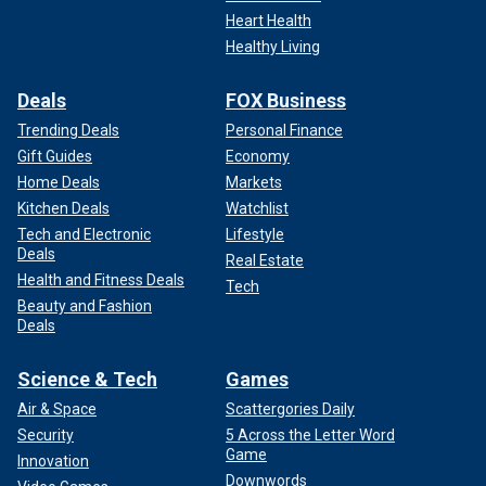
Heart Health
Healthy Living
Deals
FOX Business
Trending Deals
Personal Finance
Gift Guides
Economy
Home Deals
Markets
Kitchen Deals
Watchlist
Tech and Electronic
Lifestyle
Deals
Real Estate
Health and Fitness Deals
Tech
Beauty and Fashion
Deals
Science & Tech
Games
Air & Space
Scattergories Daily
Security
5 Across the Letter Word
Game
Innovation
Downwords