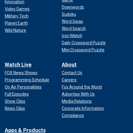
Game
Innovation
Downwords
Video Games
Sudoku
Military Tech
Word Swap
Planet Earth
Word Search
Wild Nature
Icon Match
Daily Crossword Puzzle
Mini Crossword Puzzle
Watch Live
About
FOX News Shows
Contact Us
Programming Schedule
Careers
On Air Personalities
Fox Around the World
Full Episodes
Advertise With Us
Show Clips
Media Relations
News Clips
Corporate Information
Compliance
Apps & Products