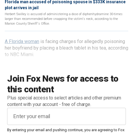
Florida man accused of poisoning spouse in $333K insurance
plot arrives in jail
Herbert Swilley is accused of administering a dose of diphenhydramine 30-times
larger than recommended before snapping the victim's neck, according to the
Marion County Sheriff's Office.
A Florida woman
is facing charges for allegedly poisoning
her boyfriend by placing a bleach tablet in his tea, according
to NBC Miami.
Join Fox News for access to
this content
Plus special access to select articles and other premium
content with your account - free of charge.
By entering your email and pushing continue, you are agreeing to Fox