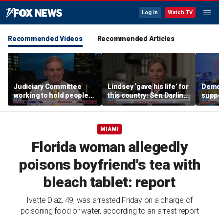
Log In
Watch TV
Recommended Videos
Recommended Articles
Judiciary Committee
Lindsey ‘gave his life’ for
Demo
working to hold people
this country: Sen Darline
suppo
accountable, Rep Jim
Graham
immig
Jordan
DeSa
MIAMI
Florida woman allegedly
poisons boyfriend's tea with
bleach tablet: report
Ivette Diaz, 49, was arrested Friday on a charge of
poisoning food or water, according to an arrest report