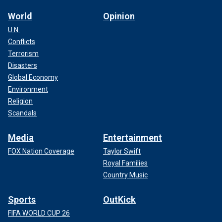
World
Opinion
U.N.
Conflicts
Terrorism
Disasters
Global Economy
Environment
Religion
Scandals
Media
Entertainment
FOX Nation Coverage
Taylor Swift
Royal Families
Country Music
Sports
OutKick
FIFA WORLD CUP 26