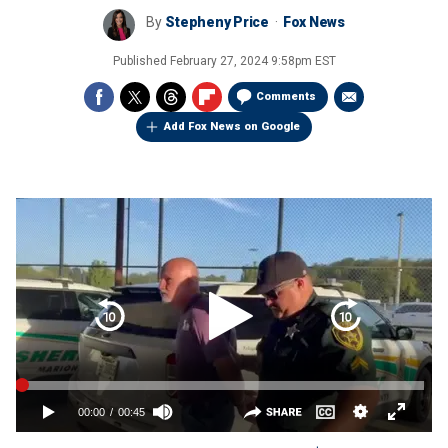
By
Stepheny Price
Fox News
Published
February 27, 2024 9:58pm EST
Comments
Add Fox News on Google