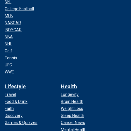
NFL
College Football
MLB
NASCAR
INDYCAR
NBA
NHL
Golf
Tennis
UFC
WWE
Lifestyle
Health
Travel
Longevity
Food & Drink
Brain Health
Faith
Weight Loss
Discovery
Sleep Health
Games & Quizzes
Cancer News
Mental Health