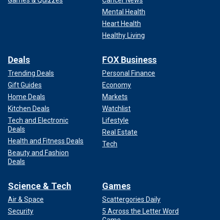
Games & Quizzes
Cancer News
Mental Health
Heart Health
Healthy Living
Deals
FOX Business
Trending Deals
Personal Finance
Gift Guides
Economy
Home Deals
Markets
Kitchen Deals
Watchlist
Tech and Electronic
Lifestyle
Deals
Real Estate
Health and Fitness Deals
Tech
Beauty and Fashion
Deals
Science & Tech
Games
Air & Space
Scattergories Daily
Security
5 Across the Letter Word