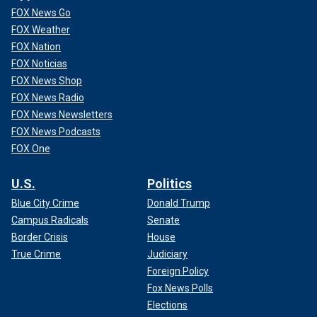
FOX News Go
FOX Weather
FOX Nation
FOX Noticias
FOX News Shop
FOX News Radio
FOX News Newsletters
FOX News Podcasts
FOX One
U.S.
Politics
Blue City Crime
Donald Trump
Campus Radicals
Senate
Border Crisis
House
True Crime
Judiciary
Foreign Policy
Fox News Polls
Elections