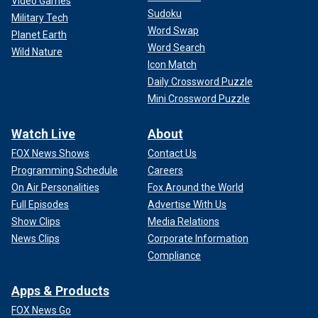
Video Games
Sudoku
Military Tech
Word Swap
Planet Earth
Word Search
Wild Nature
Icon Match
Daily Crossword Puzzle
Mini Crossword Puzzle
Watch Live
About
FOX News Shows
Contact Us
Programming Schedule
Careers
On Air Personalities
Fox Around the World
Full Episodes
Advertise With Us
Show Clips
Media Relations
News Clips
Corporate Information
Compliance
Apps & Products
FOX News Go