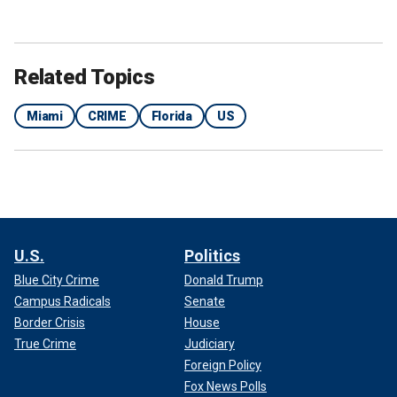
Related Topics
Ivette Diaz was arrested late last week by Miami-Dade police.
(Roberto
Koltun / El Nuevo Herald / Tribune News Service via Getty Images / File)
Miami
CRIME
Florida
US
"There's bleach in this drink! Did you put bleach in my
drink?" he asked Diaz.
U.S.
Politics
Blue City Crime
Donald Trump
Campus Radicals
Senate
Border Crisis
House
True Crime
Judiciary
Foreign Policy
Fox News Polls