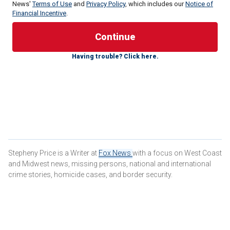
News'
Terms of Use
and
Privacy Policy
, which includes our
Notice of
Financial Incentive
.
According to the arrest report obtained by NBC Miami,
Ivette Diaz, 49, is accused of tampering with tea while her
live-in boyfriend of three years was outside on the phone
Having trouble? Click here.
with his employer.
The alleged incident happened
at the couple's home
on
Feb. 20.
According to the report, Diaz's boyfriend made himself a
meal and some tea, then stepped outside to take a work
call.
Stepheny Price is a Writer at
Fox News
with a focus on West Coast
and Midwest news, missing persons, national and international
crime stories, homicide cases, and border security.