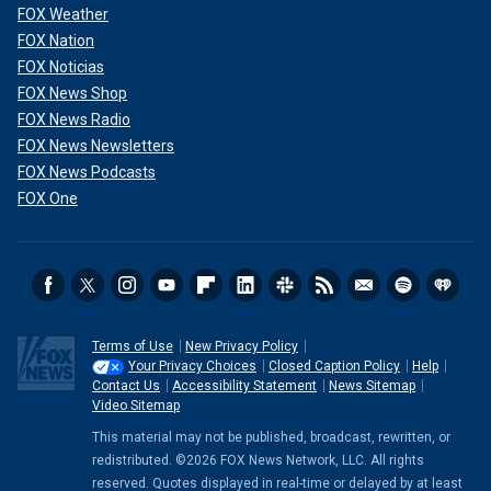
FOX Weather
FOX Nation
FOX Noticias
FOX News Shop
FOX News Radio
FOX News Newsletters
FOX News Podcasts
FOX One
Terms of Use
New Privacy Policy
Your Privacy Choices
Closed Caption Policy
Help
Contact Us
Accessibility Statement
News Sitemap
Video Sitemap
This material may not be published, broadcast, rewritten, or
redistributed. ©2026 FOX News Network, LLC. All rights
reserved. Quotes displayed in real-time or delayed by at least