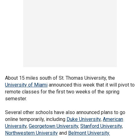
About 15 miles south of St. Thomas University, the
University of Miami
announced this week that it will pivot to
remote classes for the first two weeks of the spring
semester.
Several other schools have also announced plans to go
online temporarily, including
Duke University
,
American
University
,
Georgetown University
,
Stanford University
,
Northwestern University
and
Belmont University.