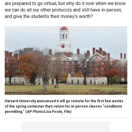
are prepared to go virtual, but why do it now when we know
we can do all our other protocols and still have in-person,
and give the students their money's worth?
Harvard University announced it will go remote for the first few weeks
of the spring semester then return for in-person classes "conditions
permitting." (AP Photo/Lisa Poole, File)