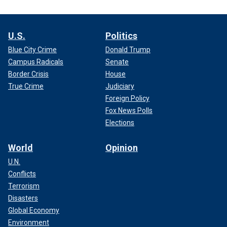
U.S.
Politics
Blue City Crime
Donald Trump
Campus Radicals
Senate
Border Crisis
House
True Crime
Judiciary
Foreign Policy
Fox News Polls
Elections
World
Opinion
U.N.
Conflicts
Terrorism
Disasters
Global Economy
Environment