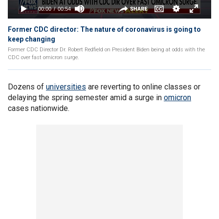
Former CDC director: The nature of coronavirus is going to
keep changing
Former CDC Director Dr. Robert Redfield on President Biden being at odds with the
CDC over fast omicron surge.
Dozens of
universities
are reverting to online classes or
delaying the spring semester amid a surge in
omicron
cases nationwide.