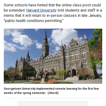
Some schools have hinted that the online class pivot could
be extended.
Harvard University
told students and staff in a
memo that it will return to in-person classes in late January,
"public health conditions permitting."
Georgetown University implemented remote learning for the first few
weeks of the spring semester.
(iStock)