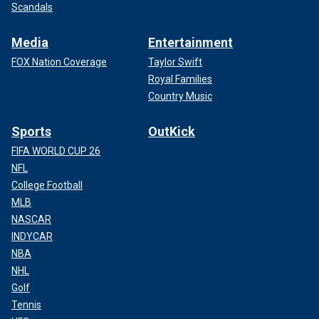
Scandals
Media
Entertainment
FOX Nation Coverage
Taylor Swift
Royal Families
Country Music
Sports
OutKick
FIFA WORLD CUP 26
NFL
College Football
MLB
NASCAR
INDYCAR
NBA
NHL
Golf
Tennis