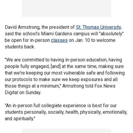
David Armstrong, the president of
St. Thomas University
,
said the school's Miami Gardens campus will "absolutely"
be open for in-person
classes
on Jan. 10 to welcome
students back.
"We are committed to having in-person education, having
people fully engaged, [and] at the same time, making sure
that we're keeping our most vulnerable safe and following
our protocols to make sure we keep exposures and all
those things at a minimum," Armstrong told Fox News
Digital on Sunday.
"An in-person full collegiate experience is best for our
students personally, socially, health, physically, emotionally,
and spiritually."