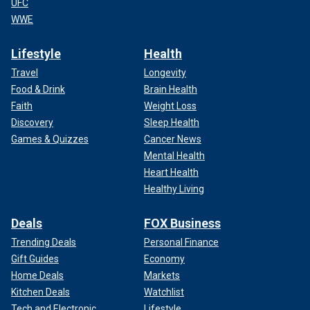
UFC
WWE
Lifestyle
Health
Travel
Longevity
Food & Drink
Brain Health
Faith
Weight Loss
Discovery
Sleep Health
Games & Quizzes
Cancer News
Mental Health
Heart Health
Healthy Living
Deals
FOX Business
Trending Deals
Personal Finance
Gift Guides
Economy
Home Deals
Markets
Kitchen Deals
Watchlist
Tech and Electronic
Lifestyle