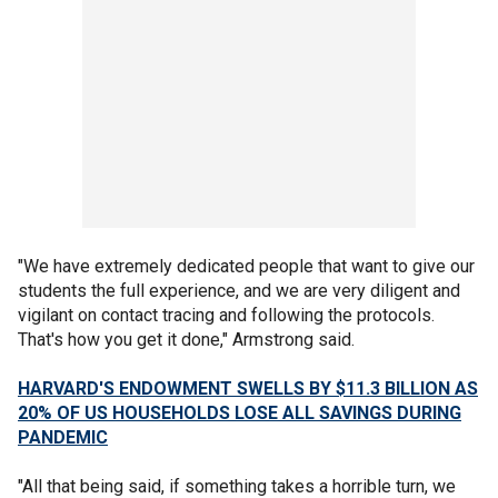
"We have extremely dedicated people that want to give our
students the full experience, and we are very diligent and
vigilant on contact tracing and following the protocols.
That's how you get it done," Armstrong said.
HARVARD'S ENDOWMENT SWELLS BY $11.3 BILLION AS
20% OF US HOUSEHOLDS LOSE ALL SAVINGS DURING
PANDEMIC
"All that being said, if something takes a horrible turn, we