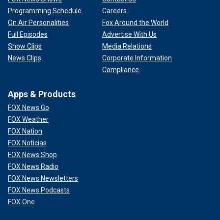
Programming Schedule
Careers
On Air Personalities
Fox Around the World
Full Episodes
Advertise With Us
Show Clips
Media Relations
News Clips
Corporate Information
Compliance
Apps & Products
FOX News Go
FOX Weather
FOX Nation
FOX Noticias
FOX News Shop
FOX News Radio
FOX News Newsletters
FOX News Podcasts
FOX One