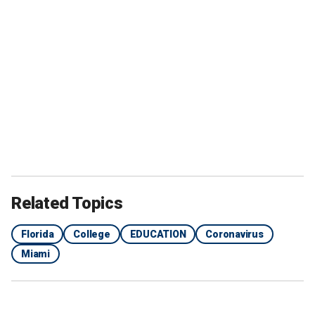
Related Topics
Florida
College
EDUCATION
Coronavirus
Miami