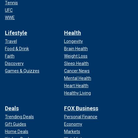
Tennis
UFC
WWE
Lifestyle
Health
Travel
Longevity
Food & Drink
Brain Health
Faith
Weight Loss
Discovery
Sleep Health
Games & Quizzes
Cancer News
Mental Health
Heart Health
Healthy Living
Deals
FOX Business
Trending Deals
Personal Finance
Gift Guides
Economy
Home Deals
Markets