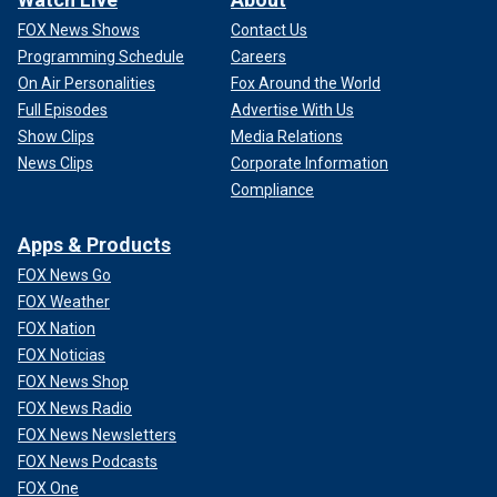
FOX News Shows
Contact Us
Programming Schedule
Careers
On Air Personalities
Fox Around the World
Full Episodes
Advertise With Us
Show Clips
Media Relations
News Clips
Corporate Information
Compliance
Apps & Products
FOX News Go
FOX Weather
FOX Nation
FOX Noticias
FOX News Shop
FOX News Radio
FOX News Newsletters
FOX News Podcasts
FOX One