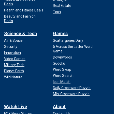
Deals
Real Estate
Health and Fitness Deals
Tech
Beauty and Fashion
Deals
Science & Tech
Games
Air & Space
Scattergories Daily
Security
5 Across the Letter Word
Game
Innovation
Downwords
Video Games
Sudoku
Military Tech
Word Swap
Planet Earth
Word Search
Wild Nature
Icon Match
Daily Crossword Puzzle
Mini Crossword Puzzle
Watch Live
About
FOX News Shows
Contact Us