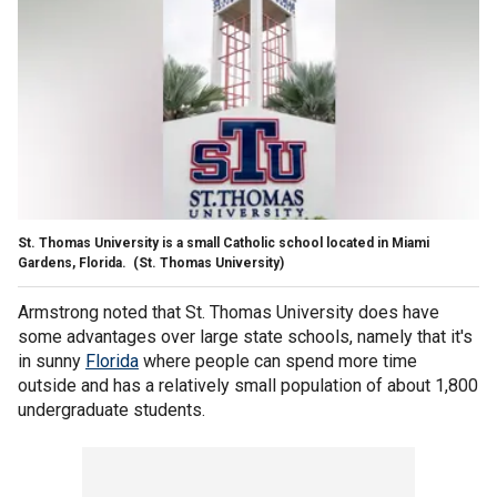
St. Thomas University is a small Catholic school located in Miami
Gardens, Florida.
(St. Thomas University)
Armstrong noted that St. Thomas University does have
some advantages over large state schools, namely that it's
in sunny
Florida
where people can spend more time
outside and has a relatively small population of about 1,800
undergraduate students.