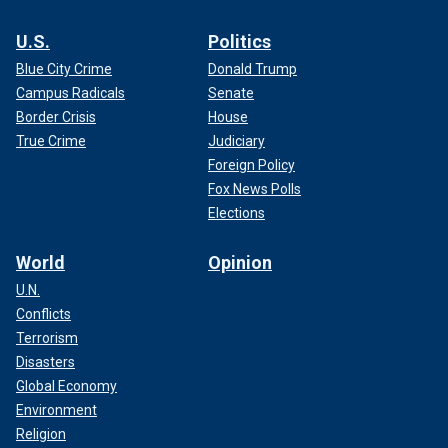
U.S.
Politics
Blue City Crime
Donald Trump
Campus Radicals
Senate
Border Crisis
House
True Crime
Judiciary
Foreign Policy
Fox News Polls
Elections
World
Opinion
U.N.
Conflicts
Terrorism
Disasters
Global Economy
Environment
Religion