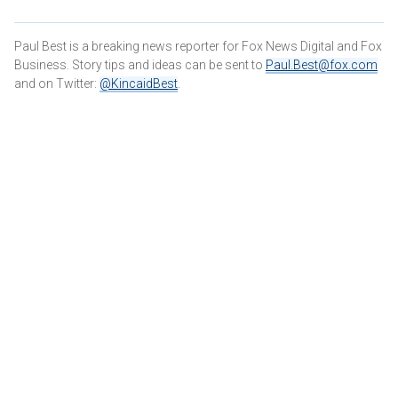
Paul Best is a breaking news reporter for Fox News Digital and Fox
Business. Story tips and ideas can be sent to
Paul.Best@fox.com
and on Twitter:
@KincaidBest
.