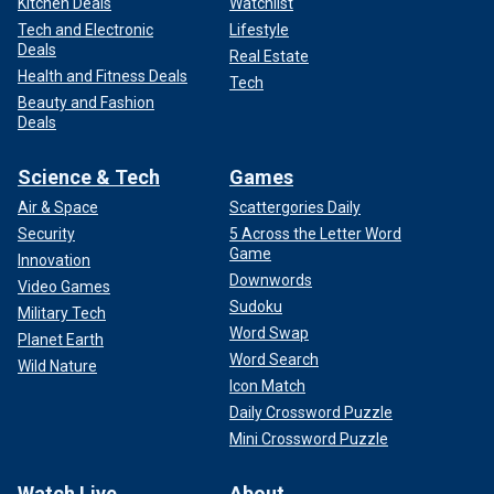
Kitchen Deals
Watchlist
Tech and Electronic
Lifestyle
Deals
Real Estate
Health and Fitness Deals
Tech
Beauty and Fashion
Deals
Science & Tech
Games
Air & Space
Scattergories Daily
Security
5 Across the Letter Word
Game
Innovation
Downwords
Video Games
Sudoku
Military Tech
Word Swap
Planet Earth
Word Search
Wild Nature
Icon Match
Daily Crossword Puzzle
Mini Crossword Puzzle
Watch Live
About