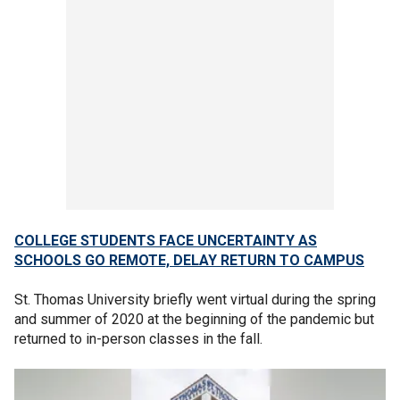
COLLEGE STUDENTS FACE UNCERTAINTY AS
SCHOOLS GO REMOTE, DELAY RETURN TO CAMPUS
St. Thomas University briefly went virtual during the spring
and summer of 2020 at the beginning of the pandemic but
returned to in-person classes in the fall.