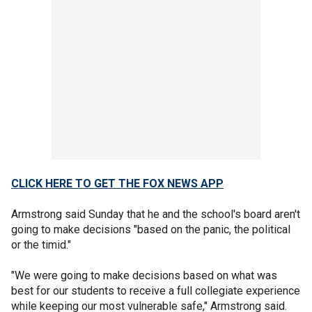
CLICK HERE TO GET THE FOX NEWS APP
Armstrong said Sunday that he and the school's board aren't
going to make decisions "based on the panic, the political
or the timid."
"We were going to make decisions based on what was
best for our students to receive a full collegiate experience
while keeping our most vulnerable safe," Armstrong said.