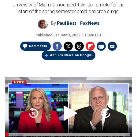
University of Miami announced it will go remote for the
start of the spring semester amid omicron surge
By
Paul Best
Fox News
Published
January 3, 2022 6:10am EST
Comments
Add Fox News on Google