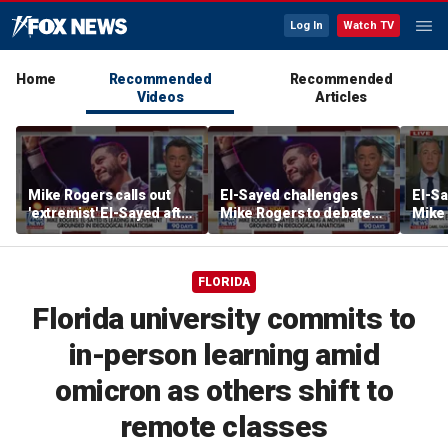
Log In
Watch TV
Home
Recommended
Recommended
Videos
Articles
Mike Rogers calls out
El-Sayed challenges
El-S
'extremist' El-Sayed after
Mike Rogers to debate
Mike 
Michigan primary win
after winning Michigan
Michi
Democratic Senate
primary
FLORIDA
Florida university commits to
in-person learning amid
omicron as others shift to
remote classes