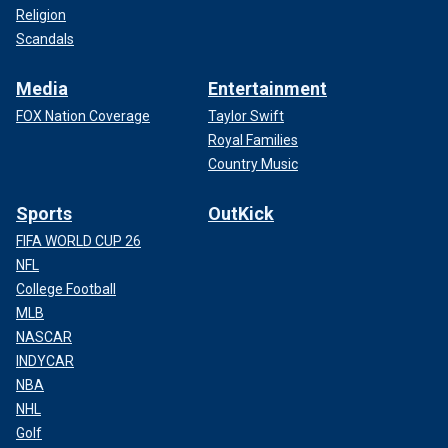
Religion
Scandals
Media
Entertainment
FOX Nation Coverage
Taylor Swift
Royal Families
Country Music
Sports
OutKick
FIFA WORLD CUP 26
NFL
College Football
MLB
NASCAR
INDYCAR
NBA
NHL
Golf