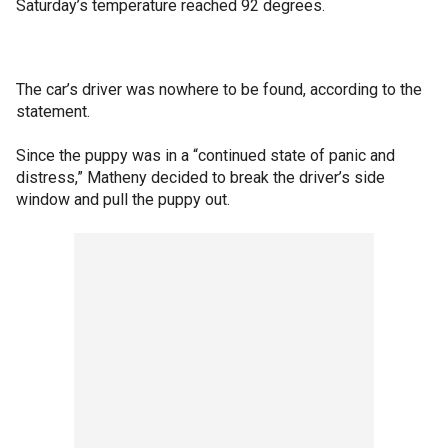
Saturday’s temperature reached 92 degrees.
The car’s driver was nowhere to be found, according to the
statement.
Since the puppy was in a “continued state of panic and
distress,” Matheny decided to break the driver’s side
window and pull the puppy out.