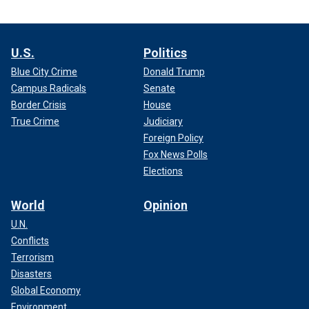
U.S.
Politics
Blue City Crime
Donald Trump
Campus Radicals
Senate
Border Crisis
House
True Crime
Judiciary
Foreign Policy
Fox News Polls
Elections
World
Opinion
U.N.
Conflicts
Terrorism
Disasters
Global Economy
Environment