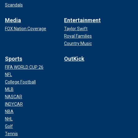
Scandals
Media
Entertainment
FOX Nation Coverage
Taylor Swift
Royal Families
Country Music
Sports
OutKick
FIFA WORLD CUP 26
NFL
College Football
MLB
NASCAR
INDYCAR
NBA
NHL
Golf
Tennis