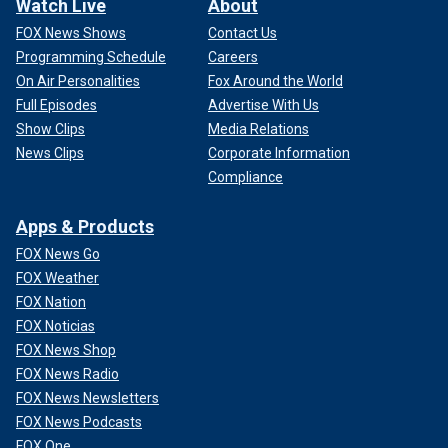
Watch Live
About
FOX News Shows
Contact Us
Programming Schedule
Careers
On Air Personalities
Fox Around the World
Full Episodes
Advertise With Us
Show Clips
Media Relations
News Clips
Corporate Information
Compliance
Apps & Products
FOX News Go
FOX Weather
FOX Nation
FOX Noticias
FOX News Shop
FOX News Radio
FOX News Newsletters
FOX News Podcasts
FOX One