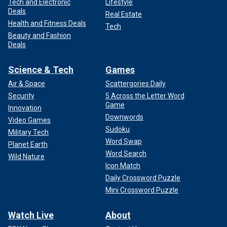
Tech and Electronic
Lifestyle
Deals
Real Estate
Health and Fitness Deals
Tech
Beauty and Fashion
Deals
Science & Tech
Games
Air & Space
Scattergories Daily
Security
5 Across the Letter Word
Game
Innovation
Downwords
Video Games
Sudoku
Military Tech
Word Swap
Planet Earth
Word Search
Wild Nature
Icon Match
Daily Crossword Puzzle
Mini Crossword Puzzle
Watch Live
About