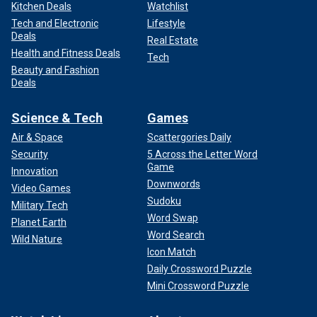
Kitchen Deals
Watchlist
Tech and Electronic
Lifestyle
Deals
Real Estate
Health and Fitness Deals
Tech
Beauty and Fashion
Deals
Science & Tech
Games
Air & Space
Scattergories Daily
Security
5 Across the Letter Word
Game
Innovation
Downwords
Video Games
Sudoku
Military Tech
Word Swap
Planet Earth
Word Search
Wild Nature
Icon Match
Daily Crossword Puzzle
Mini Crossword Puzzle