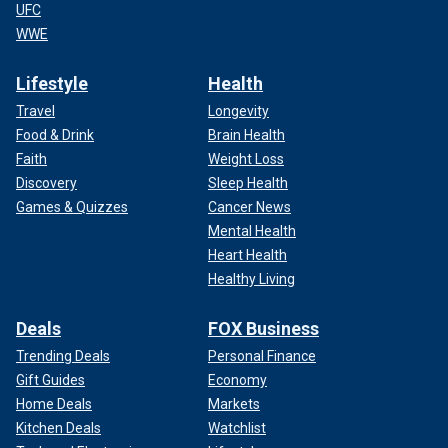
UFC
WWE
Lifestyle
Health
Travel
Longevity
Food & Drink
Brain Health
Faith
Weight Loss
Discovery
Sleep Health
Games & Quizzes
Cancer News
Mental Health
Heart Health
Healthy Living
Deals
FOX Business
Trending Deals
Personal Finance
Gift Guides
Economy
Home Deals
Markets
Kitchen Deals
Watchlist