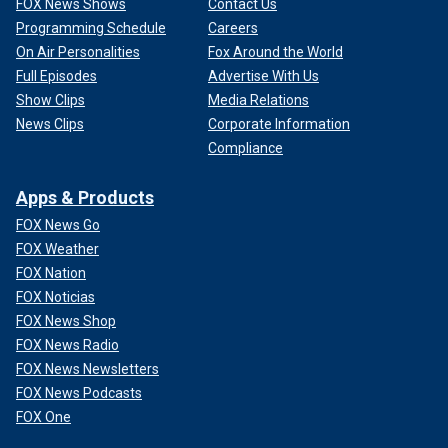
FOX News Shows
Contact Us
Programming Schedule
Careers
On Air Personalities
Fox Around the World
Full Episodes
Advertise With Us
Show Clips
Media Relations
News Clips
Corporate Information
Compliance
Apps & Products
FOX News Go
FOX Weather
FOX Nation
FOX Noticias
FOX News Shop
FOX News Radio
FOX News Newsletters
FOX News Podcasts
FOX One