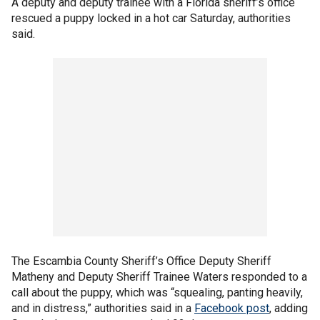
A deputy and deputy trainee with a Florida sheriff’s office
rescued a puppy locked in a hot car Saturday, authorities
said.
The Escambia County Sheriff’s Office Deputy Sheriff
Matheny and Deputy Sheriff Trainee Waters responded to a
call about the puppy, which was “squealing, panting heavily,
and in distress,” authorities said in a
Facebook post
, adding