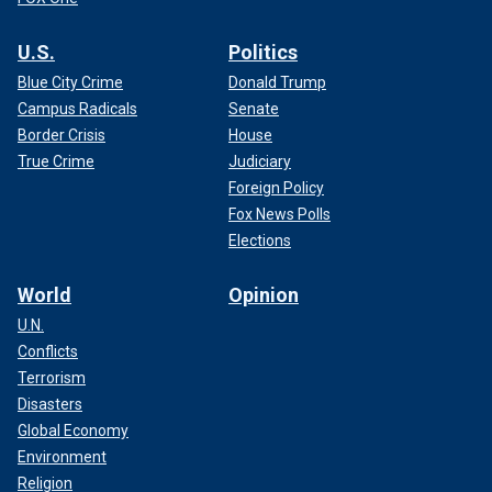
U.S.
Politics
Blue City Crime
Donald Trump
Campus Radicals
Senate
Border Crisis
House
True Crime
Judiciary
Foreign Policy
Fox News Polls
Elections
World
Opinion
U.N.
Conflicts
Terrorism
Disasters
Global Economy
Environment
Religion