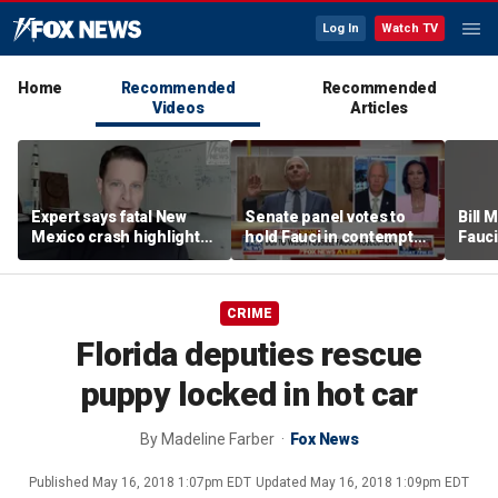
Log In
Watch TV
Home
Recommended
Recommended
Videos
Articles
Expert says fatal New
Senate panel votes to
Bill
Mexico crash highlights
hold Fauci in contempt
Fauci
GPS jamming concerns
of Congress
origi
CRIME
Florida deputies rescue
puppy locked in hot car
By
Madeline Farber
Fox News
Published
May 16, 2018 1:07pm EDT
Updated
May 16, 2018 1:09pm EDT