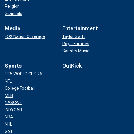
Religion
Scandals
Media
Entertainment
FOX Nation Coverage
Taylor Swift
Royal Families
Country Music
Sports
OutKick
FIFA WORLD CUP 26
NFL
College Football
MLB
NASCAR
INDYCAR
NBA
NHL
Golf