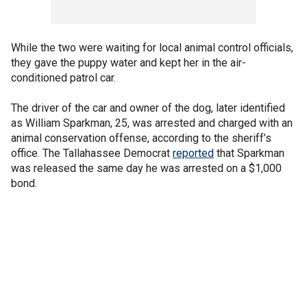
While the two were waiting for local animal control officials,
they gave the puppy water and kept her in the air-
conditioned patrol car.
The driver of the car and owner of the dog, later identified
as William Sparkman, 25, was arrested and charged with an
animal conservation offense, according to the sheriff’s
office. The Tallahassee Democrat
reported
that Sparkman
was released the same day he was arrested on a $1,000
bond.