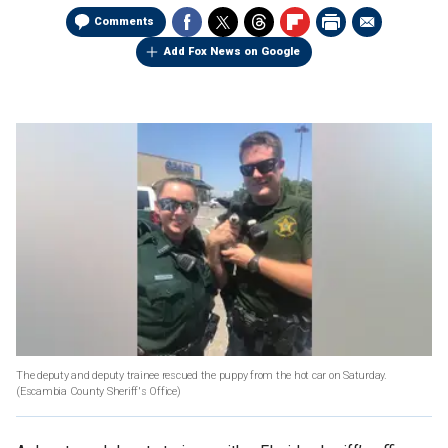
Comments
Add Fox News on Google
The deputy and deputy trainee rescued the puppy from the hot car on Saturday.
(Escambia County Sheriff's Office)