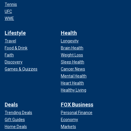
Tennis
UFC
WWE
Lifestyle
Health
Travel
Longevity
Food & Drink
Brain Health
Faith
Weight Loss
Discovery
Sleep Health
Games & Quizzes
Cancer News
Mental Health
Heart Health
Healthy Living
Deals
FOX Business
Trending Deals
Personal Finance
Gift Guides
Economy
Home Deals
Markets