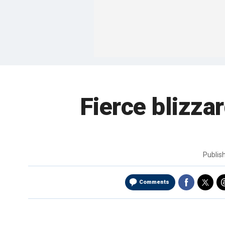
Fierce blizza
Publis
Comments