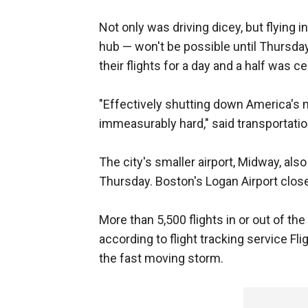
Not only was driving dicey, but flying i
hub — won't be possible until Thursday
their flights for a day and a half was ce
"Effectively shutting down America's 
immeasurably hard," said transportat
The city's smaller airport, Midway, al
Thursday. Boston's Logan Airport clos
More than 5,500 flights in or out of t
according to flight tracking service F
the fast moving storm.