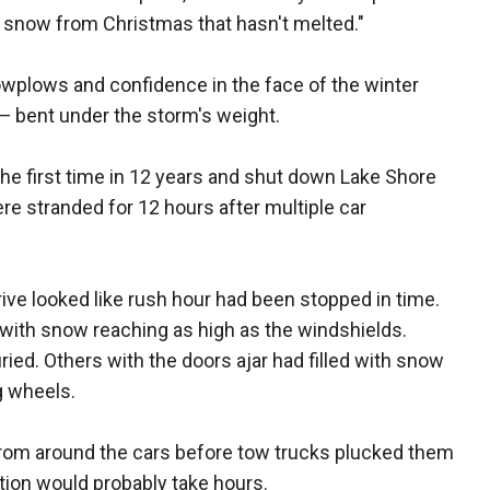
e snow from Christmas that hasn't melted."
owplows and confidence in the face of the winter
— bent under the storm's weight.
the first time in 12 years and shut down Lake Shore
e stranded for 12 hours after multiple car
e looked like rush hour had been stopped in time.
 with snow reaching as high as the windshields.
ed. Others with the doors ajar had filled with snow
g wheels.
from around the cars before tow trucks plucked them
ation would probably take hours.