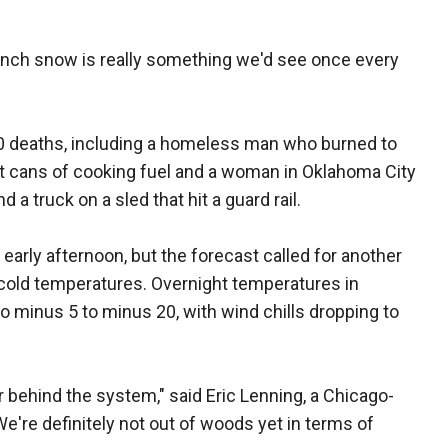
inch snow is really something we'd see once every
0 deaths, including a homeless man who burned to
ght cans of cooking fuel and a woman in Oklahoma City
 a truck on a sled that hit a guard rail.
early afternoon, but the forecast called for another
 cold temperatures. Overnight temperatures in
 to minus 5 to minus 20, with wind chills dropping to
ir behind the system," said Eric Lenning, a Chicago-
e're definitely not out of woods yet in terms of