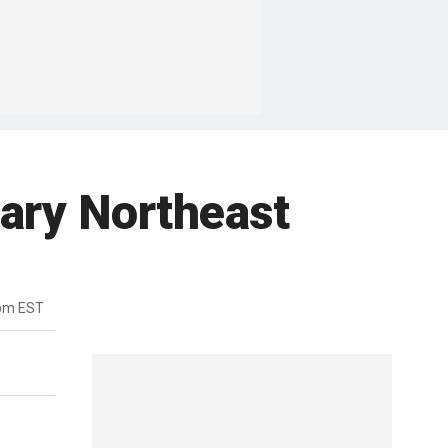
eary Northeast
4pm EST