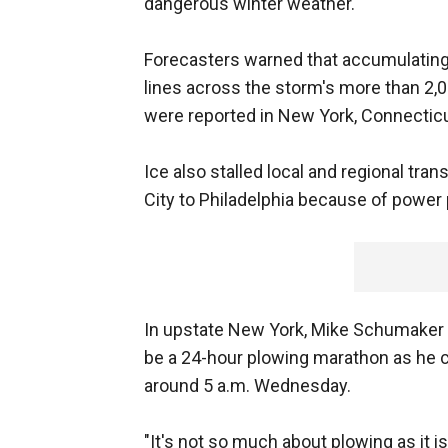
dangerous winter weather."
Forecasters warned that accumulatin
lines across the storm's more than 2,0
were reported in New York, Connecticu
Ice also stalled local and regional tr
City to Philadelphia because of power
In upstate New York, Mike Schumaker w
be a 24-hour plowing marathon as he 
around 5 a.m. Wednesday.
"It's not so much about plowing as it is