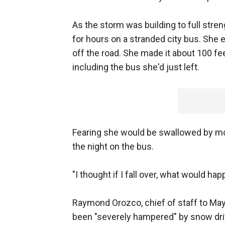
As the storm was building to full stre
for hours on a stranded city bus. She 
off the road. She made it about 100 fe
including the bus she'd just left.
Fearing she would be swallowed by mo
the night on the bus.
"I thought if I fall over, what would ha
Raymond Orozco, chief of staff to May
been "severely hampered" by snow drif