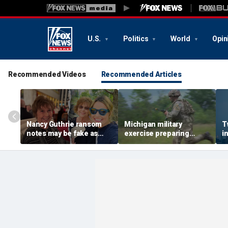
U.S.
Politics
World
Opin
Recommended Videos
Recommended Articles
Nancy Guthrie ransom
Michigan military
T
notes may be fake as
exercise preparing
i
renowned profiler says
thousands of troops for
c
case looks more like
changing battlefield
H
burglary gone wrong