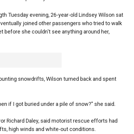
ngth Tuesday evening, 26-year-old Lindsey Wilson sat
eventually joined other passengers who tried to walk
et before she couldn't see anything around her,
unting snowdrifts, Wilson turned back and spent
ppen if I got buried under a pile of snow?" she said.
or Richard Daley, said motorist rescue efforts had
ts, high winds and white-out conditions.