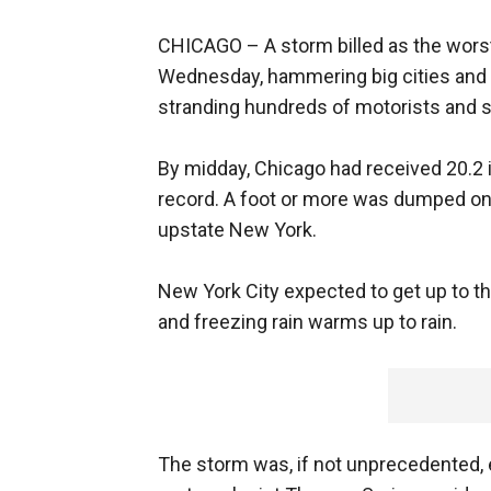
CHICAGO –
A storm billed as the wors
Wednesday, hammering big cities and s
stranding hundreds of motorists and s
By midday, Chicago had received 20.2 
record. A foot or more was dumped on 
upstate New York.
New York City expected to get up to th
and freezing rain warms up to rain.
The storm was, if not unprecedented, e