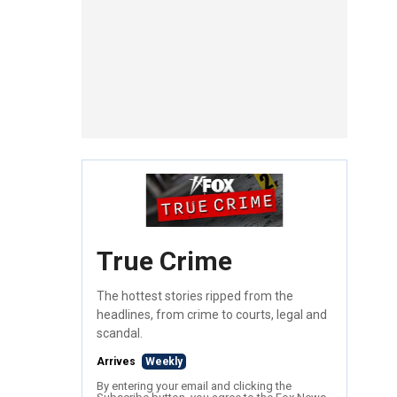
True Crime
The hottest stories ripped from the
headlines, from crime to courts, legal and
scandal.
Arrives
Weekly
By entering your email and clicking the