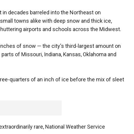
t in decades barreled into the Northeast on
mall towns alike with deep snow and thick ice,
huttering airports and schools across the Midwest.
inches of snow — the city's third-largest amount on
parts of Missouri, Indiana, Kansas, Oklahoma and
ree-quarters of an inch of ice before the mix of sleet
xtraordinarily rare, National Weather Service