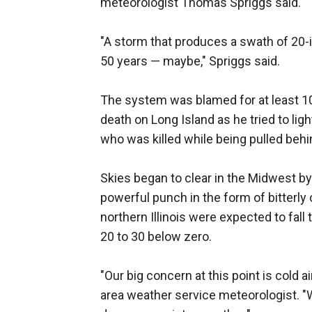
meteorologist Thomas Spriggs said.
"A storm that produces a swath of 20-
50 years — maybe," Spriggs said.
The system was blamed for at least 1
death on Long Island as he tried to li
who was killed while being pulled behind
Skies began to clear in the Midwest by 
powerful punch in the form of bitterly
northern Illinois were expected to fall
20 to 30 below zero.
"Our big concern at this point is cold a
area weather service meteorologist. "W