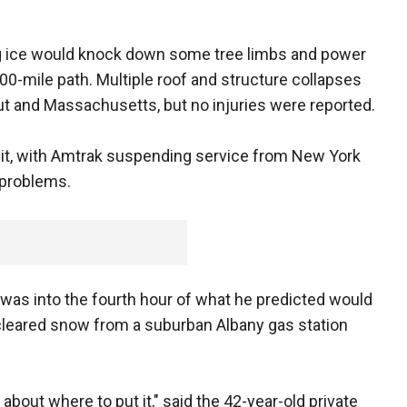
g ice would knock down some tree limbs and power
00-mile path. Multiple roof and structure collapses
t and Massachusetts, but no injuries were reported.
ansit, with Amtrak suspending service from New York
 problems.
as into the fourth hour of what he predicted would
cleared snow from a suburban Albany gas station
 about where to put it," said the 42-year-old private