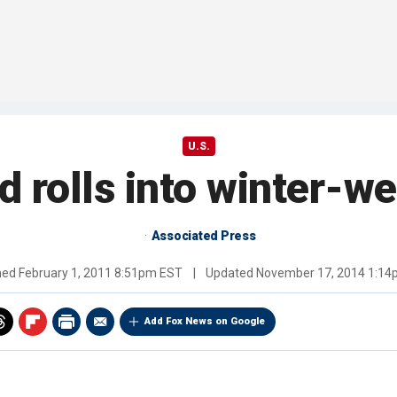
U.S.
rd rolls into winter-w
Associated Press
hed
February 1, 2011 8:51pm EST
|
Updated
November 17, 2014 1:1
Add Fox News on Google