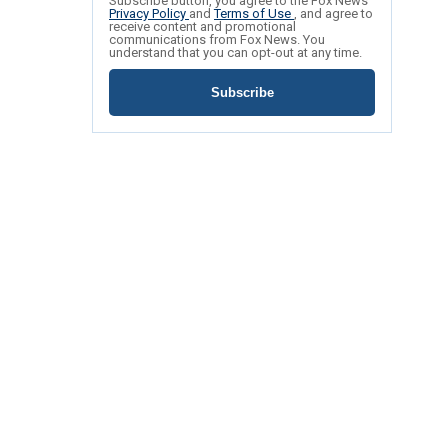
Subscribe button, you agree to the Fox News
Privacy Policy
and
Terms of Use
, and agree to
receive content and promotional
communications from Fox News. You
understand that you can opt-out at any time.
Subscribe