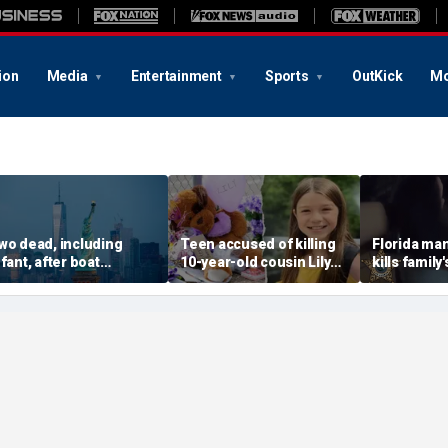
ion
Media
Entertainment
Sports
OutKick
Mo
wo dead, including
Teen accused of killing
Florida man
nfant, after boat
10-year-old cousin Lily
kills family'
apsizes in New York
Peters may avoid
front of te
arbor; 12 rescued
November trial after new
daughter a
hearing scheduled
punishment: