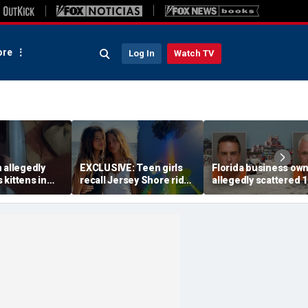
re
Log In
Watch TV
 allegedly
EXCLUSIVE: Teen girls
Florida business ow
s kittens in
recall Jersey Shore ride
allegedly scattered 1
enage
malfunction that left
mothballs on beach 
s form of
them stuck hanging
send endangered bi
 officials
upside down
packing