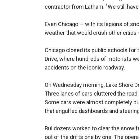
contractor from Latham. "We still hav
Even Chicago — with its legions of sn
weather that would crush other cities 
Chicago closed its public schools for 
Drive, where hundreds of motorists wer
accidents on the iconic roadway.
On Wednesday morning, Lake Shore Driv
Three lanes of cars cluttered the road
Some cars were almost completely buri
that engulfed dashboards and steerin
Bulldozers worked to clear the snow 
out of the drifts one by one. The oper