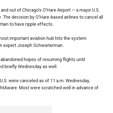
n and out of Chicago's O'Hare Airport — a major U.S.
. The decision by O'Hare-based airlines to cancel all
rtain to have ripple effects.
most important aviation hub hits the system
ion expert Joseph Schwieterman.
so abandoned hopes of resuming flights until
ed briefly Wednesday as well.
he U.S. were canceled as of 11 a.m. Wednesday,
lightAware. Most were scratched well in advance of