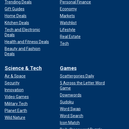
Trending Deals
Personal Finance
Gift Guides
Economy
Home Deals
Markets
Kitchen Deals
Watchlist
Tech and Electronic
Lifestyle
Deals
Real Estate
Health and Fitness Deals
Tech
Beauty and Fashion
Deals
Science & Tech
Games
Air & Space
Scattergories Daily
Security
5 Across the Letter Word
Game
Innovation
Downwords
Video Games
Sudoku
Military Tech
Word Swap
Planet Earth
Word Search
Wild Nature
Icon Match