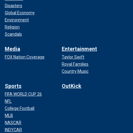
Disasters
Global Economy
Environment
Religion
Scandals
Media
Entertainment
FOX Nation Coverage
Taylor Swift
Royal Families
Country Music
Sports
OutKick
FIFA WORLD CUP 26
NFL
College Football
MLB
NASCAR
INDYCAR