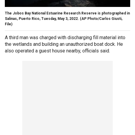
The Jobos Bay National Estuarine Research Reserve is photographed in
Salinas, Puerto Rico, Tuesday, May 3, 2022.
(AP Photo/Carlos Giusti,
File)
A third man was charged with discharging fill material into
the wetlands and building an unauthorized boat dock. He
also operated a guest house nearby, officials said.