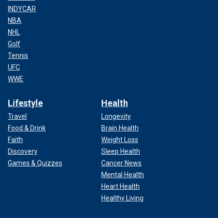
INDYCAR
NBA
NHL
Golf
Tennis
UFC
WWE
Lifestyle
Health
Travel
Longevity
Food & Drink
Brain Health
Faith
Weight Loss
Discovery
Sleep Health
Games & Quizzes
Cancer News
Mental Health
Heart Health
Healthy Living