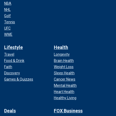
NBA
NHL
Golf
Tennis
UFC
WWE
Lifestyle
Health
Travel
Longevity
Food & Drink
Brain Health
Faith
Weight Loss
Discovery
Sleep Health
Games & Quizzes
Cancer News
Mental Health
Heart Health
Healthy Living
Deals
FOX Business