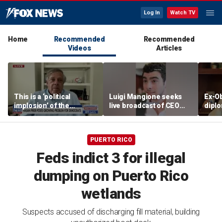
Log In
Watch TV
Home
Recommended
Recommended
Videos
Articles
This is a ‘political
Luigi Mangione seeks
Ex-O
implosion’ of the
live broadcast of CEO
diplo
Democratic Party:
murder trial
bosse
Former Clinton advisor
'They
PUERTO RICO
Feds indict 3 for illegal
dumping on Puerto Rico
wetlands
Suspects accused of discharging fill material, building