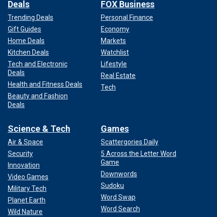
Deals
FOX Business
Trending Deals
Personal Finance
Gift Guides
Economy
Home Deals
Markets
Kitchen Deals
Watchlist
Tech and Electronic
Lifestyle
Deals
Real Estate
Health and Fitness Deals
Tech
Beauty and Fashion
Deals
Science & Tech
Games
Air & Space
Scattergories Daily
Security
5 Across the Letter Word
Game
Innovation
Downwords
Video Games
Sudoku
Military Tech
Word Swap
Planet Earth
Word Search
Wild Nature