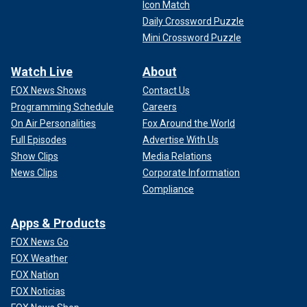
Icon Match
Daily Crossword Puzzle
Mini Crossword Puzzle
Watch Live
About
FOX News Shows
Contact Us
Programming Schedule
Careers
On Air Personalities
Fox Around the World
Full Episodes
Advertise With Us
Show Clips
Media Relations
News Clips
Corporate Information
Compliance
Apps & Products
FOX News Go
FOX Weather
FOX Nation
FOX Noticias