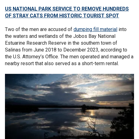
US NATIONAL PARK SERVICE TO REMOVE HUNDREDS
OF STRAY CATS FROM HISTORIC TOURIST SPOT
Two of the men are accused of
dumping fill material
into
the waters and wetlands of the Jobos Bay National
Estuarine Research Reserve in the southern town of
Salinas from June 2018 to December 2023, according to
the U.S. Attorney’s Office. The men operated and managed a
nearby resort that also served as a short-term rental.