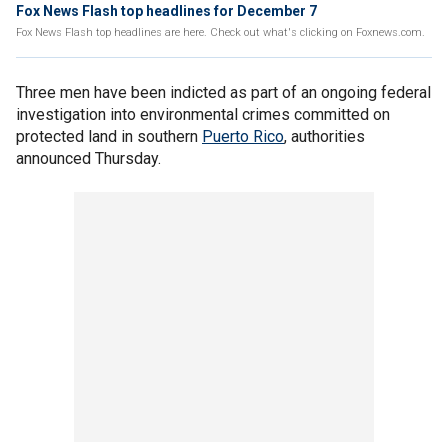
Fox News Flash top headlines for December 7
Fox News Flash top headlines are here. Check out what's clicking on Foxnews.com.
Three men have been indicted as part of an ongoing federal
investigation into environmental crimes committed on
protected land in southern
Puerto Rico
, authorities
announced Thursday.