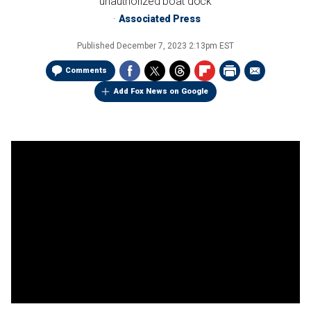
unauthorized boat dock
Associated Press
Published
December 7, 2023 2:13pm EST
Comments
Add Fox News on Google