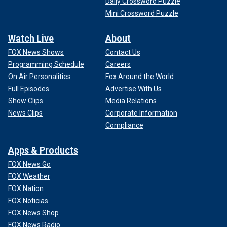
Daily Crossword Puzzle
Mini Crossword Puzzle
Watch Live
About
FOX News Shows
Contact Us
Programming Schedule
Careers
On Air Personalities
Fox Around the World
Full Episodes
Advertise With Us
Show Clips
Media Relations
News Clips
Corporate Information
Compliance
Apps & Products
FOX News Go
FOX Weather
FOX Nation
FOX Noticias
FOX News Shop
FOX News Radio