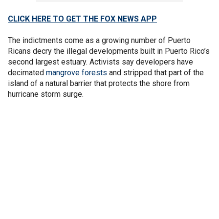
CLICK HERE TO GET THE FOX NEWS APP
The indictments come as a growing number of Puerto
Ricans decry the illegal developments built in Puerto Rico’s
second largest estuary. Activists say developers have
decimated
mangrove forests
and stripped that part of the
island of a natural barrier that protects the shore from
hurricane storm surge.