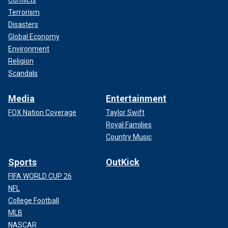
Terrorism
Disasters
Global Economy
Environment
Religion
Scandals
Media
Entertainment
FOX Nation Coverage
Taylor Swift
Royal Families
Country Music
Sports
OutKick
FIFA WORLD CUP 26
NFL
College Football
MLB
NASCAR