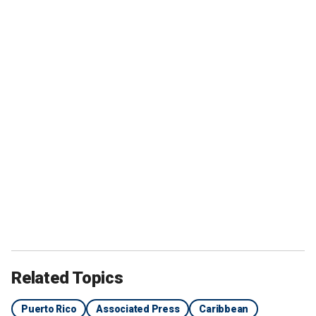
Related Topics
Puerto Rico
Associated Press
Caribbean