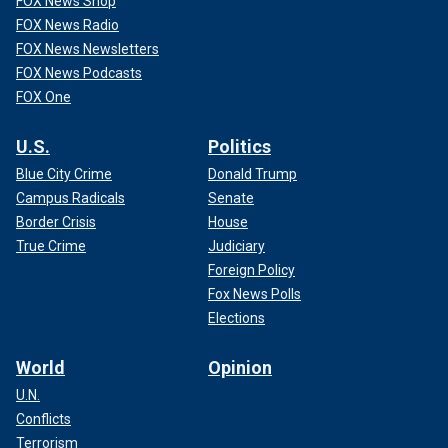
FOX News Shop
FOX News Radio
FOX News Newsletters
FOX News Podcasts
FOX One
U.S.
Politics
Blue City Crime
Donald Trump
Campus Radicals
Senate
Border Crisis
House
True Crime
Judiciary
Foreign Policy
Fox News Polls
Elections
World
Opinion
U.N.
Conflicts
Terrorism