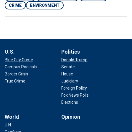
CRIME
ENVIRONMENT
U.S.
Politics
Blue City Crime
Donald Trump
Campus Radicals
Senate
Border Crisis
House
True Crime
Judiciary
Foreign Policy
Fox News Polls
Elections
World
Opinion
U.N.
Conflicts