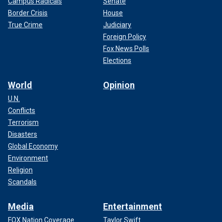
Campus Radicals
Senate
Border Crisis
House
True Crime
Judiciary
Foreign Policy
Fox News Polls
Elections
World
Opinion
U.N.
Conflicts
Terrorism
Disasters
Global Economy
Environment
Religion
Scandals
Media
Entertainment
FOX Nation Coverage
Taylor Swift