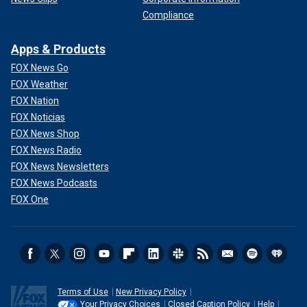
Compliance
Apps & Products
FOX News Go
FOX Weather
FOX Nation
FOX Noticias
FOX News Shop
FOX News Radio
FOX News Newsletters
FOX News Podcasts
FOX One
Terms of Use
New Privacy Policy
Your Privacy Choices
Closed Caption Policy
Help