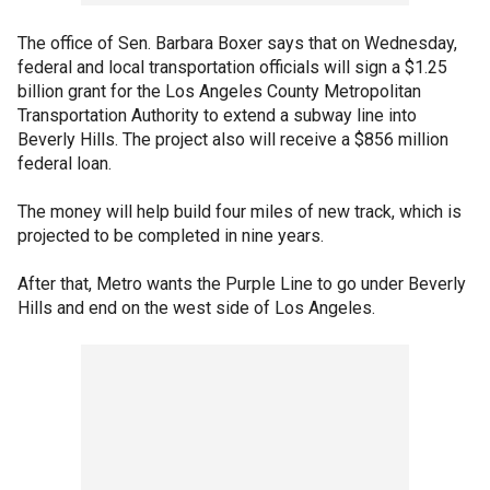
The office of Sen. Barbara Boxer says that on Wednesday,
federal and local transportation officials will sign a $1.25
billion grant for the Los Angeles County Metropolitan
Transportation Authority to extend a subway line into
Beverly Hills. The project also will receive a $856 million
federal loan.
The money will help build four miles of new track, which is
projected to be completed in nine years.
After that, Metro wants the Purple Line to go under Beverly
Hills and end on the west side of Los Angeles.