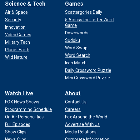
Science & Tech
Games
Air & Space
Scattergories Daily
Security
5 Across the Letter Word
Game
Innovation
Downwords
Video Games
Sudoku
Military Tech
Word Swap
Planet Earth
Word Search
Wild Nature
Icon Match
Daily Crossword Puzzle
Mini Crossword Puzzle
Watch Live
About
FOX News Shows
Contact Us
Programming Schedule
Careers
On Air Personalities
Fox Around the World
Full Episodes
Advertise With Us
Show Clips
Media Relations
News Clips
Corporate Information