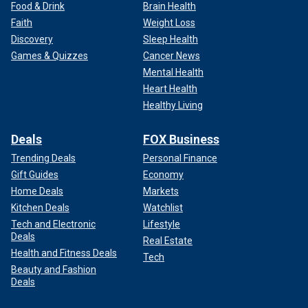
Food & Drink
Brain Health
Faith
Weight Loss
Discovery
Sleep Health
Games & Quizzes
Cancer News
Mental Health
Heart Health
Healthy Living
Deals
FOX Business
Trending Deals
Personal Finance
Gift Guides
Economy
Home Deals
Markets
Kitchen Deals
Watchlist
Tech and Electronic
Lifestyle
Deals
Real Estate
Health and Fitness Deals
Tech
Beauty and Fashion
Deals