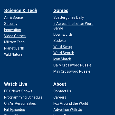
Science & Tech
Games
Air & Space
Scattergories Daily
Security
5 Across the Letter Word
Game
Innovation
Downwords
Video Games
Sudoku
Military Tech
Word Swap
Planet Earth
Word Search
Wild Nature
Icon Match
Daily Crossword Puzzle
Mini Crossword Puzzle
Watch Live
About
FOX News Shows
Contact Us
Programming Schedule
Careers
On Air Personalities
Fox Around the World
Full Episodes
Advertise With Us