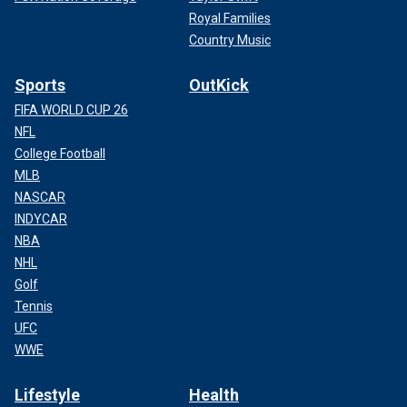
Royal Families
Country Music
Sports
OutKick
FIFA WORLD CUP 26
NFL
College Football
MLB
NASCAR
INDYCAR
NBA
NHL
Golf
Tennis
UFC
WWE
Lifestyle
Health