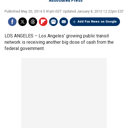
Associated Press
Published
May 20, 2014 3:41pm EDT
Updated
January 8, 2015 12:22pm EST
Add Fox News on Google
LOS ANGELES –
Los Angeles' growing public transit
network is receiving another big dose of cash from the
federal government.