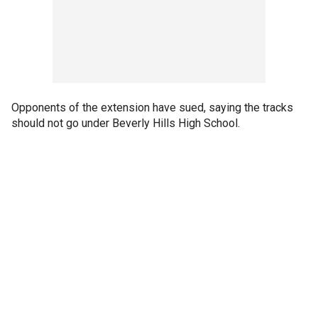
Opponents of the extension have sued, saying the tracks
should not go under Beverly Hills High School.