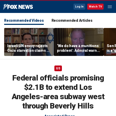
Log In
Watch TV
Recommended Videos
Recommended Articles
Israeli UN envoy rejects
‘We do have a munitions
Sen 
Gaza starvation claims as
problem’: Admiral warns
is a 
‘blood libel,’ welcomes
US inventories are too
misre
survey
shallow
US
Federal officials promising
$2.1B to extend Los
Angeles-area subway west
through Beverly Hills