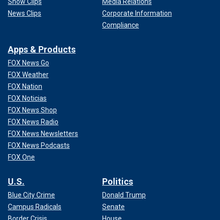
Show Clips
Media Relations
News Clips
Corporate Information
Compliance
Apps & Products
FOX News Go
FOX Weather
FOX Nation
FOX Noticias
FOX News Shop
FOX News Radio
FOX News Newsletters
FOX News Podcasts
FOX One
U.S.
Politics
Blue City Crime
Donald Trump
Campus Radicals
Senate
Border Crisis
House