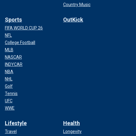
Country Music
Sports
OutKick
FIFA WORLD CUP 26
NFL
College Football
MLB
NASCAR
INDYCAR
NBA
NHL
Golf
Tennis
UFC
WWE
Lifestyle
Health
Travel
Longevity