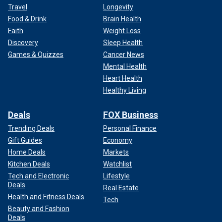
Travel
Longevity
Food & Drink
Brain Health
Faith
Weight Loss
Discovery
Sleep Health
Games & Quizzes
Cancer News
Mental Health
Heart Health
Healthy Living
Deals
FOX Business
Trending Deals
Personal Finance
Gift Guides
Economy
Home Deals
Markets
Kitchen Deals
Watchlist
Tech and Electronic
Lifestyle
Deals
Real Estate
Health and Fitness Deals
Tech
Beauty and Fashion
Deals