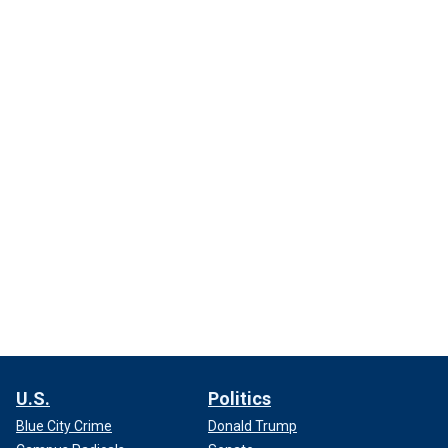
U.S.
Politics
Blue City Crime
Donald Trump