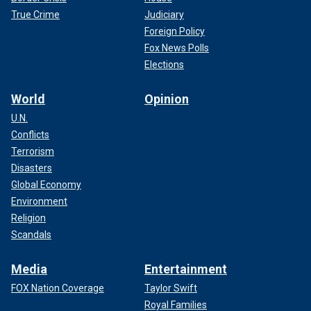
True Crime
Judiciary
Foreign Policy
Fox News Polls
Elections
World
Opinion
U.N.
Conflicts
Terrorism
Disasters
Global Economy
Environment
Religion
Scandals
Media
Entertainment
FOX Nation Coverage
Taylor Swift
Royal Families