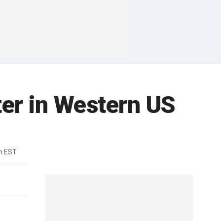
er in Western US
m EST