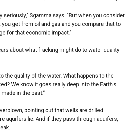
very seriously," Sgamma says. "But when you consider
 you get from oil and gas and you compare that to
age for that economic impact."
ears about what fracking might do to water quality
 to the quality of the water. What happens to the
cked? We know it goes really deep into the Earth's
 made in the past."
rblown, pointing out that wells are drilled
e aquifers lie. And if they pass through aquifers,
leak.