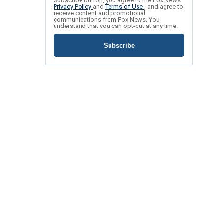
Subscribe button, you agree to the Fox News
Privacy Policy
and
Terms of Use
, and agree to
receive content and promotional
communications from Fox News. You
understand that you can opt-out at any time.
Subscribe