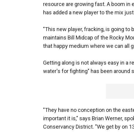
resource are growing fast. A boom in e
has added a new player to the mix just
"This new player, fracking, is going to 
maintains Bill Midcap of the Rocky Mou
that happy medium where we can all ge
Getting along is not always easy in a r
water's for fighting" has been around s
"They have no conception on the easte
important it is," says Brian Werner, s
Conservancy District. "We get by on 13,