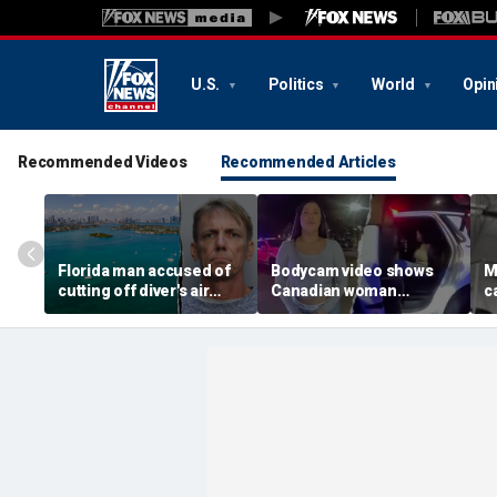
U.S.
Politics
World
Opin
Recommended Videos
Recommended Articles
Florida man accused of
Bodycam video shows
M
cutting off diver's air
Canadian woman
c
supply in fight over
allegedly giving false
M
coveted lobster diving
name before deputies
h
spot
discovered 12 fake IDs
c