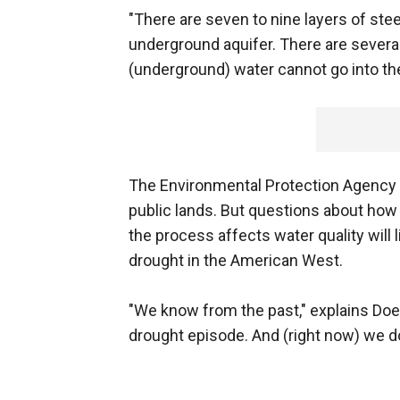
"There are seven to nine layers of st
underground aquifer. There are several
(underground) water cannot go into the 
The Environmental Protection Agency r
public lands. But questions about how
the process affects water quality will 
drought in the American West.
"We know from the past," explains Does
drought episode. And (right now) we do