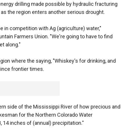
nergy drilling made possible by hydraulic fracturing
 as the region enters another serious drought.
be in competition with Ag (agriculture) water,"
ntain Farmers Union. "We're going to have to find
t along."
egion where the saying, "Whiskey's for drinking, and
ince frontier times.
rn side of the Mississippi River of how precious and
pokesman for the Northern Colorado Water
 14 inches of (annual) precipitation."