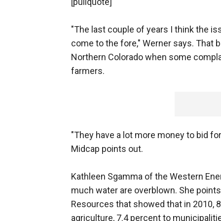
[pullquote]
"The last couple of years I think the 
come to the fore," Werner says. That 
Northern Colorado when some complai
farmers.
"They have a lot more money to bid fo
Midcap points out.
Kathleen Sgamma of the Western Energy
much water are overblown. She points 
Resources that showed that in 2010, 8
agriculture, 7.4 percent to municipaliti