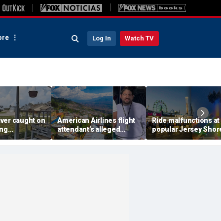
re
Log In
Watch TV
ver caught on
American Airlines flight
Ride malfunctions at
ing
attendant's alleged
popular Jersey Shor
 package
killers tied to gang
boardwalk, leaving r
in infuriating
accused of preying on
hanging upside dow
under
tourists: officials