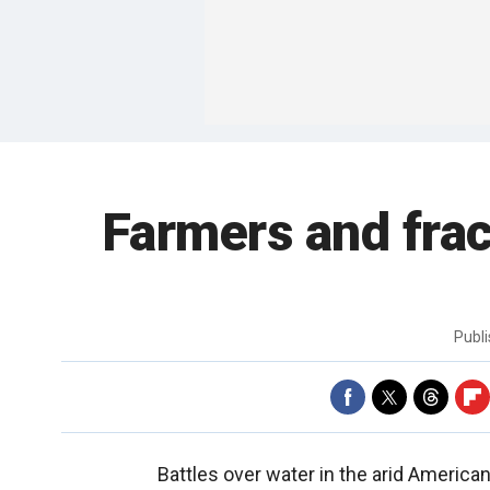
Farmers and fra
Publ
Battles over water in the arid Americ