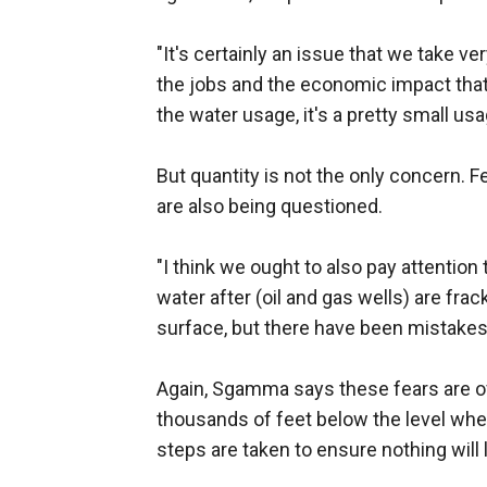
"It's certainly an issue that we take 
the jobs and the economic impact that
the water usage, it's a pretty small us
But quantity is not the only concern. F
are also being questioned.
"I think we ought to also pay attention
water after (oil and gas wells) are fra
surface, but there have been mistakes
Again, Sgamma says these fears are ove
thousands of feet below the level wher
steps are taken to ensure nothing will 