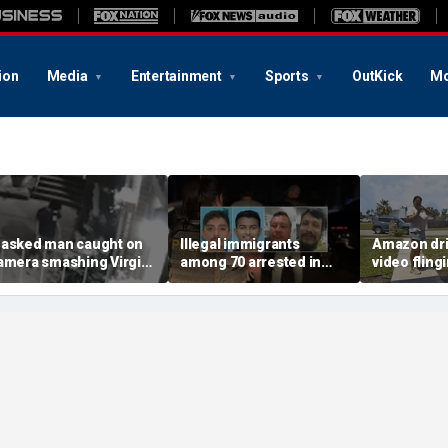
ion
Media
Entertainment
Sports
OutKick
Mo
asked man caught on
Illegal immigrants
Amazon dri
amera smashing Virgin
among 70 arrested in
video fling
ary statue with a
Mississippi child
customer’s
ammer outside NYC
exploitation crackdown:
onto porch 
hurch
Feds
delivery bl