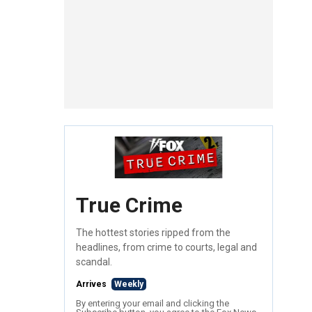
True Crime
The hottest stories ripped from the
headlines, from crime to courts, legal and
scandal.
Arrives
Weekly
By entering your email and clicking the