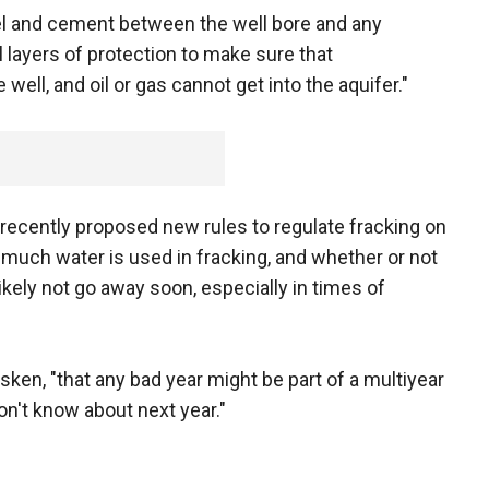
eel and cement between the well bore and any
 layers of protection to make sure that
well, and oil or gas cannot get into the aquifer."
ecently proposed new rules to regulate fracking on
 much water is used in fracking, and whether or not
likely not go away soon, especially in times of
ken, "that any bad year might be part of a multiyear
n't know about next year."