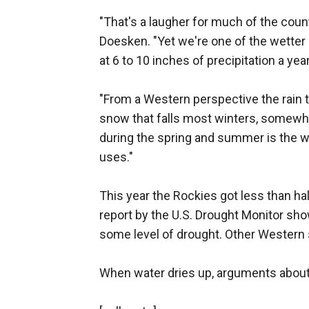
"That's a laugher for much of the coun
Doesken. "Yet we're one of the wetter 
at 6 to 10 inches of precipitation a year
"From a Western perspective the rain t
snow that falls most winters, somewh
during the spring and summer is the wa
uses."
This year the Rockies got less than ha
report by the U.S. Drought Monitor sho
some level of drought. Other Western s
When water dries up, arguments abou