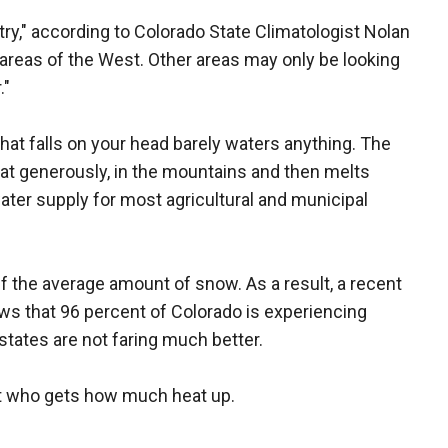
try," according to Colorado State Climatologist Nolan
areas of the West. Other areas may only be looking
."
hat falls on your head barely waters anything. The
at generously, in the mountains and then melts
ter supply for most agricultural and municipal
lf the average amount of snow. As a result, a recent
ws that 96 percent of Colorado is experiencing
tates are not faring much better.
t who gets how much heat up.