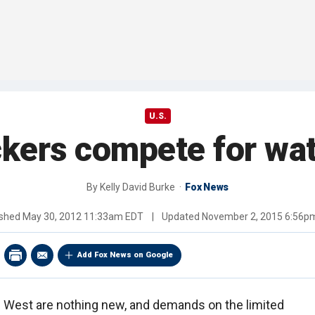
U.S.
ckers compete for wat
By
Kelly David Burke
Fox News
ished
May 30, 2012 11:33am EDT
|
Updated
November 2, 2015 6:56p
Add Fox News on Google
an West are nothing new, and demands on the limited