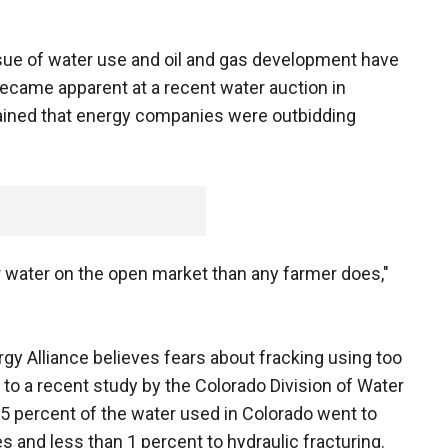
issue of water use and oil and gas development have
became apparent at a recent water auction in
ned that energy companies were outbidding
r water on the open market than any farmer does,"
 Alliance believes fears about fracking using too
to a recent study by the Colorado Division of Water
5 percent of the water used in Colorado went to
es and less than 1 percent to hydraulic fracturing.