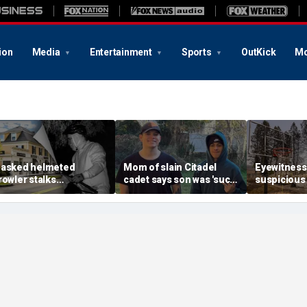
ion
Media
Entertainment
Sports
OutKick
Mo
asked helmeted
Mom of slain Citadel
Eyewitness
rowler stalks
cadet says son was 'such
suspicious
assachusetts mansion
a light' as expert flags
that helpe
efore slipping into
cellphones as potential
Washington
oods in wealthy town:
motive break
arson prob
t’s creepy’