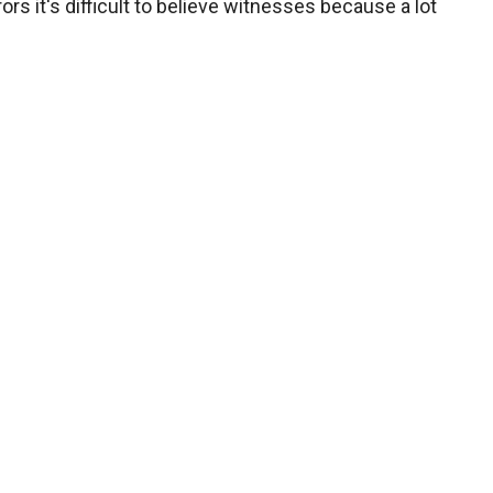
ors it's difficult to believe witnesses because a lot