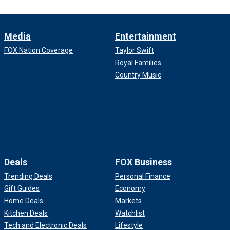
Media
Entertainment
FOX Nation Coverage
Taylor Swift
Royal Families
Country Music
Deals
FOX Business
Trending Deals
Personal Finance
Gift Guides
Economy
Home Deals
Markets
Kitchen Deals
Watchlist
Tech and Electronic Deals
Lifestyle