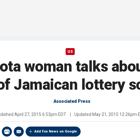
US
kota woman talks abou
l of Jamaican lottery 
Associated Press
blished
April 27, 2015 6:53pm EDT
|
Updated
May 21, 2015 12:26pm 
Add Fox News on Google