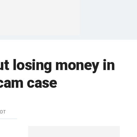
t losing money in
scam case
EDT