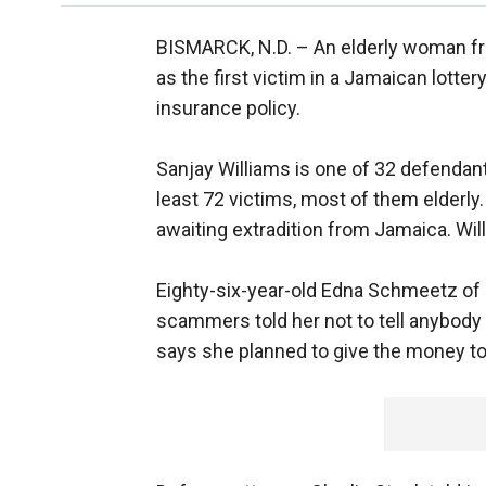
BISMARCK, N.D. –
An elderly woman fr
as the first victim in a Jamaican lott
insurance policy.
Sanjay Williams is one of 32 defendants
least 72 victims, most of them elderly
awaiting extradition from Jamaica. Willi
Eighty-six-year-old Edna Schmeetz of 
scammers told her not to tell anybody a
says she planned to give the money to 