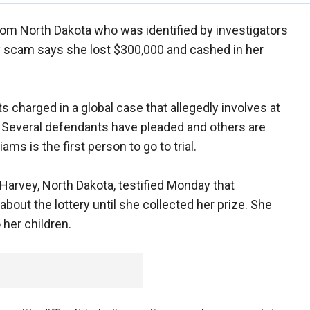
om North Dakota who was identified by investigators
ery scam says she lost $300,000 and cashed in her
 charged in a global case that allegedly involves at
. Several defendants have pleaded and others are
ams is the first person to go to trial.
Harvey, North Dakota, testified Monday that
bout the lottery until she collected her prize. She
her children.