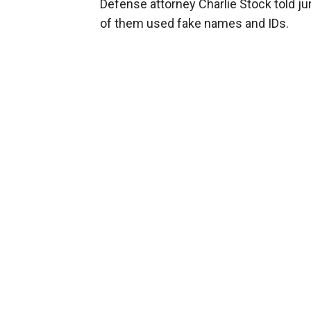
Defense attorney Charlie Stock told jur
of them used fake names and IDs.