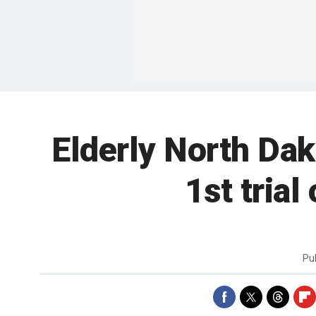
Elderly North Da
1st tria
Pu