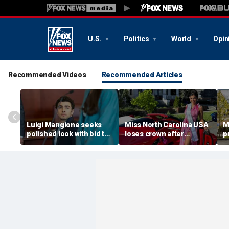
U.S.
Politics
World
Opin
Recommended Videos
Recommended Articles
Luigi Mangione seeks
Miss North Carolina USA
M
polished look with bid to
loses crown after
p
ditch jail clothes for
organizer condemns
M
hearing in CEO slaying
'racism, homophobia,
b
case
transphobia'
w
‘I