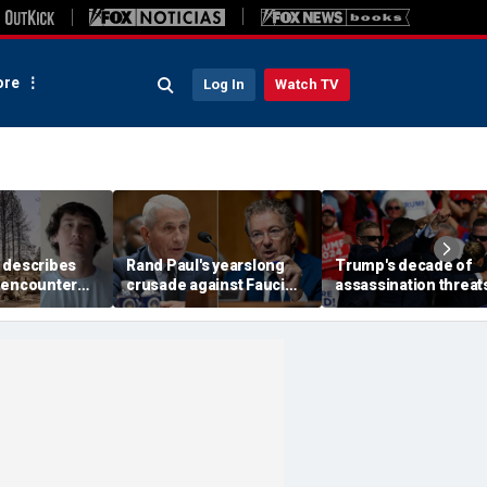
re
Log In
Watch TV
 describes
Rand Paul's yearslong
Trump's decade of
 encounter
crusade against Fauci
assassination threat
d launch
reaches its defining
runs from Butler
 wildfire
moment and more top
shooting to latest gol
e
headlines
club breach