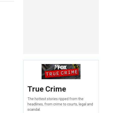
True Crime
The hottest stories ripped from the
headlines, from crime to courts, legal and
scandal.