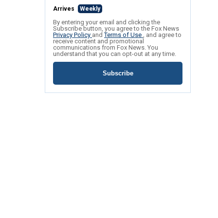
Arrives
Weekly
By entering your email and clicking the
Subscribe button, you agree to the Fox News
Privacy Policy
and
Terms of Use
, and agree to
receive content and promotional
communications from Fox News. You
understand that you can opt-out at any time.
Subscribe