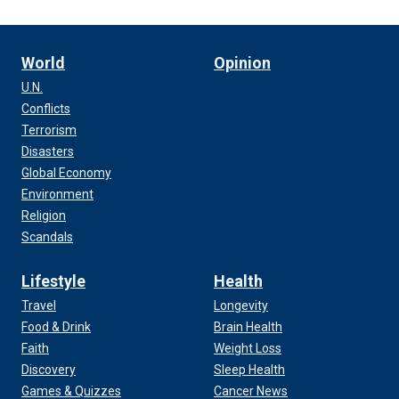
World
Opinion
U.N.
Conflicts
Terrorism
Disasters
Global Economy
Environment
Religion
Scandals
Lifestyle
Health
Travel
Longevity
Food & Drink
Brain Health
Faith
Weight Loss
Discovery
Sleep Health
Games & Quizzes
Cancer News