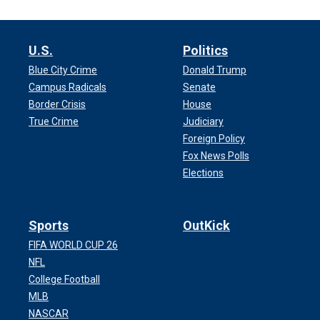
U.S.
Politics
Blue City Crime
Donald Trump
Campus Radicals
Senate
Border Crisis
House
True Crime
Judiciary
Foreign Policy
Fox News Polls
Elections
Sports
OutKick
FIFA WORLD CUP 26
NFL
College Football
MLB
NASCAR