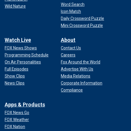
Word Search
Wild Nature
Icon Match
Daily Crossword Puzzle
Mini Crossword Puzzle
Watch Live
About
FOX News Shows
Contact Us
Programming Schedule
Careers
On Air Personalities
Fox Around the World
Full Episodes
Advertise With Us
Show Clips
Media Relations
News Clips
Corporate Information
Compliance
Apps & Products
FOX News Go
FOX Weather
FOX Nation