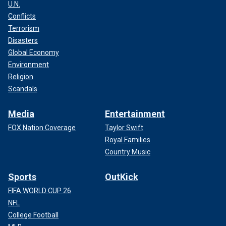
U.N.
Conflicts
Terrorism
Disasters
Global Economy
Environment
Religion
Scandals
Media
Entertainment
FOX Nation Coverage
Taylor Swift
Royal Families
Country Music
Sports
OutKick
FIFA WORLD CUP 26
NFL
College Football