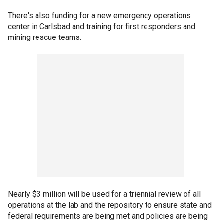
There's also funding for a new emergency operations
center in Carlsbad and training for first responders and
mining rescue teams.
Nearly $3 million will be used for a triennial review of all
operations at the lab and the repository to ensure state and
federal requirements are being met and policies are being