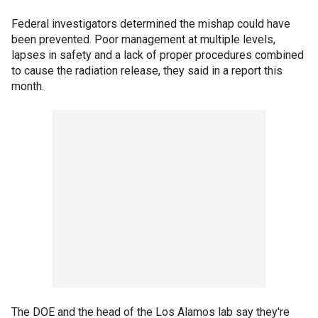
Federal investigators determined the mishap could have
been prevented. Poor management at multiple levels,
lapses in safety and a lack of proper procedures combined
to cause the radiation release, they said in a report this
month.
The DOE and the head of the Los Alamos lab say they're