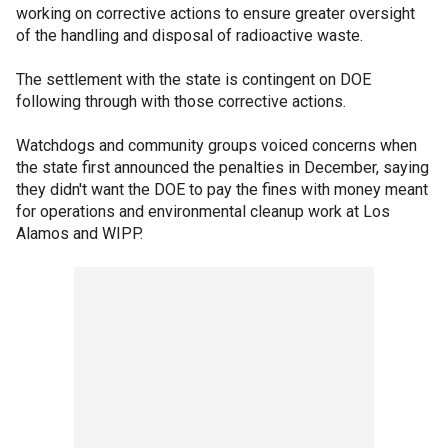
working on corrective actions to ensure greater oversight
of the handling and disposal of radioactive waste.
The settlement with the state is contingent on DOE
following through with those corrective actions.
Watchdogs and community groups voiced concerns when
the state first announced the penalties in December, saying
they didn't want the DOE to pay the fines with money meant
for operations and environmental cleanup work at Los
Alamos and WIPP.