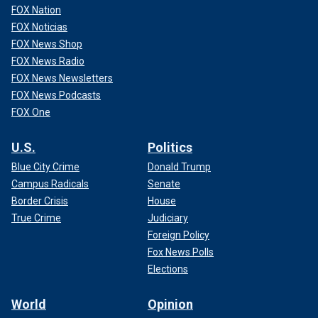
FOX Nation
FOX Noticias
FOX News Shop
FOX News Radio
FOX News Newsletters
FOX News Podcasts
FOX One
U.S.
Politics
Blue City Crime
Donald Trump
Campus Radicals
Senate
Border Crisis
House
True Crime
Judiciary
Foreign Policy
Fox News Polls
Elections
World
Opinion