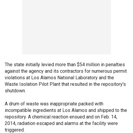
The state initially levied more than $54 million in penalties
against the agency and its contractors for numerous permit
violations at Los Alamos National Laboratory and the
Waste Isolation Pilot Plant that resulted in the repository's
shutdown.
A drum of waste was inappropriate packed with
incompatible ingredients at Los Alamos and shipped to the
repository. A chemical reaction ensued and on Feb. 14,
2014, radiation escaped and alarms at the facility were
triggered.