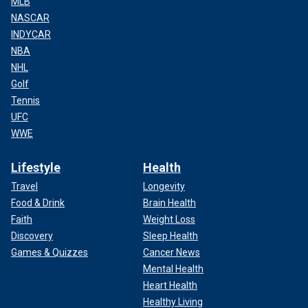
MLB
NASCAR
INDYCAR
NBA
NHL
Golf
Tennis
UFC
WWE
Lifestyle
Health
Travel
Longevity
Food & Drink
Brain Health
Faith
Weight Loss
Discovery
Sleep Health
Games & Quizzes
Cancer News
Mental Health
Heart Health
Healthy Living