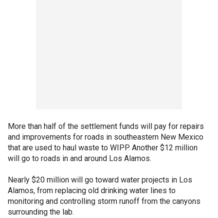
More than half of the settlement funds will pay for repairs
and improvements for roads in southeastern New Mexico
that are used to haul waste to WIPP. Another $12 million
will go to roads in and around Los Alamos.
Nearly $20 million will go toward water projects in Los
Alamos, from replacing old drinking water lines to
monitoring and controlling storm runoff from the canyons
surrounding the lab.