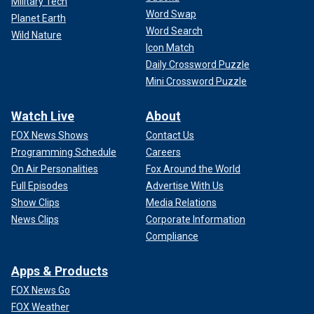
Military Tech
Word Swap
Planet Earth
Word Search
Wild Nature
Icon Match
Daily Crossword Puzzle
Mini Crossword Puzzle
Watch Live
About
FOX News Shows
Contact Us
Programming Schedule
Careers
On Air Personalities
Fox Around the World
Full Episodes
Advertise With Us
Show Clips
Media Relations
News Clips
Corporate Information
Compliance
Apps & Products
FOX News Go
FOX Weather