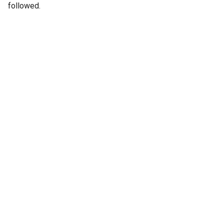
followed.