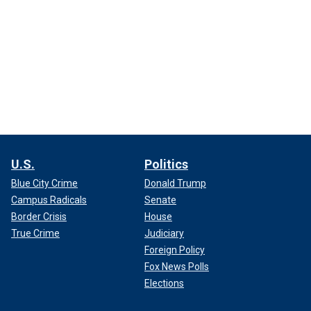
U.S.
Politics
Blue City Crime
Donald Trump
Campus Radicals
Senate
Border Crisis
House
True Crime
Judiciary
Foreign Policy
Fox News Polls
Elections