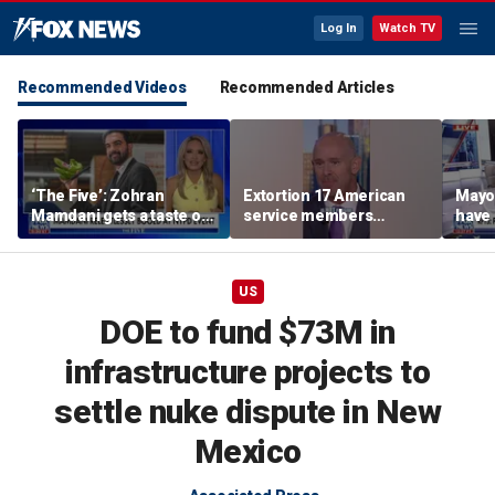
Log In
Watch TV
Recommended Videos
Recommended Articles
‘The Five’: Zohran
Extortion 17 American
Mayo
Mamdani gets a taste of
service members
have 
reality
honored in Fox Nation
Paul
special
US
DOE to fund $73M in
infrastructure projects to
settle nuke dispute in New
Mexico