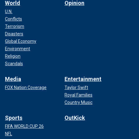
World
Opinion
U.N.
Conflicts
Terrorism
Disasters
Global Economy
Environment
Religion
Scandals
Media
Entertainment
FOX Nation Coverage
Taylor Swift
Royal Families
Country Music
Sports
OutKick
FIFA WORLD CUP 26
NFL