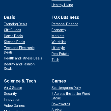
Healthy Living
Deals
FOX Business
Trending Deals
Personal Finance
Gift Guides
Economy
Home Deals
Markets
Kitchen Deals
Watchlist
Tech and Electronic
Lifestyle
Deals
Real Estate
Health and Fitness Deals
Tech
Beauty and Fashion
Deals
Science & Tech
Games
Air & Space
Scattergories Daily
Security
5 Across the Letter Word
Game
Innovation
Downwords
Video Games
Sudoku