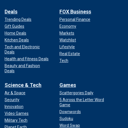
Deals
FOX Business
Trending Deals
Personal Finance
Gift Guides
Economy
Home Deals
Markets
Kitchen Deals
Watchlist
Tech and Electronic
Lifestyle
Deals
Real Estate
Health and Fitness Deals
Tech
Beauty and Fashion
Deals
Science & Tech
Games
Air & Space
Scattergories Daily
Security
5 Across the Letter Word
Game
Innovation
Downwords
Video Games
Sudoku
Military Tech
Word Swap
Planet Earth