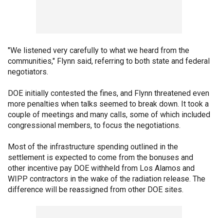
"We listened very carefully to what we heard from the
communities," Flynn said, referring to both state and federal
negotiators.
DOE initially contested the fines, and Flynn threatened even
more penalties when talks seemed to break down. It took a
couple of meetings and many calls, some of which included
congressional members, to focus the negotiations.
Most of the infrastructure spending outlined in the
settlement is expected to come from the bonuses and
other incentive pay DOE withheld from Los Alamos and
WIPP contractors in the wake of the radiation release. The
difference will be reassigned from other DOE sites.