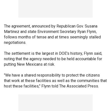
The agreement, announced by Republican Gov. Susana
Martinez and state Environment Secretary Ryan Flynn,
follows months of tense and at times seemingly stalled
negotiations.
The settlement is the largest in DOE's history, Flynn said,
noting that the agency needed to be held accountable for
putting New Mexicans at risk.
"We have a shared responsibility to protect the citizens
that work at these facilities as well as the communities that
host these facilities," Flynn told The Associated Press.