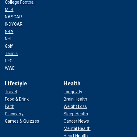
College Football
MLB
NASCAR
INDYCAR
NBA
NHL
Golf
Tennis
UFC
WWE
Lifestyle
Health
Travel
Longevity
Food & Drink
Brain Health
Faith
Weight Loss
Discovery
Sleep Health
Games & Quizzes
Cancer News
Mental Health
Heart Health