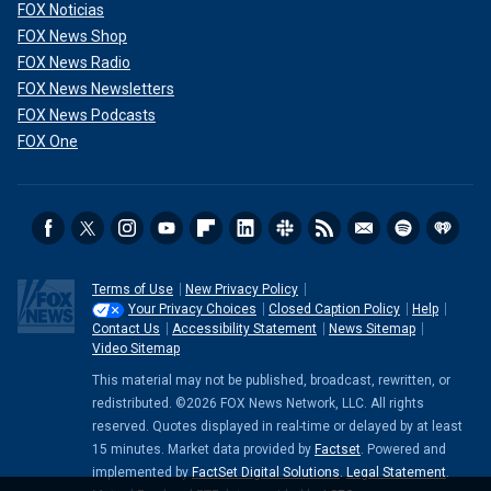
FOX Noticias
FOX News Shop
FOX News Radio
FOX News Newsletters
FOX News Podcasts
FOX One
Terms of Use
New Privacy Policy
Your Privacy Choices
Closed Caption Policy
Help
Contact Us
Accessibility Statement
News Sitemap
Video Sitemap
This material may not be published, broadcast, rewritten, or
redistributed. ©2026 FOX News Network, LLC. All rights
reserved. Quotes displayed in real-time or delayed by at least
15 minutes. Market data provided by
Factset
. Powered and
implemented by
FactSet Digital Solutions
.
Legal Statement
.