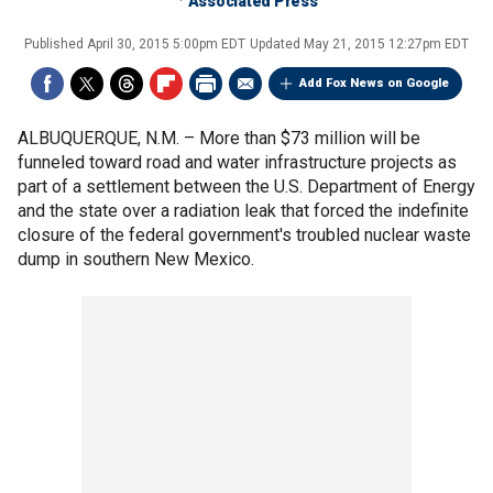
Associated Press
Published
April 30, 2015 5:00pm EDT
Updated
May 21, 2015 12:27pm EDT
Add Fox News on Google
ALBUQUERQUE, N.M. –
More than $73 million will be
funneled toward road and water infrastructure projects as
part of a settlement between the U.S. Department of Energy
and the state over a radiation leak that forced the indefinite
closure of the federal government's troubled nuclear waste
dump in southern New Mexico.