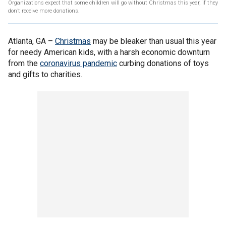
Organizations expect that some children will go without Christmas this year, if they
don’t receive more donations.
Atlanta, GA –
Christmas
may be bleaker than usual this year
for needy American kids, with a harsh economic downturn
from the
coronavirus pandemic
curbing donations of toys
and gifts to charities.