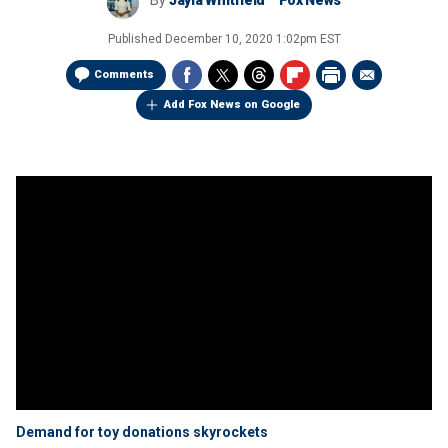
By
Jayla Whitfield
Fox News
Published
December 10, 2020 1:02pm EST
Comments
Add Fox News on Google
Demand for toy donations skyrockets