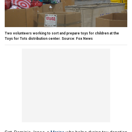
Two volunteers working to sort and prepare toys for children at the
Toys for Tots distribution center. Source: Fox News