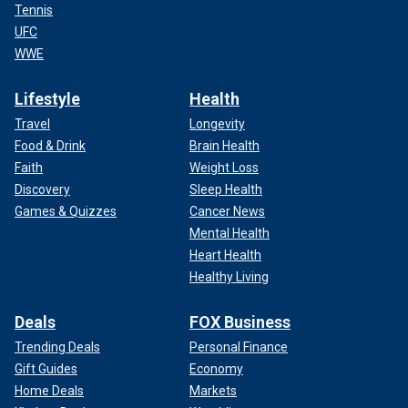
Tennis
UFC
WWE
Lifestyle
Health
Travel
Longevity
Food & Drink
Brain Health
Faith
Weight Loss
Discovery
Sleep Health
Games & Quizzes
Cancer News
Mental Health
Heart Health
Healthy Living
Deals
FOX Business
Trending Deals
Personal Finance
Gift Guides
Economy
Home Deals
Markets