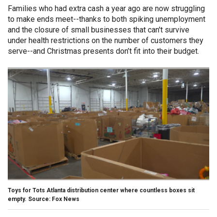
Families who had extra cash a year ago are now struggling
to make ends meet--thanks to both spiking unemployment
and the closure of small businesses that can't survive
under health restrictions on the number of customers they
serve--and Christmas presents don’t fit into their budget.
Toys for Tots Atlanta distribution center where countless boxes sit
empty. Source: Fox News