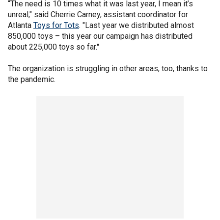
“The need is 10 times what it was last year, I mean it’s
unreal," said Cherrie Carney, assistant coordinator for
Atlanta
Toys for Tots
. "Last year we distributed almost
850,000 toys – this year our campaign has distributed
about 225,000 toys so far."
The organization is struggling in other areas, too, thanks to
the pandemic.