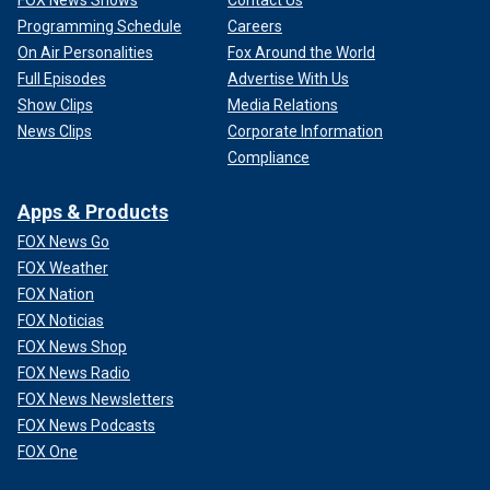
FOX News Shows
Contact Us
Programming Schedule
Careers
On Air Personalities
Fox Around the World
Full Episodes
Advertise With Us
Show Clips
Media Relations
News Clips
Corporate Information
Compliance
Apps & Products
FOX News Go
FOX Weather
FOX Nation
FOX Noticias
FOX News Shop
FOX News Radio
FOX News Newsletters
FOX News Podcasts
FOX One