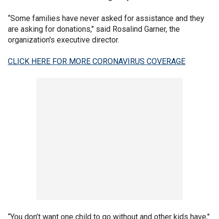
“Some families have never asked for assistance and they
are asking for donations," said Rosalind Garner, the
organization's executive director.
CLICK HERE FOR MORE CORONAVIRUS COVERAGE
“You don’t want one child to go without and other kids have,"