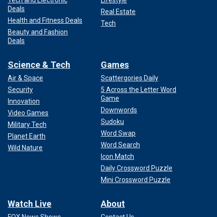
Tech and Electronic
Lifestyle
Deals
Real Estate
Health and Fitness Deals
Tech
Beauty and Fashion
Deals
Science & Tech
Games
Air & Space
Scattergories Daily
Security
5 Across the Letter Word
Game
Innovation
Downwords
Video Games
Sudoku
Military Tech
Word Swap
Planet Earth
Word Search
Wild Nature
Icon Match
Daily Crossword Puzzle
Mini Crossword Puzzle
Watch Live
About