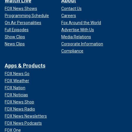
Watch Live
About
FOX News Shows
Contact Us
Programming Schedule
Careers
On Air Personalities
Fox Around the World
Full Episodes
Advertise With Us
Show Clips
Media Relations
News Clips
Corporate Information
Compliance
Apps & Products
FOX News Go
FOX Weather
FOX Nation
FOX Noticias
FOX News Shop
FOX News Radio
FOX News Newsletters
FOX News Podcasts
FOX One