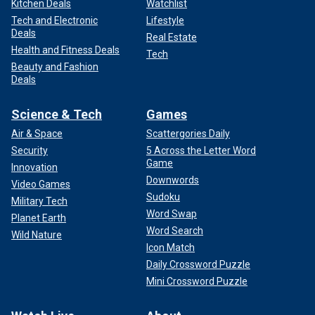
Kitchen Deals
Watchlist
Tech and Electronic
Lifestyle
Deals
Real Estate
Health and Fitness Deals
Tech
Beauty and Fashion
Deals
Science & Tech
Games
Air & Space
Scattergories Daily
Security
5 Across the Letter Word
Game
Innovation
Downwords
Video Games
Sudoku
Military Tech
Word Swap
Planet Earth
Word Search
Wild Nature
Icon Match
Daily Crossword Puzzle
Mini Crossword Puzzle