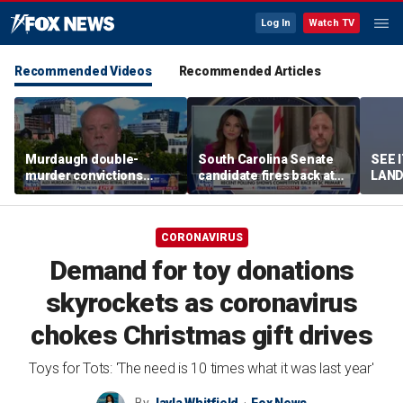
Log In
Watch TV
Recommended Videos
Recommended Articles
Murdaugh double-
South Carolina Senate
SEE 
murder convictions
candidate fires back at
LAND
thrown out, prompting
GOP critics
Stree
retrial
CORONAVIRUS
Demand for toy donations
skyrockets as coronavirus
chokes Christmas gift drives
Toys for Tots: 'The need is 10 times what it was last year'