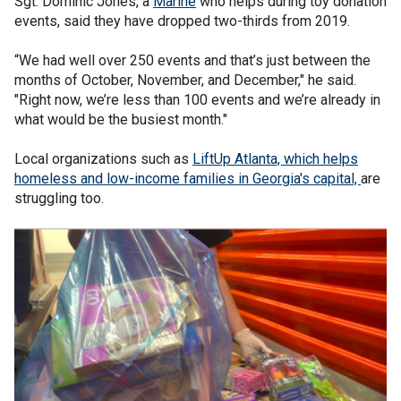
Sgt. Dominic Jones, a
Marine
who helps during toy donation
events, said they have dropped two-thirds from 2019.
“We had well over 250 events and that’s just between the
months of October, November, and December," he said.
"Right now, we’re less than 100 events and we’re already in
what would be the busiest month."
Local organizations such as
LiftUp Atlanta, which helps
homeless and low-income families in Georgia's capital,
are
struggling too.