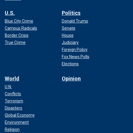
U.S.
Politics
Blue City Crime
Donald Trump
Campus Radicals
Senate
Border Crisis
House
True Crime
Judiciary
Foreign Policy
Fox News Polls
Elections
World
Opinion
U.N.
Conflicts
Terrorism
Disasters
Global Economy
Environment
Religion