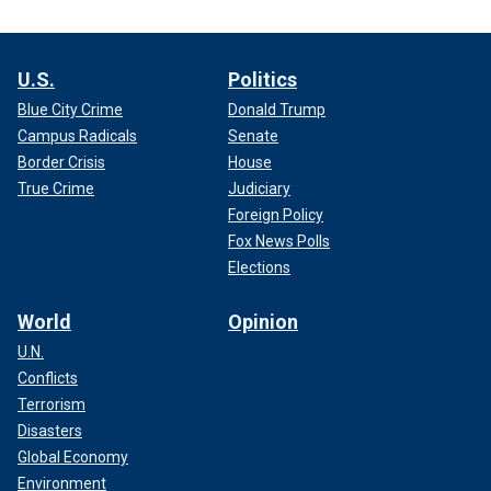
U.S.
Politics
Blue City Crime
Donald Trump
Campus Radicals
Senate
Border Crisis
House
True Crime
Judiciary
Foreign Policy
Fox News Polls
Elections
World
Opinion
U.N.
Conflicts
Terrorism
Disasters
Global Economy
Environment