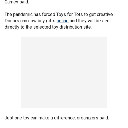
Carney said.
The pandemic has forced Toys for Tots to get creative.
Donors can now buy gifts
online
and they will be sent
directly to the selected toy distribution site.
Just one toy can make a difference, organizers said.