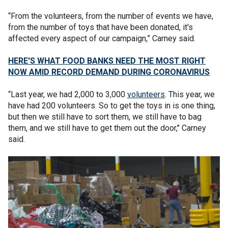
“From the volunteers, from the number of events we have,
from the number of toys that have been donated, it's
affected every aspect of our campaign,” Carney said.
HERE'S WHAT FOOD BANKS NEED THE MOST RIGHT
NOW AMID RECORD DEMAND DURING CORONAVIRUS
“Last year, we had 2,000 to 3,000
volunteers
. This year, we
have had 200 volunteers. So to get the toys in is one thing,
but then we still have to sort them, we still have to bag
them, and we still have to get them out the door," Carney
said.