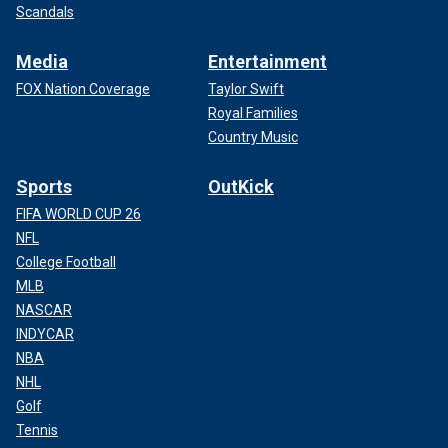
Scandals
Media
Entertainment
FOX Nation Coverage
Taylor Swift
Royal Families
Country Music
Sports
OutKick
FIFA WORLD CUP 26
NFL
College Football
MLB
NASCAR
INDYCAR
NBA
NHL
Golf
Tennis