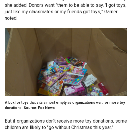
she added. Donors want "them to be able to say, 'I got toys,
just like my classmates or my friends got toys,'” Garner
noted.
A box for toys that sits almost empty as organizations wait for more toy
donations. Source: Fox News
But if organizations don’t receive more toy donations, some
children are likely to "go without Christmas this year,”