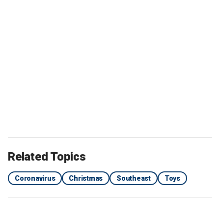
Related Topics
Coronavirus
Christmas
Southeast
Toys