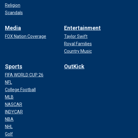
Religion
Scandals
Media
Entertainment
FOX Nation Coverage
Taylor Swift
Royal Families
Country Music
Sports
OutKick
FIFA WORLD CUP 26
NFL
College Football
MLB
NASCAR
INDYCAR
NBA
NHL
Golf