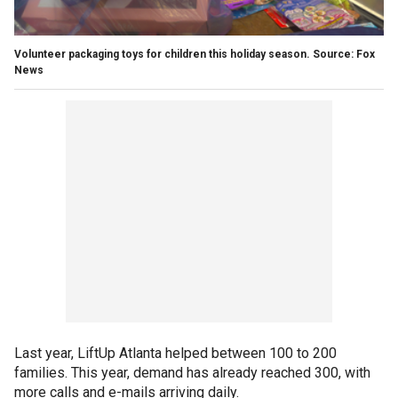
Volunteer packaging toys for children this holiday season. Source: Fox
News
Last year, LiftUp Atlanta helped between 100 to 200
families. This year, demand has already reached 300, with
more calls and e-mails arriving daily.