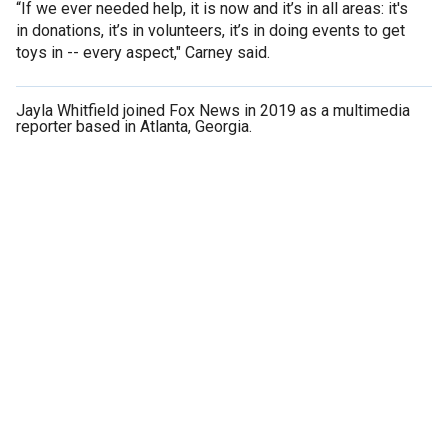
“If we ever needed help, it is now and it’s in all areas: it's
in donations, it’s in volunteers, it’s in doing events to get
toys in -- every aspect," Carney said.
Jayla Whitfield joined Fox News in 2019 as a multimedia
reporter based in Atlanta, Georgia.