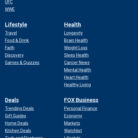
UFC
WWE
Lifestyle
Health
Travel
Longevity
Food & Drink
Brain Health
Faith
Weight Loss
Discovery
Sleep Health
Games & Quizzes
Cancer News
Mental Health
Heart Health
Healthy Living
Deals
FOX Business
Trending Deals
Personal Finance
Gift Guides
Economy
Home Deals
Markets
Kitchen Deals
Watchlist