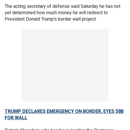
The acting secretary of defense said Saturday he has not
yet determined how much money he will redirect to
President Donald Trump's border wall project.
TRUMP DECLARES EMERGENCY ON BORDER, EYES $8B
FOR WALL