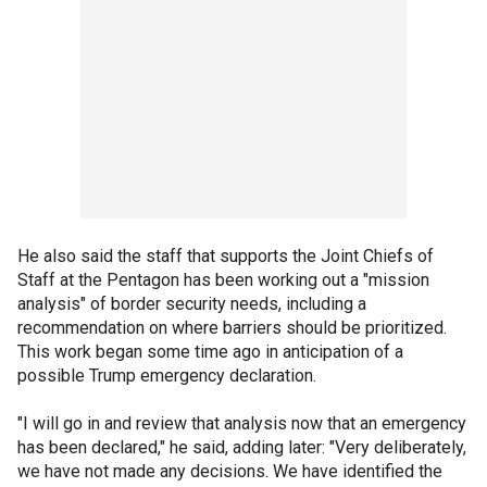
He also said the staff that supports the Joint Chiefs of
Staff at the Pentagon has been working out a "mission
analysis" of border security needs, including a
recommendation on where barriers should be prioritized.
This work began some time ago in anticipation of a
possible Trump emergency declaration.
"I will go in and review that analysis now that an emergency
has been declared," he said, adding later: "Very deliberately,
we have not made any decisions. We have identified the