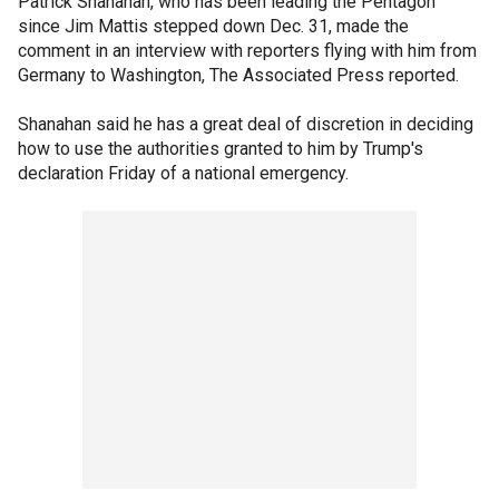
Patrick Shanahan, who has been leading the Pentagon
since Jim Mattis stepped down Dec. 31, made the
comment in an interview with reporters flying with him from
Germany to Washington, The Associated Press reported.
Shanahan said he has a great deal of discretion in deciding
how to use the authorities granted to him by Trump's
declaration Friday of a national emergency.