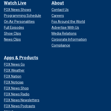
Watch Live
About
FOX News Shows
Contact Us
Programming Schedule
Careers
On Air Personalities
Fox Around the World
Full Episodes
Advertise With Us
Show Clips
Media Relations
News Clips
Corporate Information
Compliance
Apps & Products
FOX News Go
FOX Weather
FOX Nation
FOX Noticias
FOX News Shop
FOX News Radio
FOX News Newsletters
FOX News Podcasts