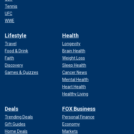
Tennis
UFC
WWE
Lifestyle
Health
Travel
Longevity
Food & Drink
Brain Health
Faith
Weight Loss
Discovery
Sleep Health
Games & Quizzes
Cancer News
Mental Health
Heart Health
Healthy Living
Deals
FOX Business
Trending Deals
Personal Finance
Gift Guides
Economy
Home Deals
Markets