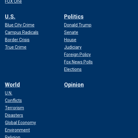
FOX One
U.S.
Politics
Blue City Crime
Donald Trump
Campus Radicals
Senate
Border Crisis
House
True Crime
Judiciary
Foreign Policy
Fox News Polls
Elections
World
Opinion
U.N.
Conflicts
Terrorism
Disasters
Global Economy
Environment
Religion