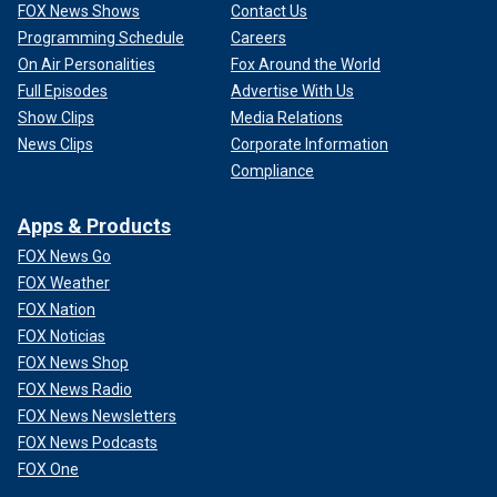
FOX News Shows
Contact Us
Programming Schedule
Careers
On Air Personalities
Fox Around the World
Full Episodes
Advertise With Us
Show Clips
Media Relations
News Clips
Corporate Information
Compliance
Apps & Products
FOX News Go
FOX Weather
FOX Nation
FOX Noticias
FOX News Shop
FOX News Radio
FOX News Newsletters
FOX News Podcasts
FOX One