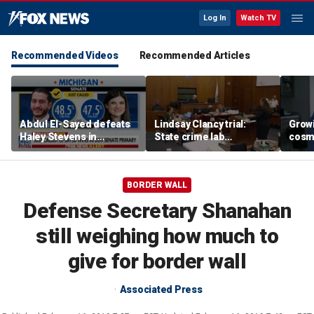
Log In
Watch TV
Recommended Videos
Recommended Articles
Abdul El-Sayed defeats
Lindsay Clancy trial:
Grow
Haley Stevens in
State crime lab
cosm
Michigan Democratic
toxicologist details
promp
Senate primary
positive drug test results
conc
in court
BORDER WALL
Defense Secretary Shanahan
still weighing how much to
give for border wall
Associated Press