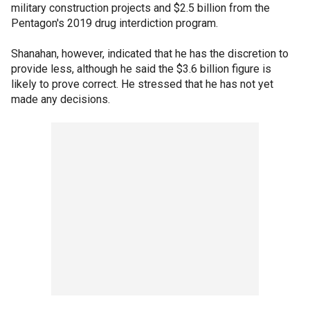
military construction projects and $2.5 billion from the
Pentagon's 2019 drug interdiction program.
Shanahan, however, indicated that he has the discretion to
provide less, although he said the $3.6 billion figure is
likely to prove correct. He stressed that he has not yet
made any decisions.