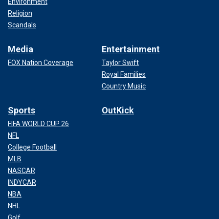
Environment
Religion
Scandals
Media
Entertainment
FOX Nation Coverage
Taylor Swift
Royal Families
Country Music
Sports
OutKick
FIFA WORLD CUP 26
NFL
College Football
MLB
NASCAR
INDYCAR
NBA
NHL
Golf