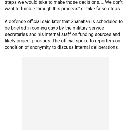
steps we would take to make those decisions. ... We don't
want to fumble through this process" or take false steps.
A defense official said later that Shanahan is scheduled to
be briefed in coming days by the military service
secretaries and his internal staff on funding sources and
likely project priorities. The official spoke to reporters on
condition of anonymity to discuss internal deliberations.