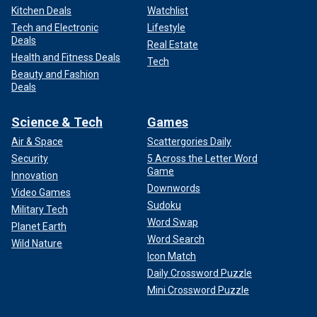
Kitchen Deals
Watchlist
Tech and Electronic
Lifestyle
Deals
Real Estate
Health and Fitness Deals
Tech
Beauty and Fashion
Deals
Science & Tech
Games
Air & Space
Scattergories Daily
Security
5 Across the Letter Word
Game
Innovation
Downwords
Video Games
Sudoku
Military Tech
Word Swap
Planet Earth
Word Search
Wild Nature
Icon Match
Daily Crossword Puzzle
Mini Crossword Puzzle