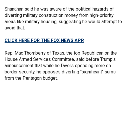
Shanahan said he was aware of the political hazards of
diverting military construction money from high-priority
areas like military housing, suggesting he would attempt to
avoid that.
CLICK HERE FOR THE FOX NEWS APP.
Rep. Mac Thornberry of Texas, the top Republican on the
House Armed Services Committee, said before Trump's
announcement that while he favors spending more on
border security, he opposes diverting "significant" sums
from the Pentagon budget.