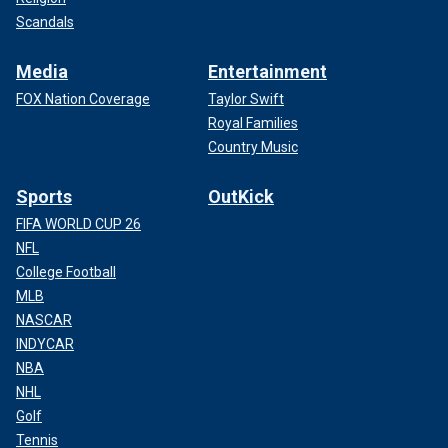
Scandals
Media
Entertainment
FOX Nation Coverage
Taylor Swift
Royal Families
Country Music
Sports
OutKick
FIFA WORLD CUP 26
NFL
College Football
MLB
NASCAR
INDYCAR
NBA
NHL
Golf
Tennis