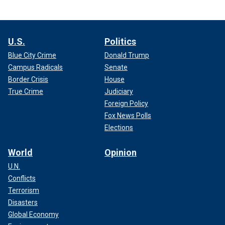
U.S.
Politics
Blue City Crime
Donald Trump
Campus Radicals
Senate
Border Crisis
House
True Crime
Judiciary
Foreign Policy
Fox News Polls
Elections
World
Opinion
U.N.
Conflicts
Terrorism
Disasters
Global Economy