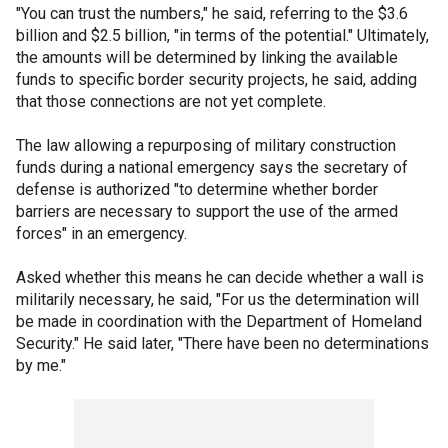
"You can trust the numbers," he said, referring to the $3.6
billion and $2.5 billion, "in terms of the potential." Ultimately,
the amounts will be determined by linking the available
funds to specific border security projects, he said, adding
that those connections are not yet complete.
The law allowing a repurposing of military construction
funds during a national emergency says the secretary of
defense is authorized "to determine whether border
barriers are necessary to support the use of the armed
forces" in an emergency.
Asked whether this means he can decide whether a wall is
militarily necessary, he said, "For us the determination will
be made in coordination with the Department of Homeland
Security." He said later, "There have been no determinations
by me."