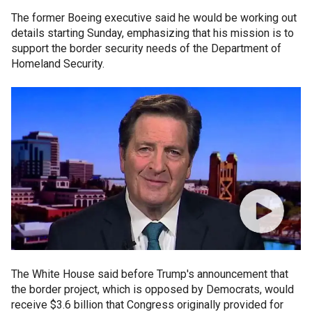
The former Boeing executive said he would be working out
details starting Sunday, emphasizing that his mission is to
support the border security needs of the Department of
Homeland Security.
The White House said before Trump's announcement that
the border project, which is opposed by Democrats, would
receive $3.6 billion that Congress originally provided for