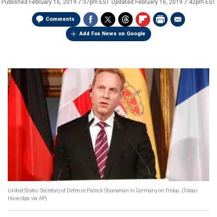
Published
February 16, 2019 7:37pm EST
Updated
February 16, 2019 7:42pm EST
Comments
Add Fox News on Google
United States Secretary of Defense Patrick Shanahan in Germany on Friday. (Tobias
Hase/dpa via AP)