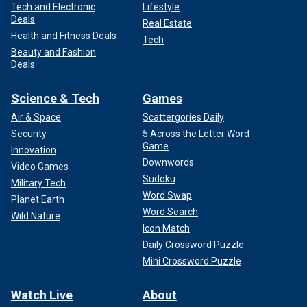
Tech and Electronic
Lifestyle
Deals
Real Estate
Health and Fitness Deals
Tech
Beauty and Fashion
Deals
Science & Tech
Games
Air & Space
Scattergories Daily
Security
5 Across the Letter Word
Game
Innovation
Downwords
Video Games
Sudoku
Military Tech
Word Swap
Planet Earth
Word Search
Wild Nature
Icon Match
Daily Crossword Puzzle
Mini Crossword Puzzle
Watch Live
About