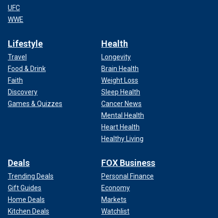
UFC
WWE
Lifestyle
Health
Travel
Longevity
Food & Drink
Brain Health
Faith
Weight Loss
Discovery
Sleep Health
Games & Quizzes
Cancer News
Mental Health
Heart Health
Healthy Living
Deals
FOX Business
Trending Deals
Personal Finance
Gift Guides
Economy
Home Deals
Markets
Kitchen Deals
Watchlist