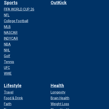
Sports
OutKick
FIFA WORLD CUP 26
NFL
College Football
MLB
NASCAR
INDYCAR
NBA
NHL
Golf
Tennis
UFC
WWE
Lifestyle
Health
Travel
Longevity
Food & Drink
Brain Health
Faith
Weight Loss