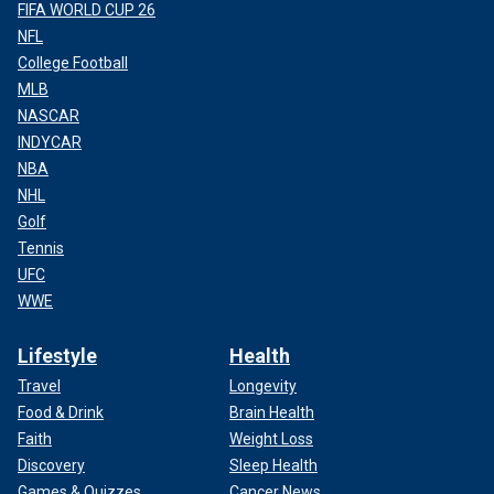
FIFA WORLD CUP 26
NFL
College Football
MLB
NASCAR
INDYCAR
NBA
NHL
Golf
Tennis
UFC
WWE
Lifestyle
Health
Travel
Longevity
Food & Drink
Brain Health
Faith
Weight Loss
Discovery
Sleep Health
Games & Quizzes
Cancer News