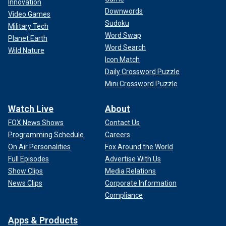
Innovation
Downwords
Video Games
Sudoku
Military Tech
Word Swap
Planet Earth
Word Search
Wild Nature
Icon Match
Daily Crossword Puzzle
Mini Crossword Puzzle
Watch Live
About
FOX News Shows
Contact Us
Programming Schedule
Careers
On Air Personalities
Fox Around the World
Full Episodes
Advertise With Us
Show Clips
Media Relations
News Clips
Corporate Information
Compliance
Apps & Products