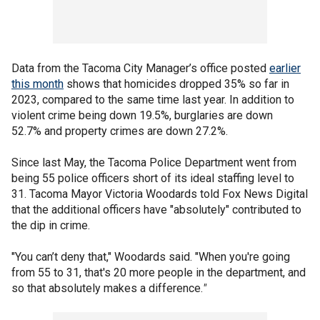
Data from the Tacoma City Manager’s office posted
earlier
this month
shows that homicides dropped 35% so far in
2023, compared to the same time last year. In addition to
violent crime being down 19.5%, burglaries are down
52.7% and property crimes are down 27.2%.
Since last May, the Tacoma Police Department went from
being 55 police officers short of its ideal staffing level to
31. Tacoma Mayor Victoria Woodards told Fox News Digital
that the additional officers have "absolutely" contributed to
the dip in crime.
"You can’t deny that," Woodards said. "When you're going
from 55 to 31, that's 20 more people in the department, and
so that absolutely makes a difference.
"