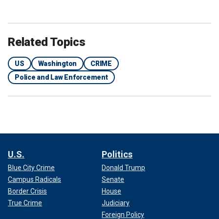
Related Topics
US
Washington
CRIME
Police and Law Enforcement
U.S.
Politics
Blue City Crime
Donald Trump
Campus Radicals
Senate
Border Crisis
House
True Crime
Judiciary
Foreign Policy