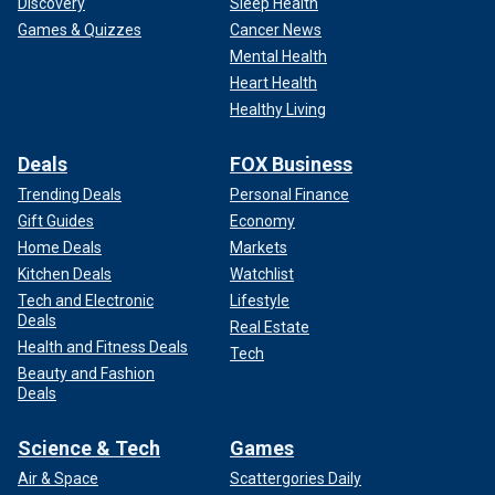
Discovery
Sleep Health
Games & Quizzes
Cancer News
Mental Health
Heart Health
Healthy Living
Deals
FOX Business
Trending Deals
Personal Finance
Gift Guides
Economy
Home Deals
Markets
Kitchen Deals
Watchlist
Tech and Electronic
Lifestyle
Deals
Real Estate
Health and Fitness Deals
Tech
Beauty and Fashion
Deals
Science & Tech
Games
Air & Space
Scattergories Daily