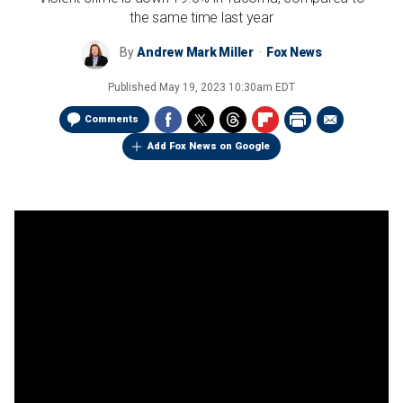
the same time last year
By
Andrew Mark Miller
Fox News
Published
May 19, 2023 10:30am EDT
Comments
Add Fox News on Google