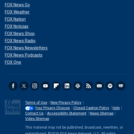
FOX News Go
FOX Weather
FOX Nation
FOX Noticias
FOX News Shop
FOX News Radio
FOX News Newsletters
FOX News Podcasts
FOX One
Terms of Use
New Privacy Policy
Your Privacy Choices
Closed Caption Policy
Help
Contact Us
Accessibility Statement
News Sitemap
Video Sitemap
This material may not be published, broadcast, rewritten, or
redistributed. ©2026 FOX News Network, LLC. All rights