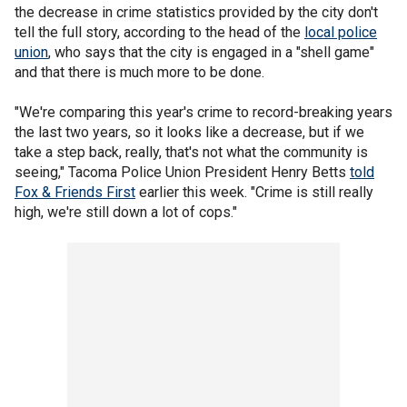
the decrease in crime statistics provided by the city don't
tell the full story, according to the head of the
local police
union
, who says that the city is engaged in a "shell game"
and that there is much more to be done.
"We're comparing this year's crime to record-breaking years
the last two years, so it looks like a decrease, but if we
take a step back, really, that's not what the community is
seeing," Tacoma Police Union President Henry Betts
told
Fox & Friends First
earlier this week. "Crime is still really
high, we're still down a lot of cops."