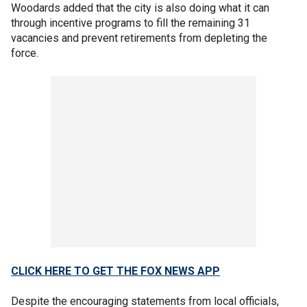
Woodards added that the city is also doing what it can
through incentive programs to fill the remaining 31
vacancies and prevent retirements from depleting the
force.
CLICK HERE TO GET THE FOX NEWS APP
Despite the encouraging statements from local officials,