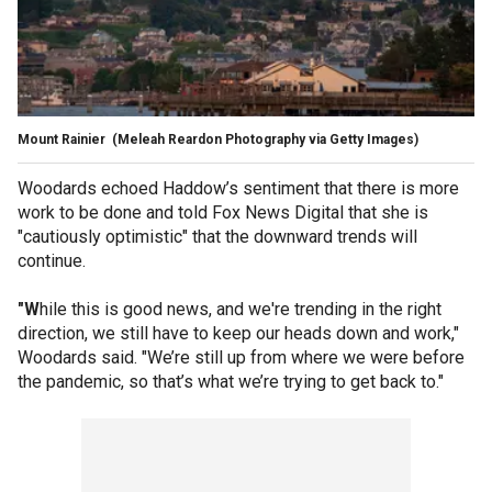
Mount Rainier
(Meleah Reardon Photography via Getty Images)
Woodards echoed Haddow’s sentiment that there is more
work to be done and told Fox News Digital that she is
"cautiously optimistic" that the downward trends will
continue.
"W
hile this is good news, and we're trending in the right
direction, we still have to keep our heads down and work,"
Woodards said. "We’re still up from where we were before
the pandemic, so that’s what we’re trying to get back to."