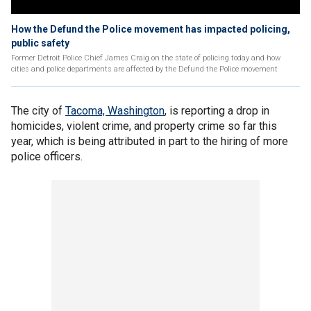
How the Defund the Police movement has impacted policing,
public safety
Former Detroit Police Chief James Craig on the state of policing today and how
cities and police departments are affected by the Defund the Police movement
The city of
Tacoma, Washington
, is reporting a drop in
homicides, violent crime, and property crime so far this
year, which is being attributed in part to the hiring of more
police officers.