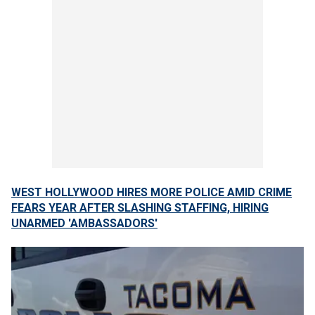
WEST HOLLYWOOD HIRES MORE POLICE AMID CRIME
FEARS YEAR AFTER SLASHING STAFFING, HIRING
UNARMED 'AMBASSADORS'