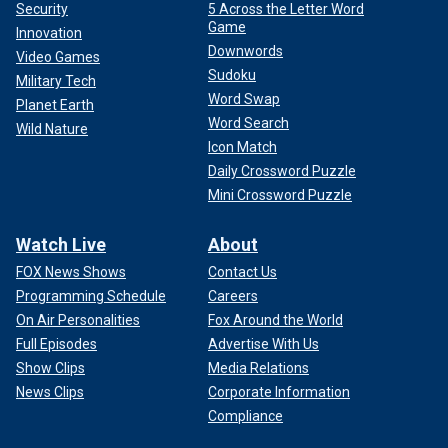
Security
5 Across the Letter Word
Game
Innovation
Downwords
Video Games
Sudoku
Military Tech
Word Swap
Planet Earth
Word Search
Wild Nature
Icon Match
Daily Crossword Puzzle
Mini Crossword Puzzle
Watch Live
About
FOX News Shows
Contact Us
Programming Schedule
Careers
On Air Personalities
Fox Around the World
Full Episodes
Advertise With Us
Show Clips
Media Relations
News Clips
Corporate Information
Compliance