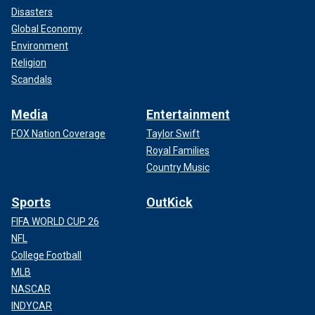
Disasters
Global Economy
Environment
Religion
Scandals
Media
Entertainment
FOX Nation Coverage
Taylor Swift
Royal Families
Country Music
Sports
OutKick
FIFA WORLD CUP 26
NFL
College Football
MLB
NASCAR
INDYCAR