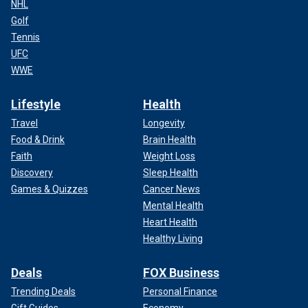
NHL
Golf
Tennis
UFC
WWE
Lifestyle
Health
Travel
Longevity
Food & Drink
Brain Health
Faith
Weight Loss
Discovery
Sleep Health
Games & Quizzes
Cancer News
Mental Health
Heart Health
Healthy Living
Deals
FOX Business
Trending Deals
Personal Finance
Gift Guides
Economy