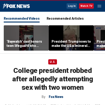
Log In
Watch TV
Recommended Videos
Recommended Articles
‘Baywatch’ cast honors
President Trump vows to
Pres
teen lifeguard who
make the US a ‘minerals
make 
rescued 10-year-old boy
superpower’
supe
from surf
U.S.
College president robbed
after allegedly attempting
sex with two women
By
Fox News