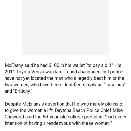
McEnany said he had $100 in his wallet “to pay a bill.” His
2011 Toyota Venza was later found abandoned, but police
have not yet located the man who allegedly beat him or the
two women, who have been identified simply as “Luscious”
and “Brittany.”
Despite McEnany’s assertion that he was merely planning
to give the women a lift, Daytona Beach Police Chief Mike
Chitwood said the 60-year-old college president “had every
intention of having a rendezvous with these women.”