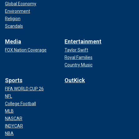
Global Economy
Environment
Religion
Scandals
Media
Entertainment
FOX Nation Coverage
Taylor Swift
Royal Families
Country Music
Sports
OutKick
FIFA WORLD CUP 26
NFL
College Football
MLB
NASCAR
INDYCAR
NBA