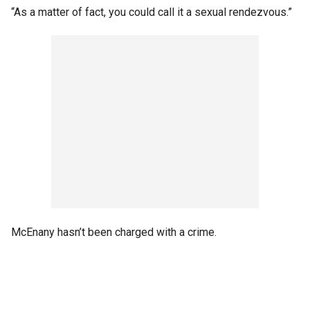
“As a matter of fact, you could call it a sexual rendezvous.”
McEnany hasn’t been charged with a crime.