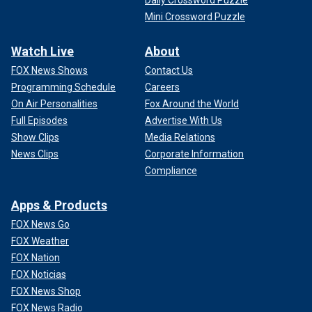
Mini Crossword Puzzle
Watch Live
About
FOX News Shows
Contact Us
Programming Schedule
Careers
On Air Personalities
Fox Around the World
Full Episodes
Advertise With Us
Show Clips
Media Relations
News Clips
Corporate Information
Compliance
Apps & Products
FOX News Go
FOX Weather
FOX Nation
FOX Noticias
FOX News Shop
FOX News Radio