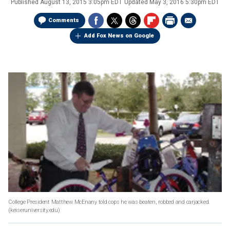
Published
August 13, 2015 3:05pm EDT
Updated
May 3, 2016 5:30pm EDT
Comments
Add Fox News on Google
College President Matthew McEnany told cops he was beaten, robbed and carjacked.
(keiseruniversity.edu)