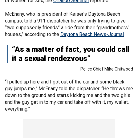
of women for sex, the
Orlando Sentinel
reported.
McEnany, who is president of Keiser’s Daytona Beach
campus, told a 911 dispatcher he was only trying to give
“two supposedly friends” a ride from their “grandmothers’
houses,” according to the
Daytona Beach News-Journal
.
“As a matter of fact, you could call
it a sexual rendezvous”
— Police Chief Mike Chitwood
“I pulled up here and I got out of the car and some black
guy jumps me,” McEnany told the dispatcher. “He throws me
down to the ground and starts kicking me and the two girls
and the guy get in to my car and take off with it, my wallet,
everything.”