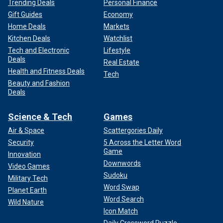
Trending Deals
Personal Finance
Gift Guides
Economy
Home Deals
Markets
Kitchen Deals
Watchlist
Tech and Electronic
Lifestyle
Deals
Real Estate
Health and Fitness Deals
Tech
Beauty and Fashion
Deals
Science & Tech
Games
Air & Space
Scattergories Daily
Security
5 Across the Letter Word
Game
Innovation
Downwords
Video Games
Sudoku
Military Tech
Word Swap
Planet Earth
Word Search
Wild Nature
Icon Match
Daily Crossword Puzzle