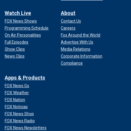
Watch Live
About
FOX News Shows
Contact Us
Programming Schedule
Careers
On Air Personalities
Fox Around the World
Full Episodes
Advertise With Us
Show Clips
Media Relations
News Clips
Corporate Information
Compliance
Apps & Products
FOX News Go
FOX Weather
FOX Nation
FOX Noticias
FOX News Shop
FOX News Radio
FOX News Newsletters