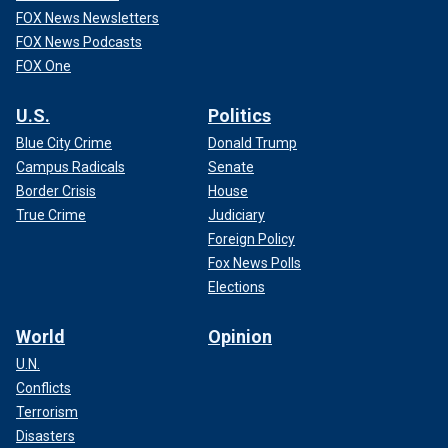
FOX News Newsletters
FOX News Podcasts
FOX One
U.S.
Politics
Blue City Crime
Donald Trump
Campus Radicals
Senate
Border Crisis
House
True Crime
Judiciary
Foreign Policy
Fox News Polls
Elections
World
Opinion
U.N.
Conflicts
Terrorism
Disasters