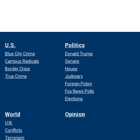
U.S.
Politics
Blue City Crime
Donald Trump
Campus Radicals
Senate
Border Crisis
House
True Crime
Judiciary
Foreign Policy
Fox News Polls
Elections
World
Opinion
U.N.
Conflicts
Terrorism