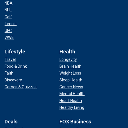
NBA
NHL
Golf
Tennis
UFC
WWE
Lifestyle
Health
Travel
Longevity
Food & Drink
Brain Health
Faith
Weight Loss
Discovery
Sleep Health
Games & Quizzes
Cancer News
Mental Health
Heart Health
Healthy Living
Deals
FOX Business