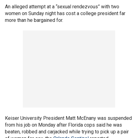
An alleged attempt at a “sexual rendezvous” with two
women on Sunday night has cost a college president far
more than he bargained for.
Keiser University President Matt McEnany was suspended
from his job on Monday after Florida cops said he was
beaten, robbed and carjacked while trying to pick up a pair