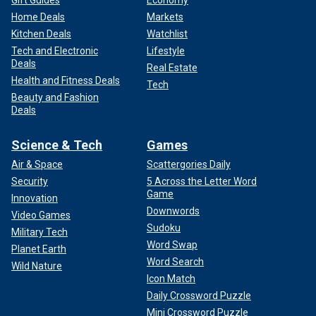
Home Deals
Markets
Kitchen Deals
Watchlist
Tech and Electronic
Lifestyle
Deals
Real Estate
Health and Fitness Deals
Tech
Beauty and Fashion
Deals
Science & Tech
Games
Air & Space
Scattergories Daily
Security
5 Across the Letter Word
Game
Innovation
Downwords
Video Games
Sudoku
Military Tech
Word Swap
Planet Earth
Word Search
Wild Nature
Icon Match
Daily Crossword Puzzle
Mini Crossword Puzzle