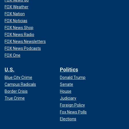
FOX News Go
FOX Weather
FOX Nation
FOX Noticias
FOX News Shop
FOX News Radio
FOX News Newsletters
FOX News Podcasts
FOX One
U.S.
Politics
Blue City Crime
Donald Trump
Campus Radicals
Senate
Border Crisis
House
True Crime
Judiciary
Foreign Policy
Fox News Polls
Elections