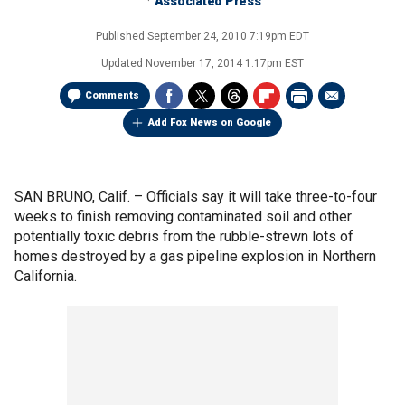
Associated Press
Published
September 24, 2010 7:19pm EDT
Updated
November 17, 2014 1:17pm EST
Comments
Add Fox News on Google
SAN BRUNO, Calif. –
Officials say it will take three-to-four
weeks to finish removing contaminated soil and other
potentially toxic debris from the rubble-strewn lots of
homes destroyed by a gas pipeline explosion in Northern
California.