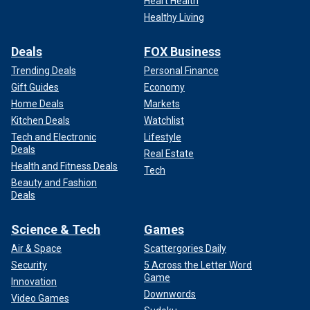
Heart Health
Healthy Living
Deals
FOX Business
Trending Deals
Personal Finance
Gift Guides
Economy
Home Deals
Markets
Kitchen Deals
Watchlist
Tech and Electronic
Lifestyle
Deals
Real Estate
Health and Fitness Deals
Tech
Beauty and Fashion
Deals
Science & Tech
Games
Air & Space
Scattergories Daily
Security
5 Across the Letter Word
Game
Innovation
Downwords
Video Games