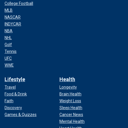
College Football
MLB
NASCAR
INDYCAR
NBA
NHL
Golf
Tennis
UFC
WWE
Lifestyle
Health
Travel
Longevity
Food & Drink
Brain Health
Faith
Weight Loss
Discovery
Sleep Health
Games & Quizzes
Cancer News
Mental Health