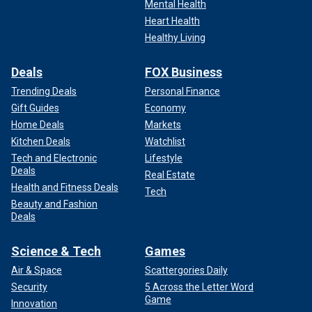
Mental Health
Heart Health
Healthy Living
Deals
FOX Business
Trending Deals
Personal Finance
Gift Guides
Economy
Home Deals
Markets
Kitchen Deals
Watchlist
Tech and Electronic
Lifestyle
Deals
Real Estate
Health and Fitness Deals
Tech
Beauty and Fashion
Deals
Science & Tech
Games
Air & Space
Scattergories Daily
Security
5 Across the Letter Word
Game
Innovation