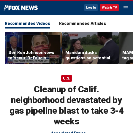
Log In
Watch TV
Recommended Videos
Recommended Articles
Sen Ron Johnson vows
Mamdani ducks
MAMD
to ‘scour’ Dr Fauci’s
questions on potential
tag 
phone as investigation
‘tax the rich’ campaign
democ
expands
ahead of November
agend
election
back
U.S.
Cleanup of Calif.
neighborhood devastated by
gas pipeline blast to take 3-4
weeks