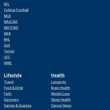
NFL
College Football
MLB
NASCAR
INDYCAR
NBA
NHL
Golf
Tennis
UFC
WWE
Lifestyle
Health
Travel
Longevity
Food & Drink
Brain Health
Faith
Weight Loss
Discovery
Sleep Health
Games & Quizzes
Cancer News