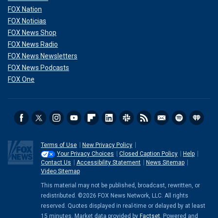
FOX Nation
FOX Noticias
FOX News Shop
FOX News Radio
FOX News Newsletters
FOX News Podcasts
FOX One
Terms of Use
New Privacy Policy
Your Privacy Choices
Closed Caption Policy
Help
Contact Us
Accessibility Statement
News Sitemap
Video Sitemap
This material may not be published, broadcast, rewritten, or
redistributed. ©2026 FOX News Network, LLC. All rights
reserved. Quotes displayed in real-time or delayed by at least
15 minutes. Market data provided by
Factset
. Powered and