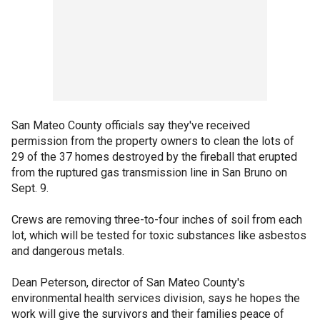
San Mateo County officials say they've received
permission from the property owners to clean the lots of
29 of the 37 homes destroyed by the fireball that erupted
from the ruptured gas transmission line in San Bruno on
Sept. 9.
Crews are removing three-to-four inches of soil from each
lot, which will be tested for toxic substances like asbestos
and dangerous metals.
Dean Peterson, director of San Mateo County's
environmental health services division, says he hopes the
work will give the survivors and their families peace of