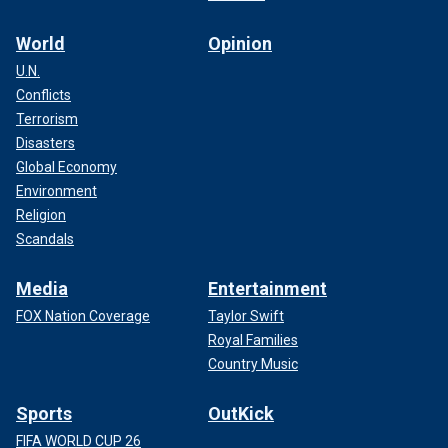
World
Opinion
U.N.
Conflicts
Terrorism
Disasters
Global Economy
Environment
Religion
Scandals
Media
Entertainment
FOX Nation Coverage
Taylor Swift
Royal Families
Country Music
Sports
OutKick
FIFA WORLD CUP 26