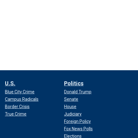
U.S.
Politics
Blue City Crime
Donald Trump
Campus Radicals
Senate
Border Crisis
House
True Crime
Judiciary
Foreign Policy
Fox News Polls
Elections