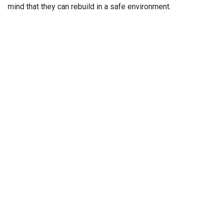
mind that they can rebuild in a safe environment.