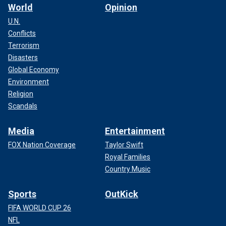
World
Opinion
U.N.
Conflicts
Terrorism
Disasters
Global Economy
Environment
Religion
Scandals
Media
Entertainment
FOX Nation Coverage
Taylor Swift
Royal Families
Country Music
Sports
OutKick
FIFA WORLD CUP 26
NFL