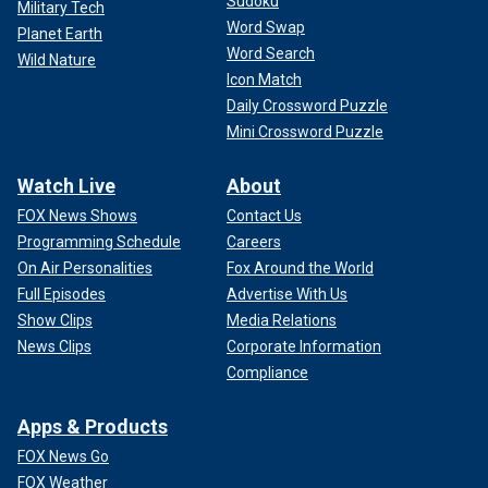
Sudoku
Military Tech
Word Swap
Planet Earth
Word Search
Wild Nature
Icon Match
Daily Crossword Puzzle
Mini Crossword Puzzle
Watch Live
About
FOX News Shows
Contact Us
Programming Schedule
Careers
On Air Personalities
Fox Around the World
Full Episodes
Advertise With Us
Show Clips
Media Relations
News Clips
Corporate Information
Compliance
Apps & Products
FOX News Go
FOX Weather