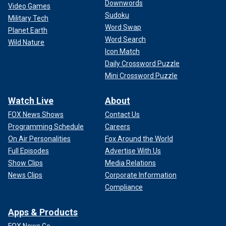
Downwords
Video Games
Sudoku
Military Tech
Word Swap
Planet Earth
Word Search
Wild Nature
Icon Match
Daily Crossword Puzzle
Mini Crossword Puzzle
Watch Live
About
FOX News Shows
Contact Us
Programming Schedule
Careers
On Air Personalities
Fox Around the World
Full Episodes
Advertise With Us
Show Clips
Media Relations
News Clips
Corporate Information
Compliance
Apps & Products