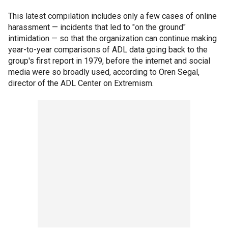
This latest compilation includes only a few cases of online
harassment — incidents that led to "on the ground"
intimidation — so that the organization can continue making
year-to-year comparisons of ADL data going back to the
group's first report in 1979, before the internet and social
media were so broadly used, according to Oren Segal,
director of the ADL Center on Extremism.