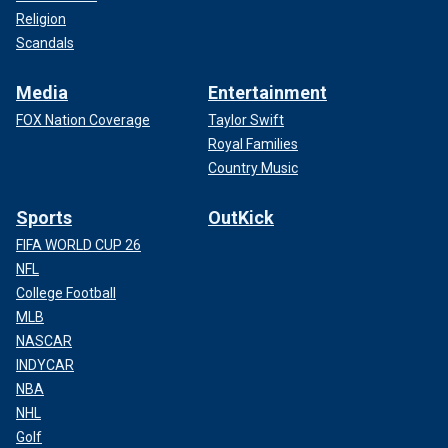
Religion
Scandals
Media
Entertainment
FOX Nation Coverage
Taylor Swift
Royal Families
Country Music
Sports
OutKick
FIFA WORLD CUP 26
NFL
College Football
MLB
NASCAR
INDYCAR
NBA
NHL
Golf