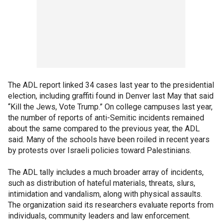
The ADL report linked 34 cases last year to the presidential
election, including graffiti found in Denver last May that said
“Kill the Jews, Vote Trump.” On college campuses last year,
the number of reports of anti-Semitic incidents remained
about the same compared to the previous year, the ADL
said. Many of the schools have been roiled in recent years
by protests over Israeli policies toward Palestinians.
The ADL tally includes a much broader array of incidents,
such as distribution of hateful materials, threats, slurs,
intimidation and vandalism, along with physical assaults.
The organization said its researchers evaluate reports from
individuals, community leaders and law enforcement.