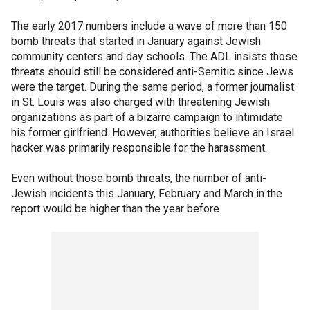
The early 2017 numbers include a wave of more than 150
bomb threats that started in January against Jewish
community centers and day schools. The ADL insists those
threats should still be considered anti-Semitic since Jews
were the target. During the same period, a former journalist
in St. Louis was also charged with threatening Jewish
organizations as part of a bizarre campaign to intimidate
his former girlfriend. However, authorities believe an Israel
hacker was primarily responsible for the harassment.
Even without those bomb threats, the number of anti-
Jewish incidents this January, February and March in the
report would be higher than the year before.