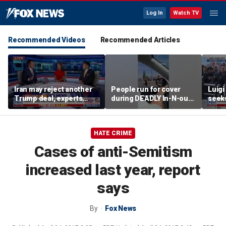
Log In
Watch TV
Recommended Videos
Recommended Articles
Iran may reject another
People run for cover
Luig
Trump deal, experts
during DEADLY In-N-out
seeks
warn
shooting
of st
HATE CRIME
Cases of anti-Semitism
increased last year, report
says
By
Fox News