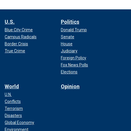
U.S.
Politics
Blue City Crime
Donald Trump
Campus Radicals
Senate
Border Crisis
House
True Crime
Judiciary
Foreign Policy
Fox News Polls
Elections
World
Opinion
U.N.
Conflicts
Terrorism
Disasters
Global Economy
Environment