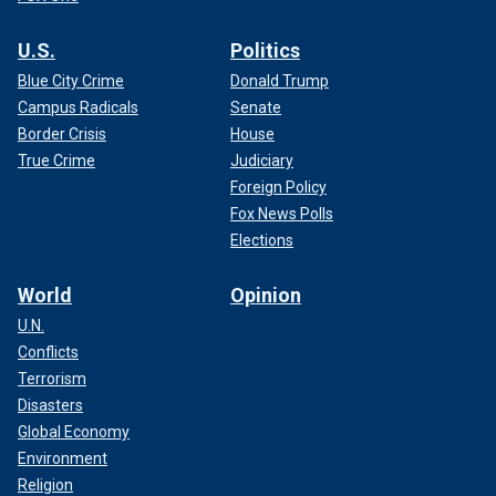
U.S.
Politics
Blue City Crime
Donald Trump
Campus Radicals
Senate
Border Crisis
House
True Crime
Judiciary
Foreign Policy
Fox News Polls
Elections
World
Opinion
U.N.
Conflicts
Terrorism
Disasters
Global Economy
Environment
Religion