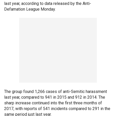
last year, according to data released by the Anti-
Defamation League Monday.
The group found 1,266 cases of anti-Semitic harassment
last year, compared to 941 in 2015 and 912 in 2014. The
sharp increase continued into the first three months of
2017, with reports of 541 incidents compared to 291 in the
same period just last year.