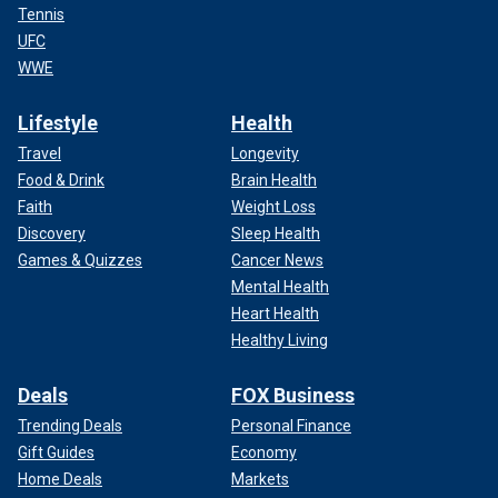
Tennis
UFC
WWE
Lifestyle
Health
Travel
Longevity
Food & Drink
Brain Health
Faith
Weight Loss
Discovery
Sleep Health
Games & Quizzes
Cancer News
Mental Health
Heart Health
Healthy Living
Deals
FOX Business
Trending Deals
Personal Finance
Gift Guides
Economy
Home Deals
Markets