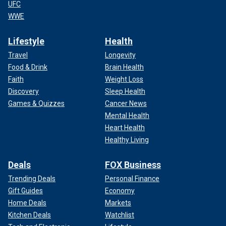
UFC
WWE
Lifestyle
Health
Travel
Longevity
Food & Drink
Brain Health
Faith
Weight Loss
Discovery
Sleep Health
Games & Quizzes
Cancer News
Mental Health
Heart Health
Healthy Living
Deals
FOX Business
Trending Deals
Personal Finance
Gift Guides
Economy
Home Deals
Markets
Kitchen Deals
Watchlist