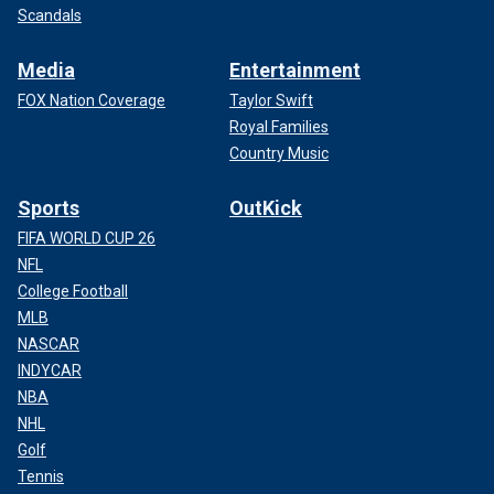
Scandals
Media
Entertainment
FOX Nation Coverage
Taylor Swift
Royal Families
Country Music
Sports
OutKick
FIFA WORLD CUP 26
NFL
College Football
MLB
NASCAR
INDYCAR
NBA
NHL
Golf
Tennis