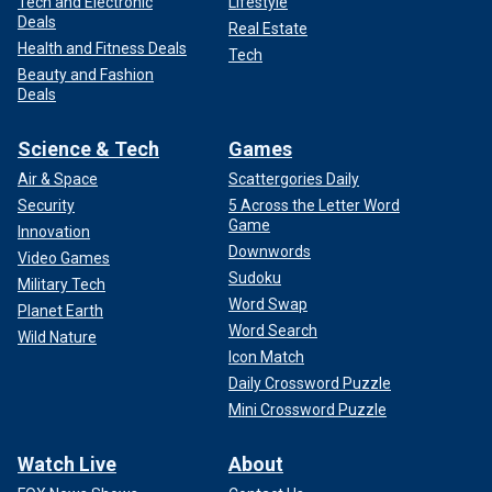
Tech and Electronic
Lifestyle
Deals
Real Estate
Health and Fitness Deals
Tech
Beauty and Fashion
Deals
Science & Tech
Games
Air & Space
Scattergories Daily
Security
5 Across the Letter Word
Game
Innovation
Downwords
Video Games
Sudoku
Military Tech
Word Swap
Planet Earth
Word Search
Wild Nature
Icon Match
Daily Crossword Puzzle
Mini Crossword Puzzle
Watch Live
About