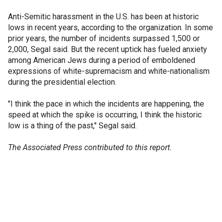
Anti-Semitic harassment in the U.S. has been at historic
lows in recent years, according to the organization. In some
prior years, the number of incidents surpassed 1,500 or
2,000, Segal said. But the recent uptick has fueled anxiety
among American Jews during a period of emboldened
expressions of white-supremacism and white-nationalism
during the presidential election.
"I think the pace in which the incidents are happening, the
speed at which the spike is occurring, I think the historic
low is a thing of the past," Segal said.
The Associated Press contributed to this report.