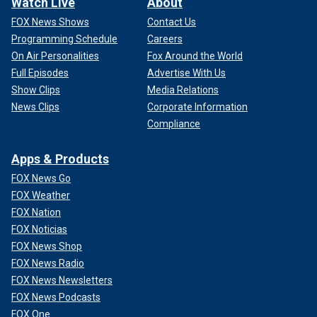
Watch Live
About
FOX News Shows
Contact Us
Programming Schedule
Careers
On Air Personalities
Fox Around the World
Full Episodes
Advertise With Us
Show Clips
Media Relations
News Clips
Corporate Information
Compliance
Apps & Products
FOX News Go
FOX Weather
FOX Nation
FOX Noticias
FOX News Shop
FOX News Radio
FOX News Newsletters
FOX News Podcasts
FOX One