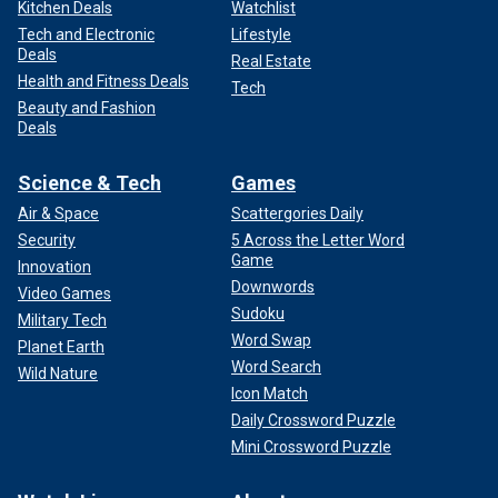
Kitchen Deals
Watchlist
Tech and Electronic
Lifestyle
Deals
Real Estate
Health and Fitness Deals
Tech
Beauty and Fashion
Deals
Science & Tech
Games
Air & Space
Scattergories Daily
Security
5 Across the Letter Word
Game
Innovation
Downwords
Video Games
Sudoku
Military Tech
Word Swap
Planet Earth
Word Search
Wild Nature
Icon Match
Daily Crossword Puzzle
Mini Crossword Puzzle