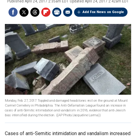
Published
April 24, 2017 2:35am EDT
Updated
April 24, 2017 2:42am EDT
Add Fox News on Google
Monday, Feb. 27, 2017: Toppled and damaged headstones rest on the ground at Mount
Carmel Cemetery in Philadelphia. The Anti-Defamation League found an increase in
cases of anti-Semitic intimidation and vandalism in 2016, evidence that anti-Jewish
bias intensified during the election.
((AP Photo/Jacqueline Larma))
Cases of anti-Semitic intimidation and vandalism increased