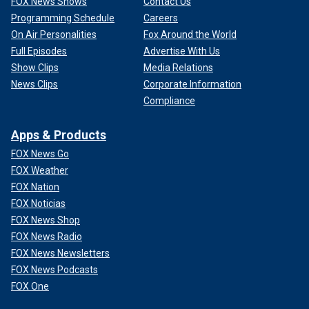
FOX News Shows
Contact Us
Programming Schedule
Careers
On Air Personalities
Fox Around the World
Full Episodes
Advertise With Us
Show Clips
Media Relations
News Clips
Corporate Information
Compliance
Apps & Products
FOX News Go
FOX Weather
FOX Nation
FOX Noticias
FOX News Shop
FOX News Radio
FOX News Newsletters
FOX News Podcasts
FOX One