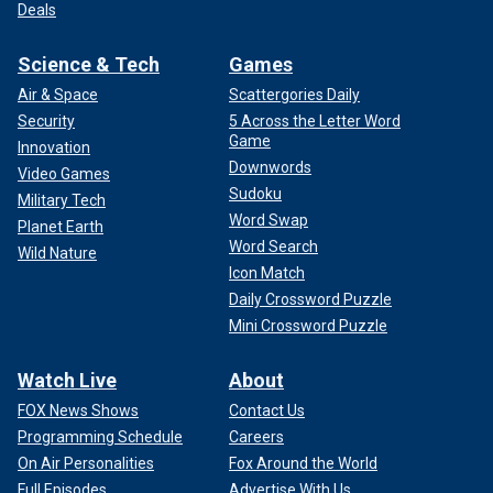
Deals
Science & Tech
Games
Air & Space
Scattergories Daily
Security
5 Across the Letter Word
Game
Innovation
Downwords
Video Games
Sudoku
Military Tech
Word Swap
Planet Earth
Word Search
Wild Nature
Icon Match
Daily Crossword Puzzle
Mini Crossword Puzzle
Watch Live
About
FOX News Shows
Contact Us
Programming Schedule
Careers
On Air Personalities
Fox Around the World
Full Episodes
Advertise With Us