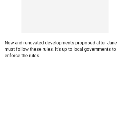
New and renovated developments proposed after June
must follow these rules. It's up to local governments to
enforce the rules.