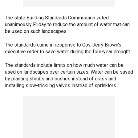
The state Building Standards Commission voted
unanimously Friday to reduce the amount of water that can
be used on such landscapes.
The standards came in response to Gov. Jerry Brown's
executive order to save water during the four-year drought.
The standards include limits on how much water can be
used on landscapes over certain sizes. Water can be saved
by planting shrubs and bushes instead of grass and
installing slow-trickling valves instead of sprinklers.