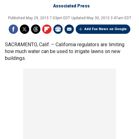
Associated Press
Published
May 29, 2015 7:03pm EDT
Updated
May 30, 2015 3:47am EDT
Add Fox News on Google
SACRAMENTO, Calif. –
California regulators are limiting
how much water can be used to irrigate lawns on new
buildings.