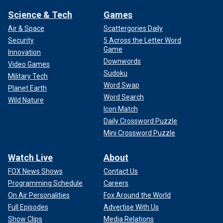
Science & Tech
Games
Air & Space
Scattergories Daily
Security
5 Across the Letter Word
Game
Innovation
Downwords
Video Games
Sudoku
Military Tech
Word Swap
Planet Earth
Word Search
Wild Nature
Icon Match
Daily Crossword Puzzle
Mini Crossword Puzzle
Watch Live
About
FOX News Shows
Contact Us
Programming Schedule
Careers
On Air Personalities
Fox Around the World
Full Episodes
Advertise With Us
Show Clips
Media Relations