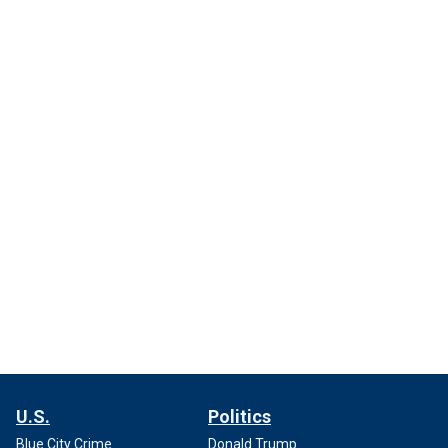
U.S.
Politics
Blue City Crime
Donald Trump