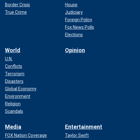
Border Crisis
House
True Crime
Judiciary
Foreign Policy
Fox News Polls
Elections
World
Opinion
U.N.
Conflicts
Terrorism
Disasters
Global Economy
Environment
Religion
Scandals
Media
Entertainment
FOX Nation Coverage
Taylor Swift