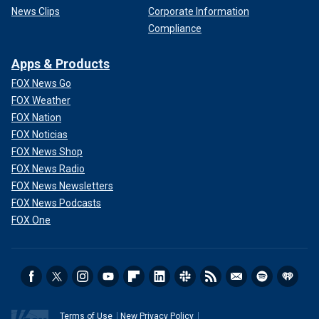
News Clips
Corporate Information
Compliance
Apps & Products
FOX News Go
FOX Weather
FOX Nation
FOX Noticias
FOX News Shop
FOX News Radio
FOX News Newsletters
FOX News Podcasts
FOX One
Terms of Use
New Privacy Policy