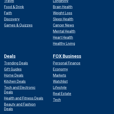
Travel
Longevity
Food & Drink
Brain Health
Faith
Weight Loss
Discovery
Sleep Health
Games & Quizzes
Cancer News
Mental Health
Heart Health
Healthy Living
Deals
FOX Business
Trending Deals
Personal Finance
Gift Guides
Economy
Home Deals
Markets
Kitchen Deals
Watchlist
Tech and Electronic
Lifestyle
Deals
Real Estate
Health and Fitness Deals
Tech
Beauty and Fashion
Deals