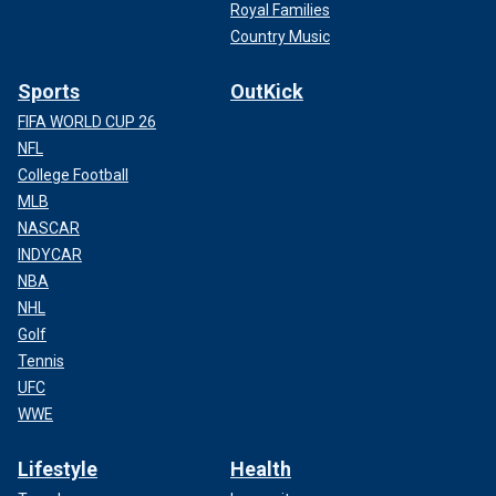
Royal Families
Country Music
Sports
OutKick
FIFA WORLD CUP 26
NFL
College Football
MLB
NASCAR
INDYCAR
NBA
NHL
Golf
Tennis
UFC
WWE
Lifestyle
Health