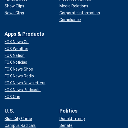
Show Clips
Media Relations
News Clips
Corporate Information
Compliance
Apps & Products
FOX News Go
FOX Weather
FOX Nation
FOX Noticias
FOX News Shop
FOX News Radio
FOX News Newsletters
FOX News Podcasts
FOX One
U.S.
Politics
Blue City Crime
Donald Trump
Campus Radicals
Senate