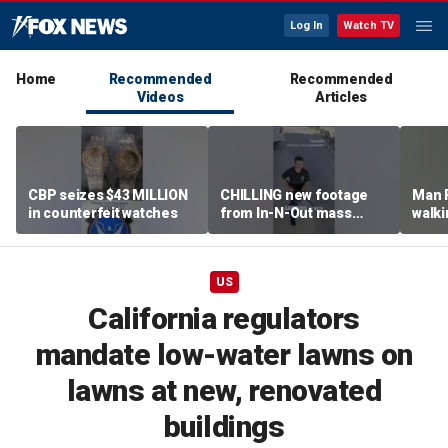
Log In
Watch TV
Home
Recommended
Recommended
Videos
Articles
CBP seizes $43 MILLION
CHILLING new footage
Man 
in counterfeit watches
from In-N-Out mass
walki
shooting released
knock
grou
US
California regulators
mandate low-water lawns on
lawns at new, renovated
buildings