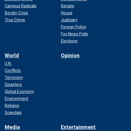
Campus Radicals
Senate
Border Crisis
House
True Crime
Judiciary
Foreign Policy
Fox News Polls
Elections
World
Opinion
U.N.
Conflicts
Terrorism
Disasters
Global Economy
Environment
Religion
Scandals
Media
Entertainment