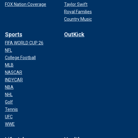
FOX Nation Coverage
Taylor Swift
Royal Families
Country Music
Sports
OutKick
FIFA WORLD CUP 26
NFL
College Football
MLB
NASCAR
INDYCAR
NBA
NHL
Golf
Tennis
UFC
WWE