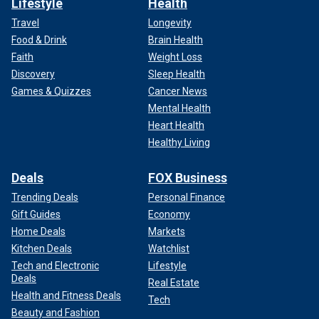
Lifestyle
Health
Travel
Longevity
Food & Drink
Brain Health
Faith
Weight Loss
Discovery
Sleep Health
Games & Quizzes
Cancer News
Mental Health
Heart Health
Healthy Living
Deals
FOX Business
Trending Deals
Personal Finance
Gift Guides
Economy
Home Deals
Markets
Kitchen Deals
Watchlist
Tech and Electronic
Lifestyle
Deals
Real Estate
Health and Fitness Deals
Tech
Beauty and Fashion