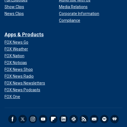
Show Clips
Media Relations
News Clips
Corporate Information
Compliance
Apps & Products
FOX News Go
FOX Weather
FOX Nation
FOX Noticias
FOX News Shop
FOX News Radio
FOX News Newsletters
FOX News Podcasts
FOX One