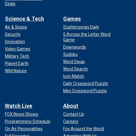
Deals
Science & Tech
Games
Air & Space
Scattergories Daily
Security
5 Across the Letter Word
Game
Innovation
Downwords
Video Games
Sudoku
Military Tech
Word Swap
Planet Earth
Word Search
Wild Nature
Icon Match
Daily Crossword Puzzle
Mini Crossword Puzzle
Watch Live
About
FOX News Shows
Contact Us
Programming Schedule
Careers
On Air Personalities
Fox Around the World
Full Episodes
Advertise With Us