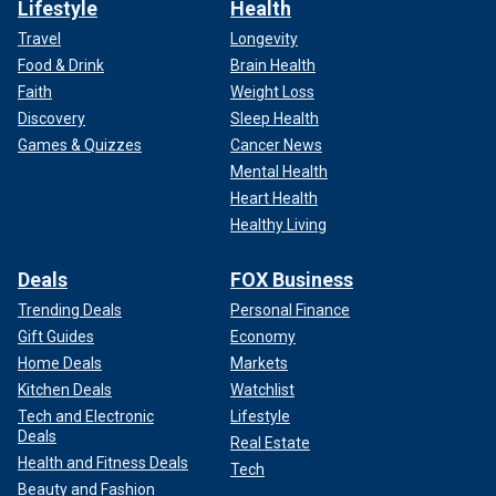
Lifestyle
Health
Travel
Longevity
Food & Drink
Brain Health
Faith
Weight Loss
Discovery
Sleep Health
Games & Quizzes
Cancer News
Mental Health
Heart Health
Healthy Living
Deals
FOX Business
Trending Deals
Personal Finance
Gift Guides
Economy
Home Deals
Markets
Kitchen Deals
Watchlist
Tech and Electronic
Lifestyle
Deals
Real Estate
Health and Fitness Deals
Tech
Beauty and Fashion