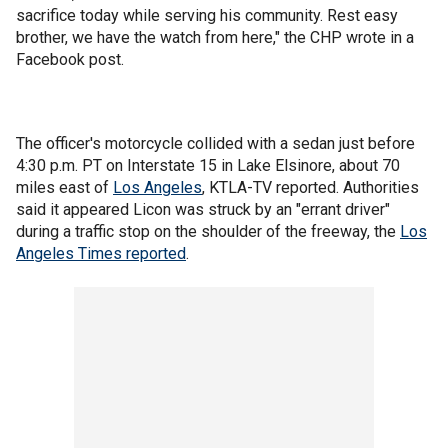
sacrifice today while serving his community. Rest easy
brother, we have the watch from here," the CHP wrote in a
Facebook post.
The officer's motorcycle collided with a sedan just before
4:30 p.m. PT on Interstate 15 in Lake Elsinore, about 70
miles east of
Los Angeles
, KTLA-TV reported. Authorities
said it appeared Licon was struck by an "errant driver"
during a traffic stop on the shoulder of the freeway, the
Los
Angeles Times reported
.