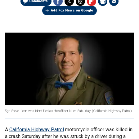
Comments
Add Fox News on Google
Sgt. Steve Licon was identified as the officer killed Saturday. (California Highway Patrol)
A
California Highway Patrol
motorcycle officer was killed in
a crash Saturday after he was struck by a driver during a