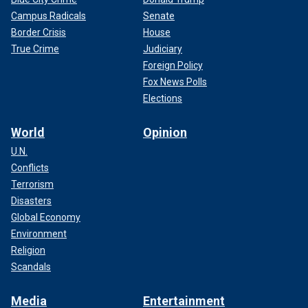
Campus Radicals
Senate
Border Crisis
House
True Crime
Judiciary
Foreign Policy
Fox News Polls
Elections
World
Opinion
U.N.
Conflicts
Terrorism
Disasters
Global Economy
Environment
Religion
Scandals
Media
Entertainment