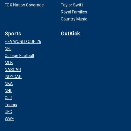
FOX Nation Coverage
Taylor Swift
Royal Families
Country Music
Sports
OutKick
FIFA WORLD CUP 26
NFL
College Football
MLB
NASCAR
INDYCAR
NBA
NHL
Golf
Tennis
UFC
WWE