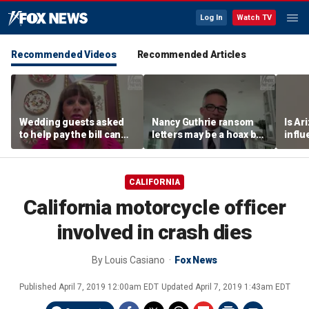
Log In
Watch TV
Recommended Videos
Recommended Articles
Wedding guests asked
Nancy Guthrie ransom
Is Ar
to help pay the bill can
letters may be a hoax but
infl
respond this way,
investigators are right to
pande
etiquette expert says
release them, forensic
psychologist says
CALIFORNIA
California motorcycle officer
involved in crash dies
By
Louis Casiano
Fox News
Published
April 7, 2019 12:00am EDT
Updated
April 7, 2019 1:43am EDT