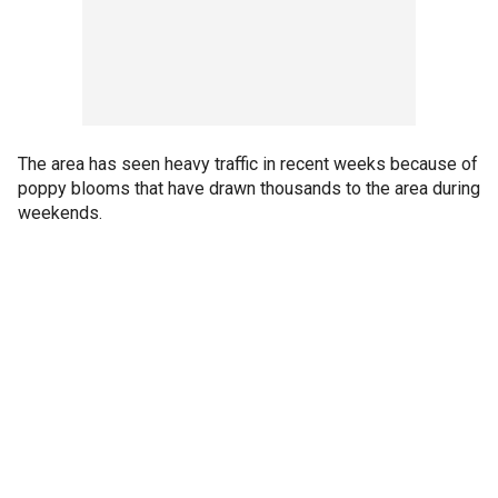
The area has seen heavy traffic in recent weeks because of
poppy blooms that have drawn thousands to the area during
weekends.