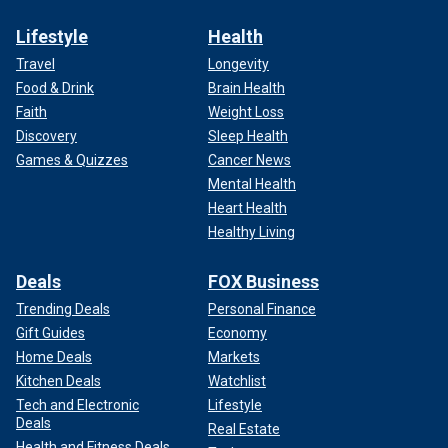
Lifestyle
Health
Travel
Longevity
Food & Drink
Brain Health
Faith
Weight Loss
Discovery
Sleep Health
Games & Quizzes
Cancer News
Mental Health
Heart Health
Healthy Living
Deals
FOX Business
Trending Deals
Personal Finance
Gift Guides
Economy
Home Deals
Markets
Kitchen Deals
Watchlist
Tech and Electronic
Lifestyle
Deals
Real Estate
Health and Fitness Deals