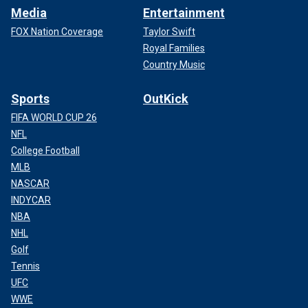
Media
Entertainment
FOX Nation Coverage
Taylor Swift
Royal Families
Country Music
Sports
OutKick
FIFA WORLD CUP 26
NFL
College Football
MLB
NASCAR
INDYCAR
NBA
NHL
Golf
Tennis
UFC
WWE