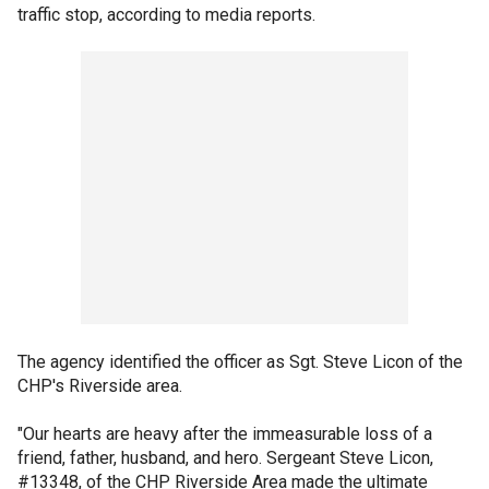
traffic stop, according to media reports.
The agency identified the officer as Sgt. Steve Licon of the
CHP's Riverside area.
"Our hearts are heavy after the immeasurable loss of a
friend, father, husband, and hero. Sergeant Steve Licon,
#13348, of the CHP Riverside Area made the ultimate