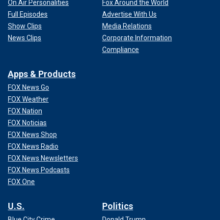
On Air Personalities
Fox Around the World
Full Episodes
Advertise With Us
Show Clips
Media Relations
News Clips
Corporate Information
Compliance
Apps & Products
FOX News Go
FOX Weather
FOX Nation
FOX Noticias
FOX News Shop
FOX News Radio
FOX News Newsletters
FOX News Podcasts
FOX One
U.S.
Politics
Blue City Crime
Donald Trump