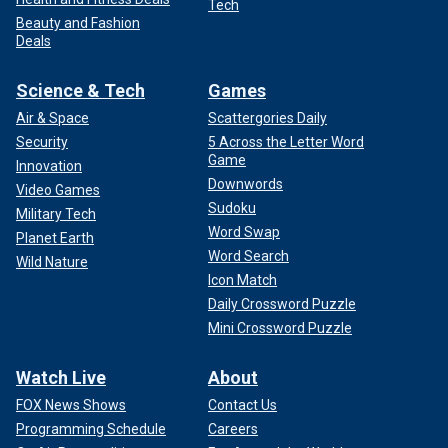
Tech
Beauty and Fashion
Deals
Science & Tech
Games
Air & Space
Scattergories Daily
Security
5 Across the Letter Word
Game
Innovation
Downwords
Video Games
Sudoku
Military Tech
Word Swap
Planet Earth
Word Search
Wild Nature
Icon Match
Daily Crossword Puzzle
Mini Crossword Puzzle
Watch Live
About
FOX News Shows
Contact Us
Programming Schedule
Careers