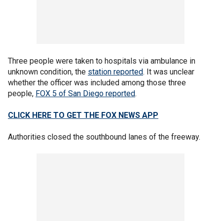
Three people were taken to hospitals via ambulance in
unknown condition, the
station reported
. It was unclear
whether the officer was included among those three
people,
FOX 5 of San Diego reported
.
CLICK HERE TO GET THE FOX NEWS APP
Authorities closed the southbound lanes of the freeway.