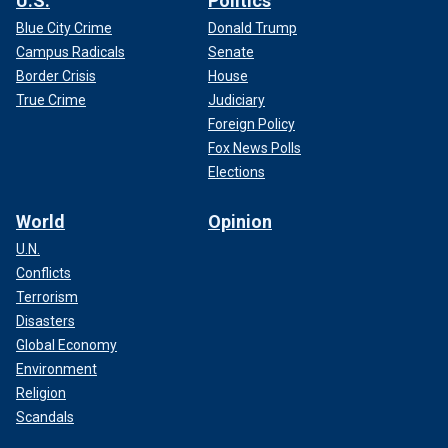
U.S.
Politics
Blue City Crime
Donald Trump
Campus Radicals
Senate
Border Crisis
House
True Crime
Judiciary
Foreign Policy
Fox News Polls
Elections
World
Opinion
U.N.
Conflicts
Terrorism
Disasters
Global Economy
Environment
Religion
Scandals