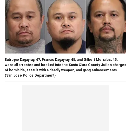
Eutropio Dagayray, 47, Francis Dagayray, 45, and Gilbert Meriales, 45,
were all arrested and booked into the Santa Clara County Jail on charges
of homicide, assault with a deadly weapon, and gang enhancements.
(San Jose Police Department)