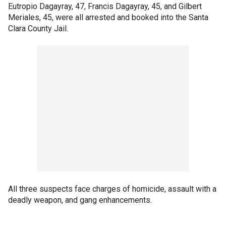
Eutropio Dagayray, 47, Francis Dagayray, 45, and Gilbert
Meriales, 45, were all arrested and booked into the Santa
Clara County Jail.
All three suspects face charges of homicide, assault with a
deadly weapon, and gang enhancements.