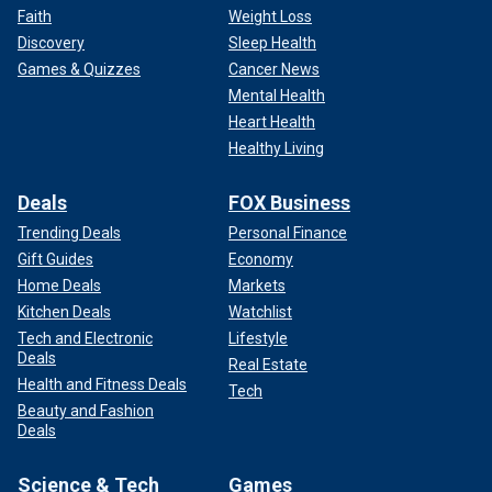
Faith
Weight Loss
Discovery
Sleep Health
Games & Quizzes
Cancer News
Mental Health
Heart Health
Healthy Living
Deals
FOX Business
Trending Deals
Personal Finance
Gift Guides
Economy
Home Deals
Markets
Kitchen Deals
Watchlist
Tech and Electronic
Lifestyle
Deals
Real Estate
Health and Fitness Deals
Tech
Beauty and Fashion
Deals
Science & Tech
Games