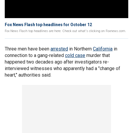
Fox News Flash top headlines for October 12
Fox News Flash top headlines are here. Check out what's clicking on Foxnews.com.
Three men have been
arrested
in Northern
California
in
connection to a gang-related
cold case
murder that
happened two decades ago after investigators re-
interviewed witnesses who apparently had a "change of
heart," authorities said.