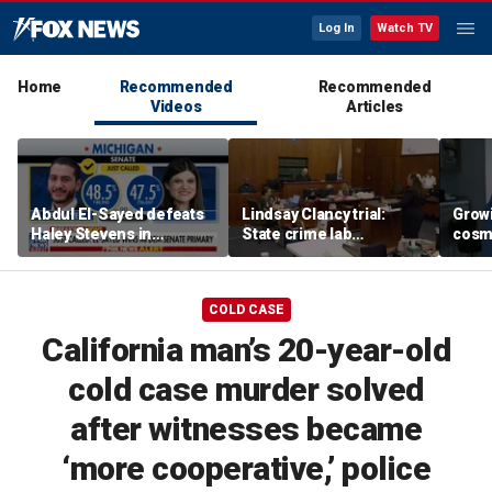
Log In
Watch TV
Home
Recommended
Recommended
Videos
Articles
Abdul El-Sayed defeats
Lindsay Clancy trial:
Grow
Haley Stevens in
State crime lab
cosm
Michigan Democratic
toxicologist details
promp
Senate primary
positive drug test results
conc
in court
COLD CASE
California man’s 20-year-old
cold case murder solved
after witnesses became
‘more cooperative,’ police