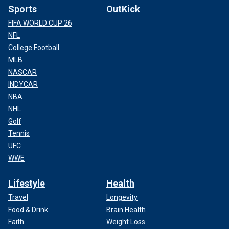
Sports
OutKick
FIFA WORLD CUP 26
NFL
College Football
MLB
NASCAR
INDYCAR
NBA
NHL
Golf
Tennis
UFC
WWE
Lifestyle
Health
Travel
Longevity
Food & Drink
Brain Health
Faith
Weight Loss