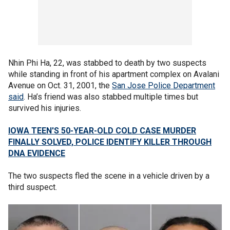
Nhin Phi Ha, 22, was stabbed to death by two suspects
while standing in front of his apartment complex on Avalani
Avenue on Oct. 31, 2001, the
San Jose Police Department
said
. Ha’s friend was also stabbed multiple times but
survived his injuries.
IOWA TEEN'S 50-YEAR-OLD COLD CASE MURDER
FINALLY SOLVED, POLICE IDENTIFY KILLER THROUGH
DNA EVIDENCE
The two suspects fled the scene in a vehicle driven by a
third suspect.