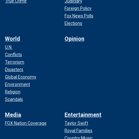
True Crime
Judiciary
Foreign Policy
Fox News Polls
Elections
World
Opinion
U.N.
Conflicts
Terrorism
Disasters
Global Economy
Environment
Religion
Scandals
Media
Entertainment
FOX Nation Coverage
Taylor Swift
Royal Families
Country Music