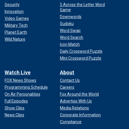
Security
5 Across the Letter Word
Game
Innovation
Downwords
Video Games
Sudoku
Military Tech
Word Swap
Planet Earth
Word Search
Wild Nature
Icon Match
Daily Crossword Puzzle
Mini Crossword Puzzle
Watch Live
About
FOX News Shows
Contact Us
Programming Schedule
Careers
On Air Personalities
Fox Around the World
Full Episodes
Advertise With Us
Show Clips
Media Relations
News Clips
Corporate Information
Compliance