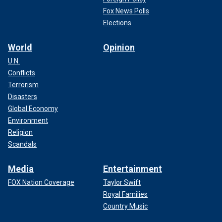
Fox News Polls
Elections
World
Opinion
U.N.
Conflicts
Terrorism
Disasters
Global Economy
Environment
Religion
Scandals
Media
Entertainment
FOX Nation Coverage
Taylor Swift
Royal Families
Country Music