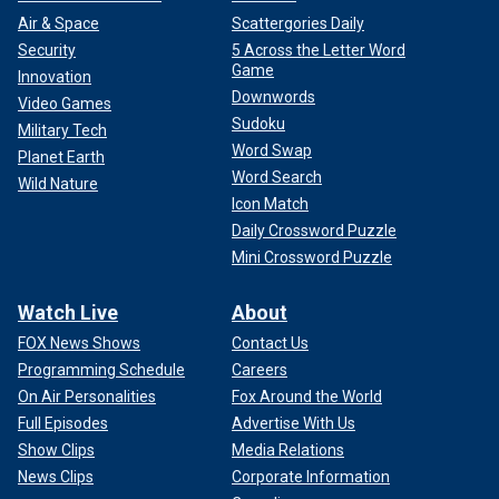
Air & Space
Scattergories Daily
Security
5 Across the Letter Word
Game
Innovation
Downwords
Video Games
Sudoku
Military Tech
Word Swap
Planet Earth
Word Search
Wild Nature
Icon Match
Daily Crossword Puzzle
Mini Crossword Puzzle
Watch Live
About
FOX News Shows
Contact Us
Programming Schedule
Careers
On Air Personalities
Fox Around the World
Full Episodes
Advertise With Us
Show Clips
Media Relations
News Clips
Corporate Information