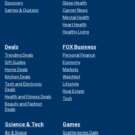
Discovery
Sleep Health
Games & Quizzes
Cancer News
Mental Health
Heart Health
Healthy Living
Deals
FOX Business
Trending Deals
Personal Finance
Gift Guides
Economy
Home Deals
Markets
Kitchen Deals
Watchlist
Tech and Electronic
Lifestyle
Deals
Real Estate
Health and Fitness Deals
Tech
Beauty and Fashion
Deals
Science & Tech
Games
Air & Space
Scattergories Daily