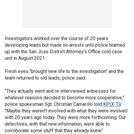
Investigators worked over the course of 20 years
developing leads but made no arrests until police teamed
up with the San Jose District Attorney's Office cold case
unit in August 2021.
Fresh eyes "brought new life to the investigation" and the
team returned to old leads, police said.
"They actually went and re-interviewed witnesses for
whatever reasons decided to become more cooperative,"
police spokesman Sgt. Christian Camarillo told
KPIX-TV
.
"Maybe they weren’t involved with what they were involved
with 20 years ago today. They were more forthcoming. Our
detectives, with that new information, were able to
corroborate some stuff that they already knew."