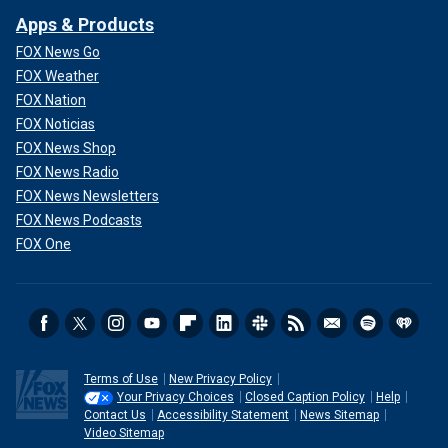
Apps & Products
FOX News Go
FOX Weather
FOX Nation
FOX Noticias
FOX News Shop
FOX News Radio
FOX News Newsletters
FOX News Podcasts
FOX One
Terms of Use
New Privacy Policy
Your Privacy Choices
Closed Caption Policy
Help
Contact Us
Accessibility Statement
News Sitemap
Video Sitemap