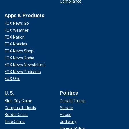
Compliance
Apps & Products
FOX News Go
FOX Weather
FOX Nation
FOX Noticias
FOX News Shop
FOX News Radio
FOX News Newsletters
FOX News Podcasts
FOX One
U.S.
Politics
Blue City Crime
Donald Trump
Campus Radicals
Senate
Border Crisis
House
True Crime
Judiciary
Foreign Policy