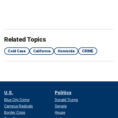
Related Topics
Cold Case
California
Homicide
CRIME
U.S.
Politics
Blue City Crime
Donald Trump
Campus Radicals
Senate
Border Crisis
House