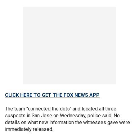
CLICK HERE TO GET THE FOX NEWS APP
The team "connected the dots" and located all three
suspects in San Jose on Wednesday, police said. No
details on what new information the witnesses gave were
immediately released.