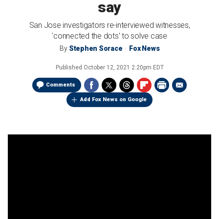
say
San Jose investigators re-interviewed witnesses,
'connected the dots' to solve case
By
Stephen Sorace
Fox News
Published
October 12, 2021 2:20pm EDT
Comments
Add Fox News on Google