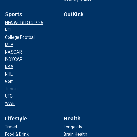
Sports
OutKick
FIFA WORLD CUP 26
NFL
College Football
MLB
NASCAR
INDYCAR
NBA
NHL
Golf
Tennis
UFC
WWE
Lifestyle
Health
Travel
Longevity
Food & Drink
Brain Health