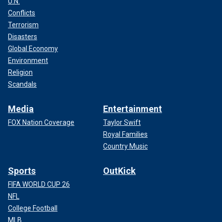
U.N.
Conflicts
Terrorism
Disasters
Global Economy
Environment
Religion
Scandals
Media
Entertainment
FOX Nation Coverage
Taylor Swift
Royal Families
Country Music
Sports
OutKick
FIFA WORLD CUP 26
NFL
College Football
MLB