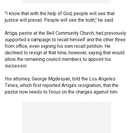
"I know that with the help of God, people will see that
justice will prevail. People will see the truth," he said.
Artiga, pastor at the Bell Community Church, had previously
supported a campaign to recall himself and the other three
from office, even signing his own recall petition. He
declined to resign at that time, however, saying that would
allow the remaining council members to appoint his
successor.
His attorney, George Mgdesyan, told the Los Angeles
Times, which first reported Artiga's resignation, that the
pastor now needs to focus on the charges against him.