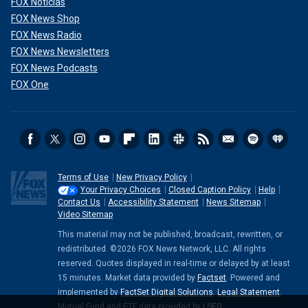
FOX Noticias
FOX News Shop
FOX News Radio
FOX News Newsletters
FOX News Podcasts
FOX One
Terms of Use
New Privacy Policy
Your Privacy Choices
Closed Caption Policy
Help
Contact Us
Accessibility Statement
News Sitemap
Video Sitemap
This material may not be published, broadcast, rewritten, or
redistributed. ©2026 FOX News Network, LLC. All rights
reserved. Quotes displayed in real-time or delayed by at least
15 minutes. Market data provided by
Factset
. Powered and
implemented by
FactSet Digital Solutions
.
Legal Statement
.
Mutual Fund and ETF data provided by
LSEG
.