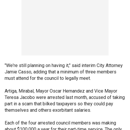
"We're still planning on having it," said interim City Attorney
Jamie Casso, adding that a minimum of three members
must attend for the council to legally meet.
Artiga, Mirabal, Mayor Oscar Hernandez and Vice Mayor
Teresa Jacobo were arrested last month, accused of taking
part in a scam that bilked taxpayers so they could pay
themselves and others exorbitant salaries.
Each of the four arrested council members was making
about $100,000 a year for their part-time service. The only