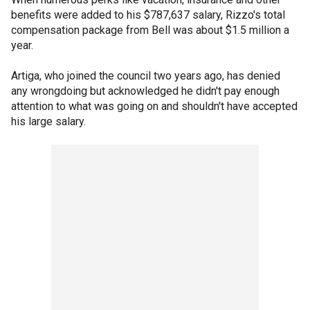
benefits were added to his $787,637 salary, Rizzo's total
compensation package from Bell was about $1.5 million a
year.
Artiga, who joined the council two years ago, has denied
any wrongdoing but acknowledged he didn't pay enough
attention to what was going on and shouldn't have accepted
his large salary.