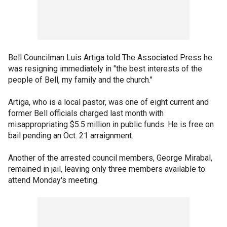
Bell Councilman Luis Artiga told The Associated Press he
was resigning immediately in "the best interests of the
people of Bell, my family and the church."
Artiga, who is a local pastor, was one of eight current and
former Bell officials charged last month with
misappropriating $5.5 million in public funds. He is free on
bail pending an Oct. 21 arraignment.
Another of the arrested council members, George Mirabal,
remained in jail, leaving only three members available to
attend Monday's meeting.