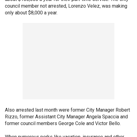
council member not arrested, Lorenzo Velez, was making
only about $8,000 a year.
Also arrested last month were former City Manager Robert
Rizzo, former Assistant City Manager Angela Spaccia and
former council members George Cole and Victor Bello.
When numerous perks like vacation, insurance and other