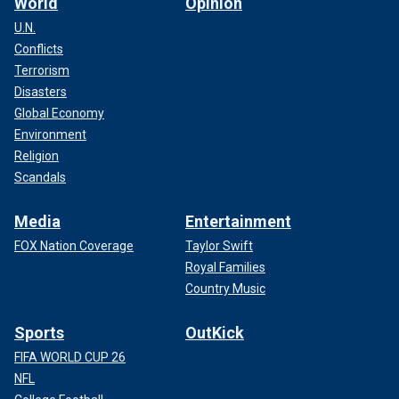
World
Opinion
U.N.
Conflicts
Terrorism
Disasters
Global Economy
Environment
Religion
Scandals
Media
Entertainment
FOX Nation Coverage
Taylor Swift
Royal Families
Country Music
Sports
OutKick
FIFA WORLD CUP 26
NFL