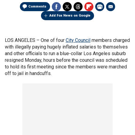
Comments
Add Fox News on Google
LOS ANGELES –
One of four
City Council
members charged
with illegally paying hugely inflated salaries to themselves
and other officials to run a blue-collar Los Angeles suburb
resigned Monday, hours before the council was scheduled
to hold its first meeting since the members were marched
off to jail in handcuffs.