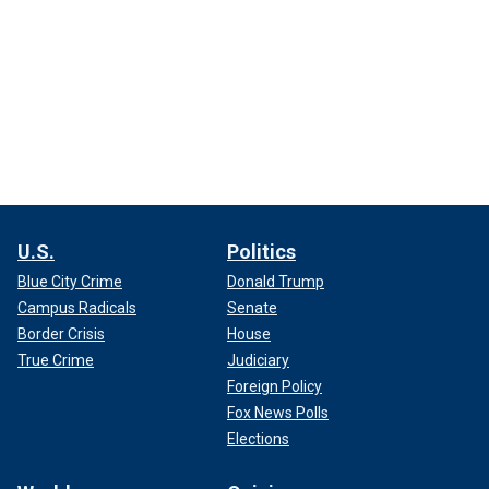
U.S.
Politics
Blue City Crime
Donald Trump
Campus Radicals
Senate
Border Crisis
House
True Crime
Judiciary
Foreign Policy
Fox News Polls
Elections