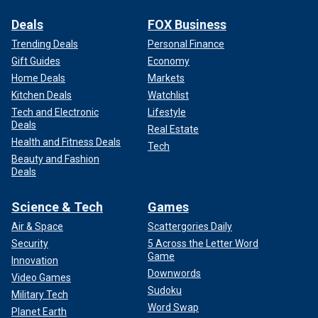
Deals
FOX Business
Trending Deals
Personal Finance
Gift Guides
Economy
Home Deals
Markets
Kitchen Deals
Watchlist
Tech and Electronic
Lifestyle
Deals
Real Estate
Health and Fitness Deals
Tech
Beauty and Fashion
Deals
Science & Tech
Games
Air & Space
Scattergories Daily
Security
5 Across the Letter Word
Game
Innovation
Downwords
Video Games
Sudoku
Military Tech
Word Swap
Planet Earth