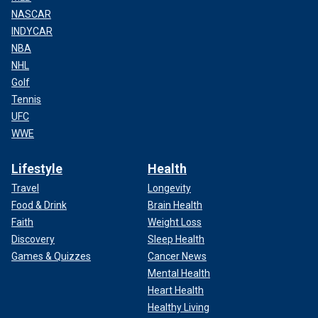
NASCAR
INDYCAR
NBA
NHL
Golf
Tennis
UFC
WWE
Lifestyle
Health
Travel
Longevity
Food & Drink
Brain Health
Faith
Weight Loss
Discovery
Sleep Health
Games & Quizzes
Cancer News
Mental Health
Heart Health
Healthy Living