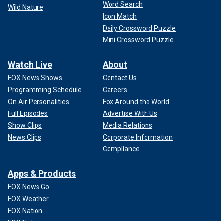
Word Search
Wild Nature
Icon Match
Daily Crossword Puzzle
Mini Crossword Puzzle
Watch Live
About
FOX News Shows
Contact Us
Programming Schedule
Careers
On Air Personalities
Fox Around the World
Full Episodes
Advertise With Us
Show Clips
Media Relations
News Clips
Corporate Information
Compliance
Apps & Products
FOX News Go
FOX Weather
FOX Nation