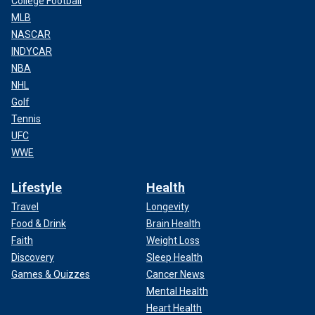
College Football
MLB
NASCAR
INDYCAR
NBA
NHL
Golf
Tennis
UFC
WWE
Lifestyle
Health
Travel
Longevity
Food & Drink
Brain Health
Faith
Weight Loss
Discovery
Sleep Health
Games & Quizzes
Cancer News
Mental Health
Heart Health