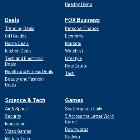
Healthy Living
Deals
FOX Business
Trending Deals
Personal Finance
Gift Guides
Economy
Home Deals
Markets
Kitchen Deals
Watchlist
Tech and Electronic
Lifestyle
Deals
Real Estate
Health and Fitness Deals
Tech
Beauty and Fashion
Deals
Science & Tech
Games
Air & Space
Scattergories Daily
Security
5 Across the Letter Word
Game
Innovation
Downwords
Video Games
Sudoku
Military Tech