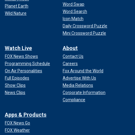
Word Swap
Planet Earth
Word Search
Wild Nature
Icon Match
Daily Crossword Puzzle
Mini Crossword Puzzle
Watch Live
About
FOX News Shows
Contact Us
Programming Schedule
Careers
On Air Personalities
Fox Around the World
Full Episodes
Advertise With Us
Show Clips
Media Relations
News Clips
Corporate Information
Compliance
Apps & Products
FOX News Go
FOX Weather