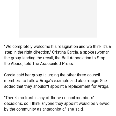
"We completely welcome his resignation and we think it's a
step in the right direction," Cristina Garcia, a spokeswoman
the group leading the recall, the Bell Association to Stop
the Abuse, told The Associated Press.
Garcia said her group is urging the other three council
members to follow Artiga's example and also resign. She
added that they shouldn't appoint a replacement for Artiga.
"There's no trust in any of those council members'
decisions, so I think anyone they appoint would be viewed
by the community as antagonistic," she said.