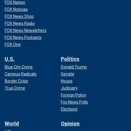
FOX Nation
FOX Noticias
FOX News Shop
FOX News Radio
FOX News Newsletters
FOX News Podcasts
FOX One
U.S.
Politics
Blue City Crime
Donald Trump
Campus Radicals
Senate
Border Crisis
House
True Crime
Judiciary
Foreign Policy
Fox News Polls
Elections
World
Opinion