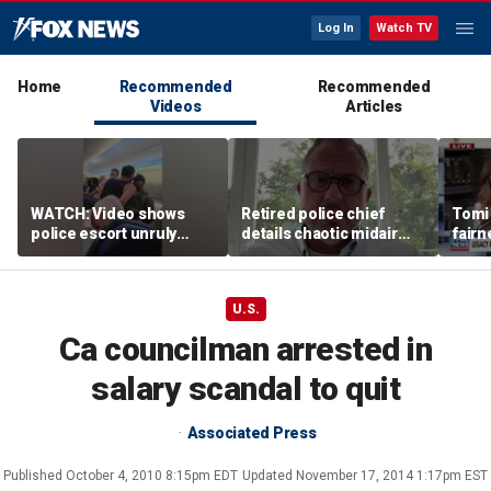
Log In
Watch TV
Home
Recommended
Recommended
Videos
Articles
WATCH: Video shows
Retired police chief
Tomi
police escort unruly
details chaotic midair
fairn
passenger off United
confrontation aboard
spor
flight
United flight
athle
U.S.
Ca councilman arrested in
salary scandal to quit
Associated Press
Published
October 4, 2010 8:15pm EDT
Updated
November 17, 2014 1:17pm EST