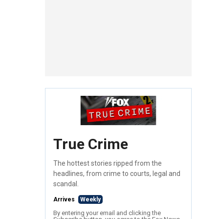
True Crime
The hottest stories ripped from the
headlines, from crime to courts, legal and
scandal.
Arrives
Weekly
By entering your email and clicking the