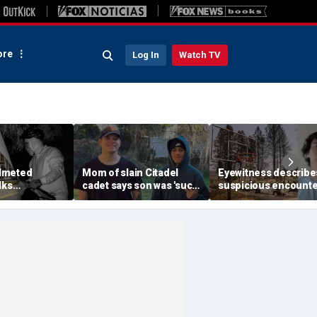
re
Log In
Watch TV
lmeted
Mom of slain Citadel
Eyewitness describe
lks
cadet says son was 'such
suspicious encounte
etts mansion
a light' as expert flags
that helped launch
ping into
cellphones as potential
Washington wildfire
althy town:
motive break
arson probe