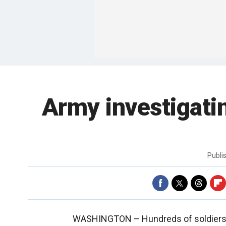
Army investigati
Publi
WASHINGTON –
Hundreds of soldiers 