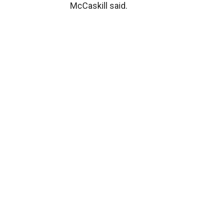
McCaskill said.