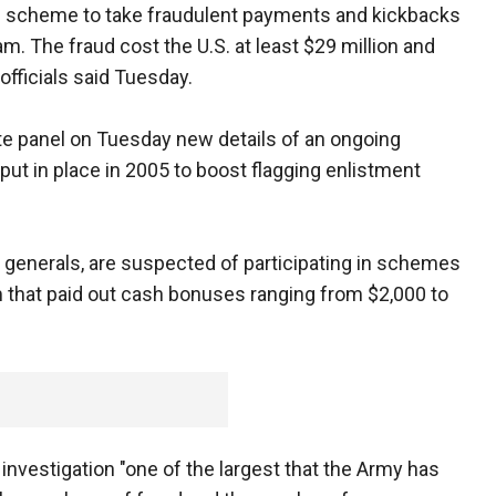
ad scheme to take fraudulent payments and kickbacks
m. The fraud cost the U.S. at least $29 million and
officials said Tuesday.
te panel on Tuesday new details of an ongoing
 put in place in 2005 to boost flagging enlistment
 generals, are suspected of participating in schemes
m that paid out cash bonuses ranging from $2,000 to
e investigation "one of the largest that the Army has