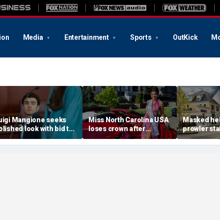
ion
Media
Entertainment
Sports
OutKick
Mo
uigi Mangione seeks
Miss North Carolina USA
Masked he
olished look with bid to
loses crown after
prowler sta
tch jail clothes for
organizer condemns
Massachus
earing in CEO slaying
'racism, homophobia,
before slip
ase
transphobia'
woods in we
‘It’s creepy’