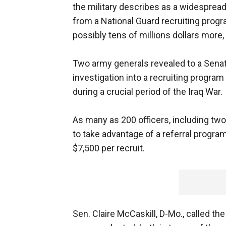
the military describes as a widespre
from a National Guard recruiting progra
possibly tens of millions dollars more, 
Two army generals revealed to a Sena
investigation into a recruiting program
during a crucial period of the Iraq War.
As many as 200 officers, including two
to take advantage of a referral progra
$7,500 per recruit.
Sen. Claire McCaskill, D-Mo., called th