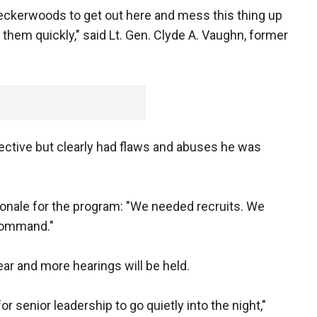
 peckerwoods to get out here and mess this thing up
them quickly," said Lt. Gen. Clyde A. Vaughn, former
ctive but clearly had flaws and abuses he was
ionale for the program: "We needed recruits. We
 command."
ear and more hearings will be held.
r senior leadership to go quietly into the night,"