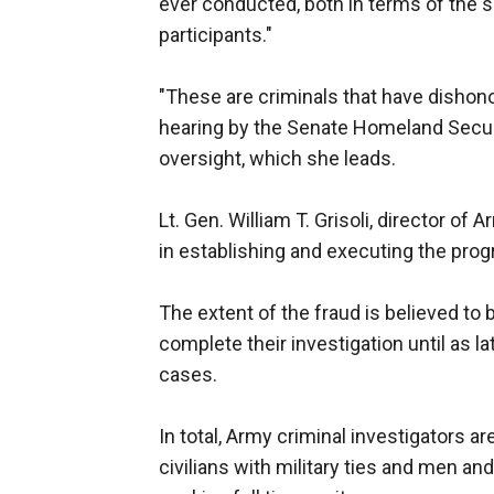
ever conducted, both in terms of the 
participants."
"These are criminals that have dishonor
hearing by the Senate Homeland Secur
oversight, which she leads.
Lt. Gen. William T. Grisoli, director o
in establishing and executing the prog
The extent of the fraud is believed to
complete their investigation until as 
cases.
In total, Army criminal investigators a
civilians with military ties and men an