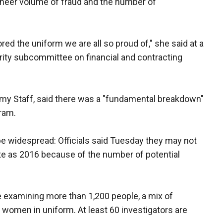
sheer volume of fraud and the number of
ed the uniform we are all so proud of," she said at a
ity subcommittee on financial and contracting
f Army Staff, said there was a "fundamental breakdown"
ram.
 be widespread: Officials said Tuesday they may not
late as 2016 because of the number of potential
re examining more than 1,200 people, a mix of
d women in uniform. At least 60 investigators are