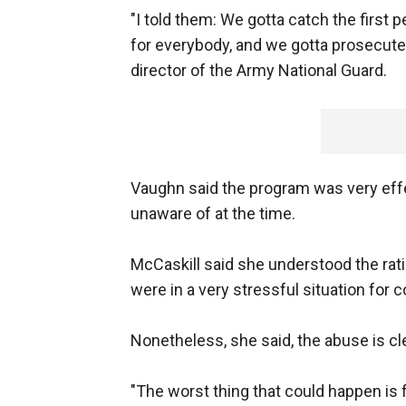
"I told them: We gotta catch the first
for everybody, and we gotta prosecute 
director of the Army National Guard.
Vaughn said the program was very effe
unaware of at the time.
McCaskill said she understood the rat
were in a very stressful situation for
Nonetheless, she said, the abuse is cl
"The worst thing that could happen is fo