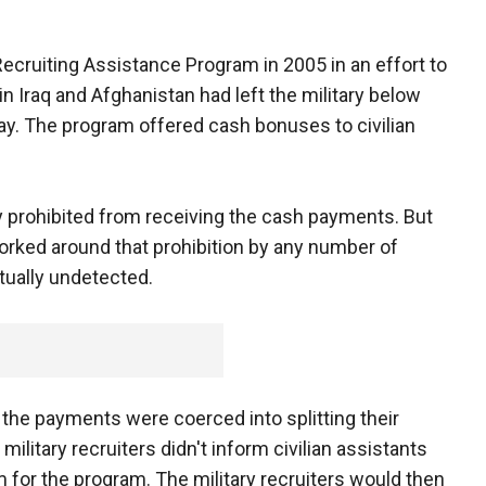
ecruiting Assistance Program in 2005 in an effort to
n Iraq and Afghanistan had left the military below
day. The program offered cash bonuses to civilian
 prohibited from receiving the cash payments. But
orked around that prohibition by any number of
rtually undetected.
r the payments were coerced into splitting their
military recruiters didn't inform civilian assistants
 for the program. The military recruiters would then