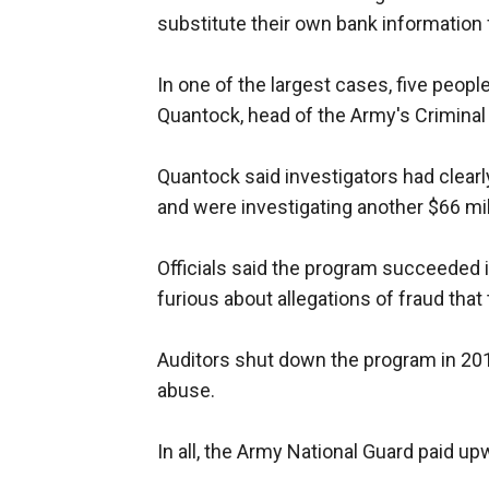
substitute their own bank information fo
In one of the largest cases, five people
Quantock, head of the Army's Crimina
Quantock said investigators had clearl
and were investigating another $66 mill
Officials said the program succeeded i
furious about allegations of fraud that 
Auditors shut down the program in 20
abuse.
In all, the Army National Guard paid up