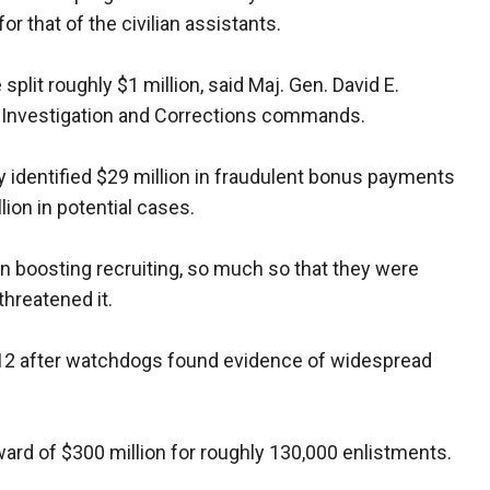
r that of the civilian assistants.
 split roughly $1 million, said Maj. Gen. David E.
l Investigation and Corrections commands.
y identified $29 million in fraudulent bonus payments
ion in potential cases.
n boosting recruiting, so much so that they were
threatened it.
12 after watchdogs found evidence of widespread
ward of $300 million for roughly 130,000 enlistments.