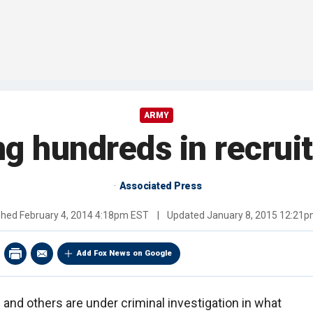
ARMY
ng hundreds in recrui
Associated Press
shed
February 4, 2014 4:18pm EST
|
Updated
January 8, 2015 12:21
Add Fox News on Google
and others are under criminal investigation in what