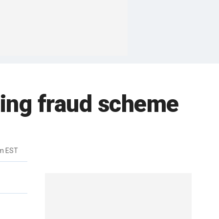
ting fraud scheme
pm EST