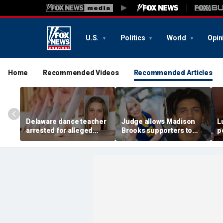
U.S.
Politics
World
Opin
Home
Recommended Videos
Recommended Articles
Delaware dance teacher
Judge allows Madison
L
arrested for alleged
Brooks supporters to
p
sexual abuse,
wear pink despite
di
solicitation of teen
defense objections
h
students
before rape trial: report
c