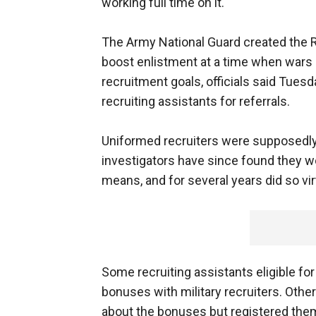
working full time on it.
The Army National Guard created the R
boost enlistment at a time when wars i
recruitment goals, officials said Tues
recruiting assistants for referrals.
Uniformed recruiters were supposedly
investigators have since found they w
means, and for several years did so vi
Some recruiting assistants eligible fo
bonuses with military recruiters. Other 
about the bonuses but registered them