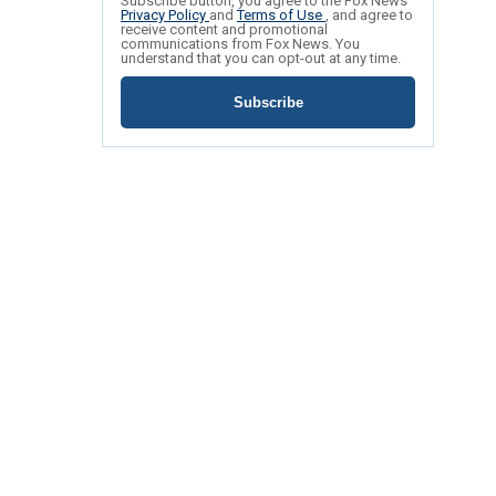
Subscribe button, you agree to the Fox News
Privacy Policy
and
Terms of Use
, and agree to
receive content and promotional
communications from Fox News. You
understand that you can opt-out at any time.
Subscribe