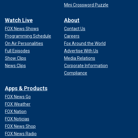
Mini Crossword Puzzle
Watch Live
About
FOX News Shows
Contact Us
Programming Schedule
Careers
On Air Personalities
Fox Around the World
Full Episodes
Advertise With Us
Show Clips
Media Relations
News Clips
Corporate Information
Compliance
Apps & Products
FOX News Go
FOX Weather
FOX Nation
FOX Noticias
FOX News Shop
FOX News Radio