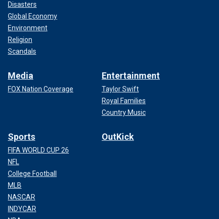
Disasters
Global Economy
Environment
Religion
Scandals
Media
Entertainment
FOX Nation Coverage
Taylor Swift
Royal Families
Country Music
Sports
OutKick
FIFA WORLD CUP 26
NFL
College Football
MLB
NASCAR
INDYCAR