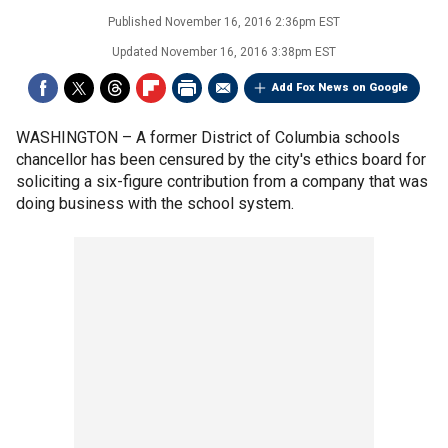
Published
November 16, 2016 2:36pm EST
Updated
November 16, 2016 3:38pm EST
Add Fox News on Google
WASHINGTON –
A former District of Columbia schools
chancellor has been censured by the city's ethics board for
soliciting a six-figure contribution from a company that was
doing business with the school system.