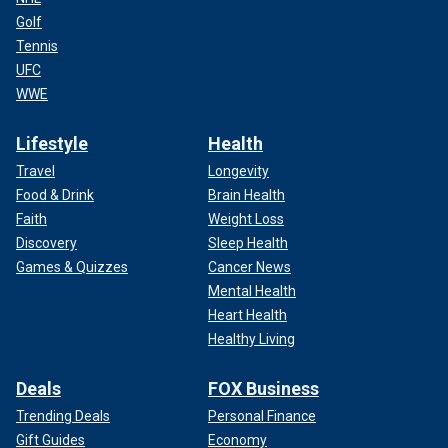
Golf
Tennis
UFC
WWE
Lifestyle
Health
Travel
Longevity
Food & Drink
Brain Health
Faith
Weight Loss
Discovery
Sleep Health
Games & Quizzes
Cancer News
Mental Health
Heart Health
Healthy Living
Deals
FOX Business
Trending Deals
Personal Finance
Gift Guides
Economy