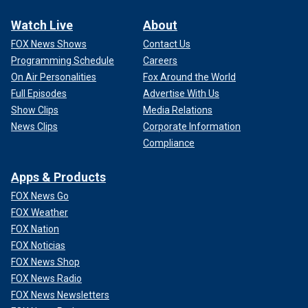
Watch Live
About
FOX News Shows
Contact Us
Programming Schedule
Careers
On Air Personalities
Fox Around the World
Full Episodes
Advertise With Us
Show Clips
Media Relations
News Clips
Corporate Information
Compliance
Apps & Products
FOX News Go
FOX Weather
FOX Nation
FOX Noticias
FOX News Shop
FOX News Radio
FOX News Newsletters