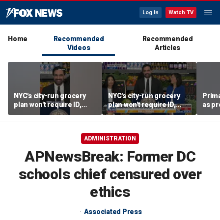
Log In
Watch TV
Home
Recommended
Recommended
Videos
Articles
NYC's city-run grocery
NYC's city-run grocery
Prima
plan won't require ID,
plan won't require ID,
as pr
sparking fraud concerns
sparking fraud concerns
chal
esta
ADMINISTRATION
APNewsBreak: Former DC
schools chief censured over
ethics
Associated Press