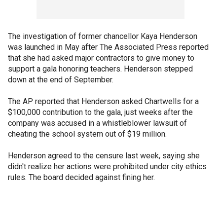
The investigation of former chancellor Kaya Henderson
was launched in May after The Associated Press reported
that she had asked major contractors to give money to
support a gala honoring teachers. Henderson stepped
down at the end of September.
The AP reported that Henderson asked Chartwells for a
$100,000 contribution to the gala, just weeks after the
company was accused in a whistleblower lawsuit of
cheating the school system out of $19 million.
Henderson agreed to the censure last week, saying she
didn't realize her actions were prohibited under city ethics
rules. The board decided against fining her.