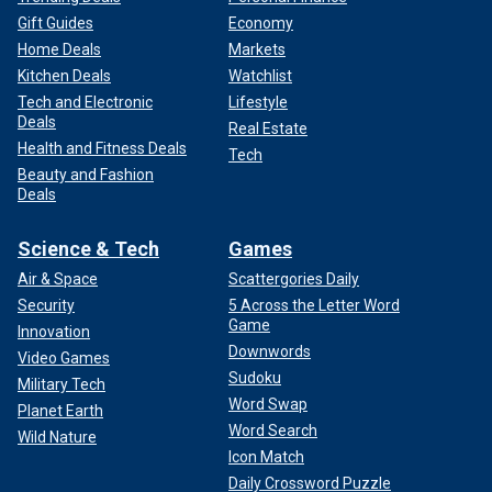
Gift Guides
Economy
Home Deals
Markets
Kitchen Deals
Watchlist
Tech and Electronic
Lifestyle
Deals
Real Estate
Health and Fitness Deals
Tech
Beauty and Fashion
Deals
Science & Tech
Games
Air & Space
Scattergories Daily
Security
5 Across the Letter Word
Game
Innovation
Downwords
Video Games
Sudoku
Military Tech
Word Swap
Planet Earth
Word Search
Wild Nature
Icon Match
Daily Crossword Puzzle