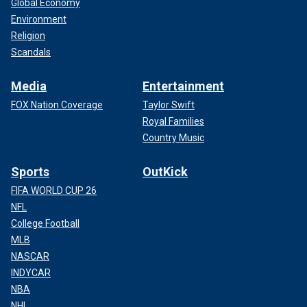
Global Economy
Environment
Religion
Scandals
Media
Entertainment
FOX Nation Coverage
Taylor Swift
Royal Families
Country Music
Sports
OutKick
FIFA WORLD CUP 26
NFL
College Football
MLB
NASCAR
INDYCAR
NBA
NHL