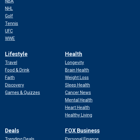
NBA
NHL
Golf
Tennis
UFC
WWE
Lifestyle
Health
Travel
Longevity
Food & Drink
Brain Health
Faith
Weight Loss
Discovery
Sleep Health
Games & Quizzes
Cancer News
Mental Health
Heart Health
Healthy Living
Deals
FOX Business
Trending Deals
Personal Finance