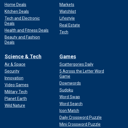
Home Deals
Markets
Kitchen Deals
Watchlist
Tech and Electronic
Lifestyle
Deals
Real Estate
Health and Fitness Deals
Tech
Beauty and Fashion
Deals
Science & Tech
Games
Air & Space
Scattergories Daily
Security
5 Across the Letter Word
Game
Innovation
Downwords
Video Games
Sudoku
Military Tech
Word Swap
Planet Earth
Word Search
Wild Nature
Icon Match
Daily Crossword Puzzle
Mini Crossword Puzzle