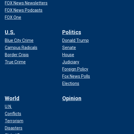
FOX News Newsletters
FOX News Podcasts
FOX One
U.S.
Politics
Blue City Crime
Donald Trump
Campus Radicals
Senate
Border Crisis
House
True Crime
Judiciary
Foreign Policy
Fox News Polls
Elections
World
Opinion
U.N.
Conflicts
Terrorism
Disasters