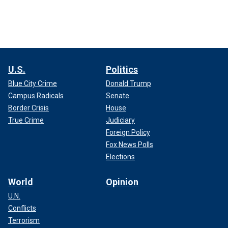
U.S.
Politics
Blue City Crime
Donald Trump
Campus Radicals
Senate
Border Crisis
House
True Crime
Judiciary
Foreign Policy
Fox News Polls
Elections
World
Opinion
U.N.
Conflicts
Terrorism