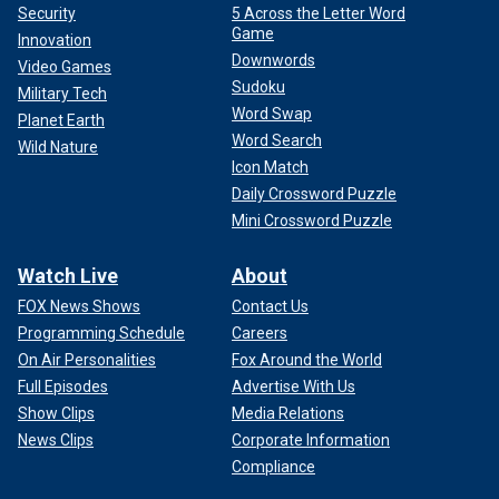
Security
5 Across the Letter Word
Game
Innovation
Downwords
Video Games
Sudoku
Military Tech
Word Swap
Planet Earth
Word Search
Wild Nature
Icon Match
Daily Crossword Puzzle
Mini Crossword Puzzle
Watch Live
About
FOX News Shows
Contact Us
Programming Schedule
Careers
On Air Personalities
Fox Around the World
Full Episodes
Advertise With Us
Show Clips
Media Relations
News Clips
Corporate Information
Compliance