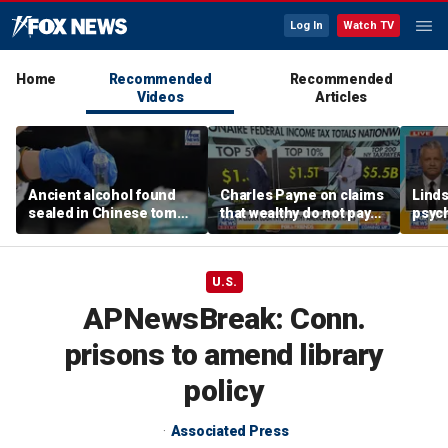
Log In
Watch TV
Home
Recommended
Recommended
Videos
Articles
Ancient alcohol found
Charles Payne on claims
Linds
sealed in Chinese tomb,
that wealthy do not pay
psych
preserved for more than
'fair share' of taxes
tripl
2,200 years
U.S.
APNewsBreak: Conn.
prisons to amend library
policy
Associated Press