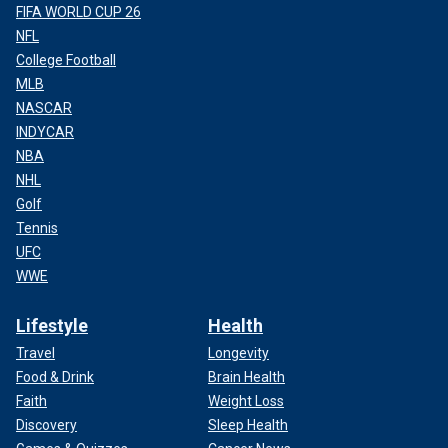
FIFA WORLD CUP 26
NFL
College Football
MLB
NASCAR
INDYCAR
NBA
NHL
Golf
Tennis
UFC
WWE
Lifestyle
Health
Travel
Longevity
Food & Drink
Brain Health
Faith
Weight Loss
Discovery
Sleep Health