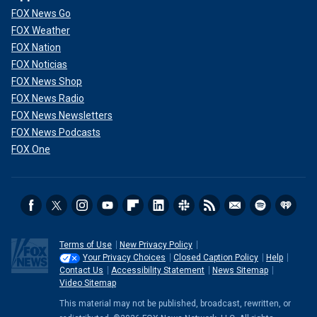
FOX News Go
FOX Weather
FOX Nation
FOX Noticias
FOX News Shop
FOX News Radio
FOX News Newsletters
FOX News Podcasts
FOX One
Terms of Use
New Privacy Policy
Your Privacy Choices
Closed Caption Policy
Help
Contact Us
Accessibility Statement
News Sitemap
Video Sitemap
This material may not be published, broadcast, rewritten, or