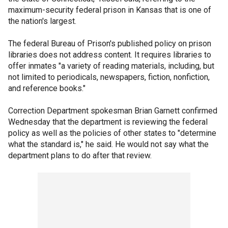
maximum-security federal prison in Kansas that is one of
the nation's largest.
The federal Bureau of Prison's published policy on prison
libraries does not address content. It requires libraries to
offer inmates "a variety of reading materials, including, but
not limited to periodicals, newspapers, fiction, nonfiction,
and reference books."
Correction Department spokesman Brian Garnett confirmed
Wednesday that the department is reviewing the federal
policy as well as the policies of other states to "determine
what the standard is," he said. He would not say what the
department plans to do after that review.