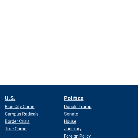
U.S.
Politics
Blue City Crime
Donald Trump
Campus Radicals
Senate
Border Crisis
House
True Crime
Judiciary
Foreign Policy