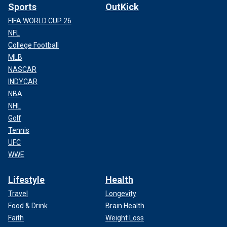
Sports
OutKick
FIFA WORLD CUP 26
NFL
College Football
MLB
NASCAR
INDYCAR
NBA
NHL
Golf
Tennis
UFC
WWE
Lifestyle
Health
Travel
Longevity
Food & Drink
Brain Health
Faith
Weight Loss