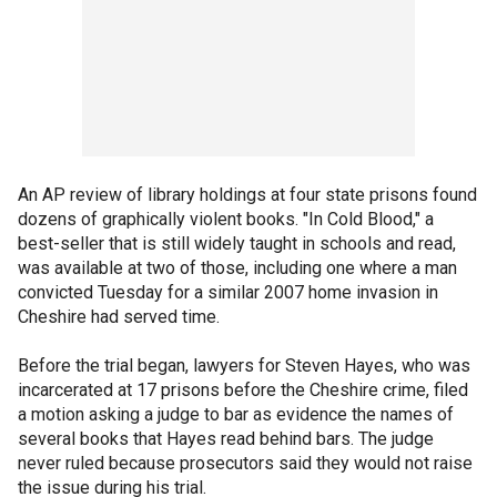
An AP review of library holdings at four state prisons found
dozens of graphically violent books. "In Cold Blood," a
best-seller that is still widely taught in schools and read,
was available at two of those, including one where a man
convicted Tuesday for a similar 2007 home invasion in
Cheshire had served time.
Before the trial began, lawyers for Steven Hayes, who was
incarcerated at 17 prisons before the Cheshire crime, filed
a motion asking a judge to bar as evidence the names of
several books that Hayes read behind bars. The judge
never ruled because prosecutors said they would not raise
the issue during his trial.