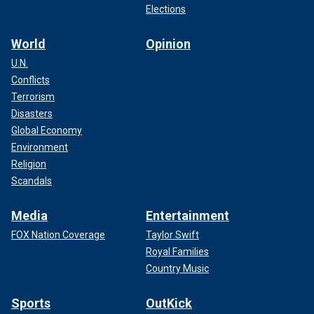
Elections
World
Opinion
U.N.
Conflicts
Terrorism
Disasters
Global Economy
Environment
Religion
Scandals
Media
Entertainment
FOX Nation Coverage
Taylor Swift
Royal Families
Country Music
Sports
OutKick