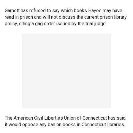
Garnett has refused to say which books Hayes may have
read in prison and will not discuss the current prison library
policy, citing a gag order issued by the trial judge.
The American Civil Liberties Union of Connecticut has said
it would oppose any ban on books in Connecticut libraries.