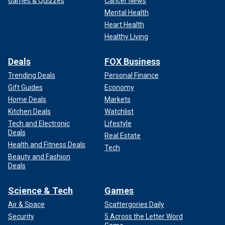
Games & Quizzes
Cancer News
Mental Health
Heart Health
Healthy Living
Deals
FOX Business
Trending Deals
Personal Finance
Gift Guides
Economy
Home Deals
Markets
Kitchen Deals
Watchlist
Tech and Electronic
Lifestyle
Deals
Real Estate
Health and Fitness Deals
Tech
Beauty and Fashion
Deals
Science & Tech
Games
Air & Space
Scattergories Daily
Security
5 Across the Letter Word