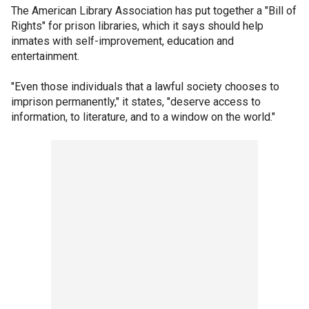
The American Library Association has put together a "Bill of
Rights" for prison libraries, which it says should help
inmates with self-improvement, education and
entertainment.
"Even those individuals that a lawful society chooses to
imprison permanently," it states, "deserve access to
information, to literature, and to a window on the world."