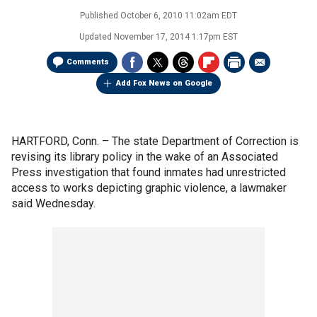
Published
October 6, 2010 11:02am EDT
Updated
November 17, 2014 1:17pm EST
Comments
Add Fox News on Google
HARTFORD, Conn. –
The state Department of Correction is
revising its library policy in the wake of an Associated
Press investigation that found inmates had unrestricted
access to works depicting graphic violence, a lawmaker
said Wednesday.