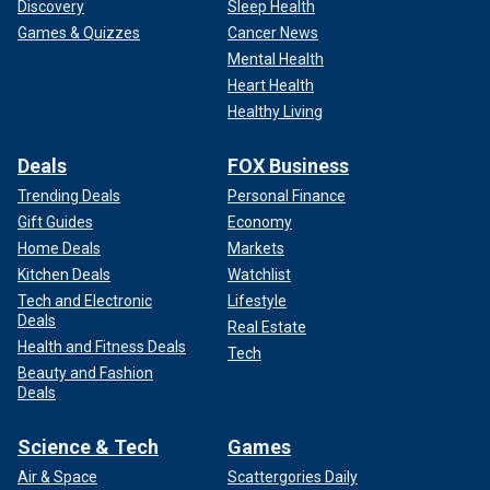
Discovery
Sleep Health
Games & Quizzes
Cancer News
Mental Health
Heart Health
Healthy Living
Deals
FOX Business
Trending Deals
Personal Finance
Gift Guides
Economy
Home Deals
Markets
Kitchen Deals
Watchlist
Tech and Electronic
Lifestyle
Deals
Real Estate
Health and Fitness Deals
Tech
Beauty and Fashion
Deals
Science & Tech
Games
Air & Space
Scattergories Daily