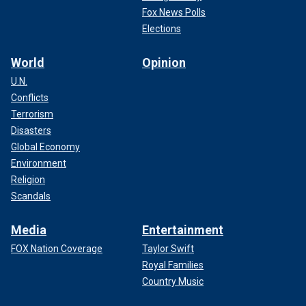
Fox News Polls
Elections
World
Opinion
U.N.
Conflicts
Terrorism
Disasters
Global Economy
Environment
Religion
Scandals
Media
Entertainment
FOX Nation Coverage
Taylor Swift
Royal Families
Country Music