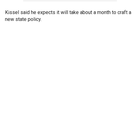
Kissel said he expects it will take about a month to craft a
new state policy.