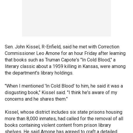
Sen. John Kissel, R-Enfield, said he met with Correction
Commissioner Leo Arnone for an hour Friday after learning
that books such as Truman Capote's "In Cold Blood," a
literary classic about a 1959 killing in Kansas, were among
the department's library holdings.
"When I mentioned 'In Cold Blood' to him, he said it was a
disgusting book," Kissel said. "I think he's aware of my
concerns and he shares them."
Kissel, whose district includes six state prisons housing
more than 8,000 inmates, had called for the removal of all
books containing violent content from prison library
shelves. He said Arnone has agreed to craft a detailed