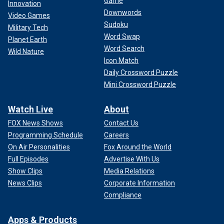
Game
Innovation
Downwords
Video Games
Sudoku
Military Tech
Word Swap
Planet Earth
Word Search
Wild Nature
Icon Match
Daily Crossword Puzzle
Mini Crossword Puzzle
Watch Live
About
FOX News Shows
Contact Us
Programming Schedule
Careers
On Air Personalities
Fox Around the World
Full Episodes
Advertise With Us
Show Clips
Media Relations
News Clips
Corporate Information
Compliance
Apps & Products