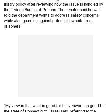
library policy after reviewing how the issue is handled by
the Federal Bureau of Prisons. The senator said he was
told the department wants to address safety concerns
while also guarding against potential lawsuits from
prisoners.
"My view is that what is good for Leavenworth is good for
the state of Connecticut," Kissel said, referring to the