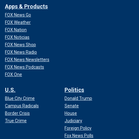
Apps & Products
FOX News Go
FOX Weather
FOX Nation
FOX Noticias
FOX News Shop
FOX News Radio
FOX News Newsletters
FOX News Podcasts
FOX One
U.S.
Politics
Blue City Crime
Donald Trump
Campus Radicals
Senate
Border Crisis
House
True Crime
Judiciary
Foreign Policy
Fox News Polls