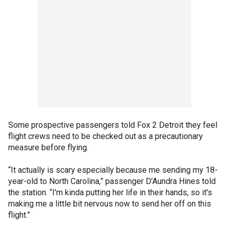
Some prospective passengers told Fox 2 Detroit they feel
flight crews need to be checked out as a precautionary
measure before flying.
“It actually is scary especially because me sending my 18-
year-old to North Carolina,” passenger D’Aundra Hines told
the station. “I'm kinda putting her life in their hands, so it's
making me a little bit nervous now to send her off on this
flight.”