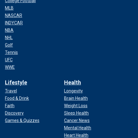
College Football
MLB
NASCAR
INDYCAR
NBA
NHL
Golf
Tennis
UFC
WWE
Lifestyle
Health
Travel
Longevity
Food & Drink
Brain Health
Faith
Weight Loss
Discovery
Sleep Health
Games & Quizzes
Cancer News
Mental Health
Heart Health