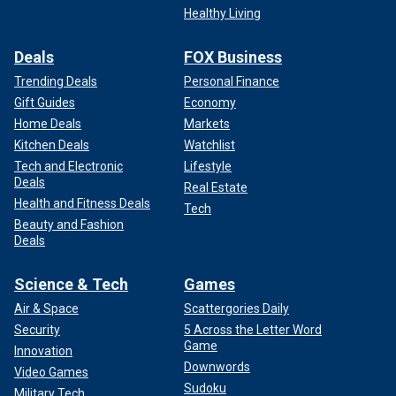
Healthy Living
Deals
FOX Business
Trending Deals
Personal Finance
Gift Guides
Economy
Home Deals
Markets
Kitchen Deals
Watchlist
Tech and Electronic
Lifestyle
Deals
Real Estate
Health and Fitness Deals
Tech
Beauty and Fashion
Deals
Science & Tech
Games
Air & Space
Scattergories Daily
Security
5 Across the Letter Word
Game
Innovation
Downwords
Video Games
Sudoku
Military Tech