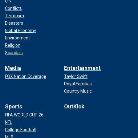
U.N.
Conflicts
Terrorism
Disasters
Global Economy
Environment
Religion
Scandals
Media
Entertainment
FOX Nation Coverage
Taylor Swift
Royal Families
Country Music
Sports
OutKick
FIFA WORLD CUP 26
NFL
College Football
MLB