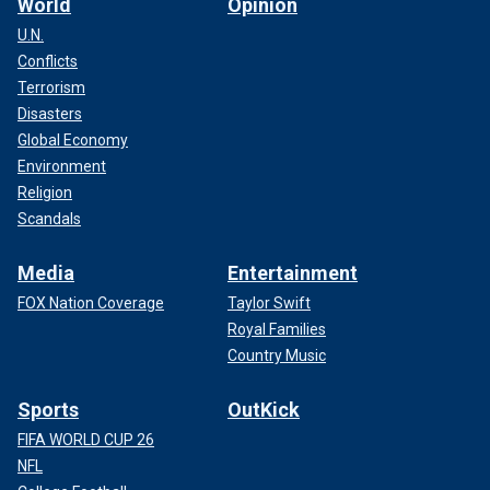
World
Opinion
U.N.
Conflicts
Terrorism
Disasters
Global Economy
Environment
Religion
Scandals
Media
Entertainment
FOX Nation Coverage
Taylor Swift
Royal Families
Country Music
Sports
OutKick
FIFA WORLD CUP 26
NFL