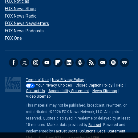
FOX Noticias
FOX News Shop
FOX News Radio
FOX News Newsletters
FOX News Podcasts
FOX One
Terms of Use
New Privacy Policy
Your Privacy Choices
Closed Caption Policy
Help
Contact Us
Accessibility Statement
News Sitemap
Video Sitemap
This material may not be published, broadcast, rewritten, or
redistributed. ©2026 FOX News Network, LLC. All rights
reserved. Quotes displayed in real-time or delayed by at least
15 minutes. Market data provided by
Factset
. Powered and
implemented by
FactSet Digital Solutions
.
Legal Statement
.
Mutual Fund and ETF data provided by
LSEG
.