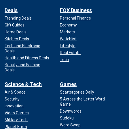
Deals
FOX Business
Trending Deals
Personal Finance
Gift Guides
Economy
Home Deals
Markets
Kitchen Deals
Watchlist
Tech and Electronic
Lifestyle
Deals
Real Estate
Health and Fitness Deals
Tech
Beauty and Fashion
Deals
Science & Tech
Games
Air & Space
Scattergories Daily
Security
5 Across the Letter Word
Game
Innovation
Downwords
Video Games
Sudoku
Military Tech
Word Swap
Planet Earth