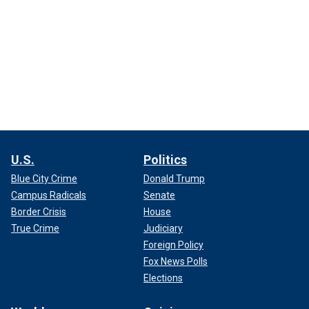
U.S.
Politics
Blue City Crime
Donald Trump
Campus Radicals
Senate
Border Crisis
House
True Crime
Judiciary
Foreign Policy
Fox News Polls
Elections