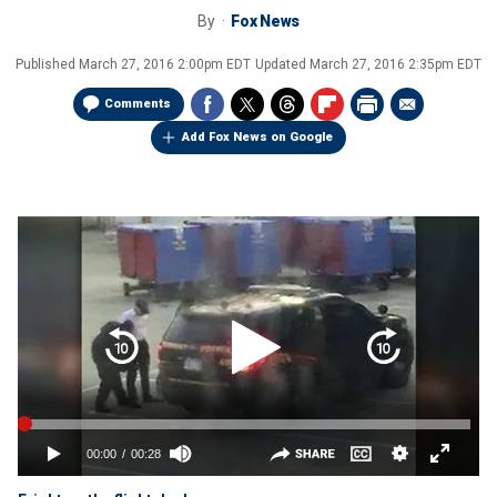
By
Fox News
Published
March 27, 2016 2:00pm EDT
Updated
March 27, 2016 2:35pm EDT
Comments
Add Fox News on Google