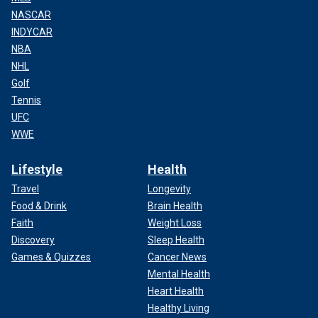
NASCAR
INDYCAR
NBA
NHL
Golf
Tennis
UFC
WWE
Lifestyle
Health
Travel
Longevity
Food & Drink
Brain Health
Faith
Weight Loss
Discovery
Sleep Health
Games & Quizzes
Cancer News
Mental Health
Heart Health
Healthy Living