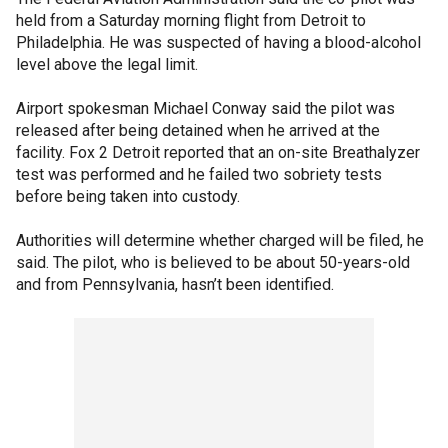
held from a Saturday morning flight from Detroit to
Philadelphia. He was suspected of having a blood-alcohol
level above the legal limit.
Airport spokesman Michael Conway said the pilot was
released after being detained when he arrived at the
facility. Fox 2 Detroit reported that an on-site Breathalyzer
test was performed and he failed two sobriety tests
before being taken into custody.
Authorities will determine whether charged will be filed, he
said. The pilot, who is believed to be about 50-years-old
and from Pennsylvania, hasn’t been identified.