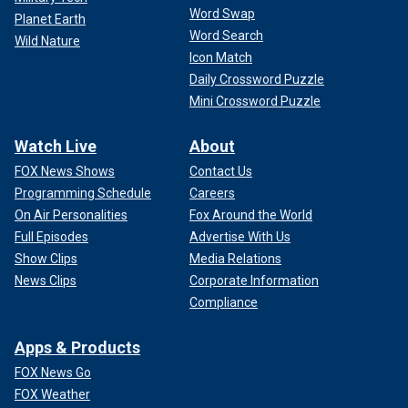
Word Swap
Planet Earth
Word Search
Wild Nature
Icon Match
Daily Crossword Puzzle
Mini Crossword Puzzle
Watch Live
About
FOX News Shows
Contact Us
Programming Schedule
Careers
On Air Personalities
Fox Around the World
Full Episodes
Advertise With Us
Show Clips
Media Relations
News Clips
Corporate Information
Compliance
Apps & Products
FOX News Go
FOX Weather