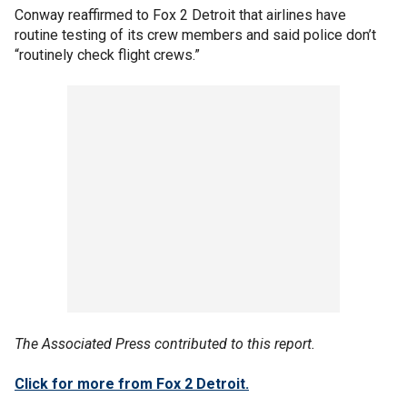
Conway reaffirmed to Fox 2 Detroit that airlines have
routine testing of its crew members and said police don’t
“routinely check flight crews.”
The Associated Press contributed to this report.
Click for more from Fox 2 Detroit.