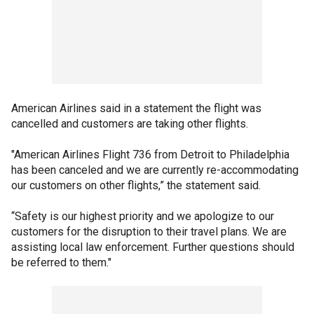
American Airlines said in a statement the flight was
cancelled and customers are taking other flights.
"American Airlines Flight 736 from Detroit to Philadelphia
has been canceled and we are currently re-accommodating
our customers on other flights,” the statement said.
“Safety is our highest priority and we apologize to our
customers for the disruption to their travel plans. We are
assisting local law enforcement. Further questions should
be referred to them."