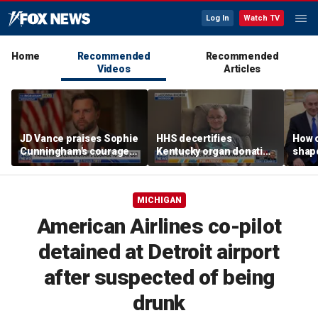
Log In
Watch TV
Home
Recommended
Recommended
Videos
Articles
JD Vance praises Sophie
HHS decertifies
How 
Cunningham's courage
Kentucky organ donation
shap
amid WNBA trans
agency following near-
suppo
controversy
fatal error
Iron
MICHIGAN
American Airlines co-pilot
detained at Detroit airport
after suspected of being
drunk