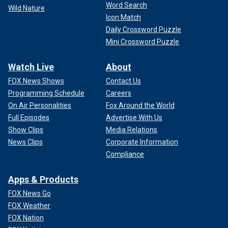
Word Search
Wild Nature
Icon Match
Daily Crossword Puzzle
Mini Crossword Puzzle
Watch Live
About
FOX News Shows
Contact Us
Programming Schedule
Careers
On Air Personalities
Fox Around the World
Full Episodes
Advertise With Us
Show Clips
Media Relations
News Clips
Corporate Information
Compliance
Apps & Products
FOX News Go
FOX Weather
FOX Nation