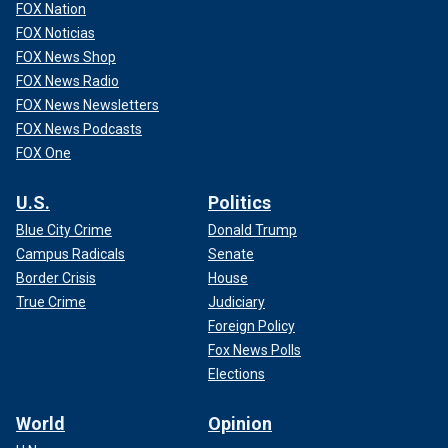
FOX Nation
FOX Noticias
FOX News Shop
FOX News Radio
FOX News Newsletters
FOX News Podcasts
FOX One
U.S.
Politics
Blue City Crime
Donald Trump
Campus Radicals
Senate
Border Crisis
House
True Crime
Judiciary
Foreign Policy
Fox News Polls
Elections
World
Opinion