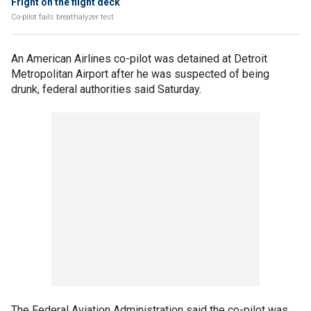
Fright on the flight deck
Co-pilot fails breathalyzer test
An American Airlines co-pilot was detained at Detroit
Metropolitan Airport after he was suspected of being
drunk, federal authorities said Saturday.
The Federal Aviation Administration said the co-pilot was