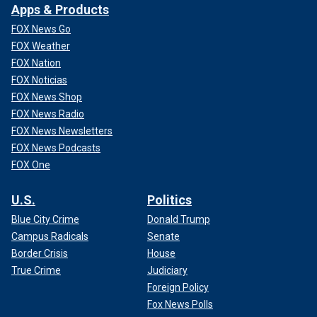
Apps & Products
FOX News Go
FOX Weather
FOX Nation
FOX Noticias
FOX News Shop
FOX News Radio
FOX News Newsletters
FOX News Podcasts
FOX One
U.S.
Politics
Blue City Crime
Donald Trump
Campus Radicals
Senate
Border Crisis
House
True Crime
Judiciary
Foreign Policy
Fox News Polls