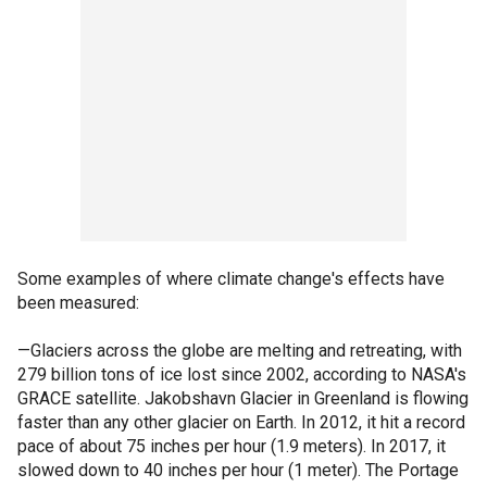
Some examples of where climate change's effects have
been measured:
—Glaciers across the globe are melting and retreating, with
279 billion tons of ice lost since 2002, according to NASA's
GRACE satellite. Jakobshavn Glacier in Greenland is flowing
faster than any other glacier on Earth. In 2012, it hit a record
pace of about 75 inches per hour (1.9 meters). In 2017, it
slowed down to 40 inches per hour (1 meter). The Portage