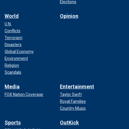
Elections
World
Opinion
U.N.
Conflicts
Terrorism
Disasters
Global Economy
Environment
Religion
Scandals
Media
Entertainment
FOX Nation Coverage
Taylor Swift
Royal Families
Country Music
Sports
OutKick