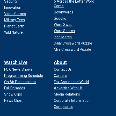
Security
5 Across the Letter Word
Game
Innovation
Downwords
Video Games
Sudoku
Military Tech
Word Swap
Planet Earth
Word Search
Wild Nature
Icon Match
Daily Crossword Puzzle
Mini Crossword Puzzle
Watch Live
About
FOX News Shows
Contact Us
Programming Schedule
Careers
On Air Personalities
Fox Around the World
Full Episodes
Advertise With Us
Show Clips
Media Relations
News Clips
Corporate Information
Compliance