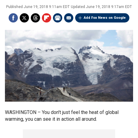
Published
June 19, 2018 9:11am EDT
Updated
June 19, 2018 9:17am EDT
Add Fox News on Google
WASHINGTON –
You don't just feel the heat of global
warming, you can see it in action all around.