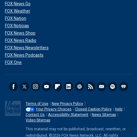
FOX News Go
FOX Weather
FOX Nation
FOX Noticias
FOX News Shop
FOX News Radio
FOX News Newsletters
FOX News Podcasts
FOX One
Terms of Use
New Privacy Policy
Your Privacy Choices
Closed Caption Policy
Help
Contact Us
Accessibility Statement
News Sitemap
Video Sitemap
This material may not be published, broadcast, rewritten, or
redistributed. ©2026 FOX News Network, LLC. All rights