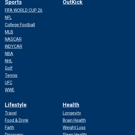
Sports
OutKick
FIFA WORLD CUP 26
NFL
College Football
MLB
NASCAR
INDYCAR
NBA
NHL
Golf
Tennis
UFC
WWE
Lifestyle
Health
Travel
Longevity
Food & Drink
Brain Health
Faith
Weight Loss
Discovery
Sleep Health