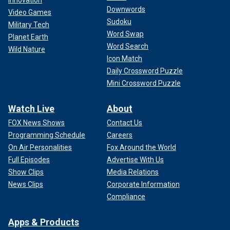
Downwords
Video Games
Sudoku
Military Tech
Word Swap
Planet Earth
Word Search
Wild Nature
Icon Match
Daily Crossword Puzzle
Mini Crossword Puzzle
Watch Live
About
FOX News Shows
Contact Us
Programming Schedule
Careers
On Air Personalities
Fox Around the World
Full Episodes
Advertise With Us
Show Clips
Media Relations
News Clips
Corporate Information
Compliance
Apps & Products