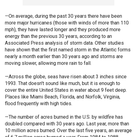
—On average, during the past 30 years there have been
more major hurricanes (those with winds of more than 110
mph), they have lasted longer and they produced more
energy than the previous 30 years, according to an
Associated Press analysis of storm data. Other studies
have shown that the first named storm in the Atlantic forms
nearly a month earlier than 30 years ago and storms are
moving slower, allowing more rain to fall.
—Across the globe, seas have risen about 3 inches since
1993. That doesn't sound like much, but it is enough to
cover the entire United States in water about 9 feet deep.
Places like Miami Beach, Florida, and Norfolk, Virginia,
flood frequently with high tides.
—The number of acres burned in the U.S. by wildfire has
doubled compared with 30 years ago. Last year, more than
10 million acres burned. Over the last five years, an average