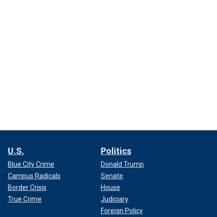
U.S.
Politics
Blue City Crime
Donald Trump
Campus Radicals
Senate
Border Crisis
House
True Crime
Judiciary
Foreign Policy