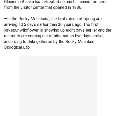
Glacier in Alaska has retreated so much it cannot be seen
from the visitor center that opened in 1986.
—In the Rocky Mountains, the first robins of spring are
arriving 10.5 days earlier than 30 years ago. The first
larkspur wildflower is showing up eight days earlier and the
marmots are coming out of hibernation five days earlier,
according to data gathered by the Rocky Mountain
Biological Lab.