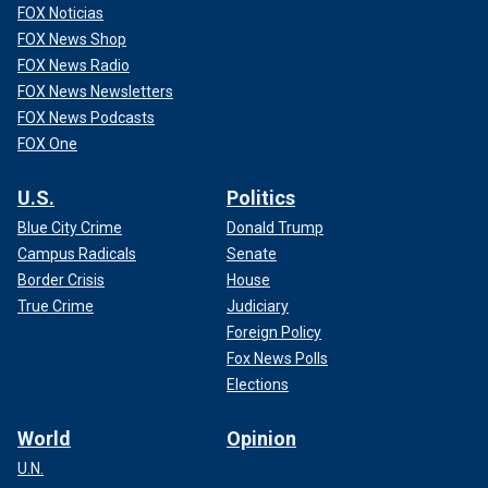
FOX Noticias
FOX News Shop
FOX News Radio
FOX News Newsletters
FOX News Podcasts
FOX One
U.S.
Politics
Blue City Crime
Donald Trump
Campus Radicals
Senate
Border Crisis
House
True Crime
Judiciary
Foreign Policy
Fox News Polls
Elections
World
Opinion
U.N.