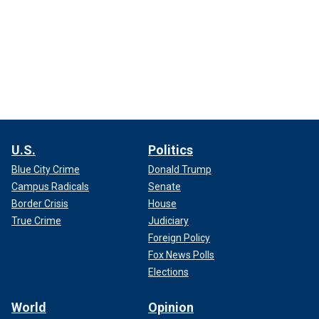
U.S.
Politics
Blue City Crime
Donald Trump
Campus Radicals
Senate
Border Crisis
House
True Crime
Judiciary
Foreign Policy
Fox News Polls
Elections
World
Opinion