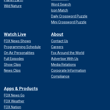
Planet Earth
Word Search
Wild Nature
Icon Match
Daily Crossword Puzzle
Mini Crossword Puzzle
Watch Live
About
FOX News Shows
Contact Us
Programming Schedule
Careers
On Air Personalities
Fox Around the World
Full Episodes
Advertise With Us
Show Clips
Media Relations
News Clips
Corporate Information
Compliance
Apps & Products
FOX News Go
FOX Weather
FOX Nation