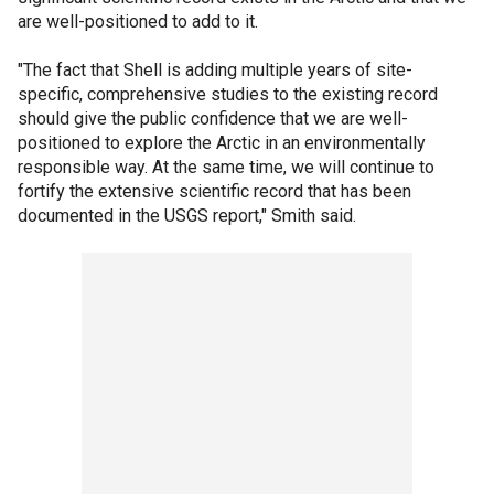
are well-positioned to add to it.
"The fact that Shell is adding multiple years of site-
specific, comprehensive studies to the existing record
should give the public confidence that we are well-
positioned to explore the Arctic in an environmentally
responsible way. At the same time, we will continue to
fortify the extensive scientific record that has been
documented in the USGS report," Smith said.