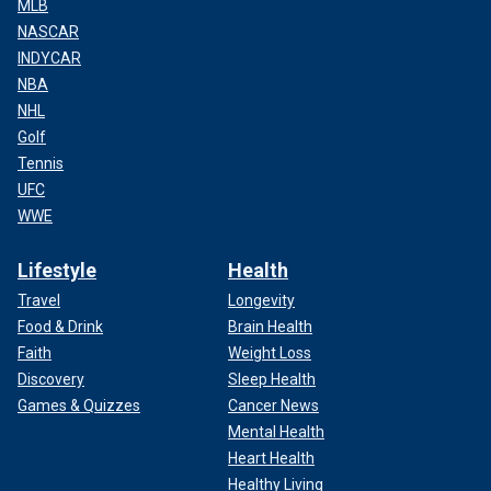
MLB
NASCAR
INDYCAR
NBA
NHL
Golf
Tennis
UFC
WWE
Lifestyle
Health
Travel
Longevity
Food & Drink
Brain Health
Faith
Weight Loss
Discovery
Sleep Health
Games & Quizzes
Cancer News
Mental Health
Heart Health
Healthy Living