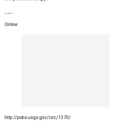
___
Online:
http://pubs.usgs.gov/circ/1370/