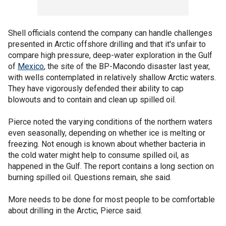
Shell officials contend the company can handle challenges
presented in Arctic offshore drilling and that it's unfair to
compare high pressure, deep-water exploration in the Gulf
of
Mexico
, the site of the BP-Macondo disaster last year,
with wells contemplated in relatively shallow Arctic waters.
They have vigorously defended their ability to cap
blowouts and to contain and clean up spilled oil.
Pierce noted the varying conditions of the northern waters
even seasonally, depending on whether ice is melting or
freezing. Not enough is known about whether bacteria in
the cold water might help to consume spilled oil, as
happened in the Gulf. The report contains a long section on
burning spilled oil. Questions remain, she said.
More needs to be done for most people to be comfortable
about drilling in the Arctic, Pierce said.