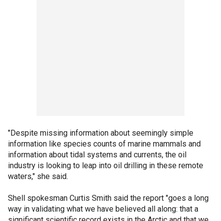
"Despite missing information about seemingly simple
information like species counts of marine mammals and
information about tidal systems and currents, the oil
industry is looking to leap into oil drilling in these remote
waters," she said.
Shell spokesman Curtis Smith said the report "goes a long
way in validating what we have believed all along: that a
significant scientific record exists in the Arctic and that we