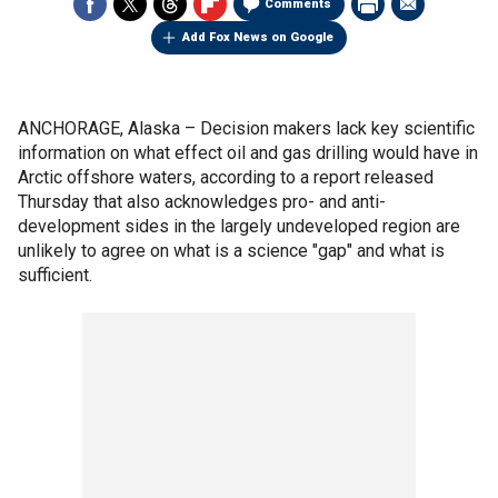
Comments
Add Fox News on Google
ANCHORAGE, Alaska –
Decision makers lack key scientific
information on what effect oil and gas drilling would have in
Arctic offshore waters, according to a report released
Thursday that also acknowledges pro- and anti-
development sides in the largely undeveloped region are
unlikely to agree on what is a science "gap" and what is
sufficient.