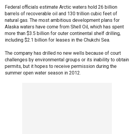
Federal officials estimate Arctic waters hold 26 billion
barrels of recoverable oil and 130 trillion cubic feet of
natural gas. The most ambitious development plans for
Alaska waters have come from Shell Oil, which has spent
more than $3.5 billion for outer continental shelf drilling,
including $2.1 billion for leases in the Chukchi Sea.
The company has drilled no new wells because of court
challenges by environmental groups or its inability to obtain
permits, but it hopes to receive permission during the
summer open water season in 2012.