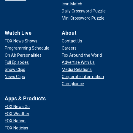
Icon Match
Daily Crossword Puzzle
Mini Crossword Puzzle
Watch Live
About
FOX News Shows
Contact Us
Programming Schedule
Careers
On Air Personalities
Fox Around the World
Full Episodes
Advertise With Us
Show Clips
Media Relations
News Clips
Corporate Information
Compliance
Apps & Products
FOX News Go
FOX Weather
FOX Nation
FOX Noticias