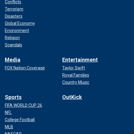
Conflicts
Terrorism
Disasters
Global Economy
Environment
Religion
Scandals
Media
Entertainment
FOX Nation Coverage
Taylor Swift
Royal Families
Country Music
Sports
OutKick
FIFA WORLD CUP 26
NFL
College Football
MLB