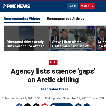
Log In
Watch TV
Recommended Videos
Recommended Articles
Distracted driver nearly
Steve Hilton slams
At le
runs over police officer
California’s handling of
in wa
during traffic stop
Los Angeles homeless
cyber
crisis
U.S.
Agency lists science 'gaps'
on Arctic drilling
Associated Press
Published
June 23, 2011 3:56pm EDT
Updated
November 17, 2014 1:14pm EST