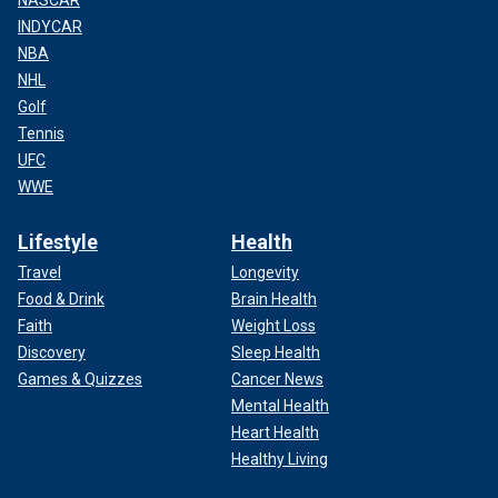
NASCAR
INDYCAR
NBA
NHL
Golf
Tennis
UFC
WWE
Lifestyle
Health
Travel
Longevity
Food & Drink
Brain Health
Faith
Weight Loss
Discovery
Sleep Health
Games & Quizzes
Cancer News
Mental Health
Heart Health
Healthy Living