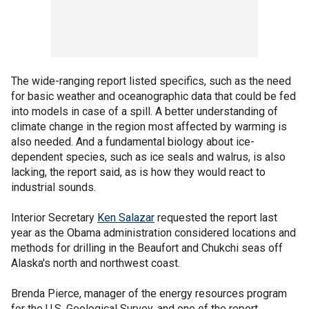
The wide-ranging report listed specifics, such as the need
for basic weather and oceanographic data that could be fed
into models in case of a spill. A better understanding of
climate change in the region most affected by warming is
also needed. And a fundamental biology about ice-
dependent species, such as ice seals and walrus, is also
lacking, the report said, as is how they would react to
industrial sounds.
Interior Secretary
Ken Salazar
requested the report last
year as the Obama administration considered locations and
methods for drilling in the Beaufort and Chukchi seas off
Alaska's north and northwest coast.
Brenda Pierce, manager of the energy resources program
for the U.S. Geological Survey, and one of the report