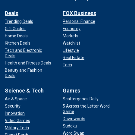
Deals
FOX Business
Trending Deals
Personal Finance
Gift Guides
Economy
Home Deals
Markets
Kitchen Deals
Watchlist
Tech and Electronic
Lifestyle
Deals
Real Estate
Health and Fitness Deals
Tech
Beauty and Fashion
Deals
Science & Tech
Games
Air & Space
Scattergories Daily
Security
5 Across the Letter Word
Game
Innovation
Downwords
Video Games
Sudoku
Military Tech
Word Swap