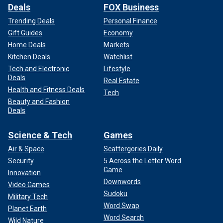
Deals
FOX Business
Trending Deals
Personal Finance
Gift Guides
Economy
Home Deals
Markets
Kitchen Deals
Watchlist
Tech and Electronic
Lifestyle
Deals
Real Estate
Health and Fitness Deals
Tech
Beauty and Fashion
Deals
Science & Tech
Games
Air & Space
Scattergories Daily
Security
5 Across the Letter Word
Game
Innovation
Downwords
Video Games
Sudoku
Military Tech
Word Swap
Planet Earth
Word Search
Wild Nature