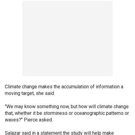
Climate change makes the accumulation of information a
moving target, she said.
"We may know something now, but how will climate change
that, whether it be storminess or oceanographic patterns or
waves?" Pierce asked.
Salazar said in a statement the study will help make