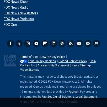
FOX News Shop
FOX News Radio
FOX News Newsletters
FOX News Podcasts
FOX One
Terms of Use
New Privacy Policy
Your Privacy Choices
Closed Caption Policy
Help
Contact Us
Accessibility Statement
News Sitemap
Video Sitemap
This material may not be published, broadcast, rewritten, or
redistributed. ©2026 FOX News Network, LLC. All rights
reserved. Quotes displayed in real-time or delayed by at least
15 minutes. Market data provided by
Factset
. Powered and
implemented by
FactSet Digital Solutions
.
Legal Statement
.
Mutual Fund and ETF data provided by
LSEG
.