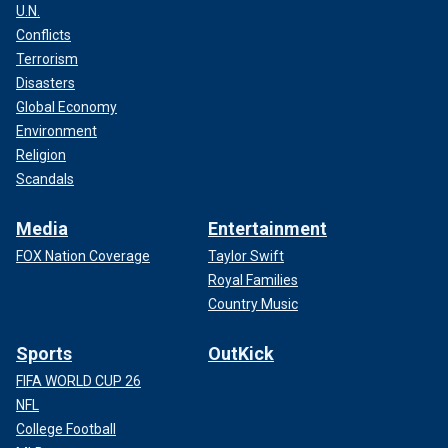
U.N.
Conflicts
Terrorism
Disasters
Global Economy
Environment
Religion
Scandals
Media
Entertainment
FOX Nation Coverage
Taylor Swift
Royal Families
Country Music
Sports
OutKick
FIFA WORLD CUP 26
NFL
College Football