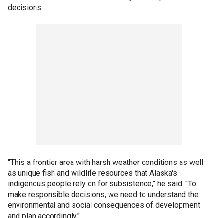
decisions.
"This a frontier area with harsh weather conditions as well
as unique fish and wildlife resources that Alaska's
indigenous people rely on for subsistence," he said. "To
make responsible decisions, we need to understand the
environmental and social consequences of development
and plan accordingly."