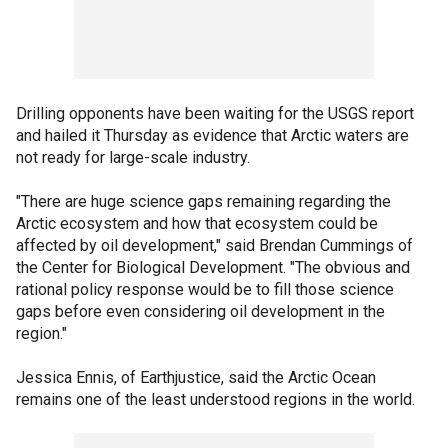
Drilling opponents have been waiting for the USGS report
and hailed it Thursday as evidence that Arctic waters are
not ready for large-scale industry.
"There are huge science gaps remaining regarding the
Arctic ecosystem and how that ecosystem could be
affected by oil development," said Brendan Cummings of
the Center for Biological Development. "The obvious and
rational policy response would be to fill those science
gaps before even considering oil development in the
region."
Jessica Ennis, of Earthjustice, said the Arctic Ocean
remains one of the least understood regions in the world.