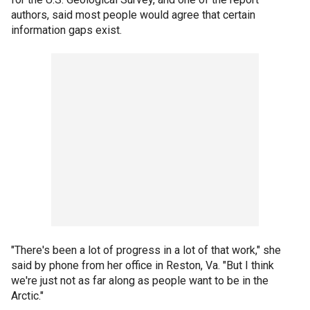
authors, said most people would agree that certain
information gaps exist.
"There's been a lot of progress in a lot of that work," she
said by phone from her office in Reston, Va. "But I think
we're just not as far along as people want to be in the
Arctic."