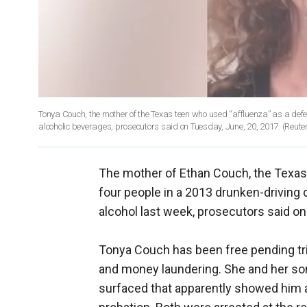
Tonya Couch, the mother of the Texas teen who used “affluenza” as a def
alcoholic beverages, prosecutors said on Tuesday, June, 20, 2017.
(Reute
The mother of Ethan Couch, the Texas 
four people in a 2013 drunken-driving 
alcohol last week, prosecutors said o
Tonya Couch has been free pending tri
and money laundering. She and her son
surfaced that apparently showed him at 