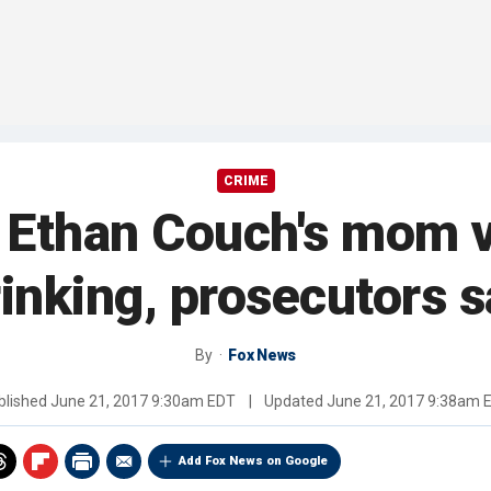
CRIME
n Ethan Couch's mom 
inking, prosecutors 
By
Fox News
blished
June 21, 2017 9:30am EDT
|
Updated
June 21, 2017 9:38am 
Add Fox News on Google