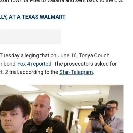
sort town of Puerto Vallarta and sent back to the U.S.
LY, AT A TEXAS WALMART
n Tuesday alleging that on June 16, Tonya Couch
er bond,
Fox 4 reported
. The prosecutors asked for
. 2 trial, according to the
Star-Telegram
.