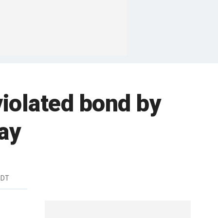
violated bond by
say
EDT