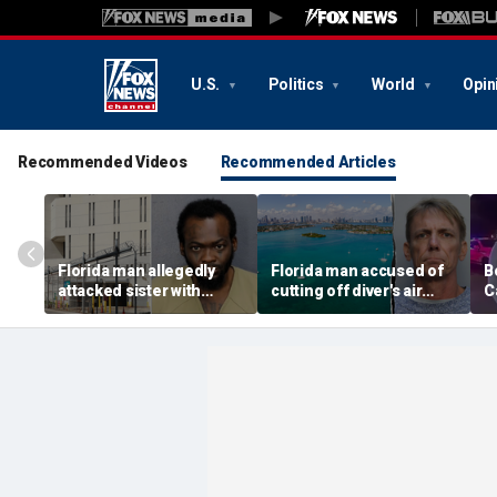
U.S.
Politics
World
Opin
Recommended Videos
Recommended Articles
Florida man allegedly
Florida man accused of
B
attacked sister with
cutting off diver's air
C
machete while she was
supply in fight over
a
sleeping next to toddler
coveted lobster diving
n
daughter
spot
d