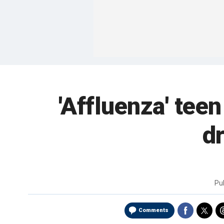
'Affluenza' tee
dr
Pu
Comments