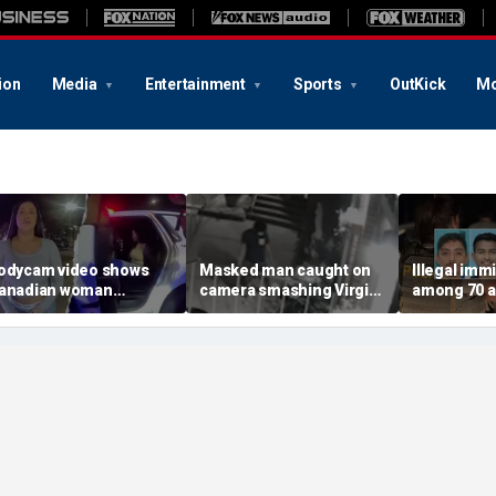
ion
Media
Entertainment
Sports
OutKick
Mo
odycam video shows
Masked man caught on
Illegal imm
anadian woman
camera smashing Virgin
among 70 a
llegedly giving false
Mary statue with a
Mississippi
ame before deputies
hammer outside NYC
exploitatio
iscovered 12 fake IDs
church
Feds