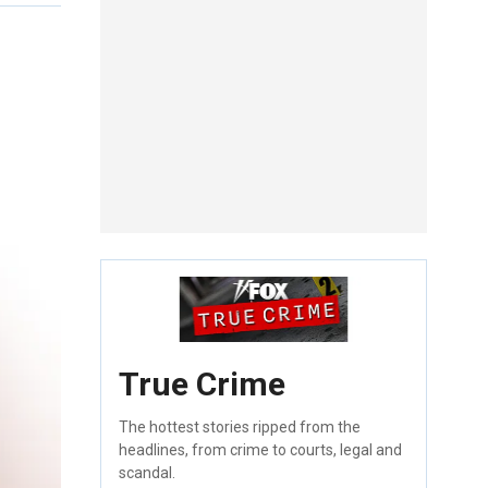
True Crime
The hottest stories ripped from the
headlines, from crime to courts, legal and
scandal.