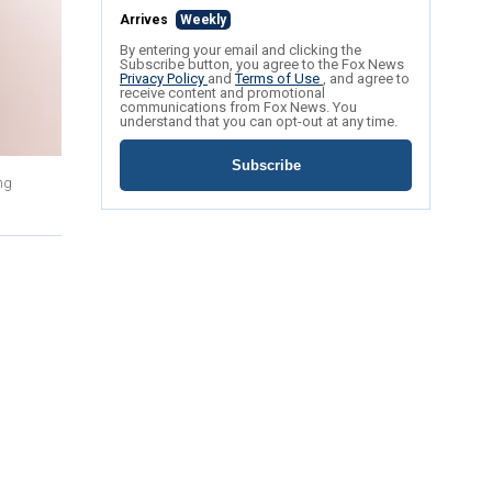
Arrives
Weekly
By entering your email and clicking the
Subscribe button, you agree to the Fox News
Privacy Policy
and
Terms of Use
, and agree to
receive content and promotional
communications from Fox News. You
understand that you can opt-out at any time.
Subscribe
ng