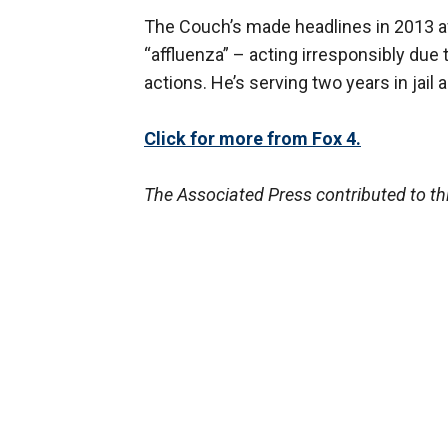
The Couch’s made headlines in 2013 a
“affluenza” – acting irresponsibly due
actions. He’s serving two years in jail 
Click for more from Fox 4.
The Associated Press contributed to thi