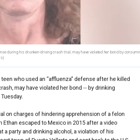
ense during his drunken-driving crash trial, may have violated her bond by consumi
rs)
teen who used an “affluenza” defense after he killed
crash, may have violated her bond -- by drinking
n Tuesday.
al on charges of hindering apprehension of a felon
 Ethan escaped to Mexico in 2015 after a video
a party and drinking alcohol, a violation of his