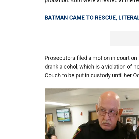
probation. Both were arrested at the re
BATMAN CAME TO RESCUE, LITERAL
Prosecutors filed a motion in court o
drank alcohol, which is a violation of h
Couch to be put in custody until her Oct