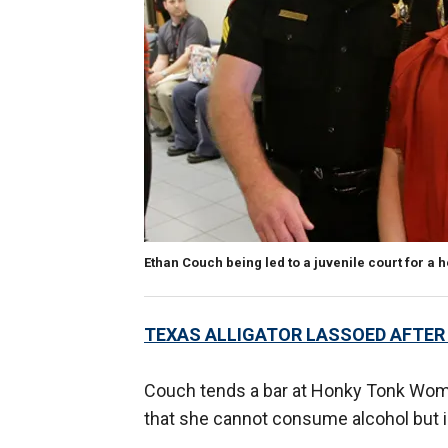
Ethan Couch being led to a juvenile court for a 
TEXAS ALLIGATOR LASSOED AFTER
Couch tends a bar at Honky Tonk Woma
that she cannot consume alcohol but i