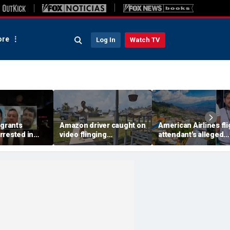
re
Log In
Watch TV
igrants
Amazon driver caught on
American Airlines fli
rrested in
video flinging
attendant's alleged
 child
customer’s package
killers tied to gang
n crackdown:
onto porch in infuriating
accused of preying 
delivery blunder
tourists: officials