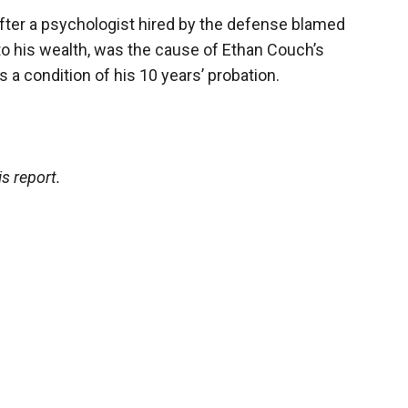
fter a psychologist hired by the defense blamed
 to his wealth, was the cause of Ethan Couch’s
as a condition of his 10 years’ probation.
s report.