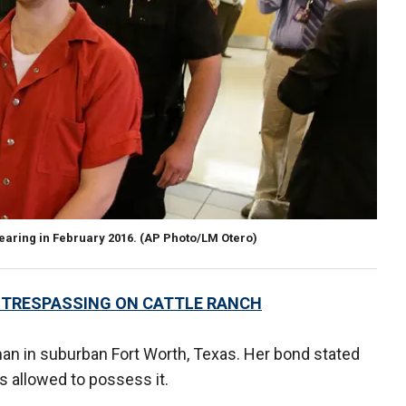
hearing in February 2016.
(AP Photo/LM Otero)
 TRESPASSING ON CATTLE RANCH
n in suburban Fort Worth, Texas. Her bond stated
s allowed to possess it.