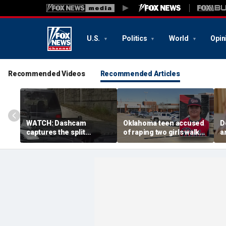
U.S.
Politics
World
Opin
Recommended Videos
Recommended Articles
WATCH: Dashcam
Oklahoma teen accused
D
captures the split
of raping two girls walks
a
second a routine
free; DA furiously calls in
s
Tennessee traffic stop
feds: ‘Made my blood
s
goes sideways
boil’
s