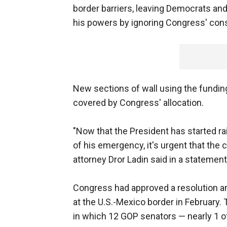
border barriers, leaving Democrats a
his powers by ignoring Congress' const
New sections of wall using the funding
covered by Congress' allocation.
"Now that the President has started ra
of his emergency, it's urgent that the 
attorney Dror Ladin said in a statement
Congress had approved a resolution a
at the U.S.-Mexico border in February.
in which 12 GOP senators — nearly 1 o