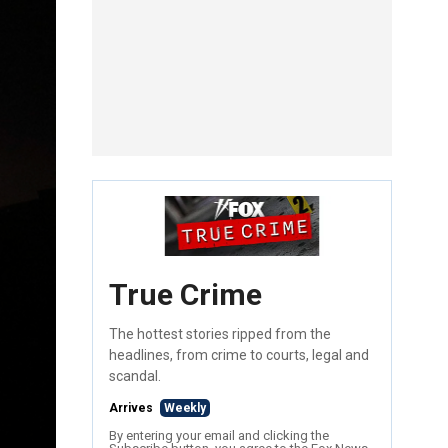
True Crime
The hottest stories ripped from the
headlines, from crime to courts, legal and
scandal.
Arrives
Weekly
By entering your email and clicking the