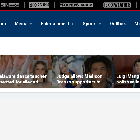
ion
Media
Entertainment
Sports
OutKick
Mo
elaware dance teacher
Judge allows Madison
Luigi Mang
rrested for alleged
Brooks supporters to
polished lo
exual abuse,
wear pink despite
ditch jail c
olicitation of teen
defense objections
hearing in 
tudents
before rape trial
case