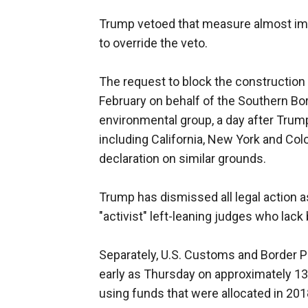
Trump vetoed that measure almost imm
to override the veto.
The request to block the construction 
February on behalf of the Southern Bo
environmental group, a day after Trump'
including California, New York and Col
declaration on similar grounds.
Trump has dismissed all legal action as
"activist" left-leaning judges who lack
Separately, U.S. Customs and Border Pr
early as Thursday on approximately 13 
using funds that were allocated in 201