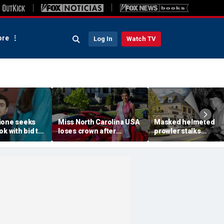
re
Log In
Watch TV
ione seeks
Miss North Carolina USA
Masked helmeted
ok with bid to
loses crown after
prowler stalks
lothes for
organizer condemns
Massachusetts man
CEO slaying
'racism, homophobia,
before slipping into
transphobia'
woods in wealthy tow
‘It’s creepy’