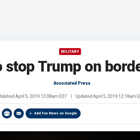
MILITARY
 stop Trump on borde
Associated Press
blished
April 5, 2019 12:08am EDT
|
Updated
April 5, 2019 12:18am 
Add Fox News on Google