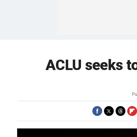
ACLU seeks to
Pu