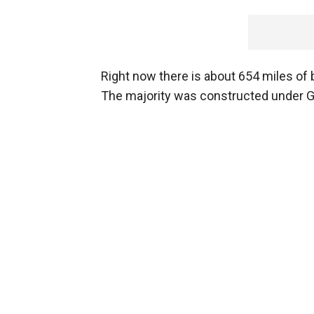
Right now there is about 654 miles of b
The majority was constructed under G