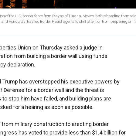
tion of the U.S. border fence from Playas of Tijuana, Mexico, before handing themselve
a and Honduras, has led Border Patrol agents to shift attention from preparing crim
iberties Union on Thursday asked a judge in
ration from building a border wall using funds
cy declaration.
d Trump has overstepped his executive powers by
 Defense for a border wall and the threat is
o stop him have failed, and building plans are
sked for a hearing as soon as possible.
on from military construction to erecting border
ngress has voted to provide less than $1.4 billion for