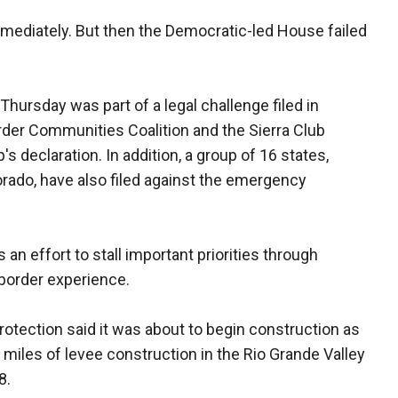
ediately. But then the Democratic-led House failed
Thursday was part of a legal challenge filed in
rder Communities Coalition and the Sierra Club
s declaration. In addition, a group of 16 states,
orado, have also filed against the emergency
 an effort to stall important priorities through
 border experience.
otection said it was about to begin construction as
miles of levee construction in the Rio Grande Valley
8.