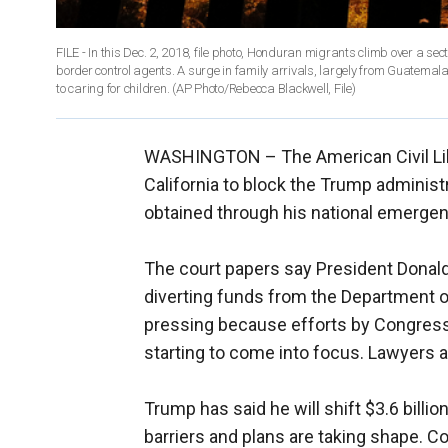
FILE - In this Dec. 2, 2018, file photo, Honduran migrants climb over a sec
border control agents. A surge in family arrivals, largely from Guatemal
to caring for children. (AP Photo/Rebecca Blackwell, File)
WASHINGTON –
The American Civil L
California to block the Trump administ
obtained through his national emergen
The court papers say President Donal
diverting funds from the Department of
pressing because efforts by Congress t
starting to come into focus. Lawyers a
Trump has said he will shift $3.6 billi
barriers and plans are taking shape. Co