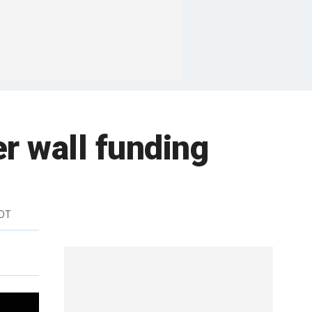
r wall funding
EDT