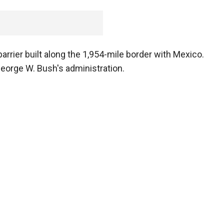
arrier built along the 1,954-mile border with Mexico.
eorge W. Bush's administration.