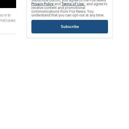
Subscribe button, you agree to the Fox News
Privacy Policy
and
Terms of Use
, and agree to
receive content and promotional
communications from Fox News. You
s in to
understand that you can opt-out at any time.
inal cases
Subscribe