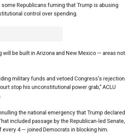
nd some Republicans fuming that Trump is abusing
itutional control over spending.
 will be built in Arizona and New Mexico — areas not
iding military funds and vetoed Congress's rejection
court stop his unconstitutional power grab," ACLU
.
nnulling the national emergency that Trump declared
 That included passage by the Republican-led Senate,
f every 4 — joined Democrats in blocking him.