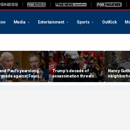
ion
Media
Entertainment
Sports
OutKick
Mo
and Paul's yearslong
Trump's decade of
Nancy Guth
rusade against Fauci
assassination threats
neighborh
eaches its defining
runs from Butler
again afte
oment and more top
shooting to latest golf
shifts land
eadlines
club breach
neighbor s