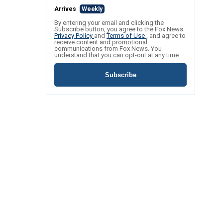
Arrives
Weekly
By entering your email and clicking the
Subscribe button, you agree to the Fox News
Privacy Policy
and
Terms of Use
, and agree to
receive content and promotional
communications from Fox News. You
understand that you can opt-out at any time.
Subscribe