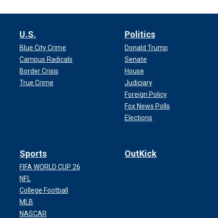
U.S.
Politics
Blue City Crime
Donald Trump
Campus Radicals
Senate
Border Crisis
House
True Crime
Judiciary
Foreign Policy
Fox News Polls
Elections
Sports
OutKick
FIFA WORLD CUP 26
NFL
College Football
MLB
NASCAR