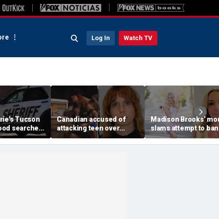
re
Log In
Watch TV
rie's Tucson
Canadian accused of
Madison Brooks’ m
ood searched
attacking teen over
slams attempt to ban
r monsoon
'Trump' and 'ICE' pants
pink at trial for slain
scape,
ordered deported: DHS
student: ‘We wear it t
ays
honor her’