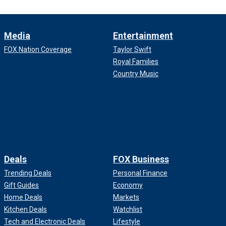
Media
Entertainment
FOX Nation Coverage
Taylor Swift
Royal Families
Country Music
Deals
FOX Business
Trending Deals
Personal Finance
Gift Guides
Economy
Home Deals
Markets
Kitchen Deals
Watchlist
Tech and Electronic Deals
Lifestyle