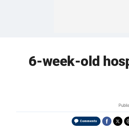
6-week-old hospi
Publi
Comments