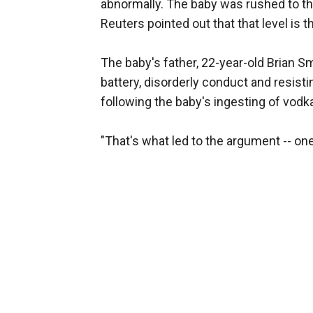
abnormally. The baby was rushed to the
Reuters pointed out that that level is th
The baby's father, 22-year-old Brian S
battery, disorderly conduct and resistin
following the baby's ingesting of vodk
"That's what led to the argument -- one