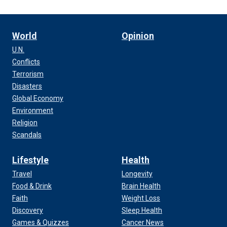
World
Opinion
U.N.
Conflicts
Terrorism
Disasters
Global Economy
Environment
Religion
Scandals
Lifestyle
Health
Travel
Longevity
Food & Drink
Brain Health
Faith
Weight Loss
Discovery
Sleep Health
Games & Quizzes
Cancer News