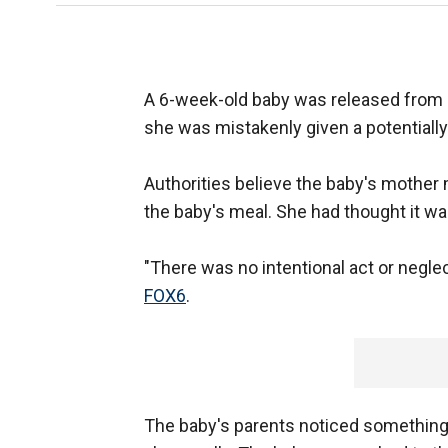
A 6-week-old baby was released from 
she was mistakenly given a potentially
Authorities believe the baby's mother m
the baby's meal. She had thought it was 
"There was no intentional act or neglect
FOX6
.
The baby's parents noticed something