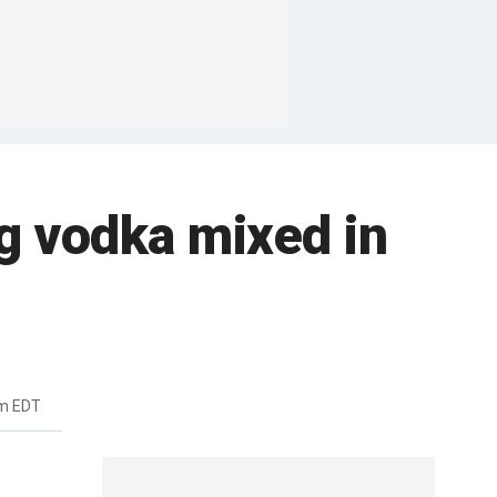
ng vodka mixed in
pm EDT