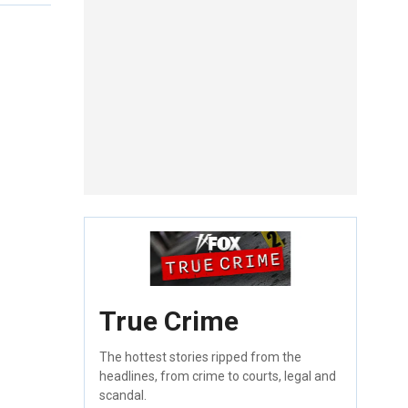
True Crime
The hottest stories ripped from the
headlines, from crime to courts, legal and
scandal.