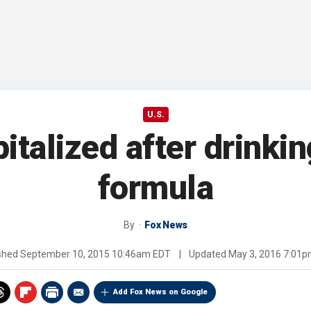
U.S.
talized after drinki
formula
By
Fox News
shed
September 10, 2015 10:46am EDT
|
Updated
May 3, 2016 7:01
Add Fox News on Google