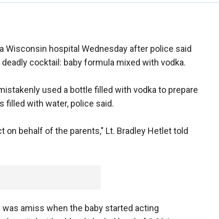
a Wisconsin hospital Wednesday after police said
 deadly cocktail: baby formula mixed with vodka.
istakenly used a bottle filled with vodka to prepare
filled with water, police said.
 on behalf of the parents," Lt. Bradley Hetlet told
 was amiss when the baby started acting