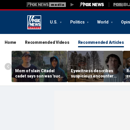
U.S.
Politics
World
Opin
Home
Recommended Videos
Recommended Articles
Mom of slain Citadel
Eyewitness describes
R
cadet says son was 'such
suspicious encounter
c
a light' as expert flags
that helped launch
r
cellphones as potential
Washington wildfire
m
motive break
arson probe
h