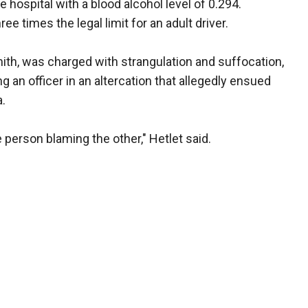
 hospital with a blood alcohol level of 0.294.
ree times the legal limit for an adult driver.
mith, was charged with strangulation and suffocation,
g an officer in an altercation that allegedly ensued
a.
 person blaming the other," Hetlet said.