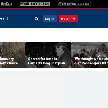
re
Log In
Watch TV
discovery
Search for Amelia
'We thought we woul
ient charred
Earhart's long-lost plane
die': Passengers th
 one of
reignites with ambitious
into ceiling during
s darkest
new expedition
terrifying flight