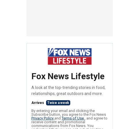
Fox News Lifestyle
A look at the top-trending stories in food,
relationships, great outdoors and more.
Arrives
Twice a week
By entering your email and clicking the
Subscribe button, you agree to the Fox News
Privacy Policy
and
Terms of Use
, and agree to
receive content and promotional
communications from Fox News. You