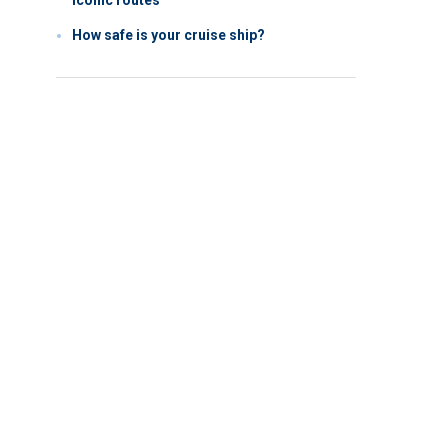
iconic routes
How safe is your cruise ship?