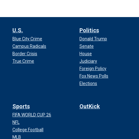
U.S.
Politics
Blue City Crime
Donald Trump
Campus Radicals
Senate
Border Crisis
House
True Crime
Judiciary
Foreign Policy
Fox News Polls
Elections
Sports
OutKick
FIFA WORLD CUP 26
NFL
College Football
MLB