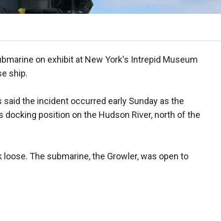
marine on exhibit at New York's Intrepid Museum
e ship.
said the incident occurred early Sunday as the
 docking position on the Hudson River, north of the
loose. The submarine, the Growler, was open to