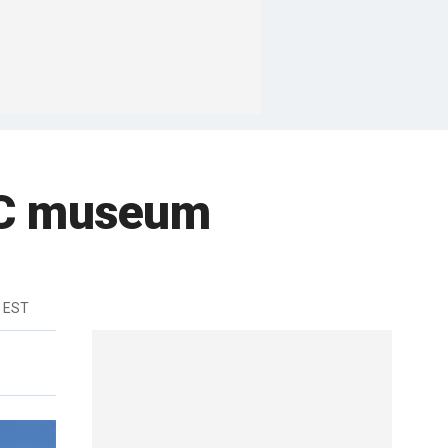
YC museum
m EST