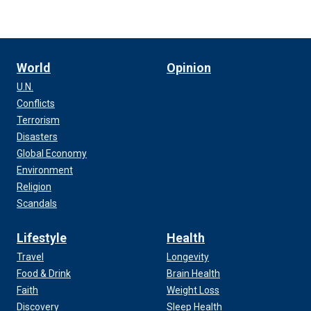
World
Opinion
U.N.
Conflicts
Terrorism
Disasters
Global Economy
Environment
Religion
Scandals
Lifestyle
Health
Travel
Longevity
Food & Drink
Brain Health
Faith
Weight Loss
Discovery
Sleep Health