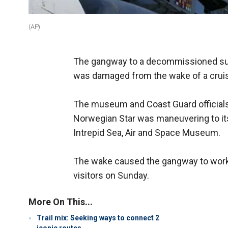
(AP)
The gangway to a decommissioned sub
was damaged from the wake of a cruis
The museum and Coast Guard officials 
Norwegian Star was maneuvering to its
Intrepid Sea, Air and Space Museum.
The wake caused the gangway to work 
visitors on Sunday.
More On This...
Trail mix: Seeking ways to connect 2