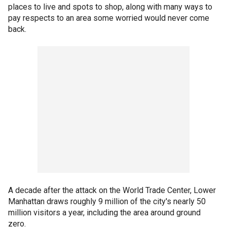
places to live and spots to shop, along with many ways to
pay respects to an area some worried would never come
back.
A decade after the attack on the World Trade Center, Lower
Manhattan draws roughly 9 million of the city's nearly 50
million visitors a year, including the area around ground
zero.