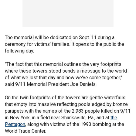
The memorial will be dedicated on Sept. 11 during a
ceremony for victims' families. It opens to the public the
following day.
"The fact that this memorial outlines the very footprints
where these towers stood sends a message to the world
of what we lost that day and how we've come together,"
said 9/11 Memorial President Joe Daniels.
On the twin footprints of the towers are gentle waterfalls
that empty into massive reflecting pools edged by bronze
parapets with the names of the 2,983 people killed on 9/11
in New York, in a field near Shanksville, Pa., and at
the
Pentagon
, along with victims of the 1993 bombing at the
World Trade Center.