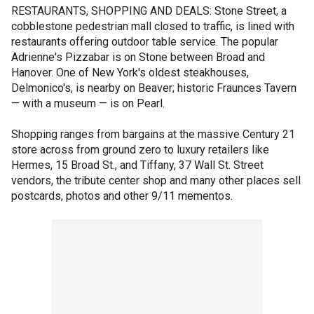
RESTAURANTS, SHOPPING AND DEALS: Stone Street, a
cobblestone pedestrian mall closed to traffic, is lined with
restaurants offering outdoor table service. The popular
Adrienne's Pizzabar is on Stone between Broad and
Hanover. One of New York's oldest steakhouses,
Delmonico's, is nearby on Beaver; historic Fraunces Tavern
— with a museum — is on Pearl.
Shopping ranges from bargains at the massive Century 21
store across from ground zero to luxury retailers like
Hermes, 15 Broad St., and Tiffany, 37 Wall St. Street
vendors, the tribute center shop and many other places sell
postcards, photos and other 9/11 mementos.