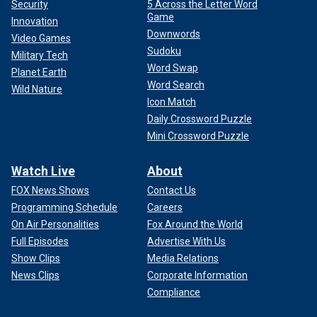
Security
5 Across the Letter Word
Game
Innovation
Downwords
Video Games
Sudoku
Military Tech
Word Swap
Planet Earth
Word Search
Wild Nature
Icon Match
Daily Crossword Puzzle
Mini Crossword Puzzle
Watch Live
About
FOX News Shows
Contact Us
Programming Schedule
Careers
On Air Personalities
Fox Around the World
Full Episodes
Advertise With Us
Show Clips
Media Relations
News Clips
Corporate Information
Compliance