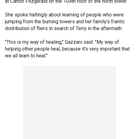
at Cantor Fitzgerald on the 104th floor of the north tower.
She spoke haltingly about learning of people who were
jumping from the burning towers and her family's frantic
distribution of fliers in search of Terry in the aftermath.
"This is my way of healing," Gazzani said. "My way of
helping other people heal, because it's very important that
we all learn to heal."