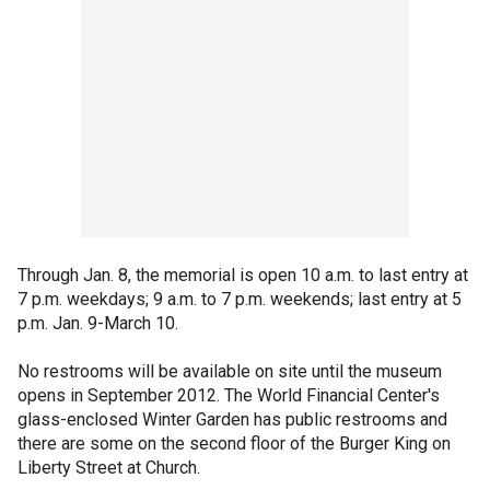
Through Jan. 8, the memorial is open 10 a.m. to last entry at
7 p.m. weekdays; 9 a.m. to 7 p.m. weekends; last entry at 5
p.m. Jan. 9-March 10.
No restrooms will be available on site until the museum
opens in September 2012. The World Financial Center's
glass-enclosed Winter Garden has public restrooms and
there are some on the second floor of the Burger King on
Liberty Street at Church.