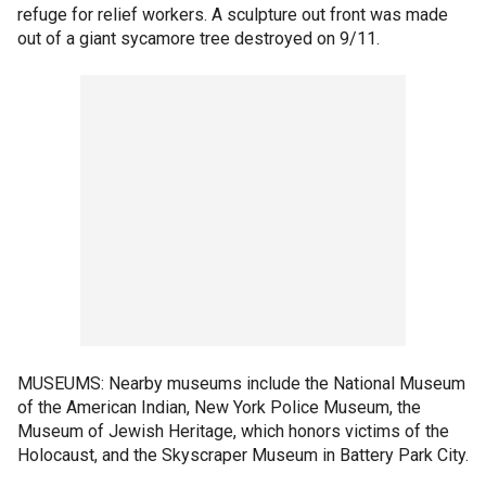
refuge for relief workers. A sculpture out front was made
out of a giant sycamore tree destroyed on 9/11.
MUSEUMS: Nearby museums include the National Museum
of the American Indian, New York Police Museum, the
Museum of Jewish Heritage, which honors victims of the
Holocaust, and the Skyscraper Museum in Battery Park City.