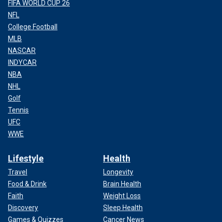
FIFA WORLD CUP 26
NFL
College Football
MLB
NASCAR
INDYCAR
NBA
NHL
Golf
Tennis
UFC
WWE
Lifestyle
Health
Travel
Longevity
Food & Drink
Brain Health
Faith
Weight Loss
Discovery
Sleep Health
Games & Quizzes
Cancer News