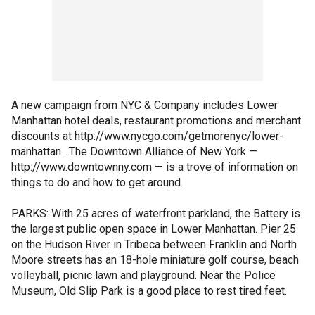
A new campaign from NYC & Company includes Lower
Manhattan hotel deals, restaurant promotions and merchant
discounts at http://www.nycgo.com/getmorenyc/lower-
manhattan . The Downtown Alliance of New York —
http://www.downtownny.com — is a trove of information on
things to do and how to get around.
PARKS: With 25 acres of waterfront parkland, the Battery is
the largest public open space in Lower Manhattan. Pier 25
on the Hudson River in Tribeca between Franklin and North
Moore streets has an 18-hole miniature golf course, beach
volleyball, picnic lawn and playground. Near the Police
Museum, Old Slip Park is a good place to rest tired feet.