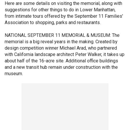
Here are some details on visiting the memorial, along with
suggestions for other things to do in Lower Manhattan,
from intimate tours offered by the September 11 Families'
Association to shopping, parks and restaurants.
NATIONAL SEPTEMBER 11 MEMORIAL & MUSEUM: The
memorial is a big reveal years in the making. Created by
design competition winner Michael Arad, who partnered
with California landscape architect Peter Walker, it takes up
about half of the 16-acre site. Additional office buildings
and a new transit hub remain under construction with the
museum.