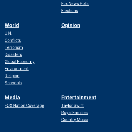
Fox News Polls
Elections
World
Opinion
U.N.
Conflicts
Terrorism
Disasters
Global Economy
Environment
Religion
Scandals
Media
Entertainment
FOX Nation Coverage
Taylor Swift
Royal Families
Country Music