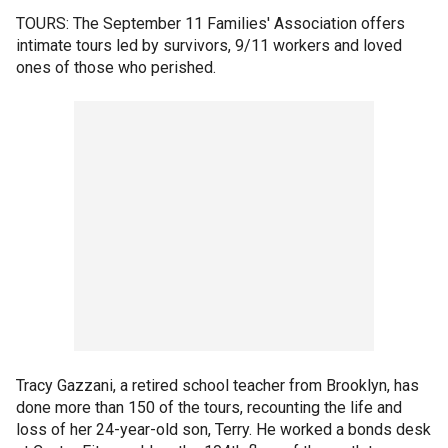
TOURS: The September 11 Families' Association offers
intimate tours led by survivors, 9/11 workers and loved
ones of those who perished.
Tracy Gazzani, a retired school teacher from Brooklyn, has
done more than 150 of the tours, recounting the life and
loss of her 24-year-old son, Terry. He worked a bonds desk