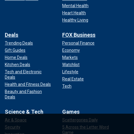
Mental Health
Heart Health
Healthy Living
Deals
FOX Business
Trending Deals
Personal Finance
Gift Guides
Economy
Home Deals
Markets
Kitchen Deals
Watchlist
Tech and Electronic
Lifestyle
Deals
Real Estate
Health and Fitness Deals
Tech
Beauty and Fashion
Deals
Science & Tech
Games
Air & Space
Scattergories Daily
Security
5 Across the Letter Word
Game