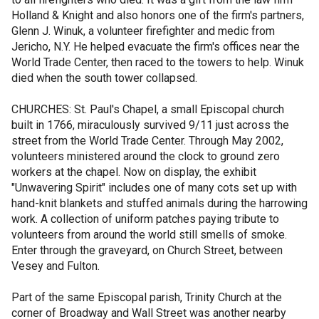
Holland & Knight and also honors one of the firm's partners,
Glenn J. Winuk, a volunteer firefighter and medic from
Jericho, N.Y. He helped evacuate the firm's offices near the
World Trade Center, then raced to the towers to help. Winuk
died when the south tower collapsed.
CHURCHES: St. Paul's Chapel, a small Episcopal church
built in 1766, miraculously survived 9/11 just across the
street from the World Trade Center. Through May 2002,
volunteers ministered around the clock to ground zero
workers at the chapel. Now on display, the exhibit
"Unwavering Spirit" includes one of many cots set up with
hand-knit blankets and stuffed animals during the harrowing
work. A collection of uniform patches paying tribute to
volunteers from around the world still smells of smoke.
Enter through the graveyard, on Church Street, between
Vesey and Fulton.
Part of the same Episcopal parish, Trinity Church at the
corner of Broadway and Wall Street was another nearby