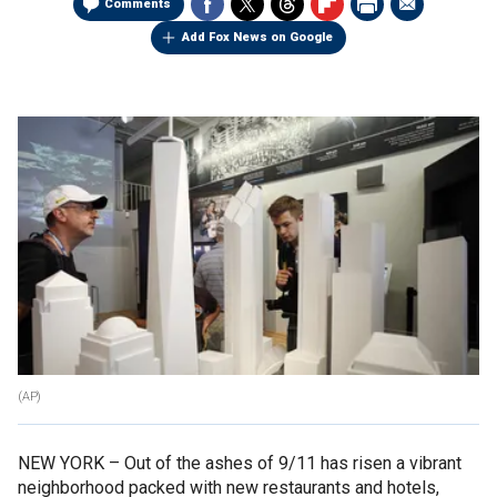
Comments
Add Fox News on Google
(AP)
NEW YORK –
Out of the ashes of 9/11 has risen a vibrant
neighborhood packed with new restaurants and hotels,