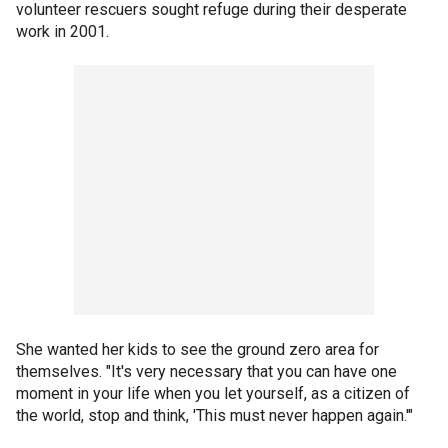
volunteer rescuers sought refuge during their desperate
work in 2001.
She wanted her kids to see the ground zero area for
themselves. "It's very necessary that you can have one
moment in your life when you let yourself, as a citizen of
the world, stop and think, 'This must never happen again.'"