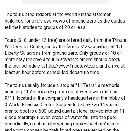
The tours stop indoors at the World Financial Center
buildings for bird's eye views of ground zero as the guides
tell their stories to groups of 20 or less.
Tours ($10, under 12 free) are offered daily from the Tribute
WTC Visitor Center, run by the families' association, at 120
Liberty St. across from ground zero. Only groups of 10 or
more may reserve a tour in advance; others should check
the tour schedule at http://www.Tributewtc.org and arrive at
least an hour before scheduled departure time.
The tours usually include a stop at "11 Tears," a memorial
honoring 11 American Express employees who died on
9/11, located in the company's headquarters in the lobby of
3 World Financial Center. Suspended above an 11-sided
granite pool is a 600-pound quartz stone, carved into an 11-
sided teardrop. Eleven drops of water fall into the pool
periodically, creating intersecting ripples. Victims' names
and words chosen by their loved ones are etched on the