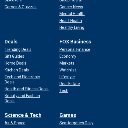
Games & Quizzes
Cancer News
Mental Health
Heart Health
Healthy Living
Deals
FOX Business
Trending Deals
Personal Finance
Gift Guides
Economy
Home Deals
Markets
Kitchen Deals
Watchlist
Tech and Electronic
Lifestyle
Deals
Real Estate
Health and Fitness Deals
Tech
Beauty and Fashion
Deals
Science & Tech
Games
Air & Space
Scattergories Daily