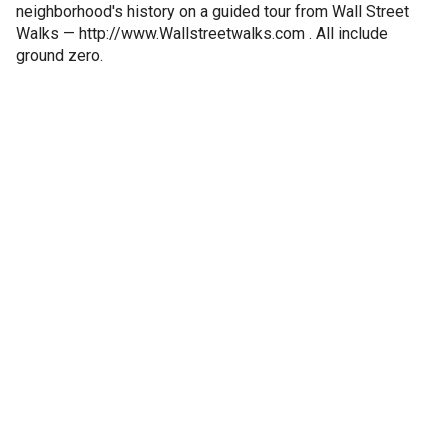
neighborhood's history on a guided tour from Wall Street
Walks — http://www.Wallstreetwalks.com . All include
ground zero.