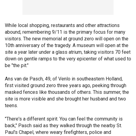
While local shopping, restaurants and other attractions
abound, remembering 9/11 is the primary focus for many
visitors. The new memorial at ground zero will open on the
10th anniversary of the tragedy. A museum will open at the
site a year later under a glass atrium, taking visitors 70 feet
down on gentle ramps to the very epicenter of what used to
be "the pit."
Ans van de Pasch, 49, of Venlo in southeastern Holland,
first visited ground zero three years ago, peeking through
masked fences like thousands of others. This summer, the
site is more visible and she brought her husband and two
teens.
"There's a different spirit. You can feel the community is
back," Pasch said as they walked through the nearby St.
Paul's Chapel, where weary firefighters, police and