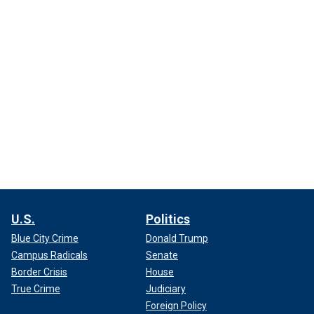
U.S.
Politics
Blue City Crime
Donald Trump
Campus Radicals
Senate
Border Crisis
House
True Crime
Judiciary
Foreign Policy