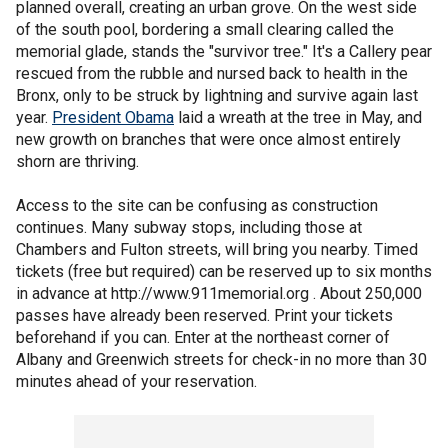
planned overall, creating an urban grove. On the west side
of the south pool, bordering a small clearing called the
memorial glade, stands the "survivor tree." It's a Callery pear
rescued from the rubble and nursed back to health in the
Bronx, only to be struck by lightning and survive again last
year.
President Obama
laid a wreath at the tree in May, and
new growth on branches that were once almost entirely
shorn are thriving.
Access to the site can be confusing as construction
continues. Many subway stops, including those at
Chambers and Fulton streets, will bring you nearby. Timed
tickets (free but required) can be reserved up to six months
in advance at http://www.911memorial.org . About 250,000
passes have already been reserved. Print your tickets
beforehand if you can. Enter at the northeast corner of
Albany and Greenwich streets for check-in no more than 30
minutes ahead of your reservation.