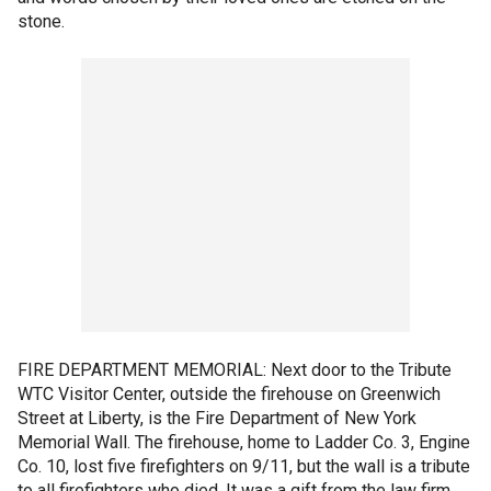
stone.
FIRE DEPARTMENT MEMORIAL: Next door to the Tribute
WTC Visitor Center, outside the firehouse on Greenwich
Street at Liberty, is the Fire Department of New York
Memorial Wall. The firehouse, home to Ladder Co. 3, Engine
Co. 10, lost five firefighters on 9/11, but the wall is a tribute
to all firefighters who died. It was a gift from the law firm