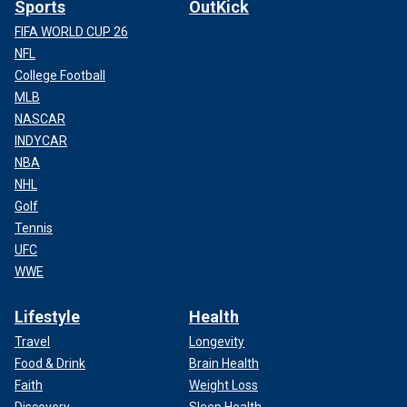
Sports
OutKick
FIFA WORLD CUP 26
NFL
College Football
MLB
NASCAR
INDYCAR
NBA
NHL
Golf
Tennis
UFC
WWE
Lifestyle
Health
Travel
Longevity
Food & Drink
Brain Health
Faith
Weight Loss
Discovery
Sleep Health