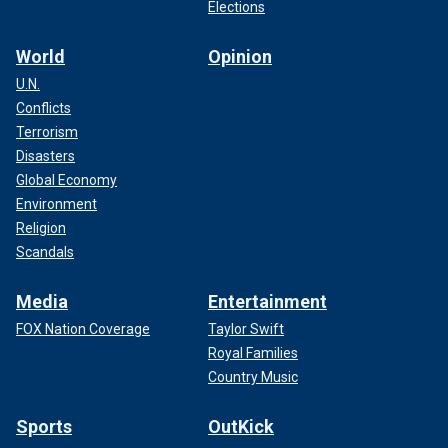
Elections
World
Opinion
U.N.
Conflicts
Terrorism
Disasters
Global Economy
Environment
Religion
Scandals
Media
Entertainment
FOX Nation Coverage
Taylor Swift
Royal Families
Country Music
Sports
OutKick