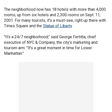
The neighborhood now has 18 hotels with more than 4,000
rooms, up from six hotels and 2,300 rooms on Sept. 11,
2001. For many tourists, it's a must-see, right up there with
Times Square and the
Statue of Liberty
.
"It's a 24/7 neighborhood," said George Fertitta, chief
executive of NYC & Company, the city's marketing and
tourism arm. "It's a great moment in time for Lower
Manhattan."