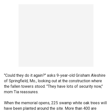
"Could they do it again?" asks 9-year-old Grisham Aleshire
of Springfield, Mo., looking out at the construction where
the fallen towers stood. "They have lots of security now,"
mom Tia reassures.
When the memorial opens, 225 swamp white oak trees will
have been planted around the site. More than 400 are