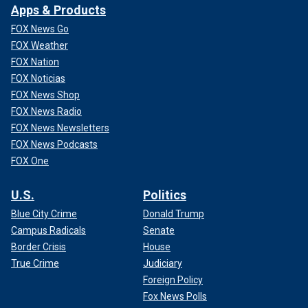
Apps & Products
FOX News Go
FOX Weather
FOX Nation
FOX Noticias
FOX News Shop
FOX News Radio
FOX News Newsletters
FOX News Podcasts
FOX One
U.S.
Politics
Blue City Crime
Donald Trump
Campus Radicals
Senate
Border Crisis
House
True Crime
Judiciary
Foreign Policy
Fox News Polls