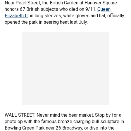
Near Pearl Street, the British Garden at Hanover Square
honors 67 British subjects who died on 9/11.
Queen
Elizabeth II
, in long sleeves, white gloves and hat, officially
opened the park in searing heat last July.
WALL STREET: Never mind the bear market. Stop by for a
photo op with the famous bronze charging bull sculpture in
Bowling Green Park near 26 Broadway, or dive into the