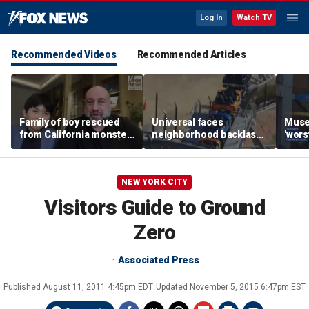
Log In
Watch TV
Recommended Videos
Recommended Articles
Family of boy rescued
Universal faces
Muse
from California monster
neighborhood backlash
'wors
surf says teen hero
ahead of new coaster's
revie
became 'extended
highly anticipated debut
sens
family'
NEW YORK CITY
Visitors Guide to Ground
Zero
Associated Press
Published
August 11, 2011 4:45pm EDT
Updated
November 5, 2015 6:47pm EST