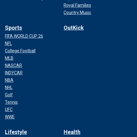
Royal Families
Country Music
Sports
OutKick
FIFA WORLD CUP 26
NFL
College Football
MLB
NASCAR
INDYCAR
NBA
NHL
Golf
Tennis
UFC
WWE
Lifestyle
Health