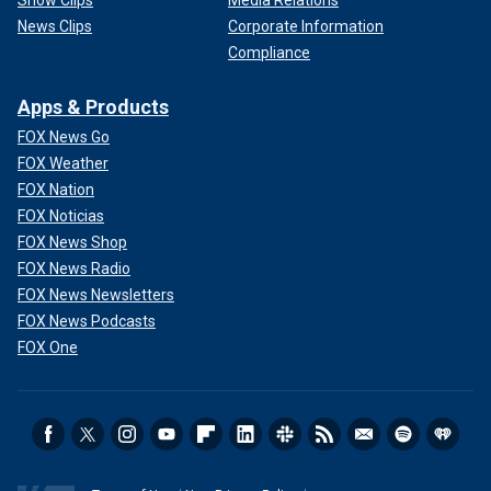
Show Clips
Media Relations
News Clips
Corporate Information
Compliance
Apps & Products
FOX News Go
FOX Weather
FOX Nation
FOX Noticias
FOX News Shop
FOX News Radio
FOX News Newsletters
FOX News Podcasts
FOX One