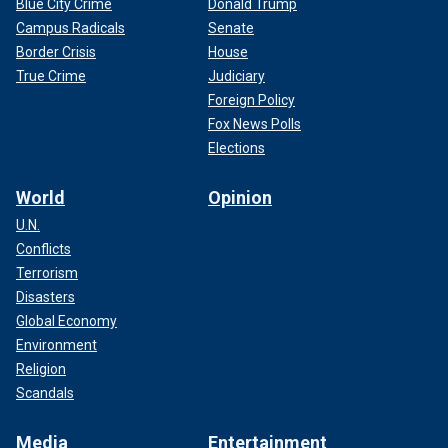
Blue City Crime
Donald Trump
Campus Radicals
Senate
Border Crisis
House
True Crime
Judiciary
Foreign Policy
Fox News Polls
Elections
World
Opinion
U.N.
Conflicts
Terrorism
Disasters
Global Economy
Environment
Religion
Scandals
Media
Entertainment