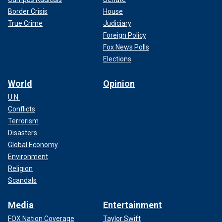
Border Crisis
House
True Crime
Judiciary
Foreign Policy
Fox News Polls
Elections
World
Opinion
U.N.
Conflicts
Terrorism
Disasters
Global Economy
Environment
Religion
Scandals
Media
Entertainment
FOX Nation Coverage
Taylor Swift