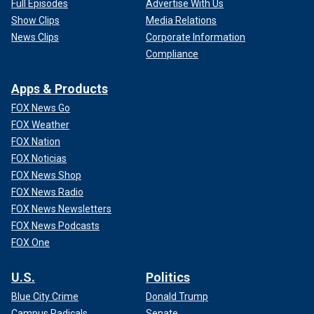
Full Episodes
Advertise With Us
Show Clips
Media Relations
News Clips
Corporate Information
Compliance
Apps & Products
FOX News Go
FOX Weather
FOX Nation
FOX Noticias
FOX News Shop
FOX News Radio
FOX News Newsletters
FOX News Podcasts
FOX One
U.S.
Politics
Blue City Crime
Donald Trump
Campus Radicals
Senate