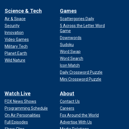
Science & Tech
Games
Air & Space
Scattergories Daily
Security
5 Across the Letter Word
Game
Innovation
Downwords
Video Games
Sudoku
Military Tech
Word Swap
Planet Earth
Word Search
Wild Nature
Icon Match
Daily Crossword Puzzle
Mini Crossword Puzzle
Watch Live
About
FOX News Shows
Contact Us
Programming Schedule
Careers
On Air Personalities
Fox Around the World
Full Episodes
Advertise With Us