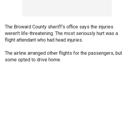
The Broward County sheriff's office says the injuries
weren't life-threatening. The most seriously hurt was a
flight attendant who had head injuries.
The airline arranged other flights for the passengers, but
some opted to drive home.