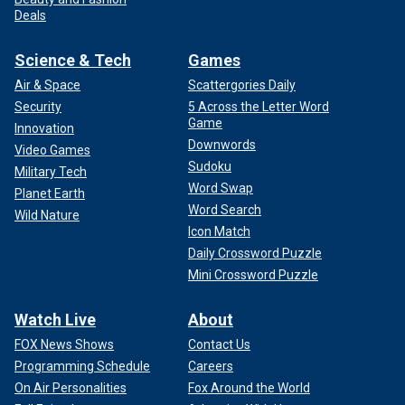
Deals
Science & Tech
Games
Air & Space
Scattergories Daily
Security
5 Across the Letter Word
Game
Innovation
Downwords
Video Games
Sudoku
Military Tech
Word Swap
Planet Earth
Word Search
Wild Nature
Icon Match
Daily Crossword Puzzle
Mini Crossword Puzzle
Watch Live
About
FOX News Shows
Contact Us
Programming Schedule
Careers
On Air Personalities
Fox Around the World