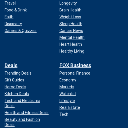
Travel
Longevity
Food & Drink
Brain Health
Faith
Weight Loss
Discovery
Sleep Health
Games & Quizzes
Cancer News
Mental Health
Heart Health
Healthy Living
Deals
FOX Business
Trending Deals
Personal Finance
Gift Guides
Economy
Home Deals
Markets
Kitchen Deals
Watchlist
Tech and Electronic
Lifestyle
Deals
Real Estate
Health and Fitness Deals
Tech
Beauty and Fashion
Deals