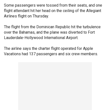
Some passengers were tossed from their seats, and one
flight attendant hit her head on the ceiling of the Allegiant
Airlines flight on Thursday.
The flight from the Dominican Republic hit the turbulence
over the Bahamas, and the plane was diverted to Fort
Lauderdale-Hollywood International Airport.
The airline says the charter flight operated for Apple
Vacations had 137 passengers and six crew members.