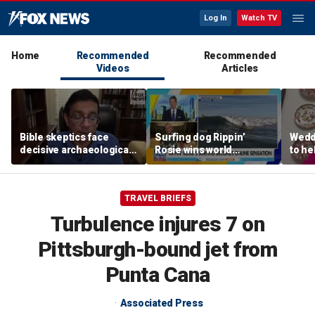
Log In
Watch TV
Home
Recommended
Recommended
Videos
Articles
Bible skeptics face
Surfing dog Rippin’
Wedd
decisive archaeological
Rosie wins world
to he
evidence, author Dinesh
championship, becomes
respo
D'Souza says
online sensation
etiqu
TRAVEL BRIEFS
Turbulence injures 7 on
Pittsburgh-bound jet from
Punta Cana
Associated Press