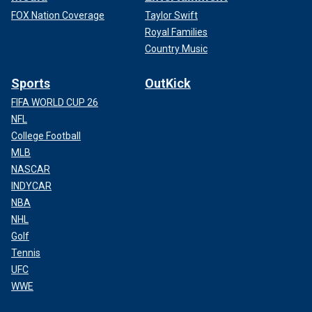
FOX Nation Coverage
Taylor Swift
Royal Families
Country Music
Sports
OutKick
FIFA WORLD CUP 26
NFL
College Football
MLB
NASCAR
INDYCAR
NBA
NHL
Golf
Tennis
UFC
WWE