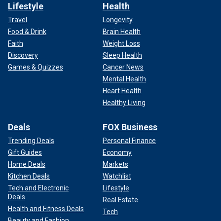
Lifestyle
Health
Travel
Longevity
Food & Drink
Brain Health
Faith
Weight Loss
Discovery
Sleep Health
Games & Quizzes
Cancer News
Mental Health
Heart Health
Healthy Living
Deals
FOX Business
Trending Deals
Personal Finance
Gift Guides
Economy
Home Deals
Markets
Kitchen Deals
Watchlist
Tech and Electronic
Lifestyle
Deals
Real Estate
Health and Fitness Deals
Tech
Beauty and Fashion