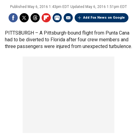
Published
May 6, 2016 1:43pm EDT
Updated
May 6, 2016 1:51pm EDT
Add Fox News on Google
PITTSBURGH –
A Pittsburgh-bound flight from Punta Cana
had to be diverted to Florida after four crew members and
three passengers were injured from unexpected turbulence.