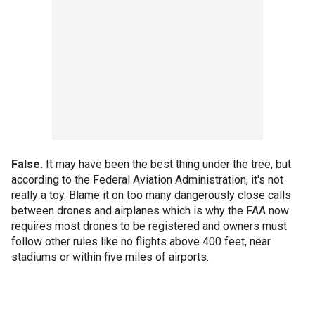
False.
It may have been the best thing under the tree, but
according to the Federal Aviation Administration, it's not
really a toy. Blame it on too many dangerously close calls
between drones and airplanes which is why the FAA now
requires most drones to be registered and owners must
follow other rules like no flights above 400 feet, near
stadiums or within five miles of airports.