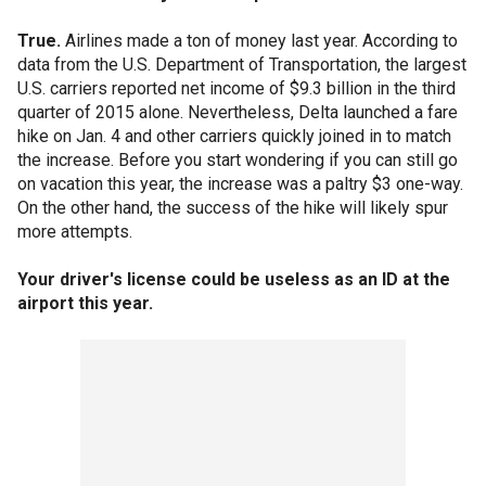
True.
Airlines made a ton of money last year. According to
data from the U.S. Department of Transportation, the largest
U.S. carriers reported net income of $9.3 billion in the third
quarter of 2015 alone. Nevertheless, Delta launched a fare
hike on Jan. 4 and other carriers quickly joined in to match
the increase. Before you start wondering if you can still go
on vacation this year, the increase was a paltry $3 one-way.
On the other hand, the success of the hike will likely spur
more attempts.
Your driver's license could be useless as an ID at the
airport this year.