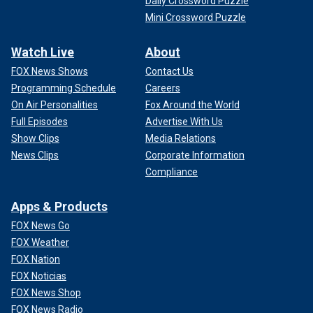
Daily Crossword Puzzle
Mini Crossword Puzzle
Watch Live
About
FOX News Shows
Contact Us
Programming Schedule
Careers
On Air Personalities
Fox Around the World
Full Episodes
Advertise With Us
Show Clips
Media Relations
News Clips
Corporate Information
Compliance
Apps & Products
FOX News Go
FOX Weather
FOX Nation
FOX Noticias
FOX News Shop
FOX News Radio