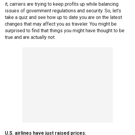
it, carriers are trying to keep profits up while balancing
issues of government regulations and security. So, let’s
take a quiz and see how up to date you are on the latest
changes that may affect you as traveler. You might be
surprised to find that things you might have thought to be
true and are actually not.
U.S. airlines have just raised prices.