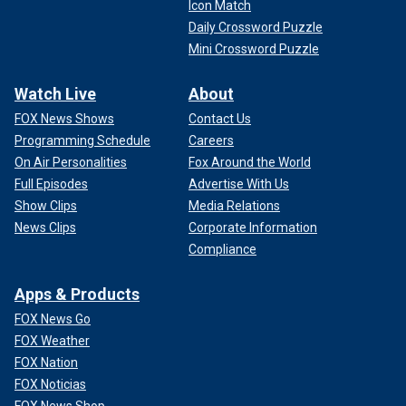
Icon Match
Daily Crossword Puzzle
Mini Crossword Puzzle
Watch Live
About
FOX News Shows
Contact Us
Programming Schedule
Careers
On Air Personalities
Fox Around the World
Full Episodes
Advertise With Us
Show Clips
Media Relations
News Clips
Corporate Information
Compliance
Apps & Products
FOX News Go
FOX Weather
FOX Nation
FOX Noticias
FOX News Shop