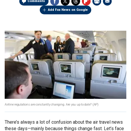
Comments
Add Fox News on Google
Airline regulations are constantly changing. Are you up to date?
(AP)
There’s always a lot of confusion about the air travel news
these days—mainly because things change fast. Let’s face