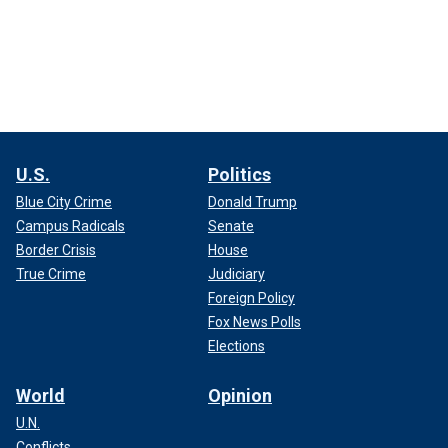
U.S.
Politics
Blue City Crime
Donald Trump
Campus Radicals
Senate
Border Crisis
House
True Crime
Judiciary
Foreign Policy
Fox News Polls
Elections
World
Opinion
U.N.
Conflicts