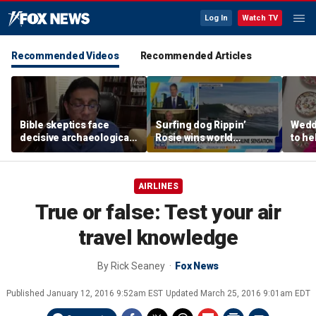
Log In
Watch TV
Recommended Videos
Recommended Articles
Bible skeptics face
Surfing dog Rippin’
Wedd
decisive archaeological
Rosie wins world
to he
evidence, author Dinesh
championship, becomes
respo
D'Souza says
online sensation
etiqu
AIRLINES
True or false: Test your air
travel knowledge
By
Rick Seaney
Fox News
Published
January 12, 2016 9:52am EST
Updated
March 25, 2016 9:01am EDT