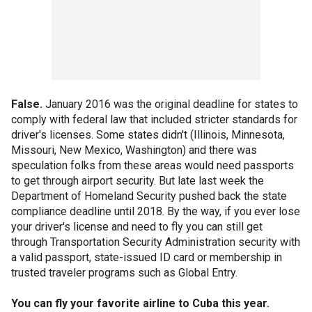
False.
January 2016 was the original deadline for states to
comply with federal law that included stricter standards for
driver's licenses. Some states didn't (Illinois, Minnesota,
Missouri, New Mexico, Washington) and there was
speculation folks from these areas would need passports
to get through airport security. But late last week the
Department of Homeland Security pushed back the state
compliance deadline until 2018. By the way, if you ever lose
your driver's license and need to fly you can still get
through Transportation Security Administration security with
a valid passport, state-issued ID card or membership in
trusted traveler programs such as Global Entry.
You can fly your favorite airline to Cuba this year.