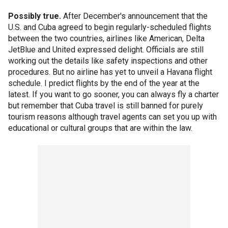
Possibly true.
After December's announcement that the
U.S. and Cuba agreed to begin regularly-scheduled flights
between the two countries, airlines like American, Delta
JetBlue and United expressed delight. Officials are still
working out the details like safety inspections and other
procedures. But no airline has yet to unveil a Havana flight
schedule. I predict flights by the end of the year at the
latest. If you want to go sooner, you can always fly a charter
but remember that Cuba travel is still banned for purely
tourism reasons although travel agents can set you up with
educational or cultural groups that are within the law.