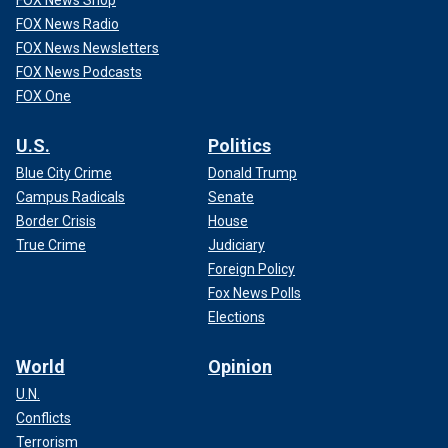
FOX News Radio
FOX News Newsletters
FOX News Podcasts
FOX One
U.S.
Politics
Blue City Crime
Donald Trump
Campus Radicals
Senate
Border Crisis
House
True Crime
Judiciary
Foreign Policy
Fox News Polls
Elections
World
Opinion
U.N.
Conflicts
Terrorism