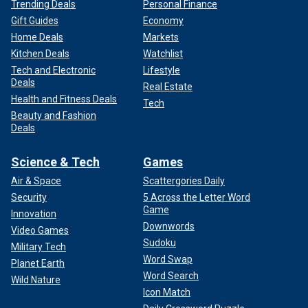
Trending Deals
Personal Finance
Gift Guides
Economy
Home Deals
Markets
Kitchen Deals
Watchlist
Tech and Electronic
Lifestyle
Deals
Real Estate
Health and Fitness Deals
Tech
Beauty and Fashion
Deals
Science & Tech
Games
Air & Space
Scattergories Daily
Security
5 Across the Letter Word
Game
Innovation
Downwords
Video Games
Sudoku
Military Tech
Word Swap
Planet Earth
Word Search
Wild Nature
Icon Match