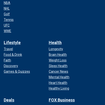
NBA
NHL
Golf
Tennis
UFC
WWE
Lifestyle
Health
Travel
Longevity
Food & Drink
Brain Health
Faith
Weight Loss
Discovery
Sleep Health
Games & Quizzes
Cancer News
Mental Health
Heart Health
Healthy Living
Deals
FOX Business