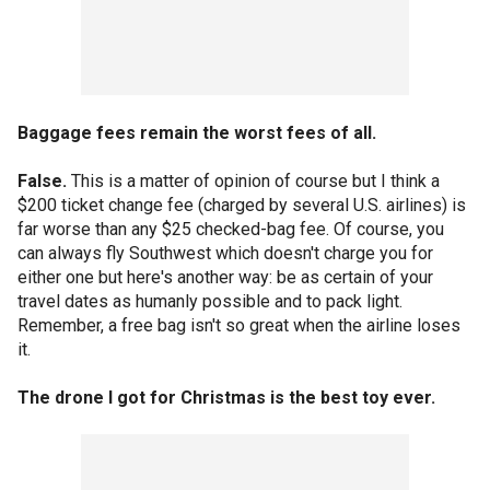
Baggage fees remain the worst fees of all.
False.
This is a matter of opinion of course but I think a
$200 ticket change fee (charged by several U.S. airlines) is
far worse than any $25 checked-bag fee. Of course, you
can always fly Southwest which doesn't charge you for
either one but here's another way: be as certain of your
travel dates as humanly possible and to pack light.
Remember, a free bag isn't so great when the airline loses
it.
The drone I got for Christmas is the best toy ever.