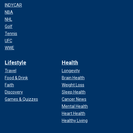
INDYCAR
NBA
NHL
Golf
Tennis
UFC
WWE
Lifestyle
Health
Travel
Longevity
Food & Drink
Brain Health
Faith
Weight Loss
Discovery
Sleep Health
Games & Quizzes
Cancer News
Mental Health
Heart Health
Healthy Living