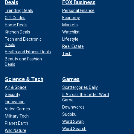
Deals
FOX Business
Trending Deals
Personal Finance
Gift Guides
Economy
Home Deals
Markets
Kitchen Deals
Watchlist
Tech and Electronic
Lifestyle
Deals
Real Estate
Health and Fitness Deals
Tech
Beauty and Fashion
Deals
Science & Tech
Games
Air & Space
Scattergories Daily
Security
5 Across the Letter Word
Game
Innovation
Downwords
Video Games
Sudoku
Military Tech
Word Swap
Planet Earth
Word Search
Wild Nature