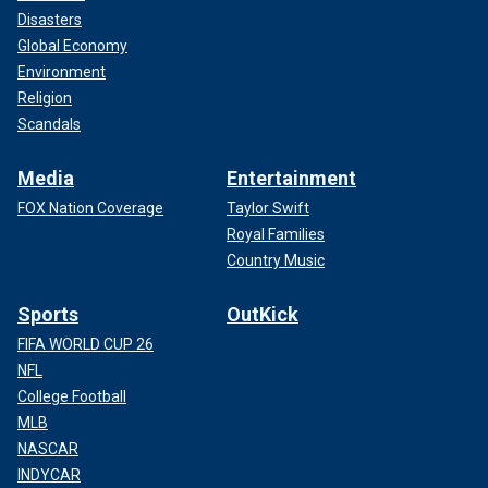
Disasters
Global Economy
Environment
Religion
Scandals
Media
Entertainment
FOX Nation Coverage
Taylor Swift
Royal Families
Country Music
Sports
OutKick
FIFA WORLD CUP 26
NFL
College Football
MLB
NASCAR
INDYCAR