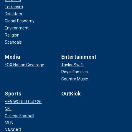
Terrorism
Disasters
Global Economy
Environment
Religion
Scandals
Media
Entertainment
FOX Nation Coverage
Taylor Swift
Royal Families
Country Music
Sports
OutKick
FIFA WORLD CUP 26
NFL
College Football
MLB
NASCAR