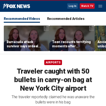
Log In
Watch TV
Recommended Videos
Recommended Articles
Barracuda attack
Teen recounts terrifying
Anci
survivor says ordeal
moments after
unloc
fueled her dream of
barracuda attack on
from 
becoming a marine
tropical island
found
biologist
AIRPORTS
Traveler caught with 50
bullets in carry-on bag at
New York City airport
The traveler reportedly claimed he was unaware the
bullets were in his bag