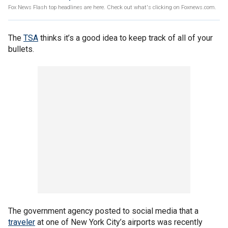
Fox News Flash top headlines are here. Check out what's clicking on Foxnews.com.
The
TSA
thinks it’s a good idea to keep track of all of your
bullets.
The government agency posted to social media that a
traveler
at one of New York City’s airports was recently