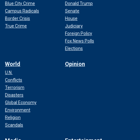
Blue City Crime
Donald Trump
Campus Radicals
Senate
Border Crisis
House
True Crime
Judiciary
Foreign Policy
Fox News Polls
Elections
World
Opinion
U.N.
Conflicts
Terrorism
Disasters
Global Economy
Environment
Religion
Scandals