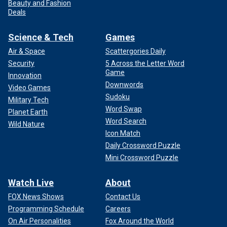
Beauty and Fashion
Deals
Science & Tech
Games
Air & Space
Scattergories Daily
Security
5 Across the Letter Word
Game
Innovation
Downwords
Video Games
Sudoku
Military Tech
Word Swap
Planet Earth
Word Search
Wild Nature
Icon Match
Daily Crossword Puzzle
Mini Crossword Puzzle
Watch Live
About
FOX News Shows
Contact Us
Programming Schedule
Careers
On Air Personalities
Fox Around the World