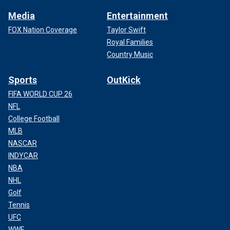
Media
Entertainment
FOX Nation Coverage
Taylor Swift
Royal Families
Country Music
Sports
OutKick
FIFA WORLD CUP 26
NFL
College Football
MLB
NASCAR
INDYCAR
NBA
NHL
Golf
Tennis
UFC
WWE