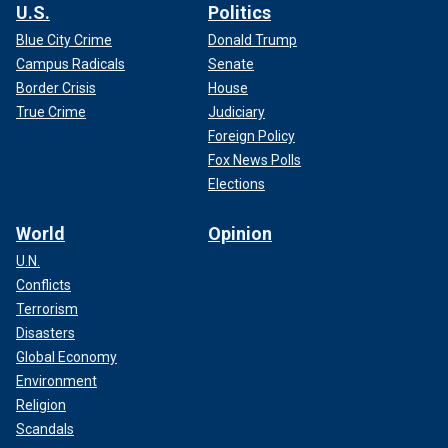
U.S.
Politics
Blue City Crime
Donald Trump
Campus Radicals
Senate
Border Crisis
House
True Crime
Judiciary
Foreign Policy
Fox News Polls
Elections
World
Opinion
U.N.
Conflicts
Terrorism
Disasters
Global Economy
Environment
Religion
Scandals