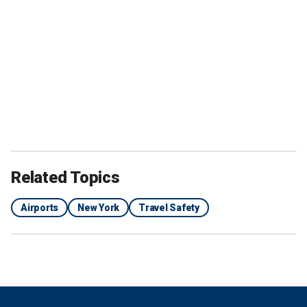
Related Topics
Airports
New York
Travel Safety