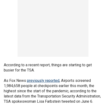
According to a recent report, things are starting to get
busier for the TSA.
As Fox News
previously reported
, Airports screened
1,984,658 people at checkpoints earlier this month, the
highest since the start of the pandemic, according to the
latest data from the Transportation Security Administration,
TSA spokeswoman Lisa Farbstein tweeted on June 6.