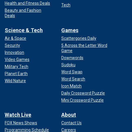
Health and Fitness Deals
Tech
Beauty and Fashion
Deals
Science & Tech
Games
Air & Space
Scattergories Daily
Security
5 Across the Letter Word
Game
Innovation
Downwords
Video Games
Sudoku
Military Tech
Word Swap
Planet Earth
Word Search
Wild Nature
Icon Match
Daily Crossword Puzzle
Mini Crossword Puzzle
Watch Live
About
FOX News Shows
Contact Us
Programming Schedule
Careers