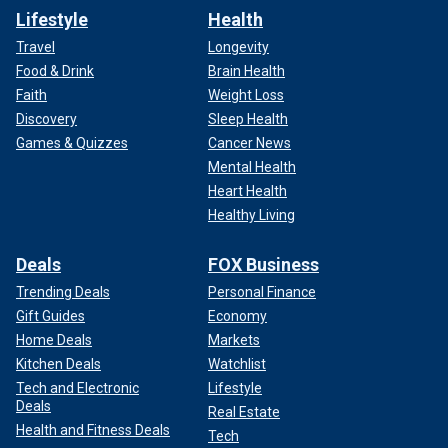
Lifestyle
Health
Travel
Longevity
Food & Drink
Brain Health
Faith
Weight Loss
Discovery
Sleep Health
Games & Quizzes
Cancer News
Mental Health
Heart Health
Healthy Living
Deals
FOX Business
Trending Deals
Personal Finance
Gift Guides
Economy
Home Deals
Markets
Kitchen Deals
Watchlist
Tech and Electronic
Lifestyle
Deals
Real Estate
Health and Fitness Deals
Tech