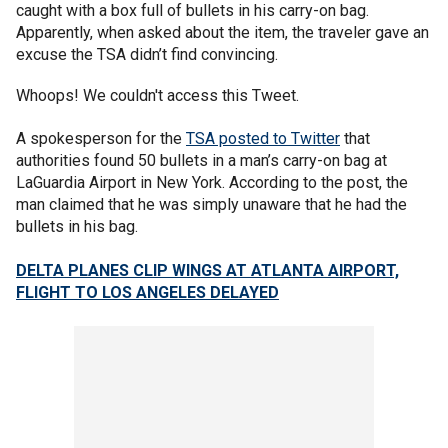
caught with a box full of bullets in his carry-on bag.
Apparently, when asked about the item, the traveler gave an
excuse the TSA didn’t find convincing.
Whoops! We couldn't access this Tweet.
A spokesperson for the
TSA posted to Twitter
that
authorities found 50 bullets in a man’s carry-on bag at
LaGuardia Airport in New York. According to the post, the
man claimed that he was simply unaware that he had the
bullets in his bag.
DELTA PLANES CLIP WINGS AT ATLANTA AIRPORT,
FLIGHT TO LOS ANGELES DELAYED