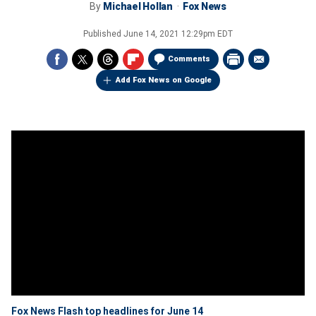
By
Michael Hollan
Fox News
Published
June 14, 2021 12:29pm EDT
Comments
Add Fox News on Google
Fox News Flash top headlines for June 14