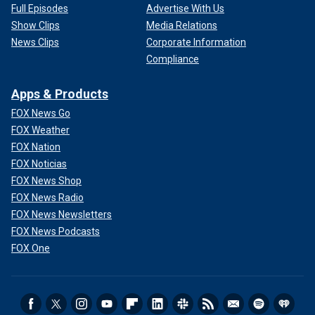
Full Episodes
Advertise With Us
Show Clips
Media Relations
News Clips
Corporate Information
Compliance
Apps & Products
FOX News Go
FOX Weather
FOX Nation
FOX Noticias
FOX News Shop
FOX News Radio
FOX News Newsletters
FOX News Podcasts
FOX One