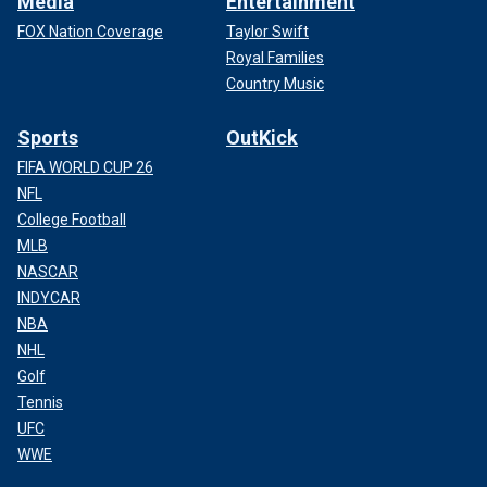
Media
Entertainment
FOX Nation Coverage
Taylor Swift
Royal Families
Country Music
Sports
OutKick
FIFA WORLD CUP 26
NFL
College Football
MLB
NASCAR
INDYCAR
NBA
NHL
Golf
Tennis
UFC
WWE