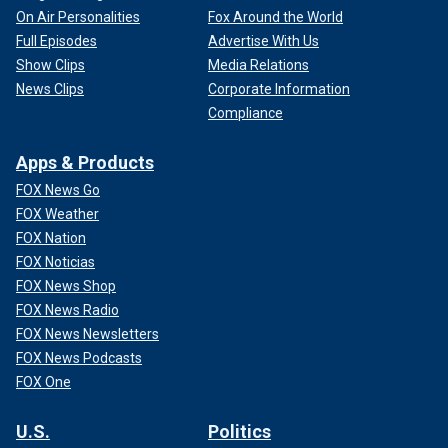
On Air Personalities
Fox Around the World
Full Episodes
Advertise With Us
Show Clips
Media Relations
News Clips
Corporate Information
Compliance
Apps & Products
FOX News Go
FOX Weather
FOX Nation
FOX Noticias
FOX News Shop
FOX News Radio
FOX News Newsletters
FOX News Podcasts
FOX One
U.S.
Politics