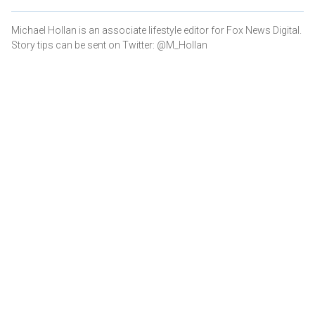
Michael Hollan is an associate lifestyle editor for Fox News Digital.
Story tips can be sent on Twitter: @M_Hollan