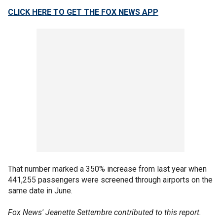
CLICK HERE TO GET THE FOX NEWS APP
That number marked a 350% increase from last year when
441,255 passengers were screened through airports on the
same date in June.
Fox News' Jeanette Settembre contributed to this report.