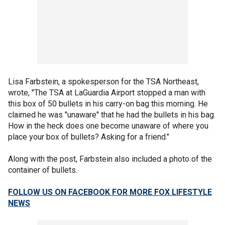
Lisa Farbstein, a spokesperson for the TSA Northeast,
wrote, "The TSA at LaGuardia Airport stopped a man with
this box of 50 bullets in his carry-on bag this morning. He
claimed he was "unaware" that he had the bullets in his bag.
How in the heck does one become unaware of where you
place your box of bullets? Asking for a friend."
Along with the post, Farbstein also included a photo of the
container of bullets.
FOLLOW US ON FACEBOOK FOR MORE FOX LIFESTYLE
NEWS