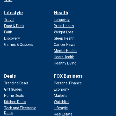
Lifestyle
Health
Travel
Longevity
Food & Drink
Brain Health
Faith
Weight Loss
Discovery
Sleep Health
Games & Quizzes
Cancer News
Mental Health
Heart Health
Healthy Living
Deals
FOX Business
Trending Deals
Personal Finance
Gift Guides
Economy
Home Deals
Markets
Kitchen Deals
Watchlist
Tech and Electronic
Lifestyle
Deals
Real Estate