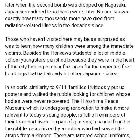
later when the second bomb was dropped on Nagasaki.
Japan surrendered less than a week later. No one knows
exactly how many thousands more have died from
radiation-related illness in the decades since.
Those who haven't visited here may be as surprised as I
was to learn how many children were among the immediate
victims. Besides the Honkawa students, a lot of middle-
school youngsters perished because they were in the heart
of the city helping to clear fire lanes for the expected fire-
bombings that had already hit other Japanese cities.
In an eerie similarity to 9/11, families fruitlessly put up
posters and walked the rubble looking for children whose
bodies were never recovered. The Hiroshima Peace
Museum, which is undergoing renovation to make it more
relevant to today's young people, is full of reminders of
their too-short lives -- a pair of glasses, a sandal found in
the rubble, recognized by a mother who had sewed the
straps from a kimono. There are tattered school uniforms,