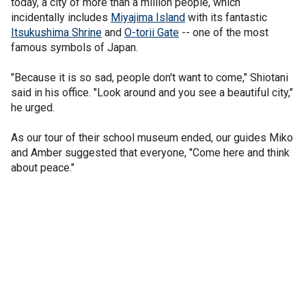
today, a city of more than a million people, which
incidentally includes
Miyajima Island
with its fantastic
Itsukushima Shrine
and
O-torii Gate
-- one of the most
famous symbols of Japan.
"Because it is so sad, people don't want to come," Shiotani
said in his office. "Look around and you see a beautiful city,"
he urged.
As our tour of their school museum ended, our guides Miko
and Amber suggested that everyone, "Come here and think
about peace."