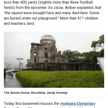
less than 400 yards (slightly more than three football
fields) from the epicenter. So close, Amber explained, that
"the injured were brought here and many died here. Some
are buried under our playground." More than 411 children
and teachers died.
The Atomic Dome, Hiroshima.
(Andy Yemma)
Today, this basement houses the
Honkawa Elementary