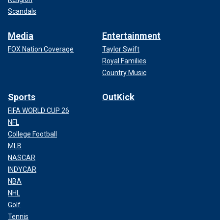
Scandals
Media
Entertainment
FOX Nation Coverage
Taylor Swift
Royal Families
Country Music
Sports
OutKick
FIFA WORLD CUP 26
NFL
College Football
MLB
NASCAR
INDYCAR
NBA
NHL
Golf
Tennis