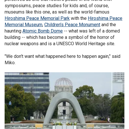
symposiums, peace studies for kids and, of course,
museums like this one, as well as the world-famous
Hiroshima Peace Memorial Park
with the
Hiroshima Peace
Memorial Museum
,
Children’s Peace Monument
and the
haunting
Atomic Bomb Dome
-- what was left of a domed
building -- which has become a symbol of the horror of
nuclear weapons and is a UNESCO World Heritage site.
"We don't want what happened here to happen again," said
Miko.