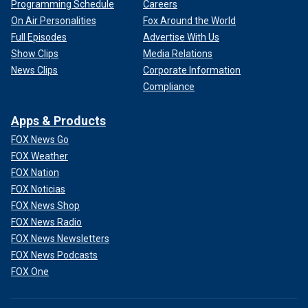
Programming Schedule
Careers
On Air Personalities
Fox Around the World
Full Episodes
Advertise With Us
Show Clips
Media Relations
News Clips
Corporate Information
Compliance
Apps & Products
FOX News Go
FOX Weather
FOX Nation
FOX Noticias
FOX News Shop
FOX News Radio
FOX News Newsletters
FOX News Podcasts
FOX One