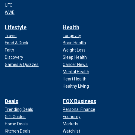
UFC
WWE
Lifestyle
Health
Travel
Longevity
Food & Drink
Brain Health
Faith
Weight Loss
Discovery
Sleep Health
Games & Quizzes
Cancer News
Mental Health
Heart Health
Healthy Living
Deals
FOX Business
Trending Deals
Personal Finance
Gift Guides
Economy
Home Deals
Markets
Kitchen Deals
Watchlist