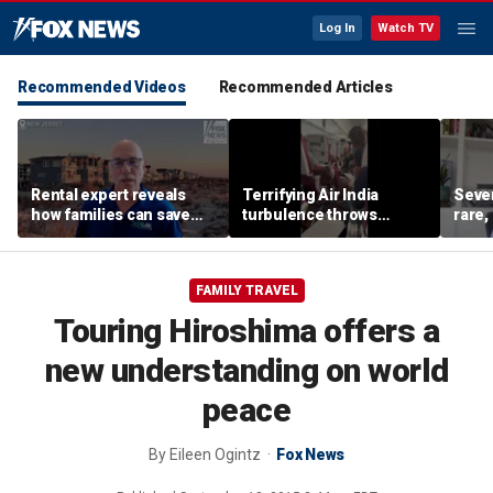
Log In
Watch TV
Recommended Videos
Recommended Articles
Rental expert reveals
Terrifying Air India
Sever
how families can save
turbulence throws
rare,
big on Jersey Shore
passengers into aisle,
shoul
vacations
hospitalizes 17 people
exper
FAMILY TRAVEL
Touring Hiroshima offers a
new understanding on world
peace
By
Eileen Ogintz
Fox News