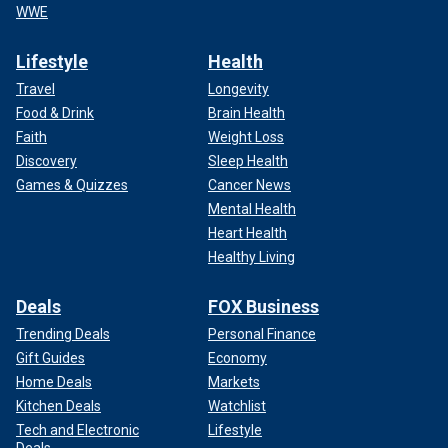
WWE
Lifestyle
Health
Travel
Longevity
Food & Drink
Brain Health
Faith
Weight Loss
Discovery
Sleep Health
Games & Quizzes
Cancer News
Mental Health
Heart Health
Healthy Living
Deals
FOX Business
Trending Deals
Personal Finance
Gift Guides
Economy
Home Deals
Markets
Kitchen Deals
Watchlist
Tech and Electronic
Lifestyle
Deals