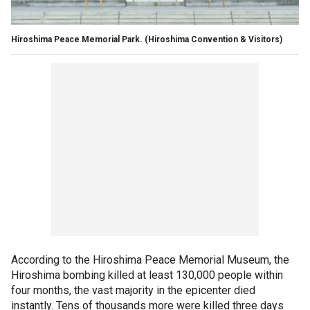
Hiroshima Peace Memorial Park.
(Hiroshima Convention & Visitors)
According to the Hiroshima Peace Memorial Museum, the
Hiroshima bombing killed at least 130,000 people within
four months, the vast majority in the epicenter died
instantly. Tens of thousands more were killed three days