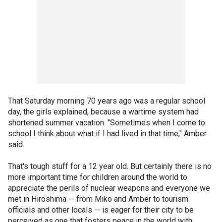
That Saturday morning 70 years ago was a regular school
day, the girls explained, because a wartime system had
shortened summer vacation. "Sometimes when I come to
school I think about what if I had lived in that time," Amber
said.
That's tough stuff for a 12 year old. But certainly there is no
more important time for children around the world to
appreciate the perils of nuclear weapons and everyone we
met in Hiroshima -- from Miko and Amber to tourism
officials and other locals -- is eager for their city to be
perceived as one that fosters peace in the world with