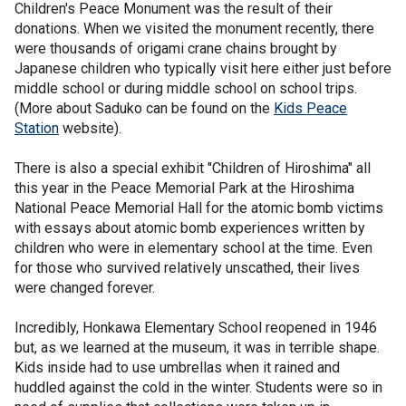
Children's Peace Monument was the result of their
donations. When we visited the monument recently, there
were thousands of origami crane chains brought by
Japanese children who typically visit here either just before
middle school or during middle school on school trips.
(More about Saduko can be found on the
Kids Peace
Station
website).
There is also a special exhibit "Children of Hiroshima" all
this year in the Peace Memorial Park at the Hiroshima
National Peace Memorial Hall for the atomic bomb victims
with essays about atomic bomb experiences written by
children who were in elementary school at the time. Even
for those who survived relatively unscathed, their lives
were changed forever.
Incredibly, Honkawa Elementary School reopened in 1946
but, as we learned at the museum, it was in terrible shape.
Kids inside had to use umbrellas when it rained and
huddled against the cold in the winter. Students were so in