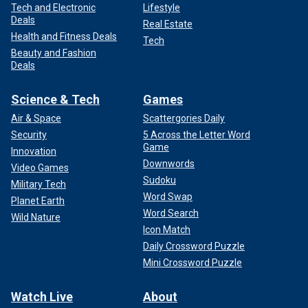
Tech and Electronic
Lifestyle
Deals
Real Estate
Health and Fitness Deals
Tech
Beauty and Fashion
Deals
Science & Tech
Games
Air & Space
Scattergories Daily
Security
5 Across the Letter Word
Game
Innovation
Downwords
Video Games
Sudoku
Military Tech
Word Swap
Planet Earth
Word Search
Wild Nature
Icon Match
Daily Crossword Puzzle
Mini Crossword Puzzle
Watch Live
About