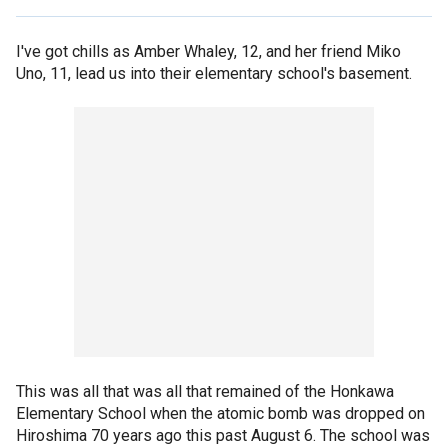
I've got chills as Amber Whaley, 12, and her friend Miko
Uno, 11, lead us into their elementary school's basement.
This was all that was all that remained of the Honkawa
Elementary School when the atomic bomb was dropped on
Hiroshima 70 years ago this past August 6. The school was