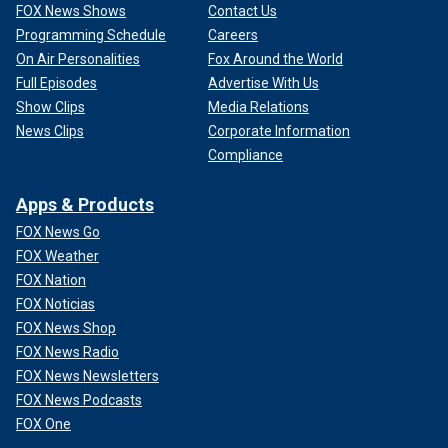
FOX News Shows
Contact Us
Programming Schedule
Careers
On Air Personalities
Fox Around the World
Full Episodes
Advertise With Us
Show Clips
Media Relations
News Clips
Corporate Information
Compliance
Apps & Products
FOX News Go
FOX Weather
FOX Nation
FOX Noticias
FOX News Shop
FOX News Radio
FOX News Newsletters
FOX News Podcasts
FOX One