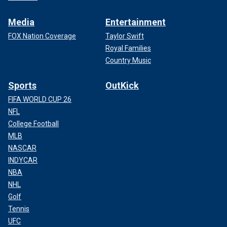
Media
Entertainment
FOX Nation Coverage
Taylor Swift
Royal Families
Country Music
Sports
OutKick
FIFA WORLD CUP 26
NFL
College Football
MLB
NASCAR
INDYCAR
NBA
NHL
Golf
Tennis
UFC