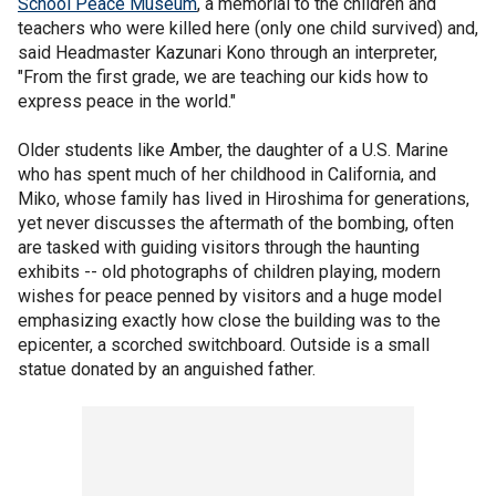
School Peace Museum
, a memorial to the children and
teachers who were killed here (only one child survived) and,
said Headmaster Kazunari Kono through an interpreter,
"From the first grade, we are teaching our kids how to
express peace in the world."
Older students like Amber, the daughter of a U.S. Marine
who has spent much of her childhood in California, and
Miko, whose family has lived in Hiroshima for generations,
yet never discusses the aftermath of the bombing, often
are tasked with guiding visitors through the haunting
exhibits -- old photographs of children playing, modern
wishes for peace penned by visitors and a huge model
emphasizing exactly how close the building was to the
epicenter, a scorched switchboard. Outside is a small
statue donated by an anguished father.