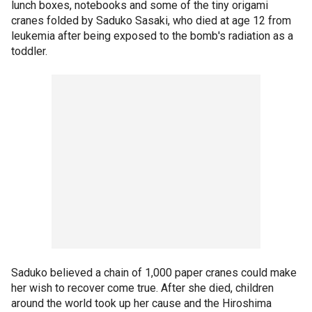
lunch boxes, notebooks and some of the tiny origami
cranes folded by Saduko Sasaki, who died at age 12 from
leukemia after being exposed to the bomb's radiation as a
toddler.
Saduko believed a chain of 1,000 paper cranes could make
her wish to recover come true. After she died, children
around the world took up her cause and the Hiroshima