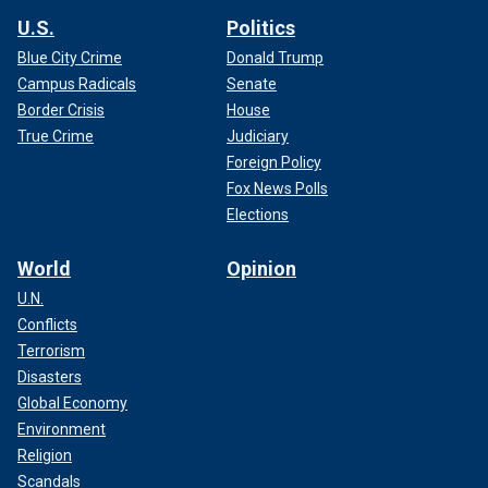
U.S.
Politics
Blue City Crime
Donald Trump
Campus Radicals
Senate
Border Crisis
House
True Crime
Judiciary
Foreign Policy
Fox News Polls
Elections
World
Opinion
U.N.
Conflicts
Terrorism
Disasters
Global Economy
Environment
Religion
Scandals