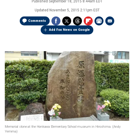
Published
September 18, 2015 8:44am EDT
Updated
November 5, 2015 2:11pm EST
Comments
Add Fox News on Google
Memorial stone at the Honkawa Elementary School museum in Hiroshima.
(Andy
Yemma)