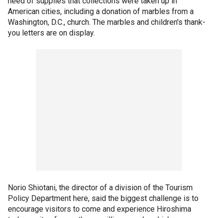
need of supplies that collections were taken up in
American cities, including a donation of marbles from a
Washington, D.C., church. The marbles and children's thank-
you letters are on display.
Norio Shiotani, the director of a division of the Tourism
Policy Department here, said the biggest challenge is to
encourage visitors to come and experience Hiroshima