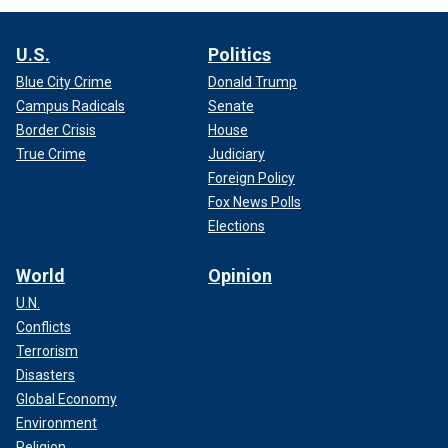
U.S.
Politics
Blue City Crime
Donald Trump
Campus Radicals
Senate
Border Crisis
House
True Crime
Judiciary
Foreign Policy
Fox News Polls
Elections
World
Opinion
U.N.
Conflicts
Terrorism
Disasters
Global Economy
Environment
Religion