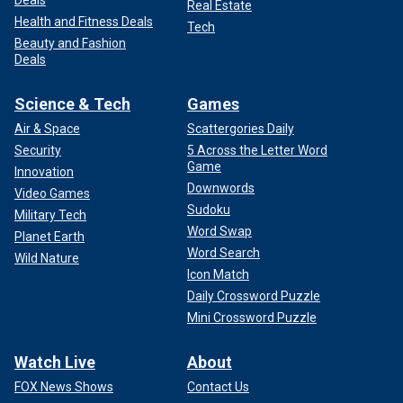
Real Estate
Health and Fitness Deals
Tech
Beauty and Fashion
Deals
Science & Tech
Games
Air & Space
Scattergories Daily
Security
5 Across the Letter Word
Game
Innovation
Downwords
Video Games
Sudoku
Military Tech
Word Swap
Planet Earth
Word Search
Wild Nature
Icon Match
Daily Crossword Puzzle
Mini Crossword Puzzle
Watch Live
About
FOX News Shows
Contact Us