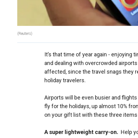
(Reuters)
It’s that time of year again - enjoying 
and dealing with overcrowded airports a
affected, since the travel snags they 
holiday travelers.
Airports will be even busier and fligh
fly for the holidays, up almost 10% fro
on your gift list with these three items
A super lightweight carry-on.
Help you