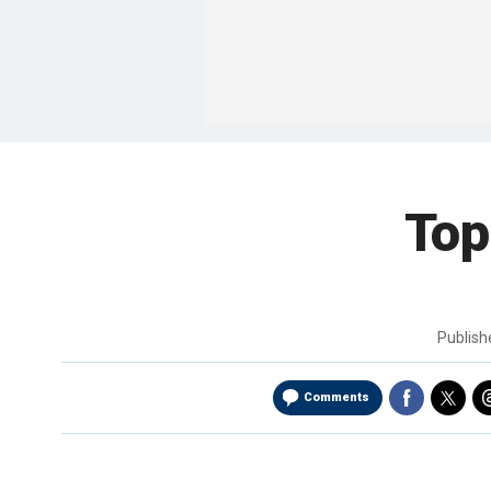
Top
Publis
Comments