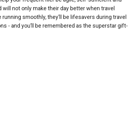
 will not only make their day better when travel
 running smoothly, they’ll be lifesavers during travel
ons - and you’ll be remembered as the superstar gift-