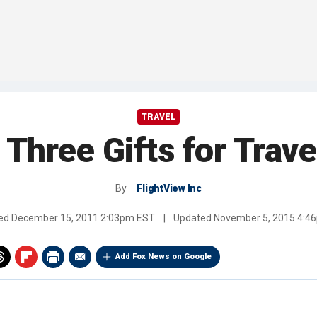
TRAVEL
 Three Gifts for Trave
By
FlightView Inc
hed
December 15, 2011 2:03pm EST
|
Updated
November 5, 2015 4:4
Add Fox News on Google