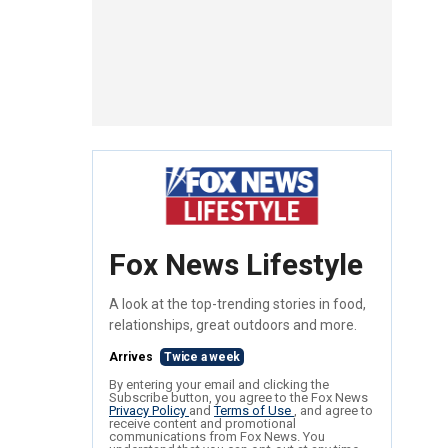
Fox News Lifestyle
A look at the top-trending stories in food,
relationships, great outdoors and more.
Arrives
Twice a week
By entering your email and clicking the
Subscribe button, you agree to the Fox News
Privacy Policy
and
Terms of Use
, and agree to
receive content and promotional
communications from Fox News. You