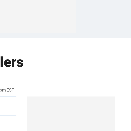
lers
6pm EST