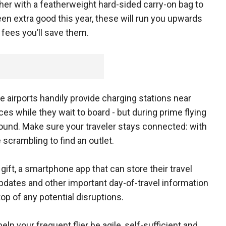
 her with a featherweight hard-sided carry-on bag to
en extra good this year, these will run you upwards
g fees you’ll save them.
 airports handily provide charging stations near
ces while they wait to board - but during prime flying
 found. Make sure your traveler stays connected: with
scrambling to find an outlet.
gift, a smartphone app that can store their travel
updates and other important day-of-travel information
op of any potential disruptions.
help your frequent flier be agile, self-sufficient and