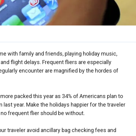
time with family and friends, playing holiday music,
nd flight delays. Frequent fliers are especially
regularly encounter are magnified by the hordes of
ts more packed this year as 34% of Americans plan to
m last year. Make the holidays happier for the traveler
 no frequent flier should be without.
r traveler avoid ancillary bag checking fees and