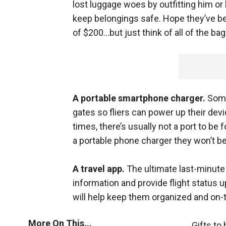
lost luggage woes by outfitting him or
keep belongings safe. Hope they’ve be
of $200...but just think of all of the ba
A portable smartphone charger.
Some
gates so fliers can power up their devi
times, there’s usually not a port to be
a portable phone charger they won’t be 
A travel app.
The ultimate last-minute 
information and provide flight status 
will help keep them organized and on-t
More On This...
Gifts to 