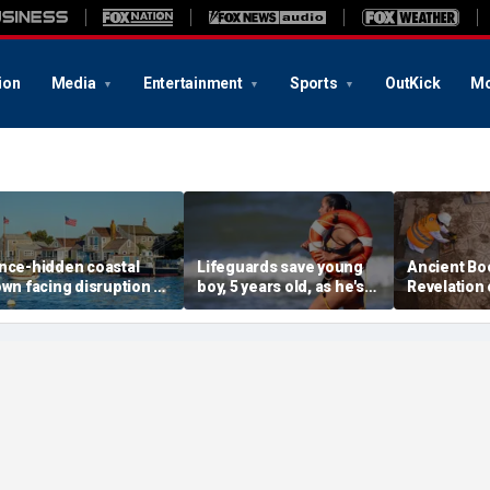
ion
Media
Entertainment
Sports
OutKick
Mo
nce-hidden coastal
Lifeguards save young
Ancient Bo
own facing disruption as
boy, 5 years old, as he's
Revelation 
ocial media influencers
pulled unconscious
stunning s
ransform local life
from ocean
for 1,500 y