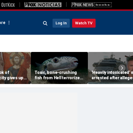
re
Log In
Watch TV
ok of
Toxic, bone-crushing
'Heavily intoxicated'
city gives up
fish from Hell terrorizes
arrested after allege
ecret buried
vacation waters
beating children abo
ears
Carnival cruise ship,
police say