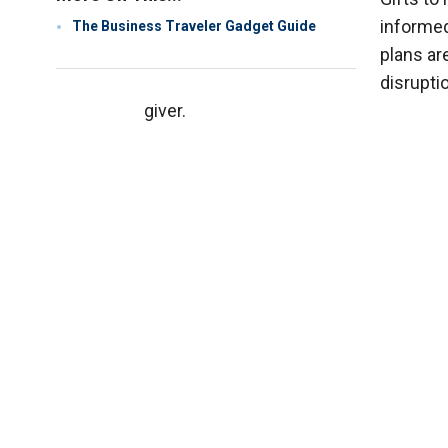
informed
The Business Traveler Gadget Guide
plans are
disrupti
giver.