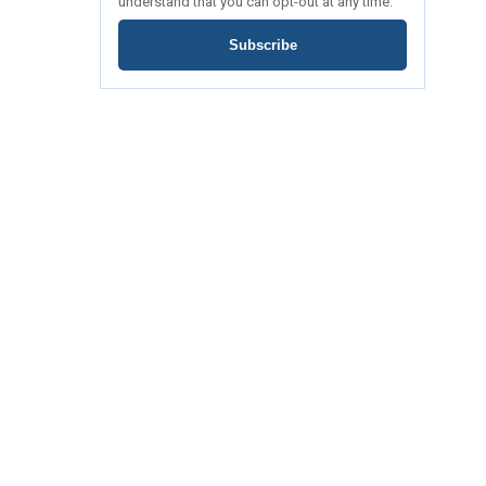
understand that you can opt-out at any time.
Subscribe