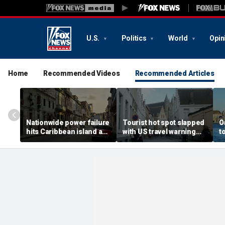
U.S.
Politics
World
Opin
Home
Recommended Videos
Recommended Articles
Nationwide power failure
Tourist hot spot slapped
O
hits Caribbean island as
with US travel warning
t
American citizens
renewal due to crime and
s
warned to prepare
terror
t